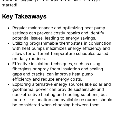
started!
Key Takeaways
Regular maintenance and optimizing heat pump
settings can prevent costly repairs and identify
potential issues, leading to energy savings.
Utilizing programmable thermostats in conjunction
with heat pumps maximizes energy efficiency and
allows for different temperature schedules based
on daily routines.
Effective insulation techniques, such as using
fiberglass or spray foam insulation and sealing
gaps and cracks, can improve heat pump
efficiency and reduce energy costs.
Exploring alternative energy sources like solar and
geothermal power can provide sustainable and
cost-effective heating and cooling solutions, but
factors like location and available resources should
be considered when choosing between them.