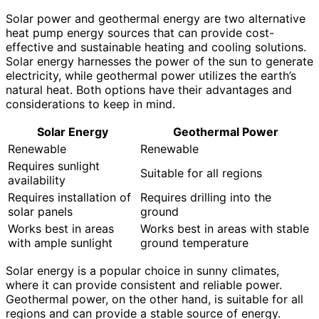
Solar power and geothermal energy are two alternative
heat pump energy sources that can provide cost-
effective and sustainable heating and cooling solutions.
Solar energy harnesses the power of the sun to generate
electricity, while geothermal power utilizes the earth’s
natural heat. Both options have their advantages and
considerations to keep in mind.
Solar Energy
Geothermal Power
Renewable
Renewable
Requires sunlight
Suitable for all regions
availability
Requires installation of
Requires drilling into the
solar panels
ground
Works best in areas
Works best in areas with stable
with ample sunlight
ground temperature
Solar energy is a popular choice in sunny climates,
where it can provide consistent and reliable power.
Geothermal power, on the other hand, is suitable for all
regions and can provide a stable source of energy.