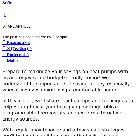
Sofia
SHARE ARTICLE
The post has been shared by
0
people.
Facebook
0
X (Twitter)
0
Pinterest
0
Mail
0
Prepare to maximize your savings on heat pumps with
us and enjoy some budget-friendly humor! We
understand the importance of saving money, especially
when it involves maintaining a comfortable home.
In this article, we’ll share practical tips and techniques to
help you optimize your heat pump settings, utilize
programmable thermostats, and explore alternative
energy sources.
With regular maintenance and a few smart strategies,
you’ll be laughing all the way to the bank. Let’s get