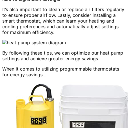
It’s also important to clean or replace air filters regularly
to ensure proper airflow. Lastly, consider installing a
smart thermostat, which can learn your heating and
cooling preferences and automatically adjust settings
for maximum efficiency.
By following these tips, we can optimize our heat pump
settings and achieve greater energy savings.
When it comes to utilizing programmable thermostats
for energy savings…