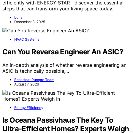
efficiently with ENERGY STAR—discover the essential
steps that can transform your living space today.
Luna
December 3, 2025
HVAC Systems
Can You Reverse Engineer An ASIC?
An in-depth analysis of whether reverse engineering an
ASIC is technically possible,…
Best Heat Pumpro Team
August 7, 2026
Energy Efficiency
Is Oceana Passivhaus The Key To
Ultra-Efficient Homes? Experts Weigh