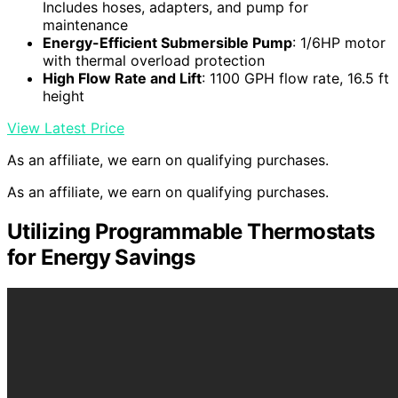
Includes hoses, adapters, and pump for
maintenance
Energy-Efficient Submersible Pump
: 1/6HP motor
with thermal overload protection
High Flow Rate and Lift
: 1100 GPH flow rate, 16.5 ft
height
View Latest Price
As an affiliate, we earn on qualifying purchases.
As an affiliate, we earn on qualifying purchases.
Utilizing Programmable Thermostats
for Energy Savings