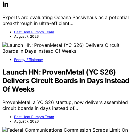
In
Experts are evaluating Oceana Passivhaus as a potential
breakthrough in ultra-efficient…
Best Heat Pumpro Team
August 7, 2026
Energy Efficiency
Launch HN: ProvenMetal (YC S26)
Delivers Circuit Boards In Days Instead
Of Weeks
ProvenMetal, a YC S26 startup, now delivers assembled
circuit boards in days instead of…
Best Heat Pumpro Team
August 7, 2026