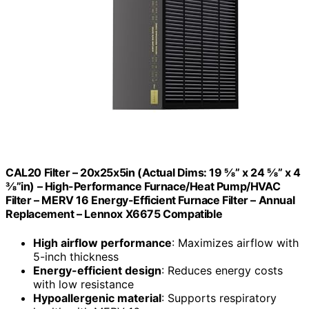
CAL20 Filter – 20x25x5in (Actual Dims: 19 ⅝” x 24 ⅝” x 4
⅜”in) – High-Performance Furnace/Heat Pump/HVAC
Filter – MERV 16 Energy-Efficient Furnace Filter – Annual
Replacement – Lennox X6675 Compatible
High airflow performance
: Maximizes airflow with
5-inch thickness
Energy-efficient design
: Reduces energy costs
with low resistance
Hypoallergenic material
: Supports respiratory