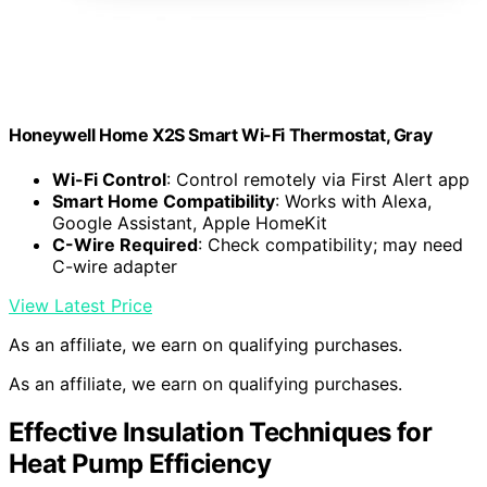
Honeywell Home X2S Smart Wi-Fi Thermostat, Gray
Wi-Fi Control
: Control remotely via First Alert app
Smart Home Compatibility
: Works with Alexa,
Google Assistant, Apple HomeKit
C-Wire Required
: Check compatibility; may need
C-wire adapter
View Latest Price
As an affiliate, we earn on qualifying purchases.
As an affiliate, we earn on qualifying purchases.
Effective Insulation Techniques for
Heat Pump Efficiency