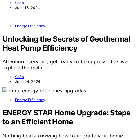
Sofia
June 13, 2024
Energy Efficiency
Unlocking the Secrets of Geothermal
Heat Pump Efficiency
Attention everyone, get ready to be impressed as we
explore the realm…
Sofia
June 24, 2024
Energy Efficiency
ENERGY STAR Home Upgrade: Steps
to an Efficient Home
Nothing beats knowing how to upgrade your home