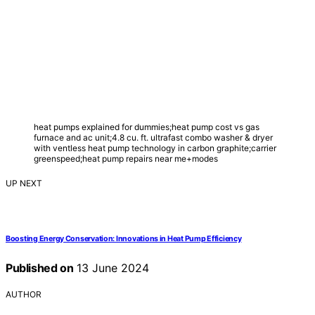
heat pumps explained for dummies;heat pump cost vs gas
furnace and ac unit;4.8 cu. ft. ultrafast combo washer & dryer
with ventless heat pump technology in carbon graphite;carrier
greenspeed;heat pump repairs near me+modes
UP NEXT
Boosting Energy Conservation: Innovations in Heat Pump Efficiency
Published on
13 June 2024
AUTHOR