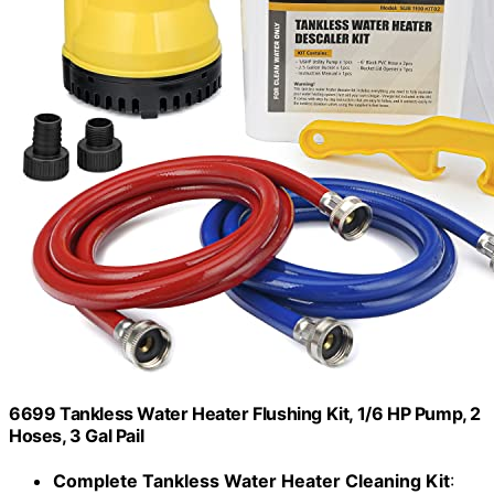
6699 Tankless Water Heater Flushing Kit, 1/6 HP Pump, 2
Hoses, 3 Gal Pail
Complete Tankless Water Heater Cleaning Kit
: