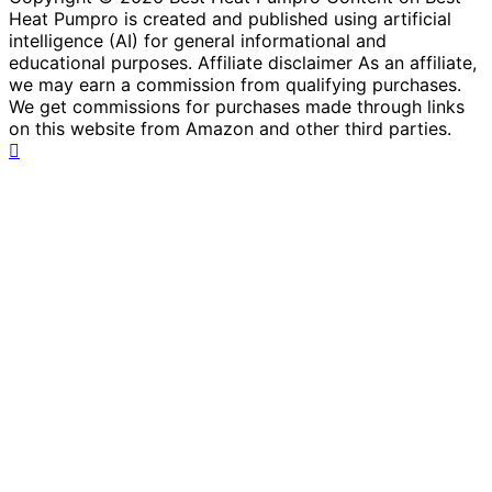
Heat Pumpro is created and published using artificial
intelligence (AI) for general informational and
educational purposes. Affiliate disclaimer As an affiliate,
we may earn a commission from qualifying purchases.
We get commissions for purchases made through links
on this website from Amazon and other third parties.