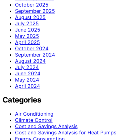
October 2025
September 2025
August 2025
July 2025
June 2025
May 2025
April 2025
October 2024
September 2024
August 2024
July 2024
June 2024
May 2024
April 2024
Categories
Air Conditioning
Climate Control
Cost and Savings Analysis
Cost and Savings Analysis for Heat Pumps
Energy Consumption