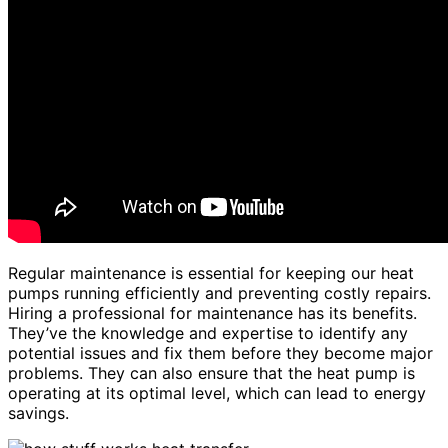
Regular maintenance is essential for keeping our heat
pumps running efficiently and preventing costly repairs.
Hiring a professional for maintenance has its benefits.
They’ve the knowledge and expertise to identify any
potential issues and fix them before they become major
problems. They can also ensure that the heat pump is
operating at its optimal level, which can lead to energy
savings.