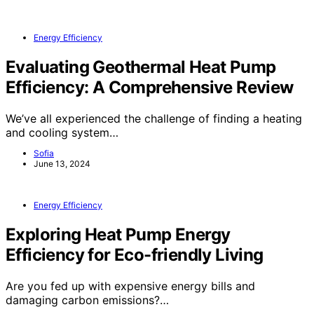
Energy Efficiency
Evaluating Geothermal Heat Pump
Efficiency: A Comprehensive Review
We’ve all experienced the challenge of finding a heating
and cooling system…
Sofia
June 13, 2024
Energy Efficiency
Exploring Heat Pump Energy
Efficiency for Eco-friendly Living
Are you fed up with expensive energy bills and
damaging carbon emissions?…