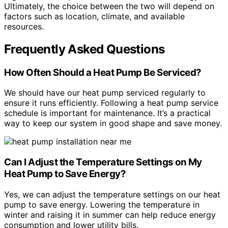
Ultimately, the choice between the two will depend on
factors such as location, climate, and available
resources.
Frequently Asked Questions
How Often Should a Heat Pump Be Serviced?
We should have our heat pump serviced regularly to
ensure it runs efficiently. Following a heat pump service
schedule is important for maintenance. It’s a practical
way to keep our system in good shape and save money.
Can I Adjust the Temperature Settings on My
Heat Pump to Save Energy?
Yes, we can adjust the temperature settings on our heat
pump to save energy. Lowering the temperature in
winter and raising it in summer can help reduce energy
consumption and lower utility bills.