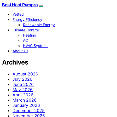
Best Heat Pumpro
Vetted
Energy Efficiency
Renewable Energy
Climate Control
Heating
AC
HVAC Systems
About Us
Archives
August 2026
July 2026
June 2026
May 2026
April 2026
March 2026
January 2026
December 2025
November 2025