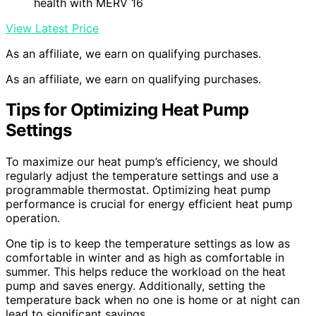
health with MERV 16
View Latest Price
As an affiliate, we earn on qualifying purchases.
As an affiliate, we earn on qualifying purchases.
Tips for Optimizing Heat Pump
Settings
To maximize our heat pump’s efficiency, we should
regularly adjust the temperature settings and use a
programmable thermostat. Optimizing heat pump
performance is crucial for energy efficient heat pump
operation.
One tip is to keep the temperature settings as low as
comfortable in winter and as high as comfortable in
summer. This helps reduce the workload on the heat
pump and saves energy. Additionally, setting the
temperature back when no one is home or at night can
lead to significant savings.