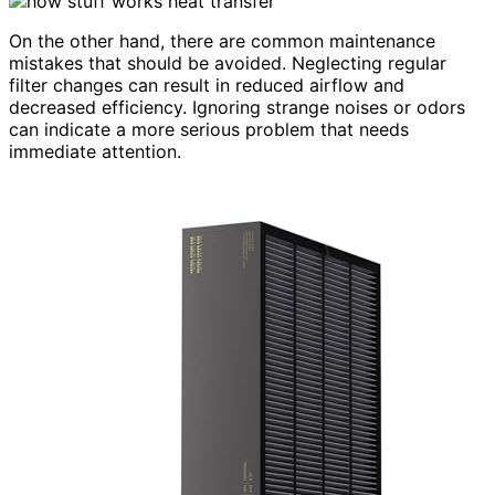
On the other hand, there are common maintenance
mistakes that should be avoided. Neglecting regular
filter changes can result in reduced airflow and
decreased efficiency. Ignoring strange noises or odors
can indicate a more serious problem that needs
immediate attention.