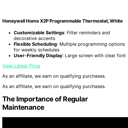
Honeywell Home X2P Programmable Thermostat, White
Customizable Settings
: Filter reminders and
decorative accents
Flexible Scheduling
: Multiple programming options
for weekly schedules
User-Friendly Display
: Large screen with clear font
View Latest Price
As an affiliate, we earn on qualifying purchases.
As an affiliate, we earn on qualifying purchases.
The Importance of Regular
Maintenance