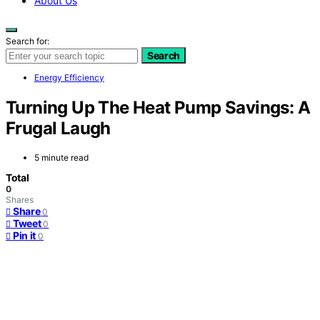
About Us
Search for:
Search
Energy Efficiency
Turning Up The Heat Pump Savings: A
Frugal Laugh
5 minute read
Total
0
Shares
Share
0
Tweet
0
Pin it
0