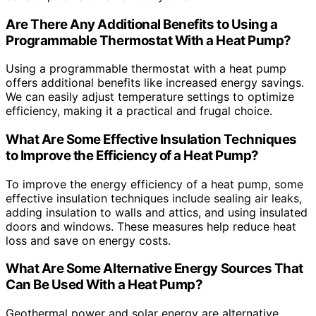
Are There Any Additional Benefits to Using a
Programmable Thermostat With a Heat Pump?
Using a programmable thermostat with a heat pump
offers additional benefits like increased energy savings.
We can easily adjust temperature settings to optimize
efficiency, making it a practical and frugal choice.
What Are Some Effective Insulation Techniques
to Improve the Efficiency of a Heat Pump?
To improve the energy efficiency of a heat pump, some
effective insulation techniques include sealing air leaks,
adding insulation to walls and attics, and using insulated
doors and windows. These measures help reduce heat
loss and save on energy costs.
What Are Some Alternative Energy Sources That
Can Be Used With a Heat Pump?
Geothermal power and solar energy are alternative