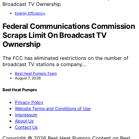
Energy Efficiency
Federal Communications Commission
Scraps Limit On Broadcast TV
Ownership
The FCC has eliminated restrictions on the number of
broadcast TV stations a company…
Best Heat Pumpro Team
August 7, 2026
Best Heat Pumpro
Privacy Policy
Website Terms and Conditions of Use
Impressum
About Us
Contact Us
Copyright © 2026 Best Heat Pumpro Content on Best