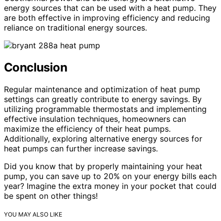
energy sources that can be used with a heat pump. They
are both effective in improving efficiency and reducing
reliance on traditional energy sources.
Conclusion
Regular maintenance and optimization of heat pump
settings can greatly contribute to energy savings. By
utilizing programmable thermostats and implementing
effective insulation techniques, homeowners can
maximize the efficiency of their heat pumps.
Additionally, exploring alternative energy sources for
heat pumps can further increase savings.
Did you know that by properly maintaining your heat
pump, you can save up to 20% on your energy bills each
year? Imagine the extra money in your pocket that could
be spent on other things!
YOU MAY ALSO LIKE