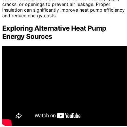
cracks, or openings to prevent air leakage. Proper
insulation can significantly improve heat pump efficiency
and reduce energy costs.
Exploring Alternative Heat Pump
Energy Sources