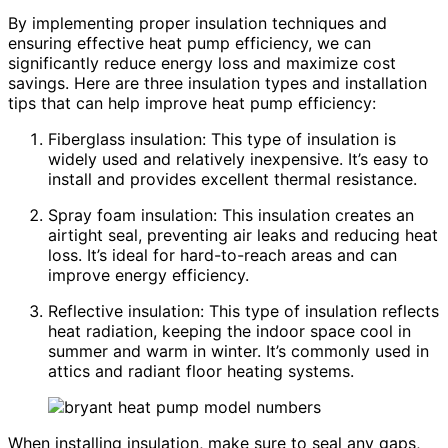
By implementing proper insulation techniques and
ensuring effective heat pump efficiency, we can
significantly reduce energy loss and maximize cost
savings. Here are three insulation types and installation
tips that can help improve heat pump efficiency:
Fiberglass insulation: This type of insulation is
widely used and relatively inexpensive. It’s easy to
install and provides excellent thermal resistance.
Spray foam insulation: This insulation creates an
airtight seal, preventing air leaks and reducing heat
loss. It’s ideal for hard-to-reach areas and can
improve energy efficiency.
Reflective insulation: This type of insulation reflects
heat radiation, keeping the indoor space cool in
summer and warm in winter. It’s commonly used in
attics and radiant floor heating systems.
When installing insulation, make sure to seal any gaps,