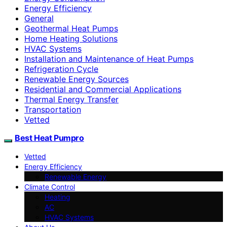
Energy Efficiency
General
Geothermal Heat Pumps
Home Heating Solutions
HVAC Systems
Installation and Maintenance of Heat Pumps
Refrigeration Cycle
Renewable Energy Sources
Residential and Commercial Applications
Thermal Energy Transfer
Transportation
Vetted
Best Heat Pumpro
Vetted
Energy Efficiency
Renewable Energy
Climate Control
Heating
AC
HVAC Systems