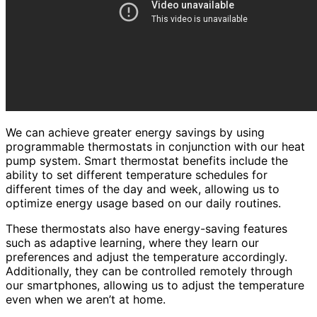
We can achieve greater energy savings by using
programmable thermostats in conjunction with our heat
pump system. Smart thermostat benefits include the
ability to set different temperature schedules for
different times of the day and week, allowing us to
optimize energy usage based on our daily routines.
These thermostats also have energy-saving features
such as adaptive learning, where they learn our
preferences and adjust the temperature accordingly.
Additionally, they can be controlled remotely through
our smartphones, allowing us to adjust the temperature
even when we aren’t at home.