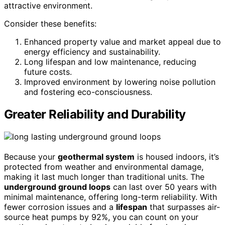
attractive environment.
Consider these benefits:
Enhanced property value and market appeal due to
energy efficiency and sustainability.
Long lifespan and low maintenance, reducing
future costs.
Improved environment by lowering noise pollution
and fostering eco-consciousness.
Greater Reliability and Durability
Because your
geothermal system
is housed indoors, it’s
protected from weather and environmental damage,
making it last much longer than traditional units. The
underground ground loops
can last over 50 years with
minimal maintenance, offering long-term reliability. With
fewer corrosion issues and a
lifespan
that surpasses air-
source heat pumps by 92%, you can count on your