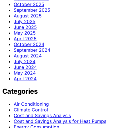
October 2025
September 2025
August 2025
July 2025
June 2025
May 2025
April 2025
October 2024
September 2024
August 2024
July 2024
June 2024
May 2024
April 2024
Categories
Air Conditioning
Climate Control
Cost and Savings Analysis
Cost and Savings Analysis for Heat Pumps
Energy Consumption