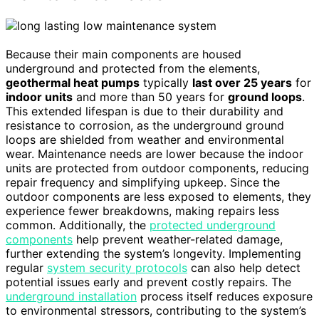
Because their main components are housed
underground and protected from the elements,
geothermal heat pumps
typically
last over 25 years
for
indoor units
and more than 50 years for
ground loops
.
This extended lifespan is due to their durability and
resistance to corrosion, as the underground ground
loops are shielded from weather and environmental
wear. Maintenance needs are lower because the indoor
units are protected from outdoor components, reducing
repair frequency and simplifying upkeep. Since the
outdoor components are less exposed to elements, they
experience fewer breakdowns, making repairs less
common. Additionally, the
protected underground
components
help prevent weather-related damage,
further extending the system’s longevity. Implementing
regular
system security protocols
can also help detect
potential issues early and prevent costly repairs. The
underground installation
process itself reduces exposure
to environmental stressors, contributing to the system’s