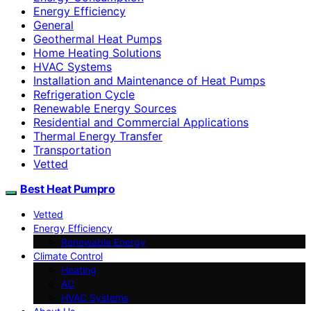
Energy Efficiency
General
Geothermal Heat Pumps
Home Heating Solutions
HVAC Systems
Installation and Maintenance of Heat Pumps
Refrigeration Cycle
Renewable Energy Sources
Residential and Commercial Applications
Thermal Energy Transfer
Transportation
Vetted
Best Heat Pumpro
Vetted
Energy Efficiency
Renewable Energy
Climate Control
Heating
AC
HVAC Systems