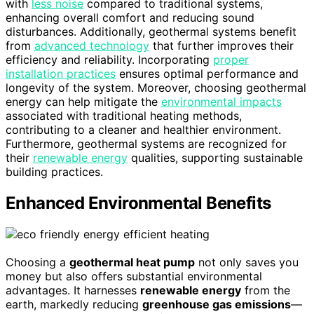
with
less noise
compared to traditional systems,
enhancing overall comfort and reducing sound
disturbances. Additionally, geothermal systems benefit
from
advanced technology
that further improves their
efficiency and reliability. Incorporating
proper
installation practices
ensures optimal performance and
longevity of the system. Moreover, choosing geothermal
energy can help mitigate the
environmental impacts
associated with traditional heating methods,
contributing to a cleaner and healthier environment.
Furthermore, geothermal systems are recognized for
their
renewable energy
qualities, supporting sustainable
building practices.
Enhanced Environmental Benefits
Choosing a
geothermal heat pump
not only saves you
money but also offers substantial environmental
advantages. It harnesses
renewable energy
from the
earth, markedly reducing
greenhouse gas emissions
—