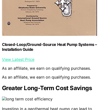
Closed-Loop/Ground-Source Heat Pump Systems –
Installation Guide
View Latest Price
As an affiliate, we earn on qualifying purchases.
As an affiliate, we earn on qualifying purchases.
Greater Long-Term Cost Savings
Investing in a geothermal heat pump can lead to