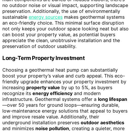
no outdoor noise or visual impact, supporting landscape
preservation. Additionally, the use of environmentally
sustainable
energy sources
makes geothermal systems
an eco-friendly choice. This minimal surface disruption
not only keeps your outdoor space looking neat but also
can boost your property value, as potential buyers
appreciate the clean, unobtrusive installation and the
preservation of outdoor usability.
Long-Term Property Investment
Choosing a geothermal heat pump can substantially
boost your property’s value and curb appeal. This eco-
friendly upgrade enhances your property investment by
increasing
property value
by up to 5%, as buyers
recognize its
energy efficiency
and modern
infrastructure. Geothermal systems offer a
long lifespan
—over 50 years for ground loops—ensuring durable,
low-maintenance energy solutions that appeal to buyers
and improve resale value. Additionally, their
underground installation preserves
outdoor aesthetics
and minimizes
noise pollution
, creating a quieter, more