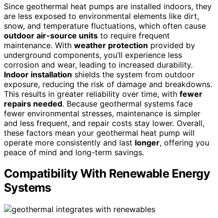
Since geothermal heat pumps are installed indoors, they
are less exposed to environmental elements like dirt,
snow, and temperature fluctuations, which often cause
outdoor air-source units
to require frequent
maintenance. With
weather protection
provided by
underground components, you’ll experience less
corrosion and wear, leading to increased durability.
Indoor installation
shields the system from outdoor
exposure, reducing the risk of damage and breakdowns.
This results in greater reliability over time, with
fewer
repairs needed
. Because geothermal systems face
fewer environmental stresses, maintenance is simpler
and less frequent, and repair costs stay lower. Overall,
these factors mean your geothermal heat pump will
operate more consistently and last
longer
, offering you
peace of mind and long-term savings.
Compatibility With Renewable Energy
Systems