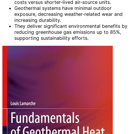
costs versus shorter-lived air-source units.
Geothermal systems have minimal outdoor
exposure, decreasing weather-related wear and
increasing durability.
They deliver significant environmental benefits by
reducing greenhouse gas emissions up to 85%,
supporting sustainability efforts.