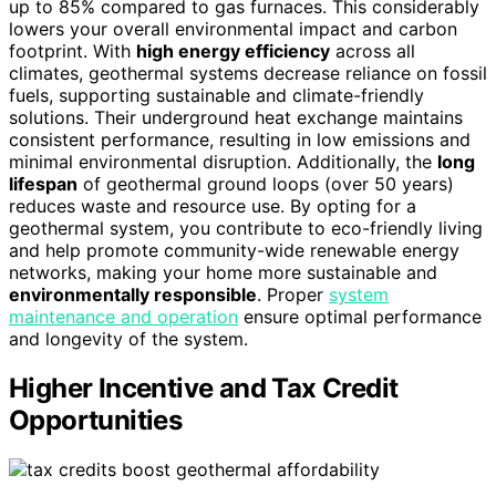
up to 85% compared to gas furnaces. This considerably
lowers your overall environmental impact and carbon
footprint. With
high energy efficiency
across all
climates, geothermal systems decrease reliance on fossil
fuels, supporting sustainable and climate-friendly
solutions. Their underground heat exchange maintains
consistent performance, resulting in low emissions and
minimal environmental disruption. Additionally, the
long
lifespan
of geothermal ground loops (over 50 years)
reduces waste and resource use. By opting for a
geothermal system, you contribute to eco-friendly living
and help promote community-wide renewable energy
networks, making your home more sustainable and
environmentally responsible
. Proper
system
maintenance and operation
ensure optimal performance
and longevity of the system.
Higher Incentive and Tax Credit
Opportunities