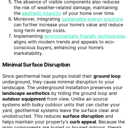
The absence of visible components also reduces
the risk of weather-related damage, maintaining
the
aesthetic integrity
of your home over time.
Moreover, integrating
sustainable energy solutions
can further increase your home’s value and reduce
long-term energy costs.
Implementing
environmentally friendly technologies
aligns with modern trends and appeals to eco-
conscious buyers, enhancing your home’s
marketability.
Minimal Surface Disruption
Since geothermal heat pumps install their
ground loop
underground, they cause minimal disruption to your
landscape. The underground installation preserves your
landscape aesthetics
by hiding the ground loop and
outdoor equipment
from view. Unlike air-source
systems with bulky outdoor units that can clutter your
yard, geothermal systems leave the surface clear and
unobstructed. This reduces
surface disruption
and
helps maintain your property’s
curb appeal
. Because the
main components are buried or housed indoors, there’s