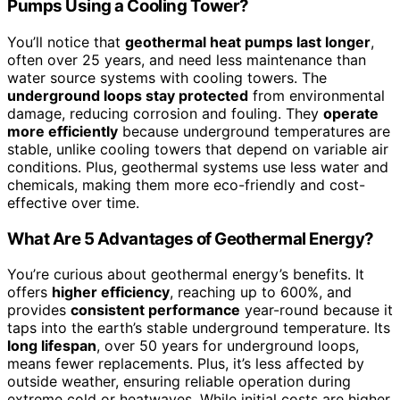
Pumps Using a Cooling Tower?
You’ll notice that
geothermal heat pumps last longer
,
often over 25 years, and need less maintenance than
water source systems with cooling towers. The
underground loops stay protected
from environmental
damage, reducing corrosion and fouling. They
operate
more efficiently
because underground temperatures are
stable, unlike cooling towers that depend on variable air
conditions. Plus, geothermal systems use less water and
chemicals, making them more eco-friendly and cost-
effective over time.
What Are 5 Advantages of Geothermal Energy?
You’re curious about geothermal energy’s benefits. It
offers
higher efficiency
, reaching up to 600%, and
provides
consistent performance
year-round because it
taps into the earth’s stable underground temperature. Its
long lifespan
, over 50 years for underground loops,
means fewer replacements. Plus, it’s less affected by
outside weather, ensuring reliable operation during
extreme cold or heatwaves. While initial costs are higher,