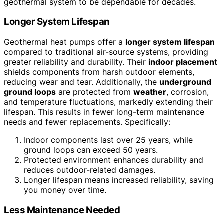
geothermal system to be dependable for decades.
Longer System Lifespan
Geothermal heat pumps offer a
longer system lifespan
compared to traditional air-source systems, providing
greater reliability and durability. Their
indoor placement
shields components from harsh outdoor elements,
reducing wear and tear. Additionally, the
underground
ground loops
are protected from
weather
, corrosion,
and temperature fluctuations, markedly extending their
lifespan. This results in fewer long-term maintenance
needs and fewer replacements. Specifically:
Indoor components last over 25 years, while
ground loops can exceed 50 years.
Protected environment enhances durability and
reduces outdoor-related damages.
Longer lifespan means increased reliability, saving
you money over time.
Less Maintenance Needed