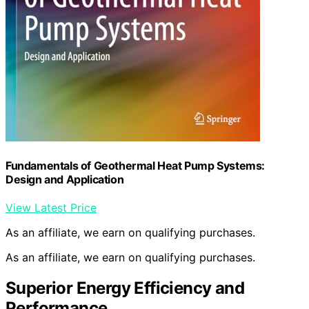
Fundamentals of Geothermal Heat Pump Systems:
Design and Application
View Latest Price
As an affiliate, we earn on qualifying purchases.
As an affiliate, we earn on qualifying purchases.
Superior Energy Efficiency and
Performance