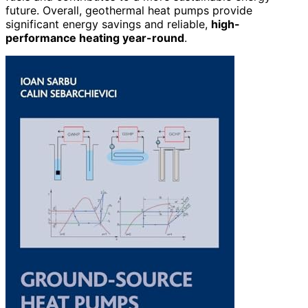
future. Overall, geothermal heat pumps provide
significant energy savings and reliable,
high-
performance heating year-round
.