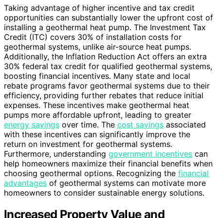
Taking advantage of higher incentive and tax credit
opportunities can substantially lower the upfront cost of
installing a geothermal heat pump. The Investment Tax
Credit (ITC) covers 30% of installation costs for
geothermal systems, unlike air-source heat pumps.
Additionally, the Inflation Reduction Act offers an extra
30% federal tax credit for qualified geothermal systems,
boosting financial incentives. Many state and local
rebate programs favor geothermal systems due to their
efficiency, providing further rebates that reduce initial
expenses. These incentives make geothermal heat
pumps more affordable upfront, leading to greater
energy savings
over time. The
cost savings
associated
with these incentives can significantly improve the
return on investment for geothermal systems.
Furthermore, understanding
government incentives
can
help homeowners maximize their financial benefits when
choosing geothermal options. Recognizing the
financial
advantages
of geothermal systems can motivate more
homeowners to consider sustainable energy solutions.
Increased Property Value and