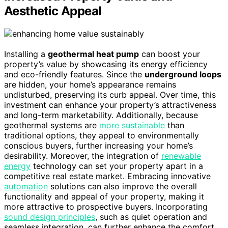
Aesthetic Appeal
Installing a
geothermal heat pump
can boost your
property’s value by showcasing its energy efficiency
and eco-friendly features. Since the
underground loops
are hidden, your home’s appearance remains
undisturbed, preserving its curb appeal. Over time, this
investment can enhance your property’s attractiveness
and long-term marketability. Additionally, because
geothermal systems are
more sustainable
than
traditional options, they appeal to environmentally
conscious buyers, further increasing your home’s
desirability. Moreover, the integration of
renewable
energy
technology can set your property apart in a
competitive real estate market. Embracing innovative
automation
solutions can also improve the overall
functionality and appeal of your property, making it
more attractive to prospective buyers. Incorporating
sound design principles
, such as quiet operation and
seamless integration, can further enhance the comfort