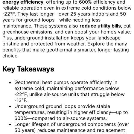
energy efficiency
, offering up to 600% efficiency and
reliable operation even in extreme cold conditions below
-22°F. They last longer—over 25 years indoors and 50
years for ground loops—while needing less
maintenance. These systems also
reduce utility bills
, cut
greenhouse emissions, and can boost your home’s value.
Plus, underground installation keeps your landscape
pristine and protected from weather. Explore the many
benefits that make geothermal a smarter, longer-lasting
choice.
Key Takeaways
Geothermal heat pumps operate efficiently in
extreme cold, maintaining performance below
-22°F, unlike air-source units that struggle below
-13°F.
Underground ground loops provide stable
temperatures, resulting in higher efficiency—up to
600%—compared to air-source systems.
Longer lifespan of underground components (over
50 years) reduces maintenance and replacement