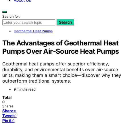
About Us
Search for:
Search
Geothermal Heat Pumps
The Advantages of Geothermal Heat
Pumps Over Air-Source Heat Pumps
Geothermal heat pumps offer superior efficiency,
durability, and environmental benefits over air-source
units, making them a smart choice—discover why they
outperform traditional systems.
9 minute read
Total
0
Shares
Share
0
Tweet
0
Pin it
0