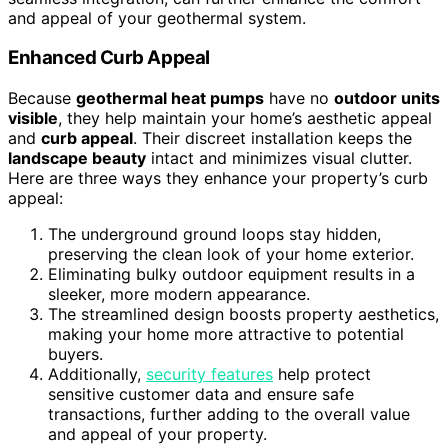
and appeal of your geothermal system.
Enhanced Curb Appeal
Because
geothermal heat pumps
have no
outdoor units
visible
, they help maintain your home’s aesthetic appeal
and
curb appeal
. Their discreet installation keeps the
landscape beauty
intact and minimizes visual clutter.
Here are three ways they enhance your property’s curb
appeal:
The underground ground loops stay hidden,
preserving the clean look of your home exterior.
Eliminating bulky outdoor equipment results in a
sleeker, more modern appearance.
The streamlined design boosts property aesthetics,
making your home more attractive to potential
buyers.
Additionally,
security features
help protect
sensitive customer data and ensure safe
transactions, further adding to the overall value
and appeal of your property.