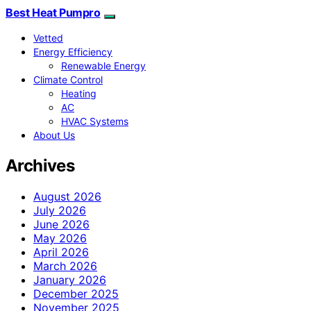
Best Heat Pumpro
Vetted
Energy Efficiency
Renewable Energy
Climate Control
Heating
AC
HVAC Systems
About Us
Archives
August 2026
July 2026
June 2026
May 2026
April 2026
March 2026
January 2026
December 2025
November 2025