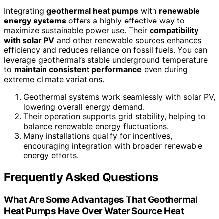
Integrating
geothermal heat pumps
with
renewable
energy systems
offers a highly effective way to
maximize sustainable power use. Their
compatibility
with solar PV
and other renewable sources enhances
efficiency and reduces reliance on fossil fuels. You can
leverage geothermal’s stable underground temperature
to
maintain consistent performance
even during
extreme climate variations.
Geothermal systems work seamlessly with solar PV,
lowering overall energy demand.
Their operation supports grid stability, helping to
balance renewable energy fluctuations.
Many installations qualify for incentives,
encouraging integration with broader renewable
energy efforts.
Frequently Asked Questions
What Are Some Advantages That Geothermal
Heat Pumps Have Over Water Source Heat