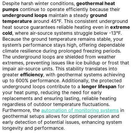
Despite harsh winter conditions,
geothermal heat
pumps
continue to operate efficiently because their
underground loops
maintain a steady
ground
temperature
around 45°F. This consistent underground
heat source guarantees reliable heating even in
extreme
cold
, where air-source systems struggle below -13°F.
Because the ground temperature remains stable, your
system’s performance stays high, offering dependable
climate resilience during prolonged freezing periods.
The underground loops are shielded from weather
extremes, preventing issues like ice buildup or frost that
impair air-source units. This stability translates into
greater
efficiency
, with geothermal systems achieving
up to 600% performance. Additionally, the protected
underground loops contribute to a
longer lifespan
for
your heat pump, reducing the need for early
replacements and ensuring lasting, reliable heating
regardless of outdoor temperature fluctuations.
Furthermore, the
automation of monitoring systems
in
geothermal setups allows for optimal operation and
early detection of potential issues, enhancing system
longevity and performance.