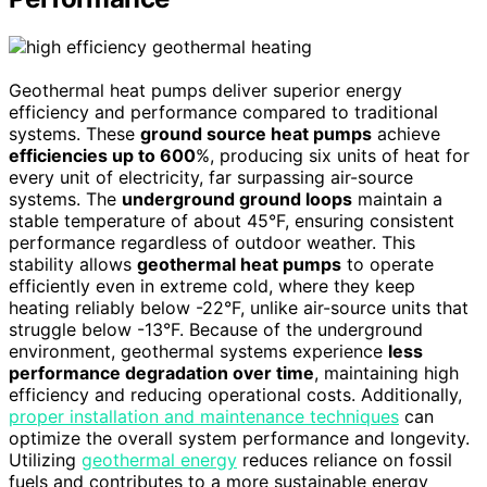
Geothermal heat pumps deliver superior energy
efficiency and performance compared to traditional
systems. These
ground source heat pumps
achieve
efficiencies up to 600
%, producing six units of heat for
every unit of electricity, far surpassing air-source
systems. The
underground ground loops
maintain a
stable temperature of about 45°F, ensuring consistent
performance regardless of outdoor weather. This
stability allows
geothermal heat pumps
to operate
efficiently even in extreme cold, where they keep
heating reliably below -22°F, unlike air-source units that
struggle below -13°F. Because of the underground
environment, geothermal systems experience
less
performance degradation over time
, maintaining high
efficiency and reducing operational costs. Additionally,
proper installation and maintenance techniques
can
optimize the overall system performance and longevity.
Utilizing
geothermal energy
reduces reliance on fossil
fuels and contributes to a more sustainable energy