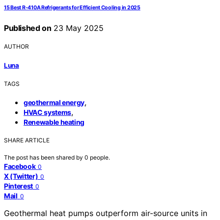
15 Best R-410A Refrigerants for Efficient Cooling in 2025
Published on
23 May 2025
AUTHOR
Luna
TAGS
,
geothermal energy
,
HVAC systems
Renewable heating
SHARE ARTICLE
The post has been shared by
0
people.
Facebook
0
X (Twitter)
0
Pinterest
0
Mail
0
Geothermal heat pumps outperform air-source units in