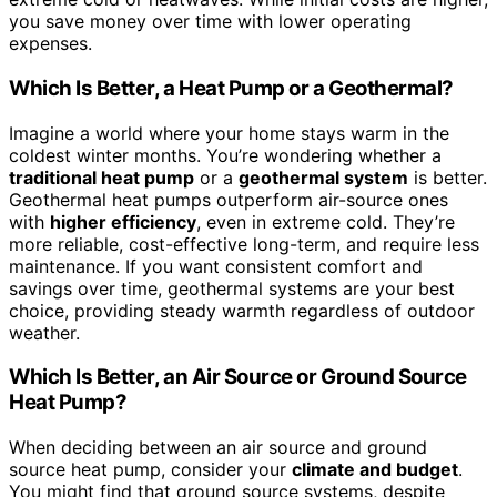
you save money over time with lower operating
expenses.
Which Is Better, a Heat Pump or a Geothermal?
Imagine a world where your home stays warm in the
coldest winter months. You’re wondering whether a
traditional heat pump
or a
geothermal system
is better.
Geothermal heat pumps outperform air-source ones
with
higher efficiency
, even in extreme cold. They’re
more reliable, cost-effective long-term, and require less
maintenance. If you want consistent comfort and
savings over time, geothermal systems are your best
choice, providing steady warmth regardless of outdoor
weather.
Which Is Better, an Air Source or Ground Source
Heat Pump?
When deciding between an air source and ground
source heat pump, consider your
climate and budget
.
You might find that ground source systems, despite