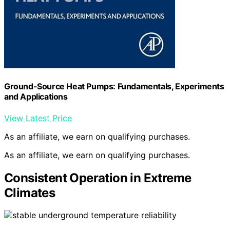
Ground-Source Heat Pumps: Fundamentals, Experiments
and Applications
View Latest Price
As an affiliate, we earn on qualifying purchases.
As an affiliate, we earn on qualifying purchases.
Consistent Operation in Extreme
Climates