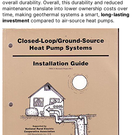
overall durability. Overall, this durability and reduced
maintenance translate into lower ownership costs over
time, making geothermal systems a smart,
long-lasting
investment
compared to air-source heat pumps.