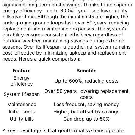
significant long-term cost savings. Thanks to its superior
energy efficiency—up to 600%—you’ll see lower utility
bills over time. Although the initial costs are higher, the
underground ground loops last over 50 years, reducing
replacement and maintenance expenses. The system’s
durability ensures consistent efficiency regardless of
outdoor weather, maintaining savings during extreme
seasons. Over its lifespan, a geothermal system remains
cost-effective by minimizing upkeep and replacement
needs. Here’s a quick comparison:
Feature
Benefits
Energy
Up to 600%, reducing costs
efficiency
Over 50 years, lowering replacement
System lifespan
costs
Maintenance
Less frequent, saving money
Initial costs
Higher, but offset by savings
Utility bills
Can drop up to 50%
A key advantage is that geothermal systems operate