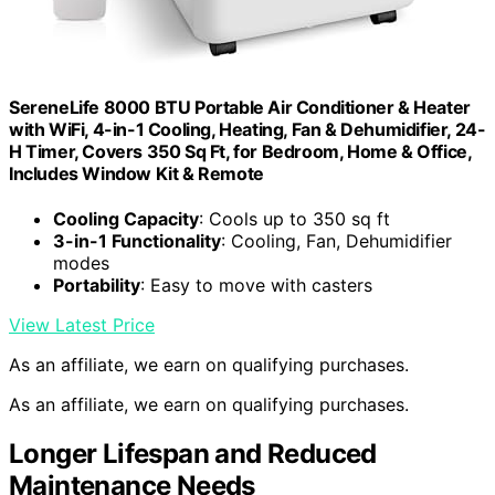
SereneLife 8000 BTU Portable Air Conditioner & Heater
with WiFi, 4-in-1 Cooling, Heating, Fan & Dehumidifier, 24-
H Timer, Covers 350 Sq Ft, for Bedroom, Home & Office,
Includes Window Kit & Remote
Cooling Capacity
: Cools up to 350 sq ft
3-in-1 Functionality
: Cooling, Fan, Dehumidifier
modes
Portability
: Easy to move with casters
View Latest Price
As an affiliate, we earn on qualifying purchases.
As an affiliate, we earn on qualifying purchases.
Longer Lifespan and Reduced
Maintenance Needs