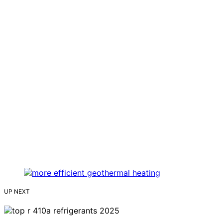
UP NEXT