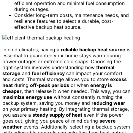
efficient operation and minimal fuel consumption
during outages.
Consider long-term costs, maintenance needs, and
resilience features to select a durable, cost-
effective backup heat source.
In cold climates, having a
reliable backup heat source
is
essential to guarantee your home stays warm during
power outages or extreme cold snaps. Choosing the
right system involves understanding how
thermal
storage
and
fuel efficiency
can impact your comfort
and costs. Thermal storage allows you to store
excess
heat
during
off-peak periods
or when
energy is
cheaper
, then release it when needed. This way, you can
maximize energy use
without constantly running the
backup system, saving you money and
reducing wear
on your primary heating. By integrating thermal storage,
you assure a
steady supply of heat
even if the power
goes out, giving you peace of mind during
severe
weather
events. Additionally, selecting a backup system
with adjustable controls can help fine-tune heat output,