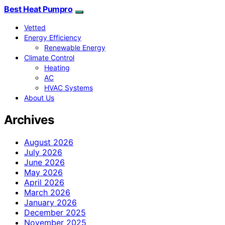
Best Heat Pumpro
Vetted
Energy Efficiency
Renewable Energy
Climate Control
Heating
AC
HVAC Systems
About Us
Archives
August 2026
July 2026
June 2026
May 2026
April 2026
March 2026
January 2026
December 2025
November 2025