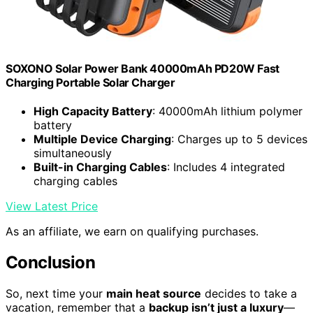
SOXONO Solar Power Bank 40000mAh PD20W Fast
Charging Portable Solar Charger
High Capacity Battery
: 40000mAh lithium polymer
battery
Multiple Device Charging
: Charges up to 5 devices
simultaneously
Built-in Charging Cables
: Includes 4 integrated
charging cables
View Latest Price
As an affiliate, we earn on qualifying purchases.
Conclusion
So, next time your
main heat source
decides to take a
vacation, remember that a
backup isn’t just a luxury
—