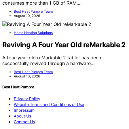
consumes more than 1 GB of RAM,…
Best Heat Pumpro Team
August 10, 2026
Home Heating Solutions
Reviving A Four Year Old reMarkable 2
A four-year-old reMarkable 2 tablet has been
successfully revived through a hardware…
Best Heat Pumpro Team
August 10, 2026
Best Heat Pumpro
Privacy Policy
Website Terms and Conditions of Use
Impressum
About Us
Contact Us