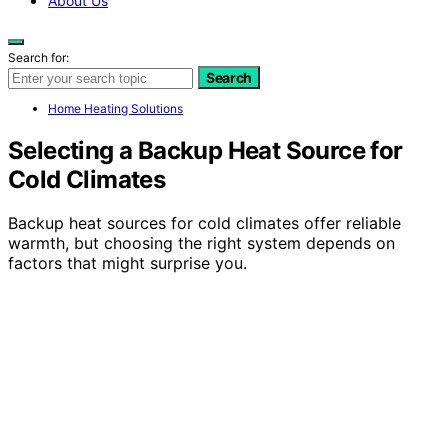
About Us
Search for:
Search
Home Heating Solutions
Selecting a Backup Heat Source for
Cold Climates
Backup heat sources for cold climates offer reliable
warmth, but choosing the right system depends on
factors that might surprise you.