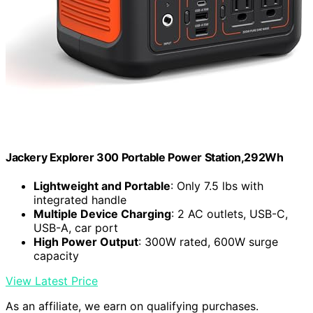
Jackery Explorer 300 Portable Power Station,292Wh
Lightweight and Portable
: Only 7.5 lbs with
integrated handle
Multiple Device Charging
: 2 AC outlets, USB-C,
USB-A, car port
High Power Output
: 300W rated, 600W surge
capacity
View Latest Price
As an affiliate, we earn on qualifying purchases.