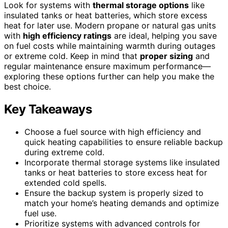
Look for systems with
thermal storage options
like
insulated tanks or heat batteries, which store excess
heat for later use. Modern propane or natural gas units
with
high efficiency ratings
are ideal, helping you save
on fuel costs while maintaining warmth during outages
or extreme cold. Keep in mind that
proper sizing
and
regular maintenance ensure maximum performance—
exploring these options further can help you make the
best choice.
Key Takeaways
Choose a fuel source with high efficiency and
quick heating capabilities to ensure reliable backup
during extreme cold.
Incorporate thermal storage systems like insulated
tanks or heat batteries to store excess heat for
extended cold spells.
Ensure the backup system is properly sized to
match your home’s heating demands and optimize
fuel use.
Prioritize systems with advanced controls for