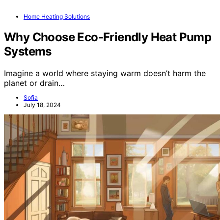
Home Heating Solutions
Why Choose Eco-Friendly Heat Pump
Systems
Imagine a world where staying warm doesn’t harm the
planet or drain…
Sofia
July 18, 2024