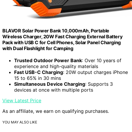
BLAVOR Solar Power Bank 10,000mAh, Portable
Wireless Charger, 20W Fast Charging External Battery
Pack with USB C for Cell Phones, Solar Panel Charging
with Dual Flashlight for Camping
Trusted Outdoor Power Bank
: Over 10 years of
experience and high-quality materials
Fast USB-C Charging
: 20W output charges iPhone
15 to 65% in 30 mins
Simultaneous Device Charging
: Supports 3
devices at once with multiple ports
View Latest Price
As an affiliate, we earn on qualifying purchases.
YOU MAY ALSO LIKE