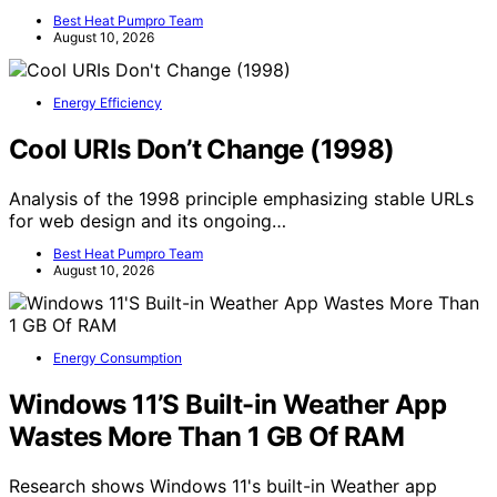
Best Heat Pumpro Team
August 10, 2026
Energy Efficiency
Cool URIs Don’t Change (1998)
Analysis of the 1998 principle emphasizing stable URLs
for web design and its ongoing…
Best Heat Pumpro Team
August 10, 2026
Energy Consumption
Windows 11’S Built-in Weather App
Wastes More Than 1 GB Of RAM
Research shows Windows 11's built-in Weather app