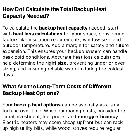
How Do I Calculate the Total Backup Heat
Capacity Needed?
To calculate the
backup heat capacity
needed, start
with
heat loss calculations
for your space, considering
factors like insulation requirements, window size, and
outdoor temperature. Add a margin for safety and future
expansion. This ensures your backup system can handle
peak cold conditions. Accurate heat loss calculations
help determine the
right size
, preventing under or over-
sizing, and ensuring reliable warmth during the coldest
days.
What Are the Long-Term Costs of Different
Backup Heat Options?
Your
backup heat options
can be as costly as a small
fortune over time. When comparing costs, consider the
initial investment, fuel prices, and
energy efficiency
.
Electric heaters may seem cheap upfront but can rack
up high utility bills, while wood stoves require regular