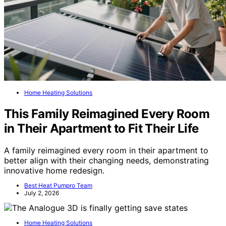
Home Heating Solutions
This Family Reimagined Every Room
in Their Apartment to Fit Their Life
A family reimagined every room in their apartment to
better align with their changing needs, demonstrating
innovative home redesign.
Best Heat Pumpro Team
July 2, 2026
Home Heating Solutions