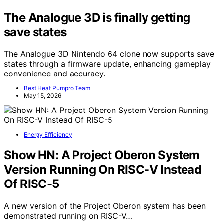
The Analogue 3D is finally getting
save states
The Analogue 3D Nintendo 64 clone now supports save
states through a firmware update, enhancing gameplay
convenience and accuracy.
Best Heat Pumpro Team
May 15, 2026
Energy Efficiency
Show HN: A Project Oberon System
Version Running On RISC-V Instead
Of RISC-5
A new version of the Project Oberon system has been
demonstrated running on RISC-V…