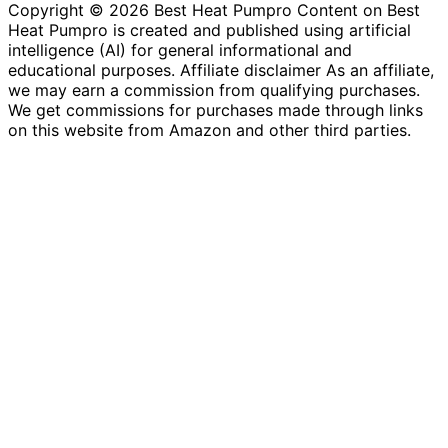
Copyright © 2026 Best Heat Pumpro Content on Best
Heat Pumpro is created and published using artificial
intelligence (AI) for general informational and
educational purposes. Affiliate disclaimer As an affiliate,
we may earn a commission from qualifying purchases.
We get commissions for purchases made through links
on this website from Amazon and other third parties.