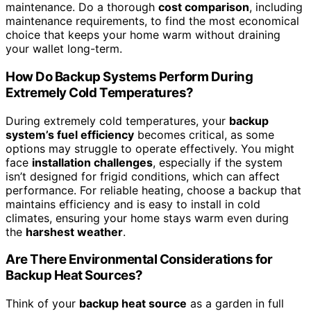
maintenance. Do a thorough
cost comparison
, including
maintenance requirements, to find the most economical
choice that keeps your home warm without draining
your wallet long-term.
How Do Backup Systems Perform During
Extremely Cold Temperatures?
During extremely cold temperatures, your
backup
system’s fuel efficiency
becomes critical, as some
options may struggle to operate effectively. You might
face
installation challenges
, especially if the system
isn’t designed for frigid conditions, which can affect
performance. For reliable heating, choose a backup that
maintains efficiency and is easy to install in cold
climates, ensuring your home stays warm even during
the
harshest weather
.
Are There Environmental Considerations for
Backup Heat Sources?
Think of your
backup heat source
as a garden in full