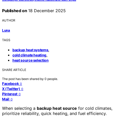
Published on
18 December 2025
AUTHOR
Luna
TAGS
,
backup heat systems
,
cold climate heating
heat source selection
SHARE ARTICLE
The post has been shared by
0
people.
Facebook
0
X (Twitter)
0
Pinterest
0
Mail
0
When selecting a
backup heat source
for cold climates,
prioritize reliability, quick heating, and fuel efficiency.