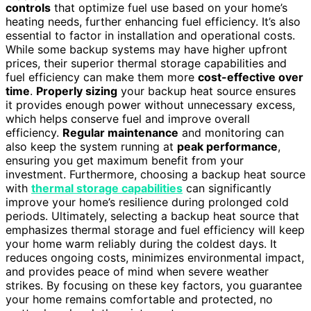
controls
that optimize fuel use based on your home’s
heating needs, further enhancing fuel efficiency. It’s also
essential to factor in installation and operational costs.
While some backup systems may have higher upfront
prices, their superior thermal storage capabilities and
fuel efficiency can make them more
cost-effective over
time
.
Properly sizing
your backup heat source ensures
it provides enough power without unnecessary excess,
which helps conserve fuel and improve overall
efficiency.
Regular maintenance
and monitoring can
also keep the system running at
peak performance
,
ensuring you get maximum benefit from your
investment. Furthermore, choosing a backup heat source
with
thermal storage capabilities
can significantly
improve your home’s resilience during prolonged cold
periods. Ultimately, selecting a backup heat source that
emphasizes thermal storage and fuel efficiency will keep
your home warm reliably during the coldest days. It
reduces ongoing costs, minimizes environmental impact,
and provides peace of mind when severe weather
strikes. By focusing on these key factors, you guarantee
your home remains comfortable and protected, no