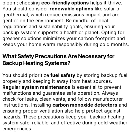
bloom; choosing
eco-friendly options
helps it thrive.
You should consider
renewable options
like solar or
geothermal, which reduce emissions impact and are
gentler on the environment. Be mindful of local
regulations and sustainability goals, ensuring your
backup system supports a healthier planet. Opting for
greener solutions minimizes your carbon footprint and
keeps your home warm responsibly during cold months.
What Safety Precautions Are Necessary for
Backup Heating Systems?
You should prioritize
fuel safety
by storing backup fuel
properly and keeping it away from heat sources.
Regular system maintenance
is essential to prevent
malfunctions and guarantee safe operation. Always
check for leaks, clean vents, and follow manufacturer
instructions. Installing
carbon monoxide detectors
and
ensuring proper ventilation also help protect against
hazards. These precautions keep your backup heating
system safe, reliable, and effective during cold weather
emergencies.