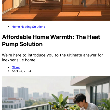
Home Heating Solutions
Affordable Home Warmth: The Heat
Pump Solution
We’re here to introduce you to the ultimate answer for
inexpensive home…
Oliver
April 24, 2024