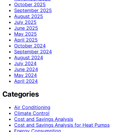
October 2025
September 2025
August 2025
July 2025
June 2025
May 2025
April 2025
October 2024
September 2024
August 2024
July 2024
June 2024
May 2024
April 2024
Categories
Air Conditioning
Climate Control
Cost and Savings Analysis
Cost and Savings Analysis for Heat Pumps
Energy Consumption