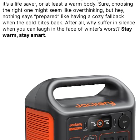
it’s a life saver, or at least a warm body. Sure, choosing
the right one might seem like overthinking, but hey,
nothing says “prepared” like having a cozy fallback
when the cold bites back. After all, why suffer in silence
when you can laugh in the face of winter’s worst?
Stay
warm, stay smart
.