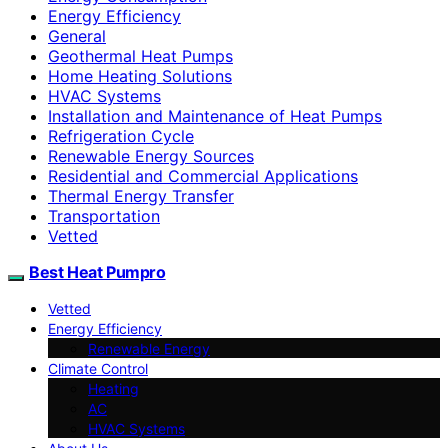
Energy Efficiency
General
Geothermal Heat Pumps
Home Heating Solutions
HVAC Systems
Installation and Maintenance of Heat Pumps
Refrigeration Cycle
Renewable Energy Sources
Residential and Commercial Applications
Thermal Energy Transfer
Transportation
Vetted
Best Heat Pumpro
Vetted
Energy Efficiency
Renewable Energy
Climate Control
Heating
AC
HVAC Systems