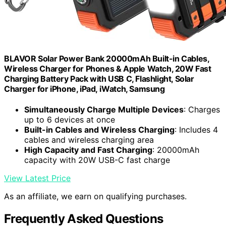
BLAVOR Solar Power Bank 20000mAh Built-in Cables,
Wireless Charger for Phones & Apple Watch, 20W Fast
Charging Battery Pack with USB C, Flashlight, Solar
Charger for iPhone, iPad, iWatch, Samsung
Simultaneously Charge Multiple Devices
: Charges
up to 6 devices at once
Built-in Cables and Wireless Charging
: Includes 4
cables and wireless charging area
High Capacity and Fast Charging
: 20000mAh
capacity with 20W USB-C fast charge
View Latest Price
As an affiliate, we earn on qualifying purchases.
Frequently Asked Questions