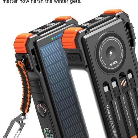
matter how harsh the winter gets.