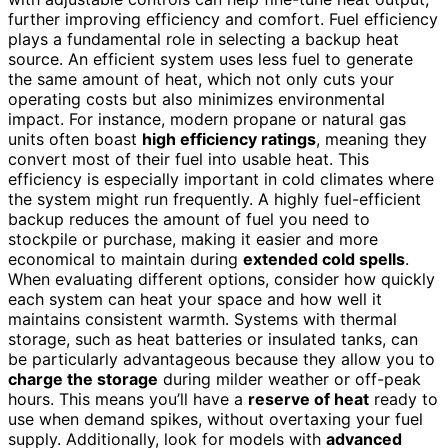
further improving efficiency and comfort. Fuel efficiency
plays a fundamental role in selecting a backup heat
source. An efficient system uses less fuel to generate
the same amount of heat, which not only cuts your
operating costs but also minimizes environmental
impact. For instance, modern propane or natural gas
units often boast
high efficiency ratings
, meaning they
convert most of their fuel into usable heat. This
efficiency is especially important in cold climates where
the system might run frequently. A highly fuel-efficient
backup reduces the amount of fuel you need to
stockpile or purchase, making it easier and more
economical to maintain during
extended cold spells
.
When evaluating different options, consider how quickly
each system can heat your space and how well it
maintains consistent warmth. Systems with thermal
storage, such as heat batteries or insulated tanks, can
be particularly advantageous because they allow you to
charge the storage
during milder weather or off-peak
hours. This means you’ll have a
reserve of heat
ready to
use when demand spikes, without overtaxing your fuel
supply. Additionally, look for models with
advanced