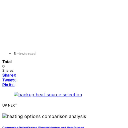
5 minute read
Total
0
Shares
Share
0
Tweet
0
Pin it
0
UP NEXT
Comparing Pellet Stoves, Electric Heaters and Heat Pumps