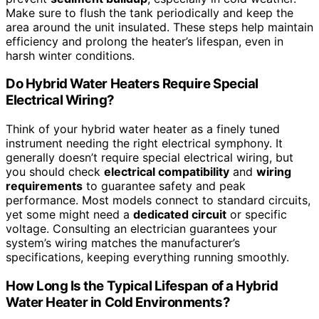
Make sure to flush the tank periodically and keep the
area around the unit insulated. These steps help maintain
efficiency and prolong the heater’s lifespan, even in
harsh winter conditions.
Do Hybrid Water Heaters Require Special
Electrical Wiring?
Think of your hybrid water heater as a finely tuned
instrument needing the right electrical symphony. It
generally doesn’t require special electrical wiring, but
you should check
electrical compatibility
and
wiring
requirements
to guarantee safety and peak
performance. Most models connect to standard circuits,
yet some might need a
dedicated circuit
or specific
voltage. Consulting an electrician guarantees your
system’s wiring matches the manufacturer’s
specifications, keeping everything running smoothly.
How Long Is the Typical Lifespan of a Hybrid
Water Heater in Cold Environments?