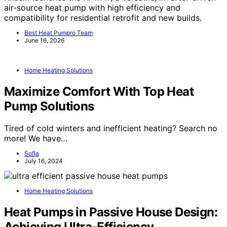
air-source heat pump with high efficiency and
compatibility for residential retrofit and new builds.
Best Heat Pumpro Team
June 16, 2026
Home Heating Solutions
Maximize Comfort With Top Heat
Pump Solutions
Tired of cold winters and inefficient heating? Search no
more! We have…
Sofia
July 16, 2024
Home Heating Solutions
Heat Pumps in Passive House Design:
Achieving Ultra-Efficiency