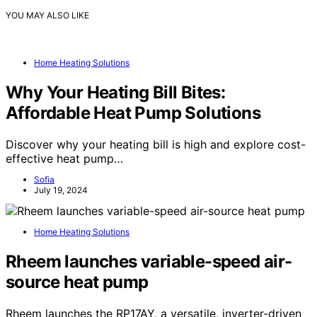
YOU MAY ALSO LIKE
Home Heating Solutions
Why Your Heating Bill Bites:
Affordable Heat Pump Solutions
Discover why your heating bill is high and explore cost-
effective heat pump…
Sofia
July 19, 2024
Home Heating Solutions
Rheem launches variable-speed air-
source heat pump
Rheem launches the RP17AY, a versatile, inverter-driven