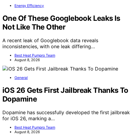
Energy Efficiency
One Of These Googlebook Leaks Is
Not Like The Other
A recent leak of Googlebook data reveals
inconsistencies, with one leak differing…
Best Heat Pumpro Team
August 8, 2026
General
iOS 26 Gets First Jailbreak Thanks To
Dopamine
Dopamine has successfully developed the first jailbreak
for iOS 26, marking a…
Best Heat Pumpro Team
August 8, 2026