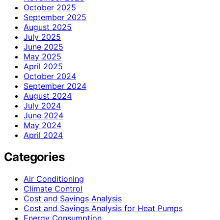
October 2025
September 2025
August 2025
July 2025
June 2025
May 2025
April 2025
October 2024
September 2024
August 2024
July 2024
June 2024
May 2024
April 2024
Categories
Air Conditioning
Climate Control
Cost and Savings Analysis
Cost and Savings Analysis for Heat Pumps
Energy Consumption