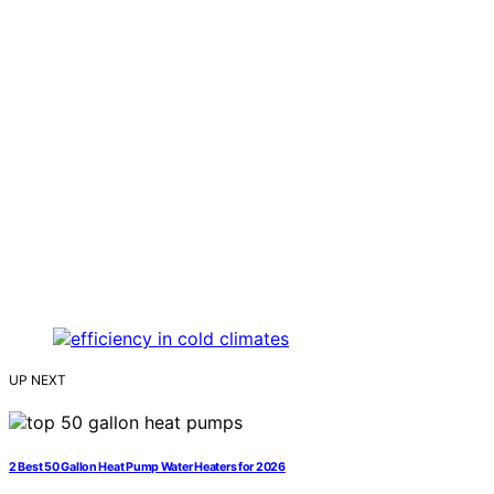
UP NEXT
2 Best 50 Gallon Heat Pump Water Heaters for 2026