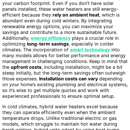
your carbon footprint. Even if you don’t have solar
panels installed, these water heaters are still energy-
efficient because they
rely on ambient heat
, which is
abundant even during cold winters. By integrating
renewable energy options, you can maximize your
savings and contribute to a more sustainable future.
Additionally,
energy efficiency
plays a crucial role in
optimizing
long-term savings
, especially in colder
climates. The incorporation of
smart technology
into
many models allows for better performance and energy
management in challenging conditions. Keep in mind that
the
upfront costs
, including installation, might be a bit
steep initially, but the long-term savings often outweigh
those expenses.
Installation costs can vary
depending
on your home’s existing plumbing and electrical systems,
so it’s wise to get multiple quotes and work with
experienced professionals to ensure optimal setup.
In cold climates, hybrid water heaters excel because
they can operate efficiently even when the ambient
temperature drops. Unlike traditional electric or gas
models, which struggle to maintain hot water during
harsh winters, hybrid units adapt by using heat pump