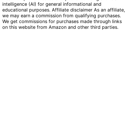
intelligence (AI) for general informational and
educational purposes. Affiliate disclaimer As an affiliate,
we may earn a commission from qualifying purchases.
We get commissions for purchases made through links
on this website from Amazon and other third parties.