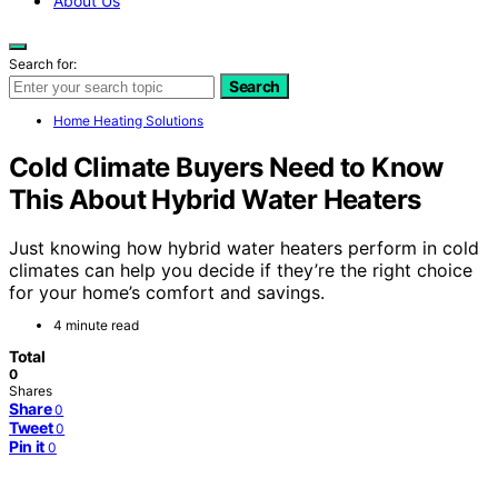
About Us
Search for:
Search
Home Heating Solutions
Cold Climate Buyers Need to Know
This About Hybrid Water Heaters
Just knowing how hybrid water heaters perform in cold
climates can help you decide if they’re the right choice
for your home’s comfort and savings.
4 minute read
Total
0
Shares
Share
0
Tweet
0
Pin it
0