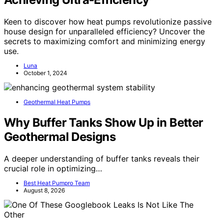
Keen to discover how heat pumps revolutionize passive
house design for unparalleled efficiency? Uncover the
secrets to maximizing comfort and minimizing energy
use.
Luna
October 1, 2024
Geothermal Heat Pumps
Why Buffer Tanks Show Up in Better
Geothermal Designs
A deeper understanding of buffer tanks reveals their
crucial role in optimizing…
Best Heat Pumpro Team
August 8, 2026