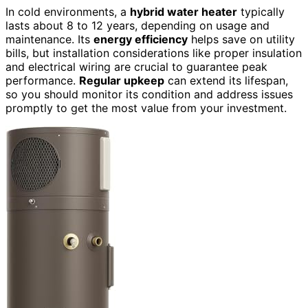
In cold environments, a
hybrid water heater
typically
lasts about 8 to 12 years, depending on usage and
maintenance. Its
energy efficiency
helps save on utility
bills, but installation considerations like proper insulation
and electrical wiring are crucial to guarantee peak
performance.
Regular upkeep
can extend its lifespan,
so you should monitor its condition and address issues
promptly to get the most value from your investment.