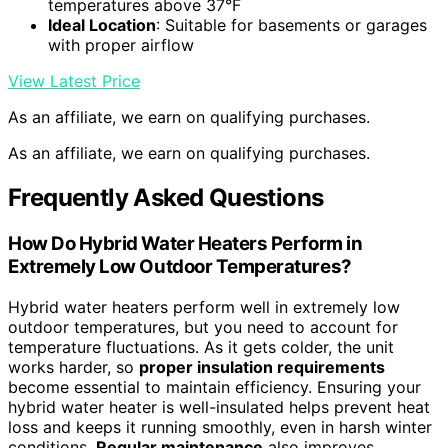
temperatures above 37°F
Ideal Location
: Suitable for basements or garages
with proper airflow
View Latest Price
As an affiliate, we earn on qualifying purchases.
As an affiliate, we earn on qualifying purchases.
Frequently Asked Questions
How Do Hybrid Water Heaters Perform in
Extremely Low Outdoor Temperatures?
Hybrid water heaters perform well in extremely low
outdoor temperatures, but you need to account for
temperature fluctuations. As it gets colder, the unit
works harder, so
proper insulation requirements
become essential to maintain efficiency. Ensuring your
hybrid water heater is well-insulated helps prevent heat
loss and keeps it running smoothly, even in harsh winter
conditions.
Regular maintenance
also improves