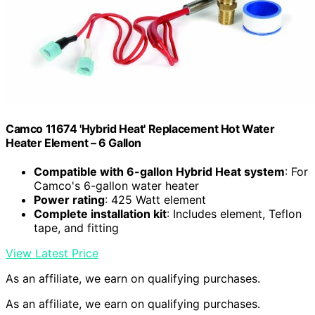
Camco 11674 'Hybrid Heat' Replacement Hot Water
Heater Element – 6 Gallon
Compatible with 6-gallon Hybrid Heat system
: For
Camco's 6-gallon water heater
Power rating
: 425 Watt element
Complete installation kit
: Includes element, Teflon
tape, and fitting
View Latest Price
As an affiliate, we earn on qualifying purchases.
As an affiliate, we earn on qualifying purchases.