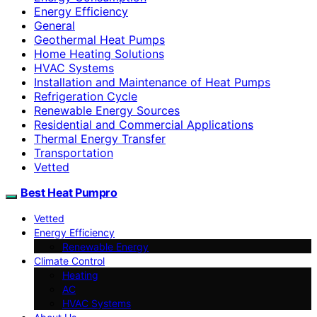
Energy Efficiency
General
Geothermal Heat Pumps
Home Heating Solutions
HVAC Systems
Installation and Maintenance of Heat Pumps
Refrigeration Cycle
Renewable Energy Sources
Residential and Commercial Applications
Thermal Energy Transfer
Transportation
Vetted
Best Heat Pumpro
Vetted
Energy Efficiency
Renewable Energy
Climate Control
Heating
AC
HVAC Systems