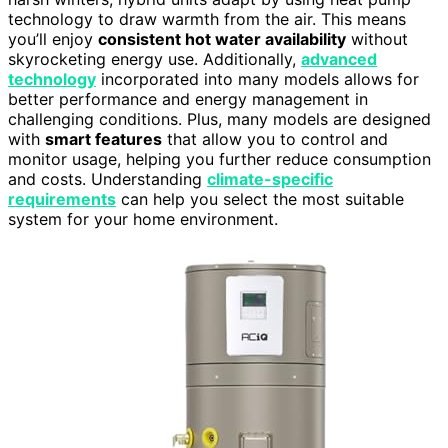
technology to draw warmth from the air. This means
you’ll enjoy
consistent hot water availability
without
skyrocketing energy use. Additionally,
advanced
technology
incorporated into many models allows for
better performance and energy management in
challenging conditions. Plus, many models are designed
with
smart features
that allow you to control and
monitor usage, helping you further reduce consumption
and costs. Understanding
climate-specific
requirements
can help you select the most suitable
system for your home environment.