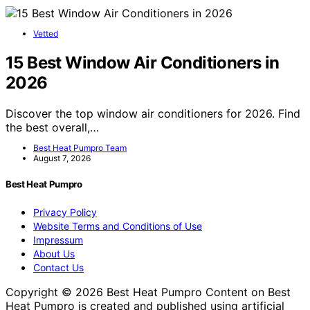
Vetted
15 Best Window Air Conditioners in
2026
Discover the top window air conditioners for 2026. Find
the best overall,…
Best Heat Pumpro Team
August 7, 2026
Best Heat Pumpro
Privacy Policy
Website Terms and Conditions of Use
Impressum
About Us
Contact Us
Copyright © 2026 Best Heat Pumpro Content on Best
Heat Pumpro is created and published using artificial