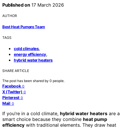
Published on
17 March 2026
AUTHOR
Best Heat Pumpro Team
TAGS
,
cold climates
,
energy efficiency
hybrid water heaters
SHARE ARTICLE
The post has been shared by
0
people.
Facebook
0
X (Twitter)
0
Pinterest
0
Mail
0
If you’re in a cold climate,
hybrid water heaters
are a
smart choice because they combine
heat pump
efficiency
with traditional elements. They draw heat