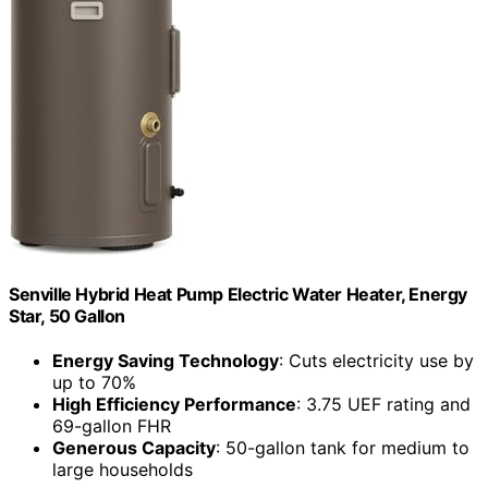
Senville Hybrid Heat Pump Electric Water Heater, Energy
Star, 50 Gallon
Energy Saving Technology
: Cuts electricity use by
up to 70%
High Efficiency Performance
: 3.75 UEF rating and
69-gallon FHR
Generous Capacity
: 50-gallon tank for medium to
large households