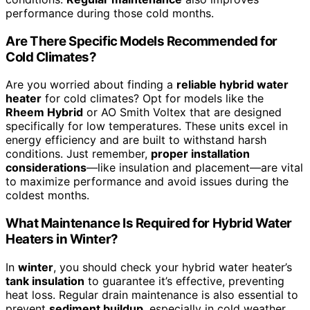
performance during those cold months.
Are There Specific Models Recommended for
Cold Climates?
Are you worried about finding a
reliable hybrid water
heater
for cold climates? Opt for models like the
Rheem Hybrid
or AO Smith Voltex that are designed
specifically for low temperatures. These units excel in
energy efficiency and are built to withstand harsh
conditions. Just remember,
proper installation
considerations
—like insulation and placement—are vital
to maximize performance and avoid issues during the
coldest months.
What Maintenance Is Required for Hybrid Water
Heaters in Winter?
In
winter
, you should check your hybrid water heater’s
tank insulation
to guarantee it’s effective, preventing
heat loss. Regular drain maintenance is also essential to
prevent
sediment buildup
, especially in cold weather.