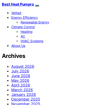
Best Heat Pumpro
Vetted
Energy Efficiency
Renewable Energy
Climate Control
Heating
AC
HVAC Systems
About Us
Archives
August 2026
July 2026
June 2026
May 2026
April 2026
March 2026
January 2026
December 2025
November 2025