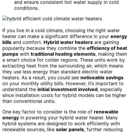
and ensure consistent hot water supply in cold
conditions.
If you live in a cold climate, choosing the right water
heater can make a significant difference in your
energy
bills
and comfort.
Hybrid water heaters
are gaining
popularity because they combine the
efficiency of heat
pumps
with
traditional heating elements
, making them
a smart choice for colder regions. These units work by
extracting heat from the surrounding air, which means
they use less energy than standard electric water
heaters. As a result, you could see
noticeable savings
on your monthly utility bills. However, it’s important to
understand the
initial investment involved
, especially
since installation costs for hybrid models can be higher
than conventional units.
One key factor to consider is the role of
renewable
energy
in powering your hybrid water heater. Many
hybrid systems are designed to work efficiently with
renewable sources, like
solar panels
, further reducing