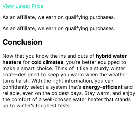
View Latest Price
As an affiliate, we earn on qualifying purchases.
As an affiliate, we earn on qualifying purchases.
Conclusion
Now that you know the ins and outs of
hybrid water
heaters
for
cold climates
, you’re better equipped to
make a smart choice. Think of it like a sturdy winter
coat—designed to keep you warm when the weather
turns harsh. With the right information, you can
confidently select a system that’s
energy-efficient
and
reliable, even on the coldest days. Stay warm, and enjoy
the comfort of a well-chosen water heater that stands
up to winter’s toughest tests.