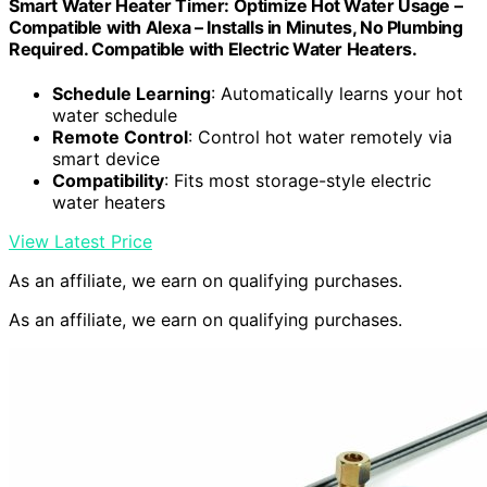
Smart Water Heater Timer: Optimize Hot Water Usage –
Compatible with Alexa – Installs in Minutes, No Plumbing
Required. Compatible with Electric Water Heaters.
Schedule Learning
: Automatically learns your hot
water schedule
Remote Control
: Control hot water remotely via
smart device
Compatibility
: Fits most storage-style electric
water heaters
View Latest Price
As an affiliate, we earn on qualifying purchases.
As an affiliate, we earn on qualifying purchases.