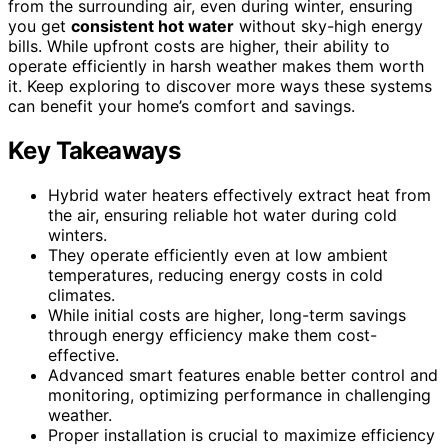
from the surrounding air, even during winter, ensuring
you get
consistent hot water
without sky-high energy
bills. While upfront costs are higher, their ability to
operate efficiently in harsh weather makes them worth
it. Keep exploring to discover more ways these systems
can benefit your home’s comfort and savings.
Key Takeaways
Hybrid water heaters effectively extract heat from
the air, ensuring reliable hot water during cold
winters.
They operate efficiently even at low ambient
temperatures, reducing energy costs in cold
climates.
While initial costs are higher, long-term savings
through energy efficiency make them cost-
effective.
Advanced smart features enable better control and
monitoring, optimizing performance in challenging
weather.
Proper installation is crucial to maximize efficiency