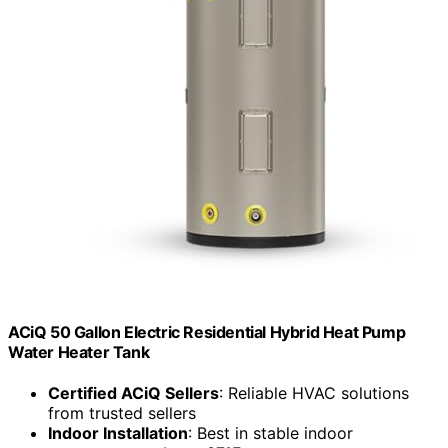
ACiQ 50 Gallon Electric Residential Hybrid Heat Pump
Water Heater Tank
Certified ACiQ Sellers
: Reliable HVAC solutions
from trusted sellers
Indoor Installation
: Best in stable indoor