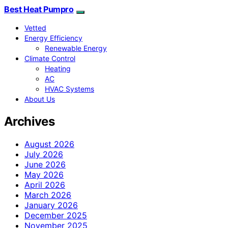
Best Heat Pumpro
Vetted
Energy Efficiency
Renewable Energy
Climate Control
Heating
AC
HVAC Systems
About Us
Archives
August 2026
July 2026
June 2026
May 2026
April 2026
March 2026
January 2026
December 2025
November 2025