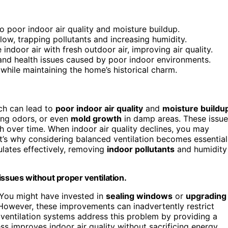
o poor indoor air quality and moisture buildup.
low, trapping pollutants and increasing humidity.
indoor air with fresh outdoor air, improving air quality.
and health issues caused by poor indoor environments.
while maintaining the home’s historical charm.
ch can lead to
poor indoor air quality
and
moisture buildu
ring odors, or even
mold growth
in damp areas. These issue
th over time. When indoor air quality declines, you may
at’s why considering balanced ventilation becomes essential
culates effectively, removing
indoor pollutants
and humidity
issues without proper ventilation.
. You might have invested in
sealing windows
or
upgrading
However, these improvements can inadvertently restrict
d ventilation systems address this problem by providing a
ss improves indoor air quality without sacrificing energy