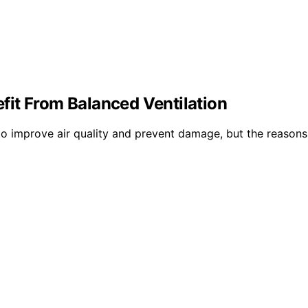
it From Balanced Ventilation
to improve air quality and prevent damage, but the reasons