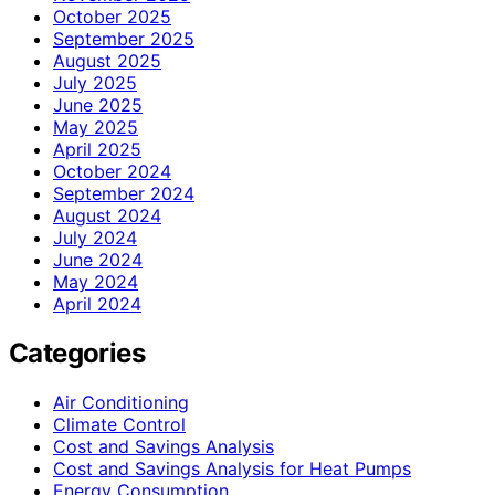
October 2025
September 2025
August 2025
July 2025
June 2025
May 2025
April 2025
October 2024
September 2024
August 2024
July 2024
June 2024
May 2024
April 2024
Categories
Air Conditioning
Climate Control
Cost and Savings Analysis
Cost and Savings Analysis for Heat Pumps
Energy Consumption