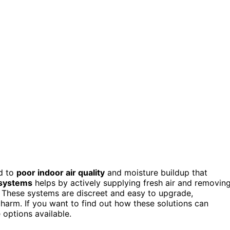
ad to
poor indoor air quality
and moisture buildup that
 systems
helps by actively supplying fresh air and removin
. These systems are discreet and easy to upgrade,
 charm. If you want to find out how these solutions can
 options available.