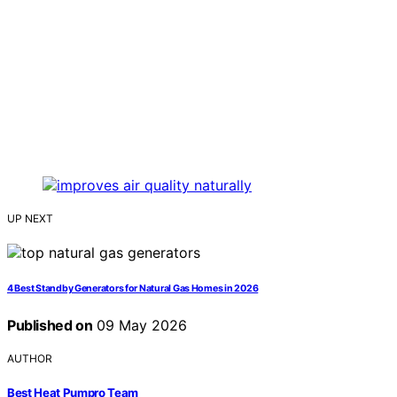
UP NEXT
4 Best Standby Generators for Natural Gas Homes in 2026
Published on
09 May 2026
AUTHOR
Best Heat Pumpro Team