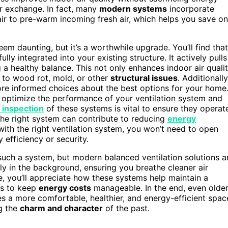
ir exchange. In fact, many
modern systems
incorporate
ir to pre-warm incoming fresh air, which helps you save on
em daunting, but it’s a worthwhile upgrade. You’ll find that
lly integrated into your existing structure. It actively pulls
ng a healthy balance. This not only enhances indoor air quali
d to wood rot, mold, or other
structural issues
. Additionally
e informed choices about the best options for your home
r optimize the performance of your ventilation system and
 inspection
of these systems is vital to ensure they operat
 the right system can contribute to reducing
energy
with the right ventilation system, you won’t need to open
efficiency or security.
uch a system, but modern balanced ventilation solutions a
ly in the background, ensuring you breathe cleaner air
e, you’ll appreciate how these systems help maintain a
ts to keep
energy costs
manageable. In the end, even olde
s a more comfortable, healthier, and energy-efficient spac
g the
charm and character
of the past.