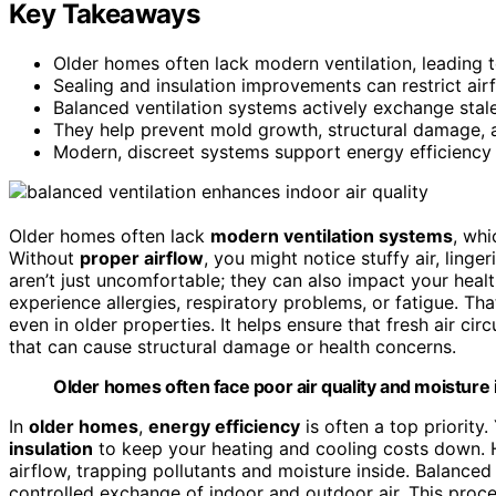
Key Takeaways
Older homes often lack modern ventilation, leading t
Sealing and insulation improvements can restrict airf
Balanced ventilation systems actively exchange stale 
They help prevent mold growth, structural damage, 
Modern, discreet systems support energy efficiency 
Older homes often lack
modern ventilation systems
, whi
Without
proper airflow
, you might notice stuffy air, linge
aren’t just uncomfortable; they can also impact your heal
experience allergies, respiratory problems, or fatigue. Th
even in older properties. It helps ensure that fresh air cir
that can cause structural damage or health concerns.
Older homes often face poor air quality and moisture 
In
older homes
,
energy efficiency
is often a top priority
insulation
to keep your heating and cooling costs down. 
airflow, trapping pollutants and moisture inside. Balance
controlled exchange of indoor and outdoor air. This proce