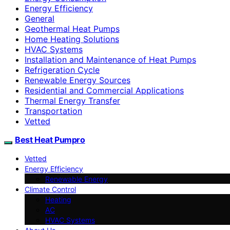
Energy Efficiency
General
Geothermal Heat Pumps
Home Heating Solutions
HVAC Systems
Installation and Maintenance of Heat Pumps
Refrigeration Cycle
Renewable Energy Sources
Residential and Commercial Applications
Thermal Energy Transfer
Transportation
Vetted
Best Heat Pumpro
Vetted
Energy Efficiency
Renewable Energy
Climate Control
Heating
AC
HVAC Systems