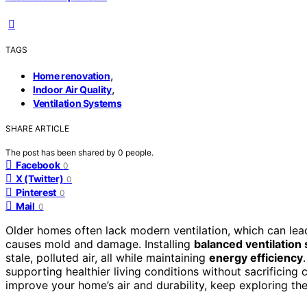
TAGS
,
Home renovation
,
Indoor Air Quality
Ventilation Systems
SHARE ARTICLE
The post has been shared by
0
people.
Facebook
0
X (Twitter)
0
Pinterest
0
Mail
0
Older homes often lack modern ventilation, which can le
causes mold and damage. Installing
balanced ventilation
stale, polluted air, all while maintaining
energy efficiency
supporting healthier living conditions without sacrificing
improve your home’s air and durability, keep exploring the