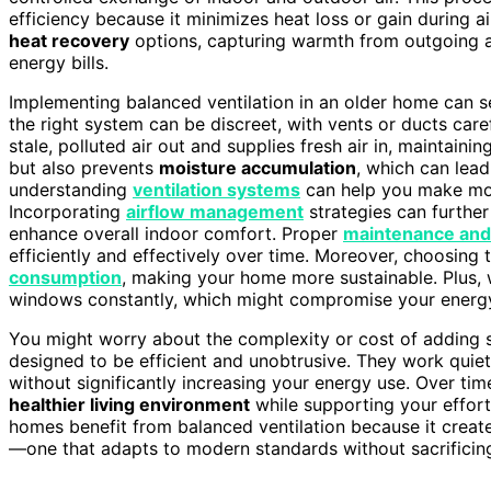
efficiency because it minimizes heat loss or gain during a
heat recovery
options, capturing warmth from outgoing a
energy bills.
Implementing balanced ventilation in an older home can se
the right system can be discreet, with vents or ducts carefu
stale, polluted air out and supplies fresh air in, maintaini
but also prevents
moisture accumulation
, which can lea
understanding
ventilation systems
can help you make mor
Incorporating
airflow management
strategies can furthe
enhance overall indoor comfort. Proper
maintenance and
efficiently and effectively over time. Moreover, choosing
consumption
, making your home more sustainable. Plus, 
windows constantly, which might compromise your energy 
You might worry about the complexity or cost of adding s
designed to be efficient and unobtrusive. They work quiet
without significantly increasing your energy use. Over tim
healthier living environment
while supporting your effor
homes benefit from balanced ventilation because it create
—one that adapts to modern standards without sacrificin