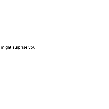
 might surprise you.