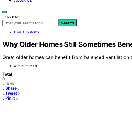
About Us
Search for:
Search
HVAC Systems
Why Older Homes Still Sometimes Benef
Great older homes can benefit from balanced ventilation 
4 minute read
Total
0
Shares
Share
0
Tweet
0
Pin it
0