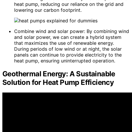
heat pump, reducing our reliance on the grid and
lowering our carbon footprint.
Combine wind and solar power: By combining wind
and solar power, we can create a hybrid system
that maximizes the use of renewable energy.
During periods of low wind or at night, the solar
panels can continue to provide electricity to the
heat pump, ensuring uninterrupted operation.
Geothermal Energy: A Sustainable
Solution for Heat Pump Efficiency