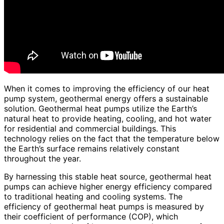
When it comes to improving the efficiency of our heat
pump system, geothermal energy offers a sustainable
solution. Geothermal heat pumps utilize the Earth’s
natural heat to provide heating, cooling, and hot water
for residential and commercial buildings. This
technology relies on the fact that the temperature below
the Earth’s surface remains relatively constant
throughout the year.
By harnessing this stable heat source, geothermal heat
pumps can achieve higher energy efficiency compared
to traditional heating and cooling systems. The
efficiency of geothermal heat pumps is measured by
their coefficient of performance (COP), which