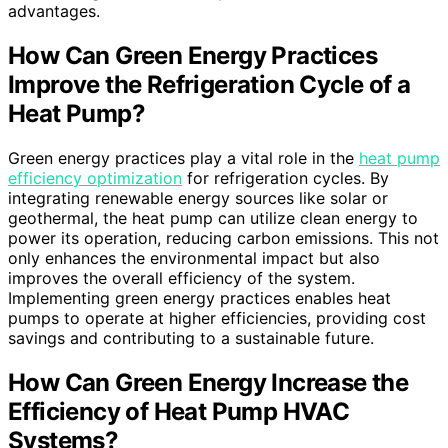
advantages.
How Can Green Energy Practices
Improve the Refrigeration Cycle of a
Heat Pump?
Green energy practices play a vital role in the
heat pump
efficiency optimization
for refrigeration cycles. By
integrating renewable energy sources like solar or
geothermal, the heat pump can utilize clean energy to
power its operation, reducing carbon emissions. This not
only enhances the environmental impact but also
improves the overall efficiency of the system.
Implementing green energy practices enables heat
pumps to operate at higher efficiencies, providing cost
savings and contributing to a sustainable future.
How Can Green Energy Increase the
Efficiency of Heat Pump HVAC
Systems?