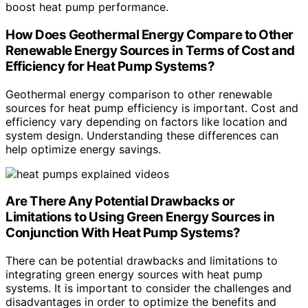
boost heat pump performance.
How Does Geothermal Energy Compare to Other
Renewable Energy Sources in Terms of Cost and
Efficiency for Heat Pump Systems?
Geothermal energy comparison to other renewable
sources for heat pump efficiency is important. Cost and
efficiency vary depending on factors like location and
system design. Understanding these differences can
help optimize energy savings.
Are There Any Potential Drawbacks or
Limitations to Using Green Energy Sources in
Conjunction With Heat Pump Systems?
There can be potential drawbacks and limitations to
integrating green energy sources with heat pump
systems. It is important to consider the challenges and
disadvantages in order to optimize the benefits and