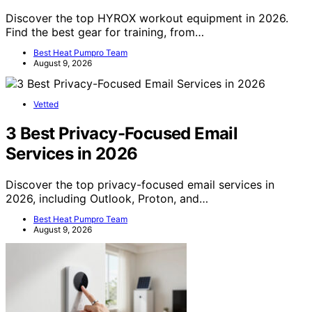
Discover the top HYROX workout equipment in 2026.
Find the best gear for training, from…
Best Heat Pumpro Team
August 9, 2026
Vetted
3 Best Privacy-Focused Email
Services in 2026
Discover the top privacy-focused email services in
2026, including Outlook, Proton, and…
Best Heat Pumpro Team
August 9, 2026