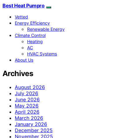
Best Heat Pumpro
Vetted
Energy Efficiency
Renewable Energy
Climate Control
Heating
AC
HVAC Systems
About Us
Archives
August 2026
July 2026
June 2026
May 2026
April 2026
March 2026
January 2026
December 2025
November 2025