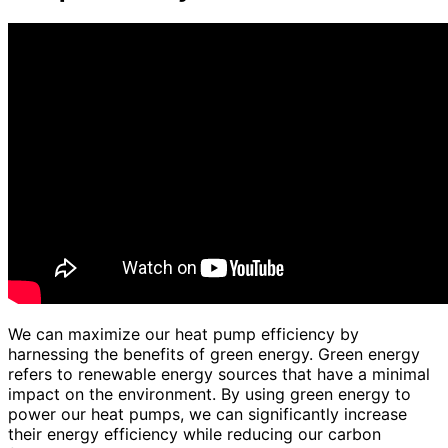
We can maximize our heat pump efficiency by
harnessing the benefits of green energy. Green energy
refers to renewable energy sources that have a minimal
impact on the environment. By using green energy to
power our heat pumps, we can significantly increase
their energy efficiency while reducing our carbon