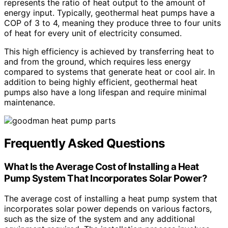
represents the ratio of heat output to the amount of
energy input. Typically, geothermal heat pumps have a
COP of 3 to 4, meaning they produce three to four units
of heat for every unit of electricity consumed.
This high efficiency is achieved by transferring heat to
and from the ground, which requires less energy
compared to systems that generate heat or cool air. In
addition to being highly efficient, geothermal heat
pumps also have a long lifespan and require minimal
maintenance.
Frequently Asked Questions
What Is the Average Cost of Installing a Heat
Pump System That Incorporates Solar Power?
The average cost of installing a heat pump system that
incorporates solar power depends on various factors,
such as the size of the system and any additional