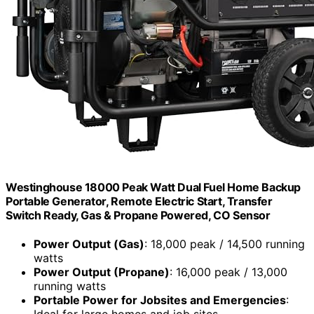
Westinghouse 18000 Peak Watt Dual Fuel Home Backup
Portable Generator, Remote Electric Start, Transfer
Switch Ready, Gas & Propane Powered, CO Sensor
Power Output (Gas)
: 18,000 peak / 14,500 running
watts
Power Output (Propane)
: 16,000 peak / 13,000
running watts
Portable Power for Jobsites and Emergencies
: