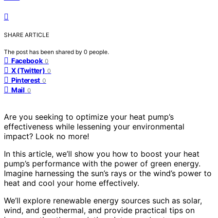
SHARE ARTICLE
The post has been shared by
0
people.
Facebook
0
X (Twitter)
0
Pinterest
0
Mail
0
Are you seeking to optimize your heat pump’s
effectiveness while lessening your environmental
impact? Look no more!
In this article, we’ll show you how to boost your heat
pump’s performance with the power of green energy.
Imagine harnessing the sun’s rays or the wind’s power to
heat and cool your home effectively.
We’ll explore renewable energy sources such as solar,
wind, and geothermal, and provide practical tips on