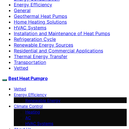
Energy Efficiency
General
Geothermal Heat Pumps
Home Heating Solutions
HVAC Systems
Installation and Maintenance of Heat Pumps
Refrigeration Cycle
Renewable Energy Sources
Residential and Commercial Applications
Thermal Energy Transfer
Transportation
Vetted
Best Heat Pumpro
Vetted
Energy Efficiency
Renewable Energy
Climate Control
Heating
AC
HVAC Systems