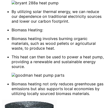
By utilizing solar thermal energy, we can reduce
our dependence on traditional electricity sources
and lower our carbon footprint.
Biomass Heating:
Biomass heating involves burning organic
materials, such as wood pellets or agricultural
waste, to produce heat.
This heat can then be used to power a heat pump,
providing a renewable and sustainable energy
source.
Biomass heating not only reduces greenhouse gas
emissions but also supports local economies by
utilizing locally sourced biomass materials.