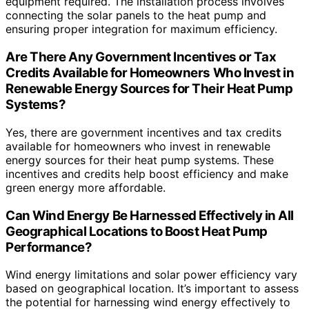
equipment required. The installation process involves
connecting the solar panels to the heat pump and
ensuring proper integration for maximum efficiency.
Are There Any Government Incentives or Tax
Credits Available for Homeowners Who Invest in
Renewable Energy Sources for Their Heat Pump
Systems?
Yes, there are government incentives and tax credits
available for homeowners who invest in renewable
energy sources for their heat pump systems. These
incentives and credits help boost efficiency and make
green energy more affordable.
Can Wind Energy Be Harnessed Effectively in All
Geographical Locations to Boost Heat Pump
Performance?
Wind energy limitations and solar power efficiency vary
based on geographical location. It’s important to assess
the potential for harnessing wind energy effectively to