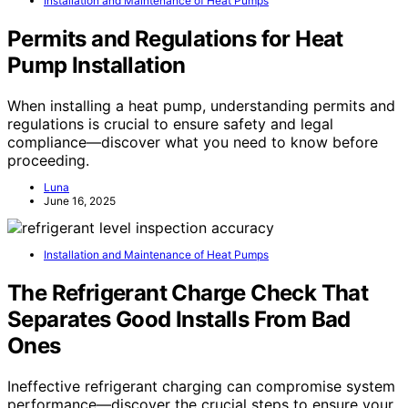
Installation and Maintenance of Heat Pumps
Permits and Regulations for Heat
Pump Installation
When installing a heat pump, understanding permits and
regulations is crucial to ensure safety and legal
compliance—discover what you need to know before
proceeding.
Luna
June 16, 2025
Installation and Maintenance of Heat Pumps
The Refrigerant Charge Check That
Separates Good Installs From Bad
Ones
Ineffective refrigerant charging can compromise system
performance—discover the crucial steps to ensure your