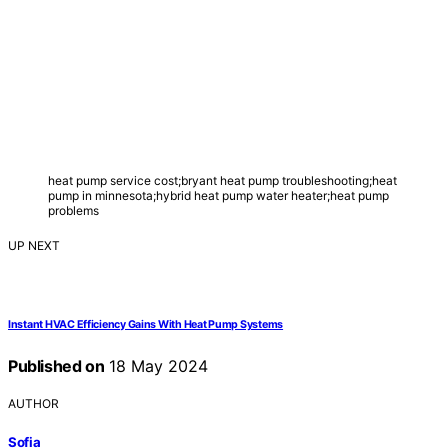
heat pump service cost;bryant heat pump troubleshooting;heat
pump in minnesota;hybrid heat pump water heater;heat pump
problems
UP NEXT
Instant HVAC Efficiency Gains With Heat Pump Systems
Published on
18 May 2024
AUTHOR
Sofia