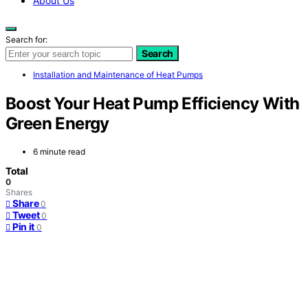
About Us
Search for:
Search
Installation and Maintenance of Heat Pumps
Boost Your Heat Pump Efficiency With
Green Energy
6 minute read
Total
0
Shares
Share
0
Tweet
0
Pin it
0