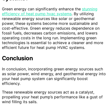
Green energy can significantly enhance the
stunning
efficiency of heat pump hvac systems
. By utilizing
renewable energy sources like solar or geothermal
power, these systems become more sustainable and
cost-effective. Green energy reduces dependence on
fossil fuels, decreases carbon emissions, and lowers
operating costs in the long run. Implementing green
technologies is essential to achieve a cleaner and more
efficient future for heat pump HVAC systems.
Conclusion
In conclusion, incorporating green energy sources such
as solar power, wind energy, and geothermal energy into
your heat pump system can significantly boost
efficiency.
These renewable energy sources act as a catalyst,
propelling your heat pump’s performance like a gust of
wind filling its sails.