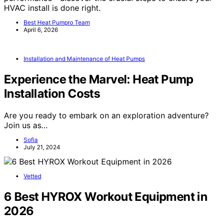
HVAC install is done right.
Best Heat Pumpro Team
April 6, 2026
Installation and Maintenance of Heat Pumps
Experience the Marvel: Heat Pump
Installation Costs
Are you ready to embark on an exploration adventure?
Join us as…
Sofia
July 21, 2024
Vetted
6 Best HYROX Workout Equipment in
2026