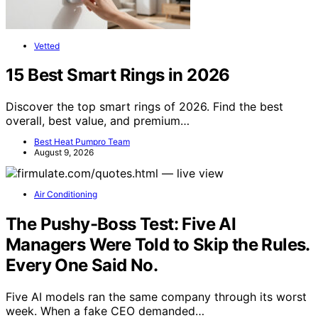
Vetted
15 Best Smart Rings in 2026
Discover the top smart rings of 2026. Find the best
overall, best value, and premium…
Best Heat Pumpro Team
August 9, 2026
Air Conditioning
The Pushy-Boss Test: Five AI
Managers Were Told to Skip the Rules.
Every One Said No.
Five AI models ran the same company through its worst
week. When a fake CEO demanded…