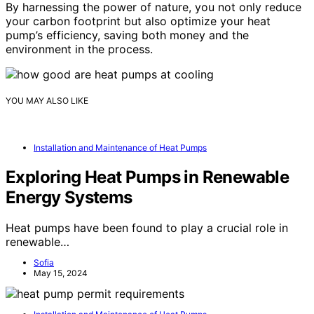
By harnessing the power of nature, you not only reduce
your carbon footprint but also optimize your heat
pump’s efficiency, saving both money and the
environment in the process.
YOU MAY ALSO LIKE
Installation and Maintenance of Heat Pumps
Exploring Heat Pumps in Renewable
Energy Systems
Heat pumps have been found to play a crucial role in
renewable…
Sofia
May 15, 2024