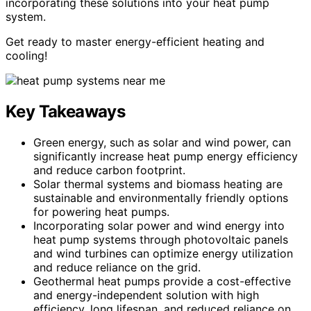
incorporating these solutions into your heat pump
system.
Get ready to master energy-efficient heating and
cooling!
Key Takeaways
Green energy, such as solar and wind power, can
significantly increase heat pump energy efficiency
and reduce carbon footprint.
Solar thermal systems and biomass heating are
sustainable and environmentally friendly options
for powering heat pumps.
Incorporating solar power and wind energy into
heat pump systems through photovoltaic panels
and wind turbines can optimize energy utilization
and reduce reliance on the grid.
Geothermal heat pumps provide a cost-effective
and energy-independent solution with high
efficiency, long lifespan, and reduced reliance on