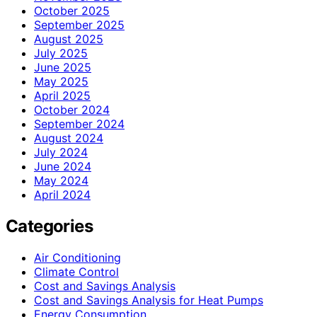
October 2025
September 2025
August 2025
July 2025
June 2025
May 2025
April 2025
October 2024
September 2024
August 2024
July 2024
June 2024
May 2024
April 2024
Categories
Air Conditioning
Climate Control
Cost and Savings Analysis
Cost and Savings Analysis for Heat Pumps
Energy Consumption