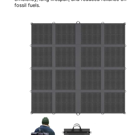
fossil fuels.