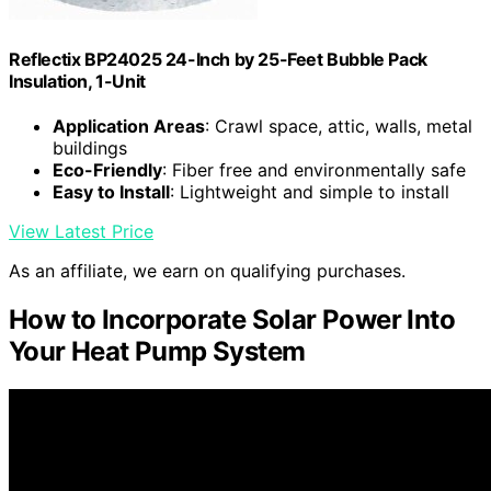
Reflectix BP24025 24-Inch by 25-Feet Bubble Pack
Insulation, 1-Unit
Application Areas
: Crawl space, attic, walls, metal
buildings
Eco-Friendly
: Fiber free and environmentally safe
Easy to Install
: Lightweight and simple to install
View Latest Price
As an affiliate, we earn on qualifying purchases.
How to Incorporate Solar Power Into
Your Heat Pump System