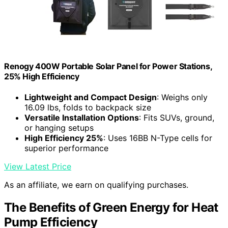
Renogy 400W Portable Solar Panel for Power Stations,
25% High Efficiency
Lightweight and Compact Design
: Weighs only
16.09 lbs, folds to backpack size
Versatile Installation Options
: Fits SUVs, ground,
or hanging setups
High Efficiency 25%
: Uses 16BB N-Type cells for
superior performance
View Latest Price
As an affiliate, we earn on qualifying purchases.
The Benefits of Green Energy for Heat
Pump Efficiency