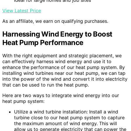
Ideal for large homes and job sites
View Latest Price
As an affiliate, we earn on qualifying purchases.
Harnessing Wind Energy to Boost
Heat Pump Performance
With the right equipment and strategic placement, we
can effectively harness wind energy and use it to
enhance the performance of our heat pump system. By
installing wind turbines near our heat pump, we can tap
into the power of the wind and convert it into electricity
that can be used to run the heat pump.
Here are two ways to integrate wind energy into our
heat pump system:
Utilize a wind turbine installation: Install a wind
turbine close to our heat pump system to capture
the maximum amount of wind energy. This will
allow us to generate electricity that can power the