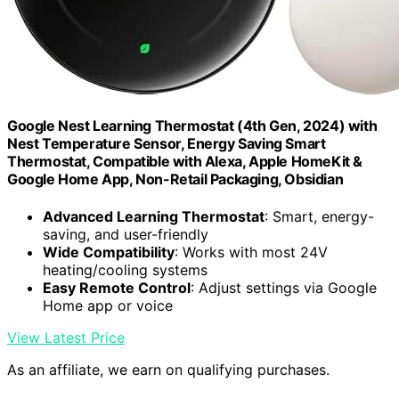
Google Nest Learning Thermostat (4th Gen, 2024) with
Nest Temperature Sensor, Energy Saving Smart
Thermostat, Compatible with Alexa, Apple HomeKit &
Google Home App, Non-Retail Packaging, Obsidian
Advanced Learning Thermostat
: Smart, energy-
saving, and user-friendly
Wide Compatibility
: Works with most 24V
heating/cooling systems
Easy Remote Control
: Adjust settings via Google
Home app or voice
View Latest Price
As an affiliate, we earn on qualifying purchases.