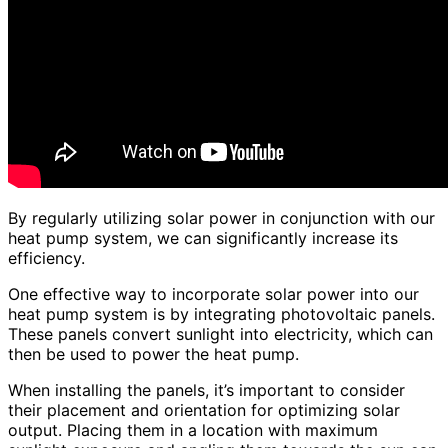
By regularly utilizing solar power in conjunction with our
heat pump system, we can significantly increase its
efficiency.
One effective way to incorporate solar power into our
heat pump system is by integrating photovoltaic panels.
These panels convert sunlight into electricity, which can
then be used to power the heat pump.
When installing the panels, it’s important to consider
their placement and orientation for optimizing solar
output. Placing them in a location with maximum