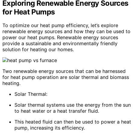
Exploring Renewable Energy Sources
for Heat Pumps
To optimize our heat pump efficiency, let’s explore
renewable energy sources and how they can be used to
power our heat pumps. Renewable energy sources
provide a sustainable and environmentally friendly
solution for heating our homes.
Two renewable energy sources that can be harnessed
for heat pump operation are solar thermal and biomass
heating.
Solar Thermal:
Solar thermal systems use the energy from the sun
to heat water or a heat transfer fluid.
This heated fluid can then be used to power a heat
pump, increasing its efficiency.