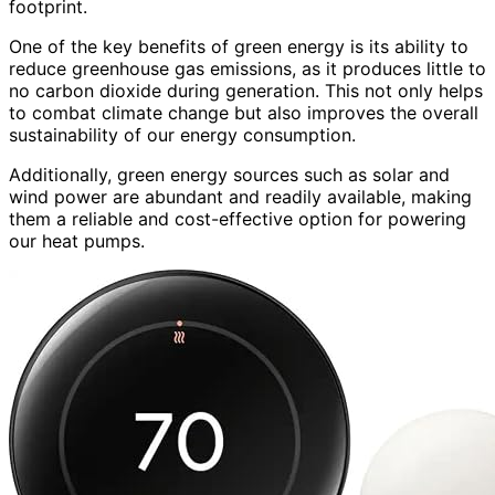
footprint.
One of the key benefits of green energy is its ability to
reduce greenhouse gas emissions, as it produces little to
no carbon dioxide during generation. This not only helps
to combat climate change but also improves the overall
sustainability of our energy consumption.
Additionally, green energy sources such as solar and
wind power are abundant and readily available, making
them a reliable and cost-effective option for powering
our heat pumps.