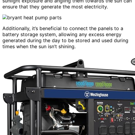
sunlight exposure and angling them towards the sun can
ensure that they generate the most electricity.
Additionally, it’s beneficial to connect the panels to a
battery storage system, allowing any excess energy
generated during the day to be stored and used during
times when the sun isn’t shining.