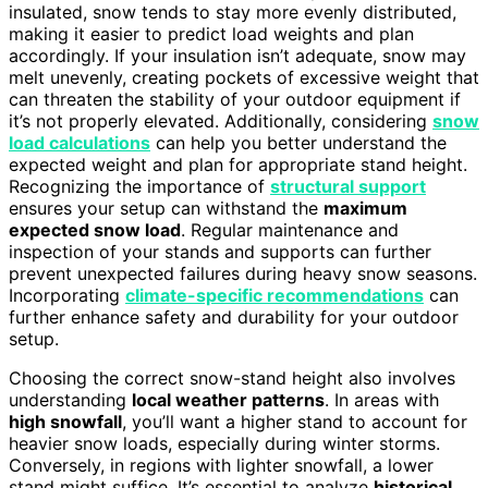
insulated, snow tends to stay more evenly distributed,
making it easier to predict load weights and plan
accordingly. If your insulation isn’t adequate, snow may
melt unevenly, creating pockets of excessive weight that
can threaten the stability of your outdoor equipment if
it’s not properly elevated. Additionally, considering
snow
load calculations
can help you better understand the
expected weight and plan for appropriate stand height.
Recognizing the importance of
structural support
ensures your setup can withstand the
maximum
expected snow load
. Regular maintenance and
inspection of your stands and supports can further
prevent unexpected failures during heavy snow seasons.
Incorporating
climate-specific recommendations
can
further enhance safety and durability for your outdoor
setup.
Choosing the correct snow-stand height also involves
understanding
local weather patterns
. In areas with
high snowfall
, you’ll want a higher stand to account for
heavier snow loads, especially during winter storms.
Conversely, in regions with lighter snowfall, a lower
stand might suffice. It’s essential to analyze
historical