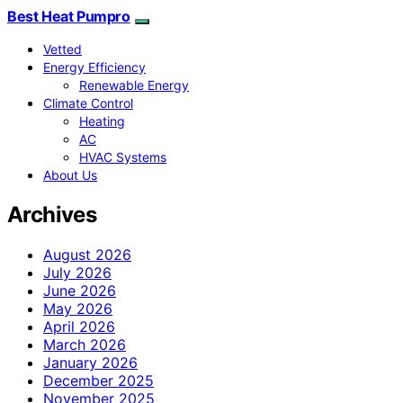
Best Heat Pumpro
Vetted
Energy Efficiency
Renewable Energy
Climate Control
Heating
AC
HVAC Systems
About Us
Archives
August 2026
July 2026
June 2026
May 2026
April 2026
March 2026
January 2026
December 2025
November 2025