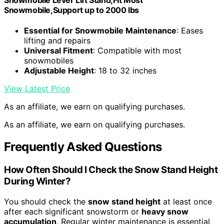
Snowmobile Lever Lift Stand,Fit Most
Snowmobile,Support up to 2000 lbs
Essential for Snowmobile Maintenance
: Eases
lifting and repairs
Universal Fitment
: Compatible with most
snowmobiles
Adjustable Height
: 18 to 32 inches
View Latest Price
As an affiliate, we earn on qualifying purchases.
As an affiliate, we earn on qualifying purchases.
Frequently Asked Questions
How Often Should I Check the Snow Stand Height
During Winter?
You should check the
snow stand height
at least once
after each significant snowstorm or
heavy snow
accumulation
. Regular winter maintenance is essential