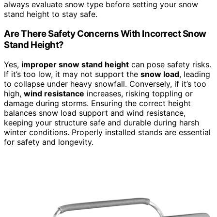
always evaluate snow type before setting your snow
stand height to stay safe.
Are There Safety Concerns With Incorrect Snow
Stand Height?
Yes,
improper snow stand height
can pose safety risks.
If it’s too low, it may not support the
snow load
, leading
to collapse under heavy snowfall. Conversely, if it’s too
high,
wind resistance
increases, risking toppling or
damage during storms. Ensuring the correct height
balances snow load support and wind resistance,
keeping your structure safe and durable during harsh
winter conditions. Properly installed stands are essential
for safety and longevity.