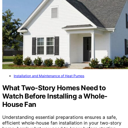
Installation and Maintenance of Heat Pumps
What Two-Story Homes Need to
Watch Before Installing a Whole-
House Fan
Understanding essential preparations ensures a safe,
efficient whole-house fan installation in your two-story