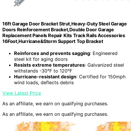
16ft Garage Door Bracket Strut,Heavy-Duty Steel Garage
Doors Reinforcement Bracket,Double Door Garage
Replacement Panels Repair Kits Track Rails Accessories
16Foot,Hurricane&Storm Support Top Bracket
Reinforces and prevents sagging
: Engineered
steel kit for aging doors
Resists extreme temperatures
: Galvanized steel
withstands -30°F to 120°F
Hurricane-resistant design
: Certified for 150mph
wind loads, deflects debris
View Latest Price
As an affiliate, we earn on qualifying purchases.
As an affiliate, we earn on qualifying purchases.