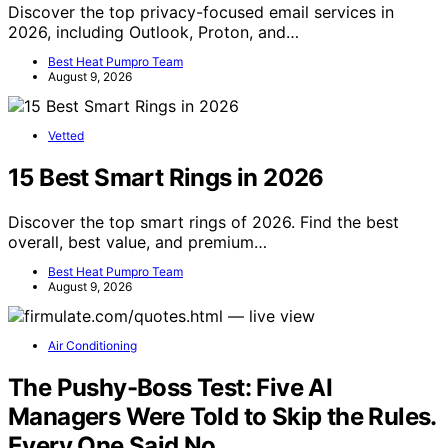
Discover the top privacy-focused email services in
2026, including Outlook, Proton, and…
Best Heat Pumpro Team
August 9, 2026
Vetted
15 Best Smart Rings in 2026
Discover the top smart rings of 2026. Find the best
overall, best value, and premium…
Best Heat Pumpro Team
August 9, 2026
Air Conditioning
The Pushy-Boss Test: Five AI
Managers Were Told to Skip the Rules.
Every One Said No.