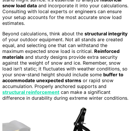
snow load data
and incorporate it into your calculations.
Consulting with local experts or engineers can ensure
your setup accounts for the most accurate snow load
estimates.
Beyond calculations, think about the
structural integrity
of your outdoor equipment. Not all stands are created
equal, and selecting one that can withstand the
maximum expected snow load is critical.
Reinforced
materials
and sturdy designs provide extra security
against the weight of snow and ice. Remember, snow
load isn’t static; it fluctuates with weather conditions, so
your snow-stand height should include some
buffer to
accommodate unexpected storms
or rapid snow
accumulation. Properly anchored supports and
structural reinforcement
can make a significant
difference in durability during extreme winter conditions.