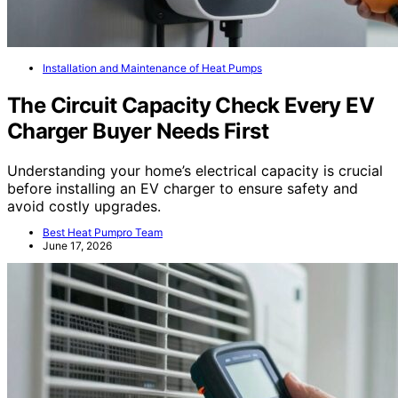
Installation and Maintenance of Heat Pumps
The Circuit Capacity Check Every EV
Charger Buyer Needs First
Understanding your home’s electrical capacity is crucial
before installing an EV charger to ensure safety and
avoid costly upgrades.
Best Heat Pumpro Team
June 17, 2026