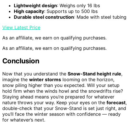
Lightweight design
: Weighs only 16 lbs
High capacity
: Supports up to 500 lbs
Durable steel construction
: Made with steel tubing
View Latest Price
As an affiliate, we earn on qualifying purchases.
As an affiliate, we earn on qualifying purchases.
Conclusion
Now that you understand the
Snow-Stand height rule
,
imagine the
winter storms
looming on the horizon,
snow piling higher than you expected. Will your setup
hold firm when the winds howl and the snowdrifts rise?
Staying ahead means you’re prepared for whatever
nature throws your way. Keep your eyes on the
forecast
,
double-check that your Snow-Stand is set just right, and
you’ll face the winter season with confidence — ready
for whatever’s next.