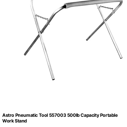
Astro Pneumatic Tool 557003 500lb Capacity Portable
Work Stand