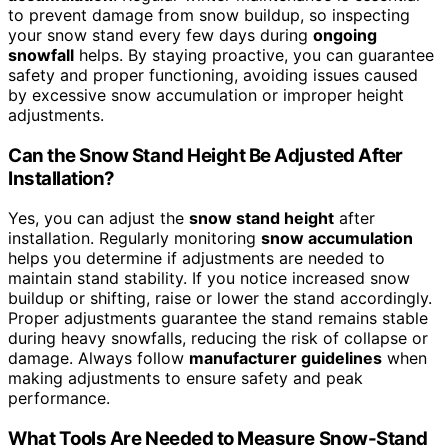
to prevent damage from snow buildup, so inspecting
your snow stand every few days during
ongoing
snowfall
helps. By staying proactive, you can guarantee
safety and proper functioning, avoiding issues caused
by excessive snow accumulation or improper height
adjustments.
Can the Snow Stand Height Be Adjusted After
Installation?
Yes, you can adjust the
snow stand height
after
installation. Regularly monitoring
snow accumulation
helps you determine if adjustments are needed to
maintain stand stability. If you notice increased snow
buildup or shifting, raise or lower the stand accordingly.
Proper adjustments guarantee the stand remains stable
during heavy snowfalls, reducing the risk of collapse or
damage. Always follow
manufacturer guidelines
when
making adjustments to ensure safety and peak
performance.
What Tools Are Needed to Measure Snow-Stand