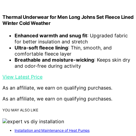
Thermal Underwear for Men Long Johns Set Fleece Lined
Winter Cold Weather
Enhanced warmth and snug fit
: Upgraded fabric
for better insulation and stretch
Ultra-soft fleece lining
: Thin, smooth, and
comfortable fleece layer
Breathable and moisture-wicking
: Keeps skin dry
and odor-free during activity
View Latest Price
As an affiliate, we earn on qualifying purchases.
As an affiliate, we earn on qualifying purchases.
YOU MAY ALSO LIKE
Installation and Maintenance of Heat Pumps