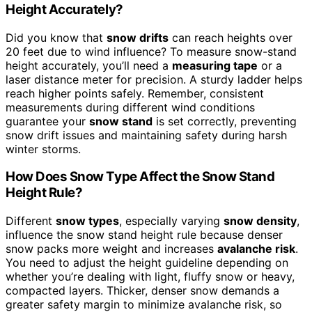
Height Accurately?
Did you know that
snow drifts
can reach heights over
20 feet due to wind influence? To measure snow-stand
height accurately, you’ll need a
measuring tape
or a
laser distance meter for precision. A sturdy ladder helps
reach higher points safely. Remember, consistent
measurements during different wind conditions
guarantee your
snow stand
is set correctly, preventing
snow drift issues and maintaining safety during harsh
winter storms.
How Does Snow Type Affect the Snow Stand
Height Rule?
Different
snow types
, especially varying
snow density
,
influence the snow stand height rule because denser
snow packs more weight and increases
avalanche risk
.
You need to adjust the height guideline depending on
whether you’re dealing with light, fluffy snow or heavy,
compacted layers. Thicker, denser snow demands a
greater safety margin to minimize avalanche risk, so