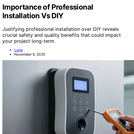
Importance of Professional
Installation Vs DIY
Justifying professional installation over DIY reveals
crucial safety and quality benefits that could impact
your project long-term.
Luna
November 6, 2025