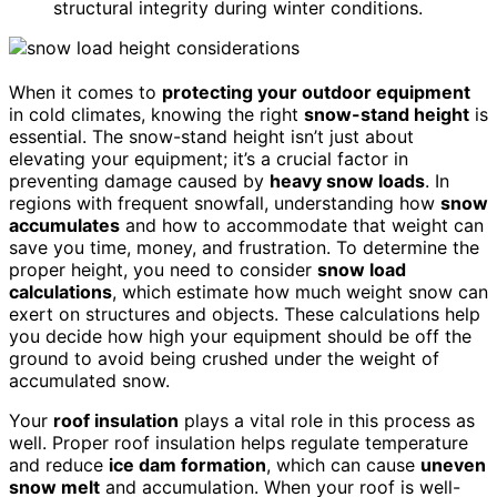
structural integrity during winter conditions.
When it comes to
protecting your outdoor equipment
in cold climates, knowing the right
snow-stand height
is
essential. The snow-stand height isn’t just about
elevating your equipment; it’s a crucial factor in
preventing damage caused by
heavy snow loads
. In
regions with frequent snowfall, understanding how
snow
accumulates
and how to accommodate that weight can
save you time, money, and frustration. To determine the
proper height, you need to consider
snow load
calculations
, which estimate how much weight snow can
exert on structures and objects. These calculations help
you decide how high your equipment should be off the
ground to avoid being crushed under the weight of
accumulated snow.
Your
roof insulation
plays a vital role in this process as
well. Proper roof insulation helps regulate temperature
and reduce
ice dam formation
, which can cause
uneven
snow melt
and accumulation. When your roof is well-