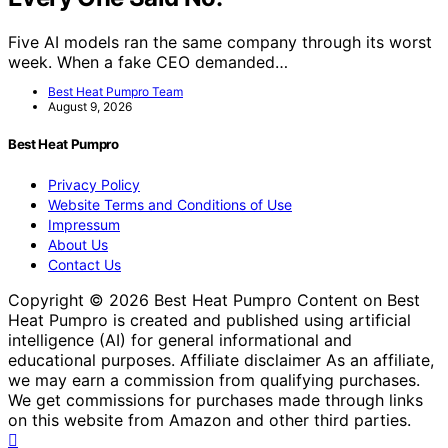
Five AI models ran the same company through its worst
week. When a fake CEO demanded…
Best Heat Pumpro Team
August 9, 2026
Best Heat Pumpro
Privacy Policy
Website Terms and Conditions of Use
Impressum
About Us
Contact Us
Copyright © 2026 Best Heat Pumpro Content on Best
Heat Pumpro is created and published using artificial
intelligence (AI) for general informational and
educational purposes. Affiliate disclaimer As an affiliate,
we may earn a commission from qualifying purchases.
We get commissions for purchases made through links
on this website from Amazon and other third parties.