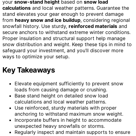
your
snow-stand height
based on
snow load
calculations
and local weather patterns. Guarantee the
stand elevates your gear enough to prevent damage
from
heavy snow and ice buildup
, considering regional
snowfall history. Use sturdy,
reinforced materials
and
secure anchors to withstand extreme winter conditions.
Proper insulation and structural support help manage
snow distribution and weight. Keep these tips in mind to
safeguard your investment, and you’ll discover more
ways to optimize your setup.
Key Takeaways
Elevate equipment sufficiently to prevent snow
loads from causing damage or crushing.
Base stand height on detailed snow load
calculations and local weather patterns.
Use reinforced, sturdy materials with proper
anchoring to withstand maximum snow weight.
Incorporate buffers in height to accommodate
unexpected heavy snowfalls or storms.
Regularly inspect and maintain supports to ensure