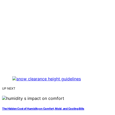
UP NEXT
The Hidden Cost of Humidity on Comfort, Mold, and Cooling Bills