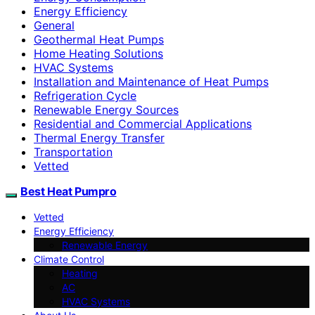
Energy Efficiency
General
Geothermal Heat Pumps
Home Heating Solutions
HVAC Systems
Installation and Maintenance of Heat Pumps
Refrigeration Cycle
Renewable Energy Sources
Residential and Commercial Applications
Thermal Energy Transfer
Transportation
Vetted
Best Heat Pumpro
Vetted
Energy Efficiency
Renewable Energy
Climate Control
Heating
AC
HVAC Systems