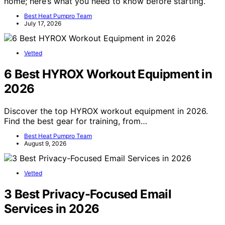
home; here’s what you need to know before starting.
Best Heat Pumpro Team
July 17, 2026
Vetted
6 Best HYROX Workout Equipment in
2026
Discover the top HYROX workout equipment in 2026.
Find the best gear for training, from…
Best Heat Pumpro Team
August 9, 2026
Vetted
3 Best Privacy-Focused Email
Services in 2026