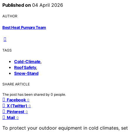
Published on
04 April 2026
AUTHOR
Best Heat Pumpro Team
TAGS
,
Cold-Climate
,
Roof Safety
Snow-Stand
SHARE ARTICLE
The post has been shared by
0
people.
Facebook
0
X (Twitter)
0
Pinterest
0
Mail
0
To protect your outdoor equipment in cold climates, set