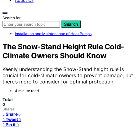
About Us
Search for:
Search
Installation and Maintenance of Heat Pumps
The Snow-Stand Height Rule Cold-
Climate Owners Should Know
Keenly understanding the Snow-Stand height rule is
crucial for cold-climate owners to prevent damage, but
there’s more to consider for optimal protection.
4 minute read
Total
0
Shares
Share
0
Tweet
0
Pin it
0