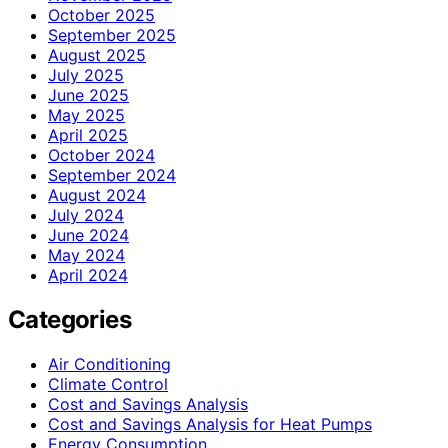
October 2025
September 2025
August 2025
July 2025
June 2025
May 2025
April 2025
October 2024
September 2024
August 2024
July 2024
June 2024
May 2024
April 2024
Categories
Air Conditioning
Climate Control
Cost and Savings Analysis
Cost and Savings Analysis for Heat Pumps
Energy Consumption