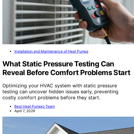
Installation and Maintenance of Heat Pumps
What Static Pressure Testing Can
Reveal Before Comfort Problems Start
Optimizing your HVAC system with static pressure
testing can uncover hidden issues early, preventing
costly comfort problems before they start.
Best Heat Pumpro Team
April 7, 2026