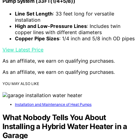
Pump System (33FT(1/4+5/8))
Line Set Length
: 33 feet long for versatile
installation
High and Low-Pressure Lines
: Includes twin
copper lines with different diameters
Copper Pipe Sizes
: 1/4 inch and 5/8 inch OD pipes
View Latest Price
As an affiliate, we earn on qualifying purchases.
As an affiliate, we earn on qualifying purchases.
YOU MAY ALSO LIKE
Installation and Maintenance of Heat Pumps
What Nobody Tells You About
Installing a Hybrid Water Heater in a
Garage