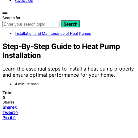
About Us
Search for:
Search
Installation and Maintenance of Heat Pumps
Step‑By‑Step Guide to Heat Pump
Installation
Learn the essential steps to install a heat pump properly
and ensure optimal performance for your home.
4 minute read
Total
0
Shares
Share
0
Tweet
0
Pin it
0