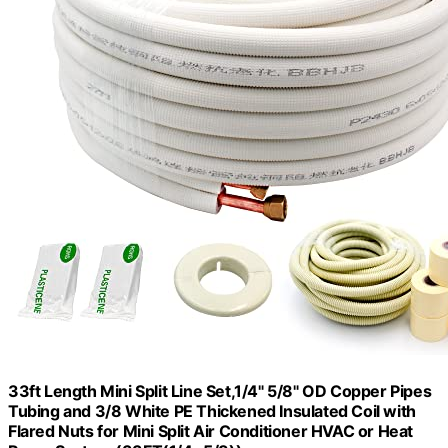
33ft Length Mini Split Line Set,1/4" 5/8" OD Copper Pipes
Tubing and 3/8 White PE Thickened Insulated Coil with
Flared Nuts for Mini Split Air Conditioner HVAC or Heat