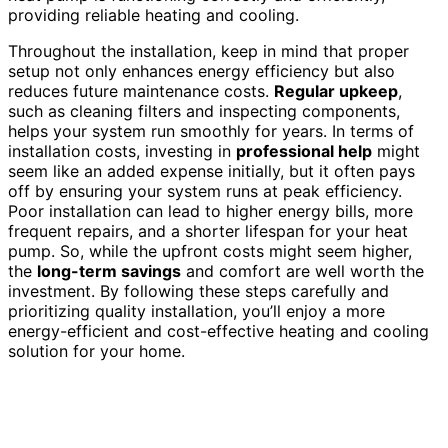
providing reliable heating and cooling.
Throughout the installation, keep in mind that proper
setup not only enhances energy efficiency but also
reduces future maintenance costs.
Regular upkeep
,
such as cleaning filters and inspecting components,
helps your system run smoothly for years. In terms of
installation costs, investing in
professional help
might
seem like an added expense initially, but it often pays
off by ensuring your system runs at peak efficiency.
Poor installation can lead to higher energy bills, more
frequent repairs, and a shorter lifespan for your heat
pump. So, while the upfront costs might seem higher,
the
long-term savings
and comfort are well worth the
investment. By following these steps carefully and
prioritizing quality installation, you’ll enjoy a more
energy-efficient and cost-effective heating and cooling
solution for your home.