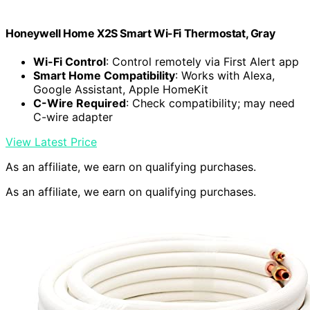
Honeywell Home X2S Smart Wi-Fi Thermostat, Gray
Wi-Fi Control
: Control remotely via First Alert app
Smart Home Compatibility
: Works with Alexa,
Google Assistant, Apple HomeKit
C-Wire Required
: Check compatibility; may need
C-wire adapter
View Latest Price
As an affiliate, we earn on qualifying purchases.
As an affiliate, we earn on qualifying purchases.