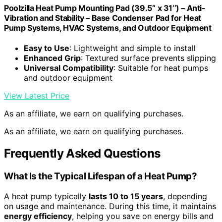
Poolzilla Heat Pump Mounting Pad (39.5’’ x 31’’) – Anti-
Vibration and Stability – Base Condenser Pad for Heat
Pump Systems, HVAC Systems, and Outdoor Equipment
Easy to Use
: Lightweight and simple to install
Enhanced Grip
: Textured surface prevents slipping
Universal Compatibility
: Suitable for heat pumps
and outdoor equipment
View Latest Price
As an affiliate, we earn on qualifying purchases.
As an affiliate, we earn on qualifying purchases.
Frequently Asked Questions
What Is the Typical Lifespan of a Heat Pump?
A heat pump typically
lasts 10 to 15 years
, depending
on usage and maintenance. During this time, it maintains
energy efficiency
, helping you save on energy bills and