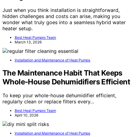
Just when you think installation is straightforward,
hidden challenges and costs can arise, making you
wonder what truly goes into a seamless hybrid water
heater setup.
Best Heat Pumpro Team
March 13, 2026
Installation and Maintenance of Heat Pumps
The Maintenance Habit That Keeps
Whole-House Dehumidifiers Efficient
To keep your whole-house dehumidifier efficient,
regularly clean or replace filters every…
Best Heat Pumpro Team
April 10, 2026
Installation and Maintenance of Heat Pumps