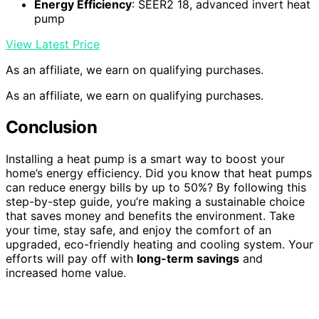
Energy Efficiency
: SEER2 18, advanced invert heat
pump
View Latest Price
As an affiliate, we earn on qualifying purchases.
As an affiliate, we earn on qualifying purchases.
Conclusion
Installing a heat pump is a smart way to boost your
home’s energy efficiency. Did you know that heat pumps
can reduce energy bills by up to 50%? By following this
step-by-step guide, you’re making a sustainable choice
that saves money and benefits the environment. Take
your time, stay safe, and enjoy the comfort of an
upgraded, eco-friendly heating and cooling system. Your
efforts will pay off with
long-term savings
and
increased home value.