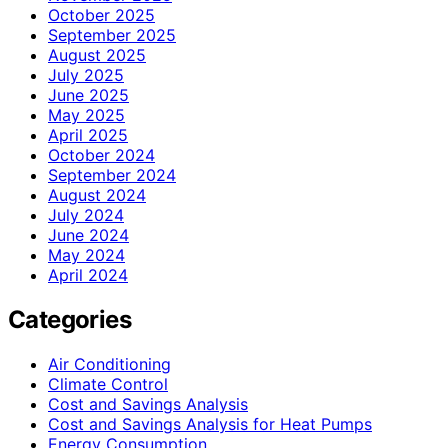
October 2025
September 2025
August 2025
July 2025
June 2025
May 2025
April 2025
October 2024
September 2024
August 2024
July 2024
June 2024
May 2024
April 2024
Categories
Air Conditioning
Climate Control
Cost and Savings Analysis
Cost and Savings Analysis for Heat Pumps
Energy Consumption