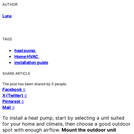
AUTHOR
Luna
TAGS
,
heat pump
,
Home HVAC
installation guide
SHARE ARTICLE
The post has been shared by
0
people.
Facebook
0
X (Twitter)
0
Pinterest
0
Mail
0
To install a heat pump, start by selecting a unit suited
for your home and climate, then choose a good outdoor
spot with enough airflow.
Mount the outdoor unit