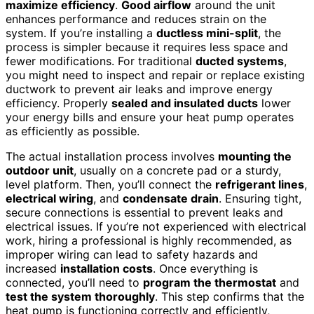
maximize efficiency
.
Good airflow
around the unit
enhances performance and reduces strain on the
system. If you’re installing a
ductless mini-split
, the
process is simpler because it requires less space and
fewer modifications. For traditional
ducted systems
,
you might need to inspect and repair or replace existing
ductwork to prevent air leaks and improve energy
efficiency. Properly
sealed and insulated ducts
lower
your energy bills and ensure your heat pump operates
as efficiently as possible.
The actual installation process involves
mounting the
outdoor unit
, usually on a concrete pad or a sturdy,
level platform. Then, you’ll connect the
refrigerant lines
,
electrical wiring
, and
condensate drain
. Ensuring tight,
secure connections is essential to prevent leaks and
electrical issues. If you’re not experienced with electrical
work, hiring a professional is highly recommended, as
improper wiring can lead to safety hazards and
increased
installation costs
. Once everything is
connected, you’ll need to
program the thermostat
and
test the system thoroughly
. This step confirms that the
heat pump is functioning correctly and efficiently,