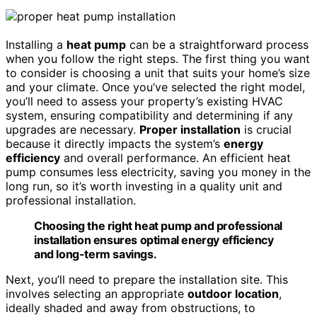
Installing a
heat pump
can be a straightforward process
when you follow the right steps. The first thing you want
to consider is choosing a unit that suits your home’s size
and your climate. Once you’ve selected the right model,
you’ll need to assess your property’s existing HVAC
system, ensuring compatibility and determining if any
upgrades are necessary.
Proper installation
is crucial
because it directly impacts the system’s
energy
efficiency
and overall performance. An efficient heat
pump consumes less electricity, saving you money in the
long run, so it’s worth investing in a quality unit and
professional installation.
Choosing the right heat pump and professional
installation ensures optimal energy efficiency
and long-term savings.
Next, you’ll need to prepare the installation site. This
involves selecting an appropriate
outdoor location
,
ideally shaded and away from obstructions, to