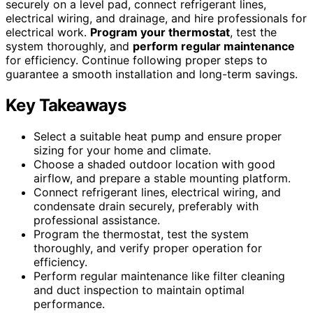
securely on a level pad, connect refrigerant lines,
electrical wiring, and drainage, and hire professionals for
electrical work.
Program your thermostat
, test the
system thoroughly, and
perform regular maintenance
for efficiency. Continue following proper steps to
guarantee a smooth installation and long-term savings.
Key Takeaways
Select a suitable heat pump and ensure proper
sizing for your home and climate.
Choose a shaded outdoor location with good
airflow, and prepare a stable mounting platform.
Connect refrigerant lines, electrical wiring, and
condensate drain securely, preferably with
professional assistance.
Program the thermostat, test the system
thoroughly, and verify proper operation for
efficiency.
Perform regular maintenance like filter cleaning
and duct inspection to maintain optimal
performance.