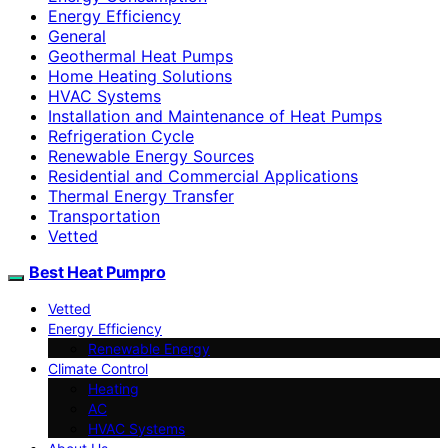
Energy Efficiency
General
Geothermal Heat Pumps
Home Heating Solutions
HVAC Systems
Installation and Maintenance of Heat Pumps
Refrigeration Cycle
Renewable Energy Sources
Residential and Commercial Applications
Thermal Energy Transfer
Transportation
Vetted
Best Heat Pumpro
Vetted
Energy Efficiency
Renewable Energy
Climate Control
Heating
AC
HVAC Systems