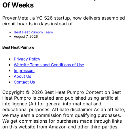
Of Weeks
ProvenMetal, a YC S26 startup, now delivers assembled
circuit boards in days instead of…
Best Heat Pumpro Team
August 7, 2026
Best Heat Pumpro
Privacy Policy
Website Terms and Conditions of Use
Impressum
About Us
Contact Us
Copyright © 2026 Best Heat Pumpro Content on Best
Heat Pumpro is created and published using artificial
intelligence (AI) for general informational and
educational purposes. Affiliate disclaimer As an affiliate,
we may earn a commission from qualifying purchases.
We get commissions for purchases made through links
on this website from Amazon and other third parties.