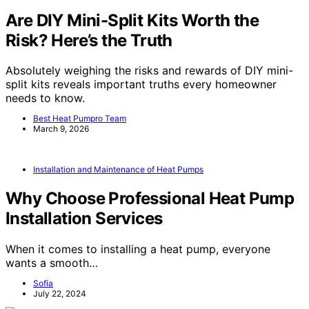
Are DIY Mini-Split Kits Worth the
Risk? Here’s the Truth
Absolutely weighing the risks and rewards of DIY mini-
split kits reveals important truths every homeowner
needs to know.
Best Heat Pumpro Team
March 9, 2026
Installation and Maintenance of Heat Pumps
Why Choose Professional Heat Pump
Installation Services
When it comes to installing a heat pump, everyone
wants a smooth…
Sofia
July 22, 2024