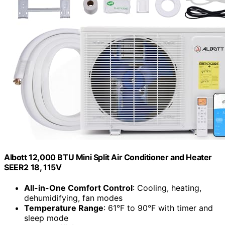
Albott 12,000 BTU Mini Split Air Conditioner and Heater
SEER2 18, 115V
All-in-One Comfort Control
: Cooling, heating,
dehumidifying, fan modes
Temperature Range
: 61°F to 90°F with timer and
sleep mode