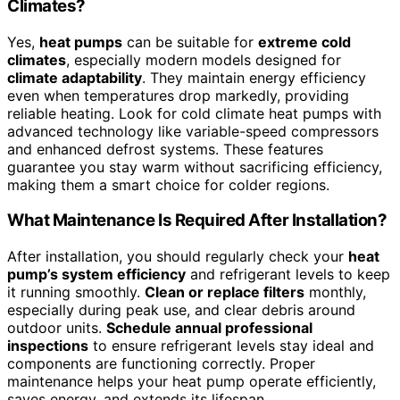
Climates?
Yes,
heat pumps
can be suitable for
extreme cold
climates
, especially modern models designed for
climate adaptability
. They maintain energy efficiency
even when temperatures drop markedly, providing
reliable heating. Look for cold climate heat pumps with
advanced technology like variable-speed compressors
and enhanced defrost systems. These features
guarantee you stay warm without sacrificing efficiency,
making them a smart choice for colder regions.
What Maintenance Is Required After Installation?
After installation, you should regularly check your
heat
pump’s system efficiency
and refrigerant levels to keep
it running smoothly.
Clean or replace filters
monthly,
especially during peak use, and clear debris around
outdoor units.
Schedule annual professional
inspections
to ensure refrigerant levels stay ideal and
components are functioning correctly. Proper
maintenance helps your heat pump operate efficiently,
saves energy, and extends its lifespan.