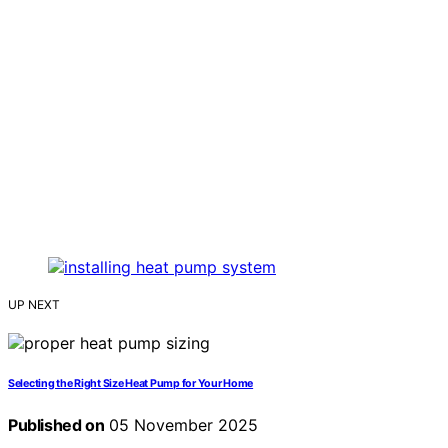
UP NEXT
Selecting the Right Size Heat Pump for Your Home
Published on
05 November 2025