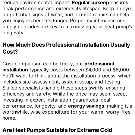
reduce environmental impact.
Regular upkeep
ensures
peak performance and extends its lifespan. Keep an eye
on potential signs of wear, and prompt repairs can help
you enjoy its benefits longer. Proper maintenance and
timely upgrades are key to maximizing your heat pump’s
longevity.
How Much Does Professional Installation Usually
Cost?
Cost comparison can be tricky, but
professional
installation
typically costs between $4,000 and $8,000.
You’ll want to think about the installation process, which
includes site assessment, system setup, and testing.
Skilled specialists handle these steps swiftly, ensuring
efficiency and safety. While the price may seem steep,
investing in expert installation guarantees ideal
performance, longevity, and
energy savings
, making it a
worthwhile, wise expenditure for your warm, worry-free
home.
Are Heat Pumps Suitable for Extreme Cold