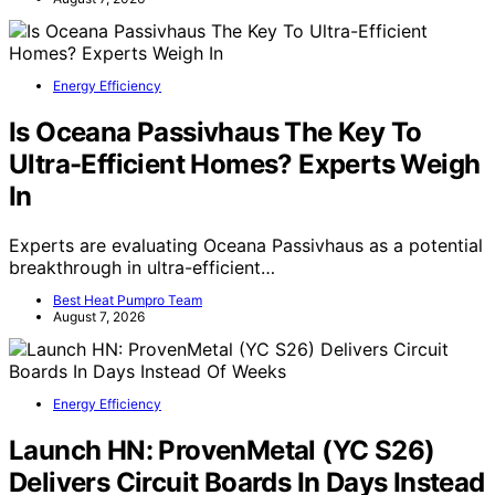
Energy Efficiency
Is Oceana Passivhaus The Key To
Ultra-Efficient Homes? Experts Weigh
In
Experts are evaluating Oceana Passivhaus as a potential
breakthrough in ultra-efficient…
Best Heat Pumpro Team
August 7, 2026
Energy Efficiency
Launch HN: ProvenMetal (YC S26)
Delivers Circuit Boards In Days Instead