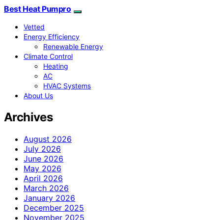
Best Heat Pumpro
Vetted
Energy Efficiency
Renewable Energy
Climate Control
Heating
AC
HVAC Systems
About Us
Archives
August 2026
July 2026
June 2026
May 2026
April 2026
March 2026
January 2026
December 2025
November 2025