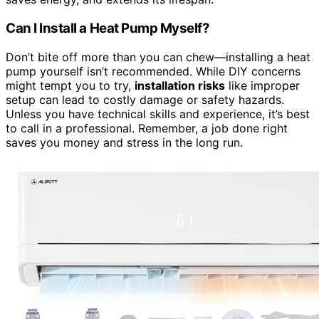
Can I Install a Heat Pump Myself?
Don’t bite off more than you can chew—installing a heat
pump yourself isn’t recommended. While DIY concerns
might tempt you to try,
installation risks
like improper
setup can lead to costly damage or safety hazards.
Unless you have technical skills and experience, it’s best
to call in a professional. Remember, a job done right
saves you money and stress in the long run.