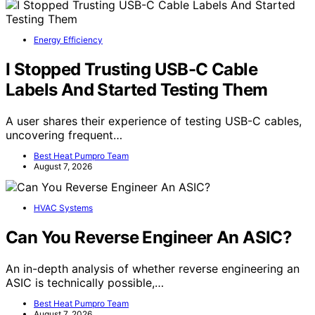
Energy Efficiency
I Stopped Trusting USB-C Cable
Labels And Started Testing Them
A user shares their experience of testing USB-C cables,
uncovering frequent…
Best Heat Pumpro Team
August 7, 2026
HVAC Systems
Can You Reverse Engineer An ASIC?
An in-depth analysis of whether reverse engineering an
ASIC is technically possible,…
Best Heat Pumpro Team
August 7, 2026