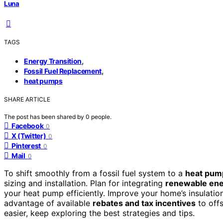
Luna
TAGS
,
Energy Transition
,
Fossil Fuel Replacement
heat pumps
SHARE ARTICLE
The post has been shared by
0
people.
Facebook
0
X (Twitter)
0
Pinterest
0
Mail
0
To shift smoothly from a fossil fuel system to a
heat pum
sizing and installation. Plan for integrating
renewable ene
your heat pump efficiently. Improve your home’s insulati
advantage of available
rebates and tax incentives
to offs
easier, keep exploring the best strategies and tips.