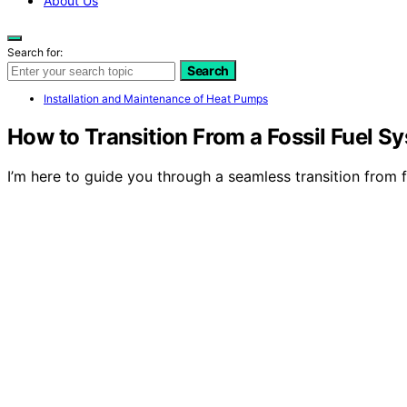
About Us
Search for:
Search
Installation and Maintenance of Heat Pumps
How to Transition From a Fossil Fuel 
I’m here to guide you through a seamless transition from 