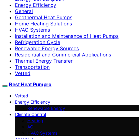
Energy Efficiency
General
Geothermal Heat Pumps
Home Heating Solutions
HVAC Systems
Installation and Maintenance of Heat Pumps
Refrigeration Cycle
Renewable Energy Sources
Residential and Commercial Applications
Thermal Energy Transfer
Transportation
Vetted
Best Heat Pumpro
Vetted
Energy Efficiency
Renewable Energy
Climate Control
Heating
AC
HVAC Systems