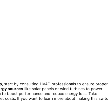
p
, start by consulting HVAC professionals to ensure proper
rgy sources
like solar panels or wind turbines to power
on to boost performance and reduce energy loss. Take
et costs. If you want to learn more about making this swit