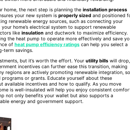
r home, the next step is planning the
installation process
sures your new system is
properly sized
and positioned f
ting renewable energy sources, such as connecting your
g your home’s electrical system to support renewable
actors like
insulation
and ductwork to maximize efficiency.
wing the heat pump to operate more effectively and save y
ance of
heat pump efficiency ratings
can help you select a
g-term savings.
stments, but it’s worth the effort. Your
utility bills
will drop,
rnment incentives can further ease this transition, making
any regions are actively promoting renewable integration, s
 programs or grants. Educate yourself about these
out available incentives and how to qualify. As you move
me is well-insulated will help you enjoy consistent comfor
p not only benefits your wallet but also supports a
wable energy and government support.