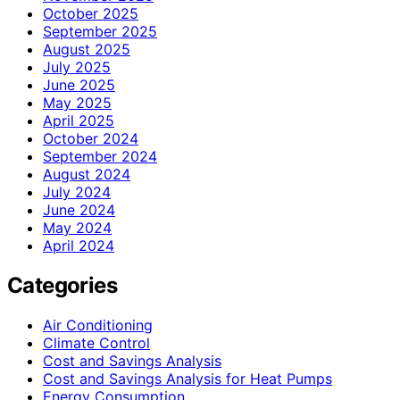
October 2025
September 2025
August 2025
July 2025
June 2025
May 2025
April 2025
October 2024
September 2024
August 2024
July 2024
June 2024
May 2024
April 2024
Categories
Air Conditioning
Climate Control
Cost and Savings Analysis
Cost and Savings Analysis for Heat Pumps
Energy Consumption