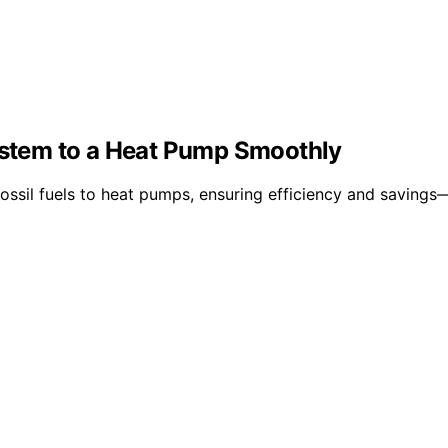
System to a Heat Pump Smoothly
fossil fuels to heat pumps, ensuring efficiency and saving