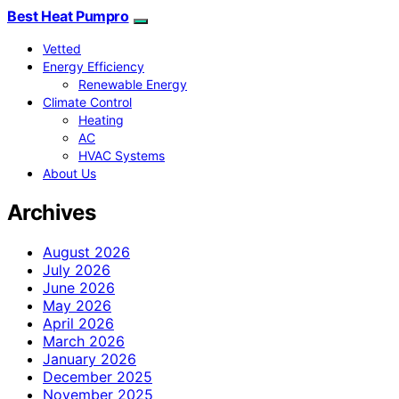
Best Heat Pumpro
Vetted
Energy Efficiency
Renewable Energy
Climate Control
Heating
AC
HVAC Systems
About Us
Archives
August 2026
July 2026
June 2026
May 2026
April 2026
March 2026
January 2026
December 2025
November 2025