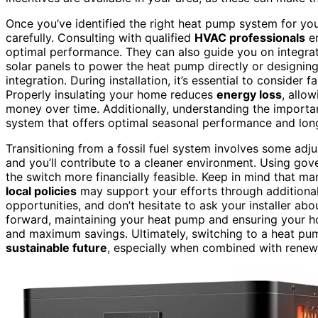
Once you’ve identified the right heat pump system for you
carefully. Consulting with qualified
HVAC professionals
en
optimal performance. They can also guide you on integra
solar panels to power the heat pump directly or designin
integration. During installation, it’s essential to consider f
Properly insulating your home reduces
energy loss
, allo
money over time. Additionally, understanding the import
system that offers optimal seasonal performance and lon
Transitioning from a fossil fuel system involves some adju
and you’ll contribute to a cleaner environment. Using gove
the switch more financially feasible. Keep in mind that m
local policies
may support your efforts through additional
opportunities, and don’t hesitate to ask your installer ab
forward, maintaining your heat pump and ensuring your ho
and maximum savings. Ultimately, switching to a heat pum
sustainable future
, especially when combined with rene