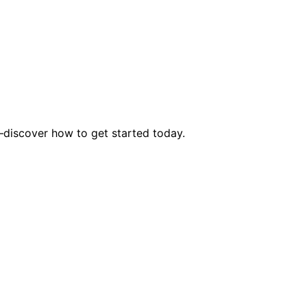
s—discover how to get started today.