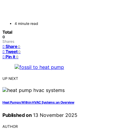
4 minute read
Total
0
Shares
Share
0
Tweet
0
Pin it
0
UP NEXT
Heat Pumps Within HVAC Systems: an Overview
Published on
13 November 2025
AUTHOR