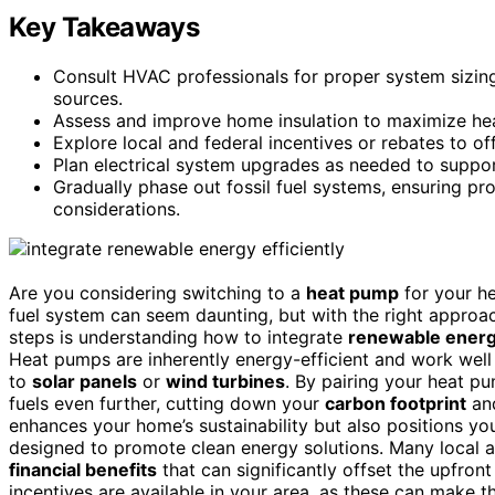
Key Takeaways
Consult HVAC professionals for proper system sizin
sources.
Assess and improve home insulation to maximize hea
Explore local and federal incentives or rebates to of
Plan electrical system upgrades as needed to supp
Gradually phase out fossil fuel systems, ensuring 
considerations.
Are you considering switching to a
heat pump
for your he
fuel system can seem daunting, but with the right approac
steps is understanding how to integrate
renewable energ
Heat pumps are inherently energy-efficient and work well
to
solar panels
or
wind turbines
. By pairing your heat p
fuels even further, cutting down your
carbon footprint
and
enhances your home’s sustainability but also positions y
designed to promote clean energy solutions. Many local 
financial benefits
that can significantly offset the upfront
incentives are available in your area, as these can make t