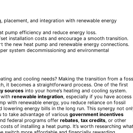
g, placement, and integration with renewable energy
t pump efficiency and reduce energy loss.
fset installation costs and encourage a smooth transition.
ort the new heat pump and renewable energy connections.
proper system decommissioning and environmental
ating and cooling needs? Making the transition from a foss
h, it becomes a straightforward process. One of the first
y sources
into your home’s heating and cooling system.
 with
renewable integration
, especially if you have access
ump with renewable energy, you reduce reliance on fossil
 lowering energy bills in the long run. This synergy not onl
ou to take advantage of various
government incentives
and federal programs offer
rebates
,
tax credits
, or other
 costs of installing a heat pump. It’s worth researching wha
he switch more affordable and financially rewarding.