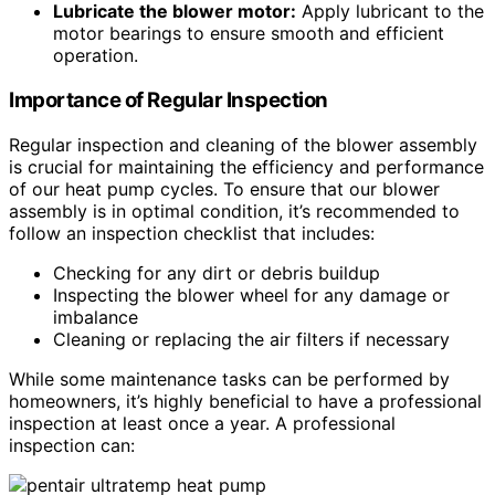
Lubricate the blower motor:
Apply lubricant to the
motor bearings to ensure smooth and efficient
operation.
Importance of Regular Inspection
Regular inspection and cleaning of the blower assembly
is crucial for maintaining the efficiency and performance
of our heat pump cycles. To ensure that our blower
assembly is in optimal condition, it’s recommended to
follow an inspection checklist that includes:
Checking for any dirt or debris buildup
Inspecting the blower wheel for any damage or
imbalance
Cleaning or replacing the air filters if necessary
While some maintenance tasks can be performed by
homeowners, it’s highly beneficial to have a professional
inspection at least once a year. A professional
inspection can: