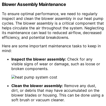
Blower Assembly Maintenance
To ensure optimal performance, we need to regularly
inspect and clean the blower assembly in our heat pump
cycles. The blower assembly is a critical component that
helps circulate the air throughout the system. Neglecting
its maintenance can lead to reduced airflow, decreased
efficiency, and potential breakdowns.
Here are some important maintenance tasks to keep in
mind:
Inspect the blower assembly:
Check for any
visible signs of wear or damage, such as loose or
broken components.
Clean the blower assembly:
Remove any dust,
dirt, or debris that may have accumulated on the
blower blades or housing. This can be done using a
soft brush or vacuum cleaner.