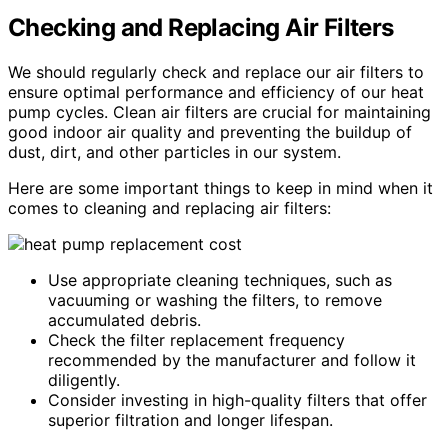
Checking and Replacing Air Filters
We should regularly check and replace our air filters to
ensure optimal performance and efficiency of our heat
pump cycles. Clean air filters are crucial for maintaining
good indoor air quality and preventing the buildup of
dust, dirt, and other particles in our system.
Here are some important things to keep in mind when it
comes to cleaning and replacing air filters:
Use appropriate cleaning techniques, such as
vacuuming or washing the filters, to remove
accumulated debris.
Check the filter replacement frequency
recommended by the manufacturer and follow it
diligently.
Consider investing in high-quality filters that offer
superior filtration and longer lifespan.