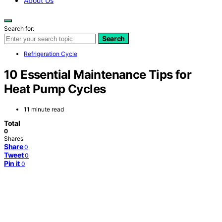
About Us
Search for:
Search
Refrigeration Cycle
10 Essential Maintenance Tips for
Heat Pump Cycles
11 minute read
Total
0
Shares
Share
0
Tweet
0
Pin it
0