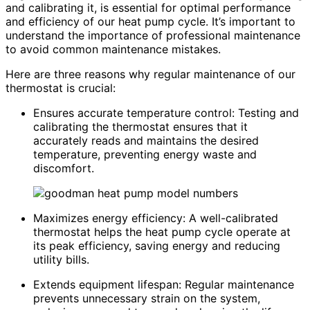
and calibrating it, is essential for optimal performance
and efficiency of our heat pump cycle. It’s important to
understand the importance of professional maintenance
to avoid common maintenance mistakes.
Here are three reasons why regular maintenance of our
thermostat is crucial:
Ensures accurate temperature control: Testing and
calibrating the thermostat ensures that it
accurately reads and maintains the desired
temperature, preventing energy waste and
discomfort.
Maximizes energy efficiency: A well-calibrated
thermostat helps the heat pump cycle operate at
its peak efficiency, saving energy and reducing
utility bills.
Extends equipment lifespan: Regular maintenance
prevents unnecessary strain on the system,