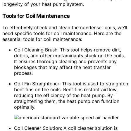
longevity of your heat pump system.
Tools for Coil Maintenance
To effectively check and clean the condenser coils, we’ll
need specific tools for coil maintenance. Here are the
essential tools for coil maintenance:
Coil Cleaning Brush: This tool helps remove dirt,
debris, and other contaminants stuck on the coils.
It ensures thorough cleaning and prevents any
blockages that may affect the heat transfer
process.
Coil Fin Straightener: This tool is used to straighten
bent fins on the coils. Bent fins restrict airflow,
reducing the efficiency of the heat pump. By
straightening them, the heat pump can function
optimally.
Coil Cleaner Solution: A coil cleaner solution is