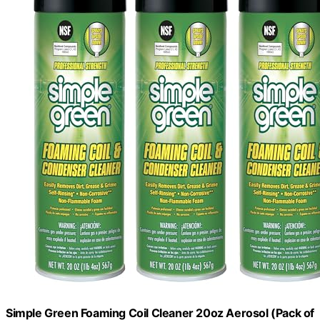
Simple Green Foaming Coil Cleaner 20oz Aerosol (Pack of