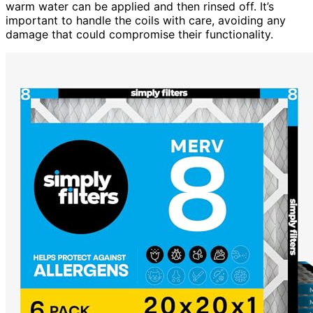
warm water can be applied and then rinsed off. It’s
important to handle the coils with care, avoiding any
damage that could compromise their functionality.