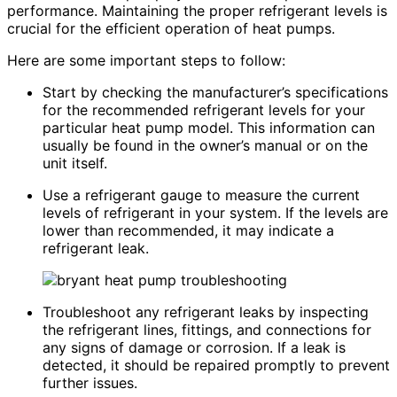
performance. Maintaining the proper refrigerant levels is
crucial for the efficient operation of heat pumps.
Here are some important steps to follow:
Start by checking the manufacturer’s specifications
for the recommended refrigerant levels for your
particular heat pump model. This information can
usually be found in the owner’s manual or on the
unit itself.
Use a refrigerant gauge to measure the current
levels of refrigerant in your system. If the levels are
lower than recommended, it may indicate a
refrigerant leak.
Troubleshoot any refrigerant leaks by inspecting
the refrigerant lines, fittings, and connections for
any signs of damage or corrosion. If a leak is
detected, it should be repaired promptly to prevent
further issues.