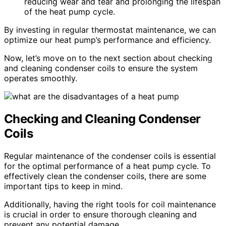
reducing wear and tear and prolonging the lifespan
of the heat pump cycle.
By investing in regular thermostat maintenance, we can
optimize our heat pump’s performance and efficiency.
Now, let’s move on to the next section about checking
and cleaning condenser coils to ensure the system
operates smoothly.
Checking and Cleaning Condenser
Coils
Regular maintenance of the condenser coils is essential
for the optimal performance of a heat pump cycle. To
effectively clean the condenser coils, there are some
important tips to keep in mind.
Additionally, having the right tools for coil maintenance
is crucial in order to ensure thorough cleaning and
prevent any potential damage.