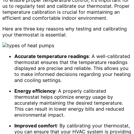
To ensure proper temperature control, it’s important for
us to regularly test and calibrate our thermostat. Proper
temperature calibration is crucial for maintaining an
efficient and comfortable indoor environment.
Here are three key reasons why testing and calibrating
your thermostat is essential:
Accurate temperature readings
: A well-calibrated
thermostat ensures that the temperature readings
displayed are precise and reliable. This allows you
to make informed decisions regarding your heating
and cooling settings.
Energy efficiency
: A properly calibrated
thermostat helps optimize energy usage by
accurately maintaining the desired temperature.
This can result in lower energy bills and reduced
environmental impact.
Improved comfort
: By calibrating your thermostat,
you can ensure that your HVAC system is providing