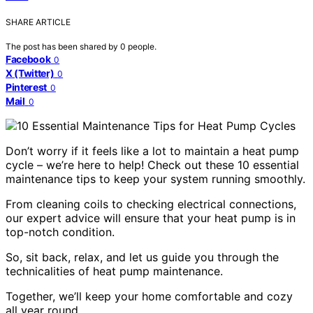
SHARE ARTICLE
The post has been shared by
0
people.
Facebook
0
X (Twitter)
0
Pinterest
0
Mail
0
Don’t worry if it feels like a lot to maintain a heat pump
cycle – we’re here to help! Check out these 10 essential
maintenance tips to keep your system running smoothly.
From cleaning coils to checking electrical connections,
our expert advice will ensure that your heat pump is in
top-notch condition.
So, sit back, relax, and let us guide you through the
technicalities of heat pump maintenance.
Together, we’ll keep your home comfortable and cozy
all year round.