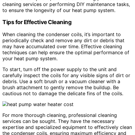
cleaning services or performing DIY maintenance tasks,
to ensure the longevity of our heat pump system.
Tips for Effective Cleaning
When cleaning the condenser coils, it’s important to
periodically check and remove any dirt or debris that
may have accumulated over time. Effective cleaning
techniques can help ensure the optimal performance of
your heat pump system.
To start, turn off the power supply to the unit and
carefully inspect the coils for any visible signs of dirt or
debris. Use a soft brush or a vacuum cleaner with a
brush attachment to gently remove the buildup. Be
cautious not to damage the delicate fins of the coils.
For more thorough cleaning, professional cleaning
services can be sought. They have the necessary
expertise and specialized equipment to effectively clean
the condenser coils, ensuring maximum efficiency and