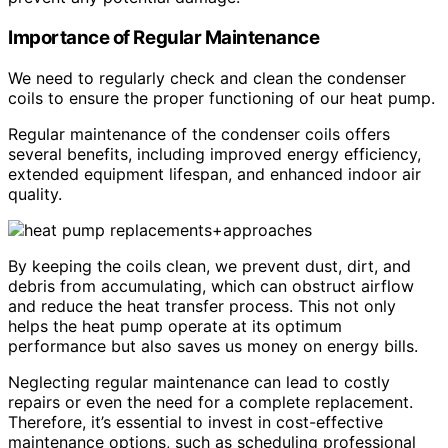
Importance of Regular Maintenance
We need to regularly check and clean the condenser
coils to ensure the proper functioning of our heat pump.
Regular maintenance of the condenser coils offers
several benefits, including improved energy efficiency,
extended equipment lifespan, and enhanced indoor air
quality.
By keeping the coils clean, we prevent dust, dirt, and
debris from accumulating, which can obstruct airflow
and reduce the heat transfer process. This not only
helps the heat pump operate at its optimum
performance but also saves us money on energy bills.
Neglecting regular maintenance can lead to costly
repairs or even the need for a complete replacement.
Therefore, it’s essential to invest in cost-effective
maintenance options, such as scheduling professional