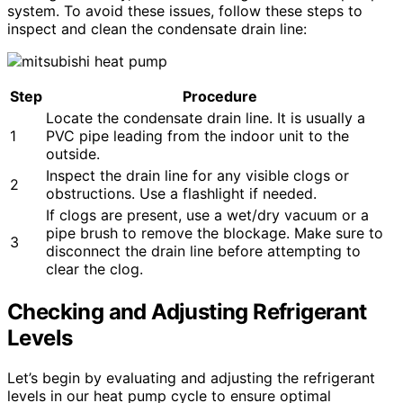
system. To avoid these issues, follow these steps to
inspect and clean the condensate drain line:
Step
Procedure
Locate the condensate drain line. It is usually a
1
PVC pipe leading from the indoor unit to the
outside.
Inspect the drain line for any visible clogs or
2
obstructions. Use a flashlight if needed.
If clogs are present, use a wet/dry vacuum or a
pipe brush to remove the blockage. Make sure to
3
disconnect the drain line before attempting to
clear the clog.
Checking and Adjusting Refrigerant
Levels
Let’s begin by evaluating and adjusting the refrigerant
levels in our heat pump cycle to ensure optimal