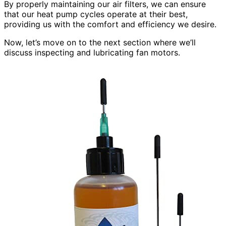
By properly maintaining our air filters, we can ensure
that our heat pump cycles operate at their best,
providing us with the comfort and efficiency we desire.
Now, let’s move on to the next section where we’ll
discuss inspecting and lubricating fan motors.