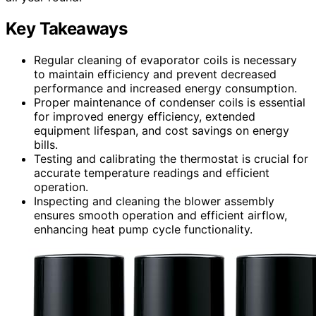
Key Takeaways
Regular cleaning of evaporator coils is necessary
to maintain efficiency and prevent decreased
performance and increased energy consumption.
Proper maintenance of condenser coils is essential
for improved energy efficiency, extended
equipment lifespan, and cost savings on energy
bills.
Testing and calibrating the thermostat is crucial for
accurate temperature readings and efficient
operation.
Inspecting and cleaning the blower assembly
ensures smooth operation and efficient airflow,
enhancing heat pump cycle functionality.