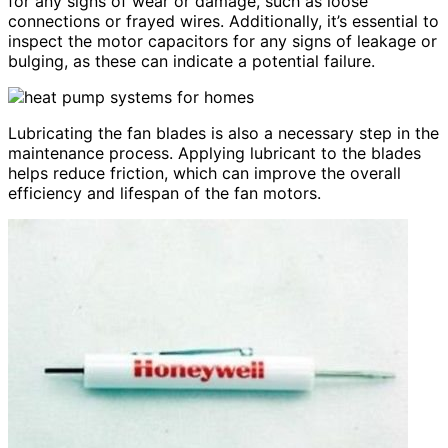
for any signs of wear or damage, such as loose
connections or frayed wires. Additionally, it’s essential to
inspect the motor capacitors for any signs of leakage or
bulging, as these can indicate a potential failure.
Lubricating the fan blades is also a necessary step in the
maintenance process. Applying lubricant to the blades
helps reduce friction, which can improve the overall
efficiency and lifespan of the fan motors.