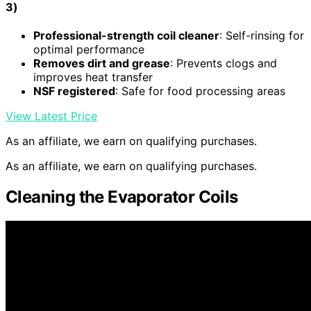
3)
Professional-strength coil cleaner
: Self-rinsing for
optimal performance
Removes dirt and grease
: Prevents clogs and
improves heat transfer
NSF registered
: Safe for food processing areas
View Latest Price
As an affiliate, we earn on qualifying purchases.
As an affiliate, we earn on qualifying purchases.
Cleaning the Evaporator Coils