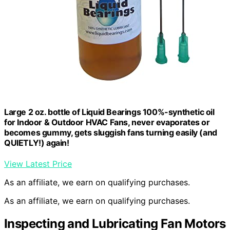
Large 2 oz. bottle of Liquid Bearings 100%-synthetic oil
for Indoor & Outdoor HVAC Fans, never evaporates or
becomes gummy, gets sluggish fans turning easily (and
QUIETLY!) again!
View Latest Price
As an affiliate, we earn on qualifying purchases.
As an affiliate, we earn on qualifying purchases.
Inspecting and Lubricating Fan Motors