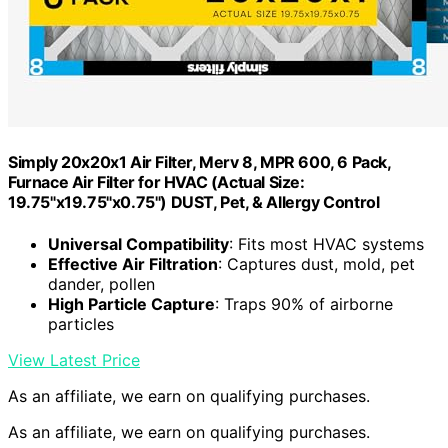
Simply 20x20x1 Air Filter, Merv 8, MPR 600, 6 Pack,
Furnace Air Filter for HVAC (Actual Size:
19.75"x19.75"x0.75") DUST, Pet, & Allergy Control
Universal Compatibility
: Fits most HVAC systems
Effective Air Filtration
: Captures dust, mold, pet
dander, pollen
High Particle Capture
: Traps 90% of airborne
particles
View Latest Price
As an affiliate, we earn on qualifying purchases.
As an affiliate, we earn on qualifying purchases.