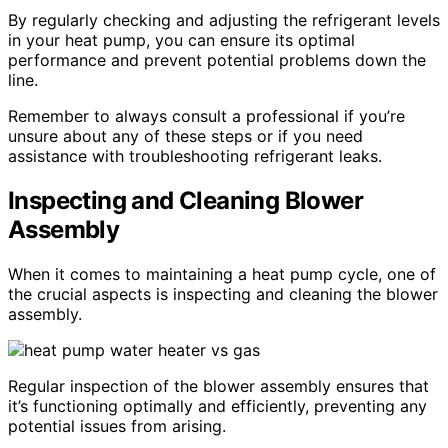
By regularly checking and adjusting the refrigerant levels
in your heat pump, you can ensure its optimal
performance and prevent potential problems down the
line.
Remember to always consult a professional if you’re
unsure about any of these steps or if you need
assistance with troubleshooting refrigerant leaks.
Inspecting and Cleaning Blower
Assembly
When it comes to maintaining a heat pump cycle, one of
the crucial aspects is inspecting and cleaning the blower
assembly.
Regular inspection of the blower assembly ensures that
it’s functioning optimally and efficiently, preventing any
potential issues from arising.