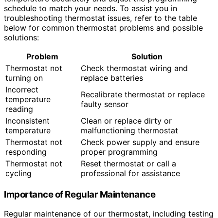
schedule to match your needs. To assist you in
troubleshooting thermostat issues, refer to the table
below for common thermostat problems and possible
solutions:
Problem
Solution
Thermostat not
Check thermostat wiring and
turning on
replace batteries
Incorrect
Recalibrate thermostat or replace
temperature
faulty sensor
reading
Inconsistent
Clean or replace dirty or
temperature
malfunctioning thermostat
Thermostat not
Check power supply and ensure
responding
proper programming
Thermostat not
Reset thermostat or call a
cycling
professional for assistance
Importance of Regular Maintenance
Regular maintenance of our thermostat, including testing