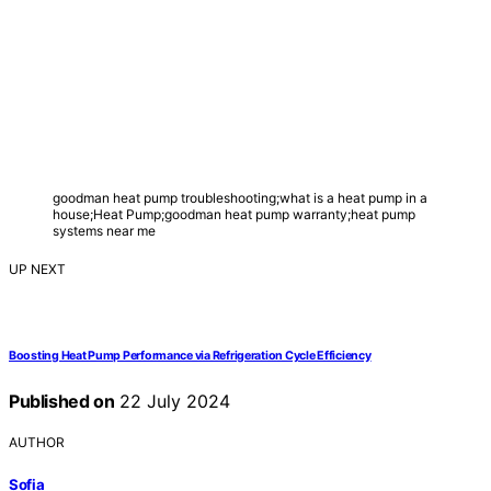
goodman heat pump troubleshooting;what is a heat pump in a
house;Heat Pump;goodman heat pump warranty;heat pump
systems near me
UP NEXT
Boosting Heat Pump Performance via Refrigeration Cycle Efficiency
Published on
22 July 2024
AUTHOR
Sofia