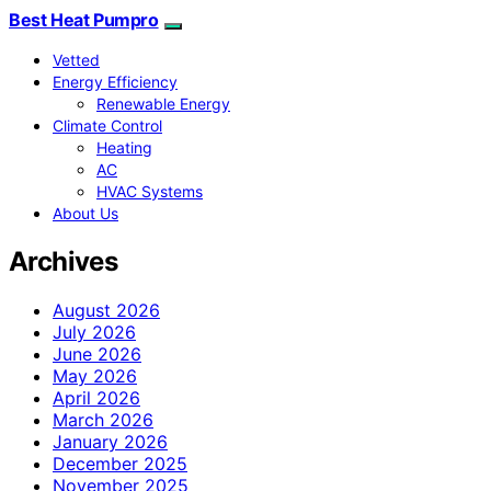
Best Heat Pumpro
Vetted
Energy Efficiency
Renewable Energy
Climate Control
Heating
AC
HVAC Systems
About Us
Archives
August 2026
July 2026
June 2026
May 2026
April 2026
March 2026
January 2026
December 2025
November 2025