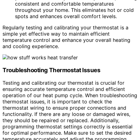
consistent and comfortable temperatures
throughout your home. This eliminates hot or cold
spots and enhances overall comfort levels.
Regularly testing and calibrating your thermostat is a
simple yet effective way to maintain efficient
temperature control and enhance your overall heating
and cooling experience.
Troubleshooting Thermostat Issues
Testing and calibrating our thermostat is crucial for
ensuring accurate temperature control and efficient
operation of our heat pump cycle. When troubleshooting
thermostat issues, it is important to check the
thermostat wiring to ensure proper connections and
functionality. If there are any loose or damaged wires,
they should be repaired or replaced. Additionally,
programming thermostat settings correctly is essential
for optimal performance. Make sure to set the desired
temperature accurately and adjust the programming