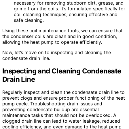
necessary for removing stubborn dirt, grease, and
grime from the coils. It’s formulated specifically for
coil cleaning techniques, ensuring effective and
safe cleaning.
Using these coil maintenance tools, we can ensure that
the condenser coils are clean and in good condition,
allowing the heat pump to operate efficiently.
Now, let’s move on to inspecting and cleaning the
condensate drain line.
Inspecting and Cleaning Condensate
Drain Line
Regularly inspect and clean the condensate drain line to
prevent clogs and ensure proper functioning of the heat
pump cycle. Troubleshooting drain issues and
preventing condensate buildup are essential
maintenance tasks that should not be overlooked. A
clogged drain line can lead to water leakage, reduced
cooling efficiency, and even damage to the heat pump