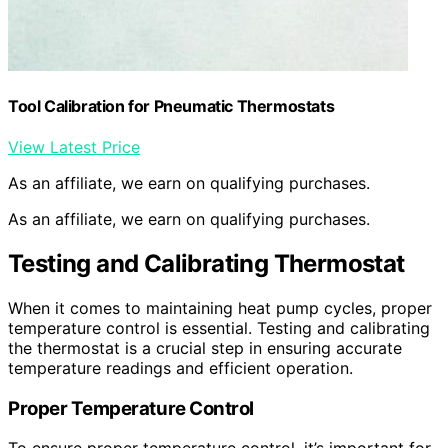
Tool Calibration for Pneumatic Thermostats
View Latest Price
As an affiliate, we earn on qualifying purchases.
As an affiliate, we earn on qualifying purchases.
Testing and Calibrating Thermostat
When it comes to maintaining heat pump cycles, proper
temperature control is essential. Testing and calibrating
the thermostat is a crucial step in ensuring accurate
temperature readings and efficient operation.
Proper Temperature Control