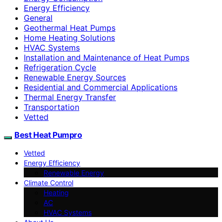
Energy Efficiency
General
Geothermal Heat Pumps
Home Heating Solutions
HVAC Systems
Installation and Maintenance of Heat Pumps
Refrigeration Cycle
Renewable Energy Sources
Residential and Commercial Applications
Thermal Energy Transfer
Transportation
Vetted
Best Heat Pumpro
Vetted
Energy Efficiency
Renewable Energy
Climate Control
Heating
AC
HVAC Systems