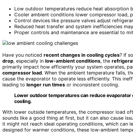
Low outdoor temperatures reduce heat absorption by 
Cooler ambient conditions lower compressor load, pot
Control devices like pressure valves adjust refriger
Reduced heat transfer and system inefficiencies may 
Proper controls and maintenance are essential to m
Have you noticed
recent changes in cooling cycles
? If s
drop
, especially in
low-ambient conditions
, the
refrigera
primarily impact how efficiently your system operates, pa
compressor load
. When the ambient temperature falls, t
cause the evaporator to operate less efficiently. This ineff
leading to
longer run times
or inconsistent cooling.
Lower outdoor temperatures can reduce evaporator ef
cooling.
With lower outside temperatures, the compressor load oft
sounds like a good thing at first, but it can also cause i
it might not reach ideal operating conditions, which can l
designed for warmer conditions, these low-ambient tempe