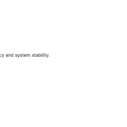
y and system stability.