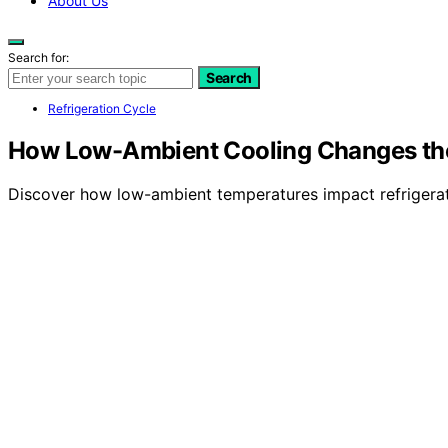
About Us
Search for:
Search
Refrigeration Cycle
How Low-Ambient Cooling Changes the 
Discover how low-ambient temperatures impact refrigeratio