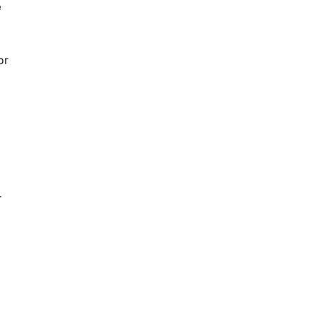
e
or
r