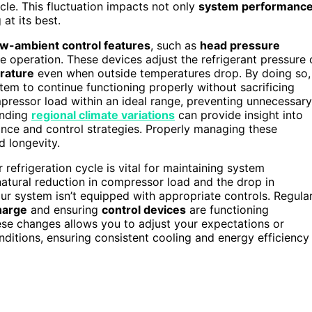
ycle. This fluctuation impacts not only
system performanc
at its best.
ow-ambient control features
, such as
head pressure
le operation. These devices adjust the refrigerant pressure 
erature
even when outside temperatures drop. By doing so,
tem to continue functioning properly without sacrificing
mpressor load within an ideal range, preventing unnecessary
tanding
regional climate variations
can provide insight into
nce and control strategies. Properly managing these
 longevity.
efrigeration cycle is vital for maintaining system
tural reduction in compressor load and the drop in
our system isn’t equipped with appropriate controls. Regula
harge
and ensuring
control devices
are functioning
hese changes allows you to adjust your expectations or
itions, ensuring consistent cooling and energy efficiency