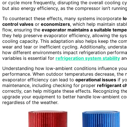
or cycle more frequently, disrupting the overall cooling c
but also energy efficiency, as the compressor isn’t running 
To counteract these effects, many systems incorporate
l
control valves
or
economizers
, which help maintain stab
flow, ensuring the
evaporator maintains a suitable temp
they help preserve evaporator efficiency, allowing the sys
cooling capacity. This adaptation also helps keep the co
wear and tear or inefficient cycling. Additionally, unders
how different environments impact refrigeration performa
variables is essential for
refrigeration system stability
and
Understanding how low-ambient conditions influence your r
performance. When outdoor temperatures decrease, the na
evaporator efficiency can lead to
operational issues
if y
maintenance, including checking for proper
refrigerant c
correctly, can help mitigate these effects. Recognizing t
upgrade your equipment to better handle low-ambient cond
regardless of the weather.