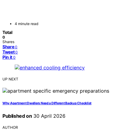
4 minute read
Total
0
Shares
Share
0
Tweet
0
Pin it
0
UP NEXT
Why Apartment Dwellers Need a Different Backup Checklist
Published on
30 April 2026
AUTHOR