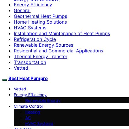
Energy Efficiency
General
Geothermal Heat Pumps
Home Heating Solutions
HVAC Systems
Installation and Maintenance of Heat Pumps
Refrigeration Cycle
Renewable Energy Sources
Residential and Commercial Applications
Thermal Energy Transfer
Transportation
Vetted
Best Heat Pumpro
Vetted
Energy Efficiency
Renewable Energy
Climate Control
Heating
AC
HVAC Systems