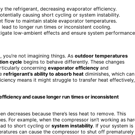
the refrigerant, decreasing evaporator efficiency.
entially causing short cycling or system instability.
ant flow to maintain stable evaporator temperatures.
lead to longer run times or inconsistent cooling.
itigate low-ambient effects and ensure system performance
o, you’re not imagining things. As
outdoor temperatures
tion cycle
begins to behave differently. These changes
rticularly concerning
evaporator efficiency
and
he
refrigerant’s ability to absorb heat
diminishes, which can
iciency means it might struggle to transfer heat effectively,
ficiency and cause longer run times or inconsistent
en decreases because there’s less heat to remove. This
ssues. For example, when the compressor isn’t working as har
ead to short cycling or
system instability
. If your system is
ratures can cause the compressor to shut off prematurely