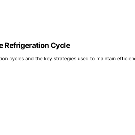
Refrigeration Cycle
n cycles and the key strategies used to maintain efficienc