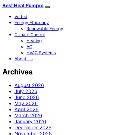
Best Heat Pumpro
Vetted
Energy Efficiency
Renewable Energy
Climate Control
Heating
AC
HVAC Systems
About Us
Archives
August 2026
July 2026
June 2026
May 2026
April 2026
March 2026
January 2026
December 2025
November 2025