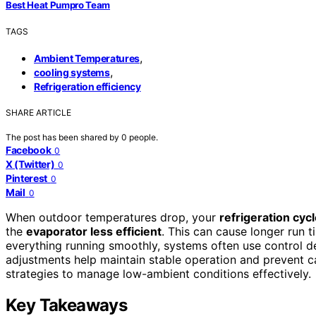
Best Heat Pumpro Team
TAGS
,
Ambient Temperatures
,
cooling systems
Refrigeration efficiency
SHARE ARTICLE
The post has been shared by
0
people.
Facebook
0
X (Twitter)
0
Pinterest
0
Mail
0
When outdoor temperatures drop, your
refrigeration cyc
the
evaporator less efficient
. This can cause longer run t
everything running smoothly, systems often use control d
adjustments help maintain stable operation and prevent cap
strategies to manage low-ambient conditions effectively.
Key Takeaways