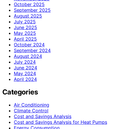
October 2025
September 2025
August 2025
July 2025
June 2025
May 2025
April 2025
October 2024
September 2024
August 2024
July 2024
June 2024
May 2024
April 2024
Categories
Air Conditioning
Climate Control
Cost and Savings Analysis
Cost and Savings Analysis for Heat Pumps
Energy Consumption