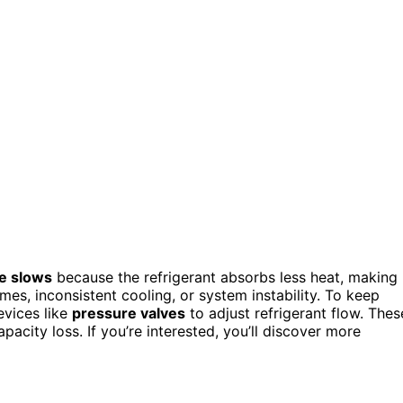
le slows
because the refrigerant absorbs less heat, making
imes, inconsistent cooling, or system instability. To keep
evices like
pressure valves
to adjust refrigerant flow. Thes
acity loss. If you’re interested, you’ll discover more