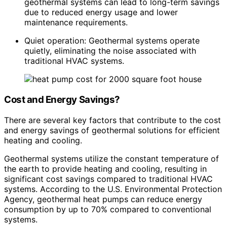
geothermal systems can lead to long-term savings
due to reduced energy usage and lower
maintenance requirements.
Quiet operation: Geothermal systems operate
quietly, eliminating the noise associated with
traditional HVAC systems.
Cost and Energy Savings?
There are several key factors that contribute to the cost
and energy savings of geothermal solutions for efficient
heating and cooling.
Geothermal systems utilize the constant temperature of
the earth to provide heating and cooling, resulting in
significant cost savings compared to traditional HVAC
systems. According to the U.S. Environmental Protection
Agency, geothermal heat pumps can reduce energy
consumption by up to 70% compared to conventional
systems.