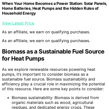
When Your Home Becomes a Power Station: Solar Panels,
Home Batteries, Heat Pumps and the Hidden Rules of
Household Energy
View Latest Price
As an affiliate, we earn on qualifying purchases.
As an affiliate, we earn on qualifying purchases.
Biomass as a Sustainable Fuel Source
for Heat Pumps
As we explore renewable resources powering heat
pumps, it’s important to consider biomass as a
sustainable fuel source. Biomass sustainability and
efficiency play a crucial role in maximizing the potential
of this resource. Here are some key points to consider:
Biomass sustainability: Biomass is derived from
organic materials such as wood, agricultural
residues, and dedicated energy crops. These