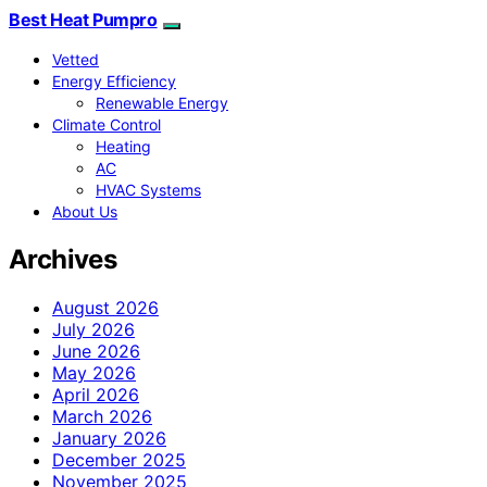
Best Heat Pumpro
Vetted
Energy Efficiency
Renewable Energy
Climate Control
Heating
AC
HVAC Systems
About Us
Archives
August 2026
July 2026
June 2026
May 2026
April 2026
March 2026
January 2026
December 2025
November 2025