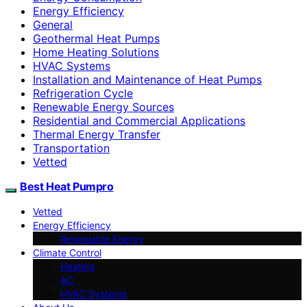
Energy Efficiency
General
Geothermal Heat Pumps
Home Heating Solutions
HVAC Systems
Installation and Maintenance of Heat Pumps
Refrigeration Cycle
Renewable Energy Sources
Residential and Commercial Applications
Thermal Energy Transfer
Transportation
Vetted
Best Heat Pumpro
Vetted
Energy Efficiency
Renewable Energy
Climate Control
Heating
AC
HVAC Systems