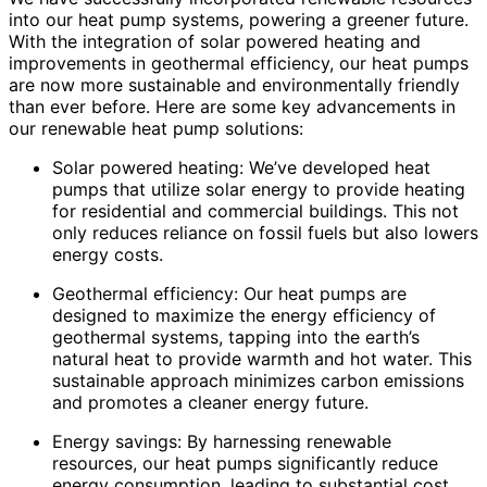
into our heat pump systems, powering a greener future.
With the integration of solar powered heating and
improvements in geothermal efficiency, our heat pumps
are now more sustainable and environmentally friendly
than ever before. Here are some key advancements in
our renewable heat pump solutions:
Solar powered heating: We’ve developed heat
pumps that utilize solar energy to provide heating
for residential and commercial buildings. This not
only reduces reliance on fossil fuels but also lowers
energy costs.
Geothermal efficiency: Our heat pumps are
designed to maximize the energy efficiency of
geothermal systems, tapping into the earth’s
natural heat to provide warmth and hot water. This
sustainable approach minimizes carbon emissions
and promotes a cleaner energy future.
Energy savings: By harnessing renewable
resources, our heat pumps significantly reduce
energy consumption, leading to substantial cost