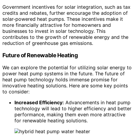
Government incentives for solar integration, such as tax
credits and rebates, further encourage the adoption of
solar-powered heat pumps. These incentives make it
more financially attractive for homeowners and
businesses to invest in solar technology. This
contributes to the growth of renewable energy and the
reduction of greenhouse gas emissions.
Future of Renewable Heating
We can explore the potential for utilizing solar energy to
power heat pump systems in the future. The future of
heat pump technology holds immense promise for
innovative heating solutions. Here are some key points
to consider:
Increased Efficiency:
Advancements in heat pump
technology will lead to higher efficiency and better
performance, making them even more attractive
for renewable heating solutions.