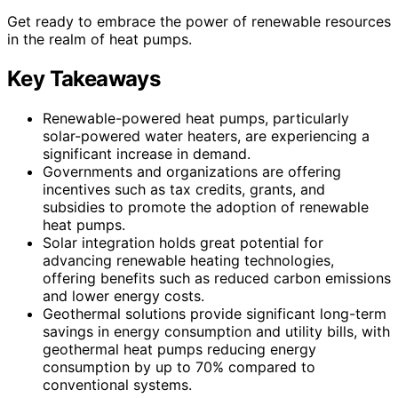
Get ready to embrace the power of renewable resources
in the realm of heat pumps.
Key Takeaways
Renewable-powered heat pumps, particularly
solar-powered water heaters, are experiencing a
significant increase in demand.
Governments and organizations are offering
incentives such as tax credits, grants, and
subsidies to promote the adoption of renewable
heat pumps.
Solar integration holds great potential for
advancing renewable heating technologies,
offering benefits such as reduced carbon emissions
and lower energy costs.
Geothermal solutions provide significant long-term
savings in energy consumption and utility bills, with
geothermal heat pumps reducing energy
consumption by up to 70% compared to
conventional systems.