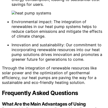
savings for users.
Environmental impact: The integration of
renewables in our heat pump systems helps to
reduce carbon emissions and mitigate the effects
of climate change.
Innovation and sustainability: Our commitment to
incorporating renewable resources into our heat
pump solutions drives innovation and promotes a
greener future for generations to come.
Through the integration of renewable resources like
solar power and the optimization of geothermal
efficiency, our heat pumps are paving the way for a
sustainable and eco-friendly heating solution.
Frequently Asked Questions
What Are the Main Advantages of Using