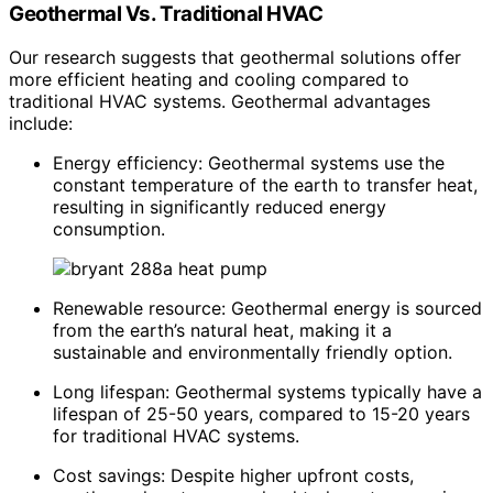
Geothermal Vs. Traditional HVAC
Our research suggests that geothermal solutions offer
more efficient heating and cooling compared to
traditional HVAC systems. Geothermal advantages
include:
Energy efficiency: Geothermal systems use the
constant temperature of the earth to transfer heat,
resulting in significantly reduced energy
consumption.
Renewable resource: Geothermal energy is sourced
from the earth’s natural heat, making it a
sustainable and environmentally friendly option.
Long lifespan: Geothermal systems typically have a
lifespan of 25-50 years, compared to 15-20 years
for traditional HVAC systems.
Cost savings: Despite higher upfront costs,