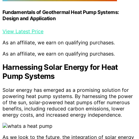
Fundamentals of Geothermal Heat Pump Systems:
Design and Application
View Latest Price
As an affiliate, we earn on qualifying purchases.
As an affiliate, we earn on qualifying purchases.
Harnessing Solar Energy for Heat
Pump Systems
Solar energy has emerged as a promising solution for
powering heat pump systems. By harnessing the power
of the sun, solar-powered heat pumps offer numerous
benefits, including reduced carbon emissions, lower
energy costs, and increased energy independence.
As we look to the future, the integration of solar energy