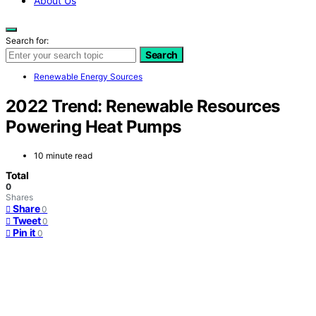
About Us
Search for:
Search
Renewable Energy Sources
2022 Trend: Renewable Resources
Powering Heat Pumps
10 minute read
Total
0
Shares
Share
0
Tweet
0
Pin it
0