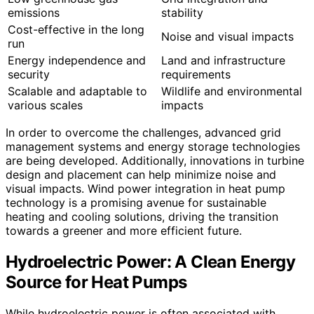
emissions
stability
Cost-effective in the long
Noise and visual impacts
run
Energy independence and
Land and infrastructure
security
requirements
Scalable and adaptable to
Wildlife and environmental
various scales
impacts
In order to overcome the challenges, advanced grid
management systems and energy storage technologies
are being developed. Additionally, innovations in turbine
design and placement can help minimize noise and
visual impacts. Wind power integration in heat pump
technology is a promising avenue for sustainable
heating and cooling solutions, driving the transition
towards a greener and more efficient future.
Hydroelectric Power: A Clean Energy
Source for Heat Pumps
While hydroelectric power is often associated with