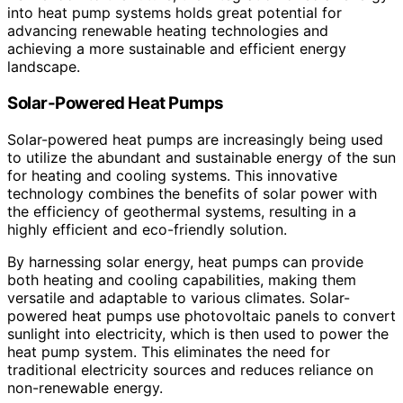
into heat pump systems holds great potential for
advancing renewable heating technologies and
achieving a more sustainable and efficient energy
landscape.
Solar-Powered Heat Pumps
Solar-powered heat pumps are increasingly being used
to utilize the abundant and sustainable energy of the sun
for heating and cooling systems. This innovative
technology combines the benefits of solar power with
the efficiency of geothermal systems, resulting in a
highly efficient and eco-friendly solution.
By harnessing solar energy, heat pumps can provide
both heating and cooling capabilities, making them
versatile and adaptable to various climates. Solar-
powered heat pumps use photovoltaic panels to convert
sunlight into electricity, which is then used to power the
heat pump system. This eliminates the need for
traditional electricity sources and reduces reliance on
non-renewable energy.