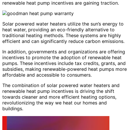
renewable heat pump incentives are gaining traction.
Solar powered water heaters utilize the sun’s energy to
heat water, providing an eco-friendly alternative to
traditional heating methods. These systems are highly
efficient and can significantly reduce carbon emissions.
In addition, governments and organizations are offering
incentives to promote the adoption of renewable heat
pumps. These incentives include tax credits, grants, and
subsidies, making renewable-powered heat pumps more
affordable and accessible to consumers.
The combination of solar powered water heaters and
renewable heat pump incentives is driving the shift
towards cleaner and more efficient heating options,
revolutionizing the way we heat our homes and
buildings.