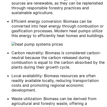
sources are renewable, as they can be replenished
through responsible forestry practices and
sustainable agriculture.
Efficient energy conversion: Biomass can be
converted into heat energy through combustion or
gasification processes. Modern heat pumps utilize
this energy to efficiently heat homes and buildings.
Carbon neutrality: Biomass is considered carbon-
neutral because the carbon released during
combustion is equal to the carbon absorbed by the
plants during their growth cycle.
Local availability: Biomass resources are often
readily available locally, reducing transportation
costs and promoting regional economic
development.
Waste utilization: Biomass can be derived from
agricultural and forestry waste, offering a