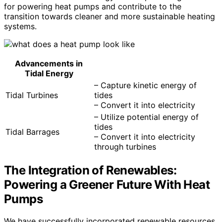
for powering heat pumps and contribute to the
transition towards cleaner and more sustainable heating
systems.
Advancements in
Tidal Energy
– Capture kinetic energy of
Tidal Turbines
tides
– Convert it into electricity
– Utilize potential energy of
tides
Tidal Barrages
– Convert it into electricity
through turbines
The Integration of Renewables:
Powering a Greener Future With Heat
Pumps
We have successfully incorporated renewable resources