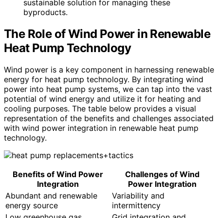
sustainable solution for managing these
byproducts.
The Role of Wind Power in Renewable
Heat Pump Technology
Wind power is a key component in harnessing renewable
energy for heat pump technology. By integrating wind
power into heat pump systems, we can tap into the vast
potential of wind energy and utilize it for heating and
cooling purposes. The table below provides a visual
representation of the benefits and challenges associated
with wind power integration in renewable heat pump
technology.
Benefits of Wind Power
Challenges of Wind
Integration
Power Integration
Abundant and renewable
Variability and
energy source
intermittency
Low greenhouse gas
Grid integration and