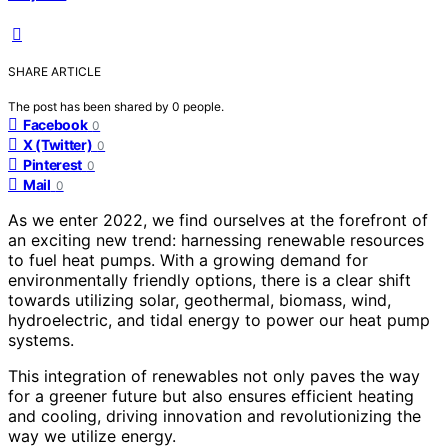
SHARE ARTICLE
The post has been shared by
0
people.
Facebook
0
X (Twitter)
0
Pinterest
0
Mail
0
As we enter 2022, we find ourselves at the forefront of
an exciting new trend: harnessing renewable resources
to fuel heat pumps. With a growing demand for
environmentally friendly options, there is a clear shift
towards utilizing solar, geothermal, biomass, wind,
hydroelectric, and tidal energy to power our heat pump
systems.
This integration of renewables not only paves the way
for a greener future but also ensures efficient heating
and cooling, driving innovation and revolutionizing the
way we utilize energy.