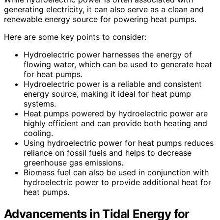
generating electricity, it can also serve as a clean and
renewable energy source for powering heat pumps.
Here are some key points to consider:
Hydroelectric power harnesses the energy of
flowing water, which can be used to generate heat
for heat pumps.
Hydroelectric power is a reliable and consistent
energy source, making it ideal for heat pump
systems.
Heat pumps powered by hydroelectric power are
highly efficient and can provide both heating and
cooling.
Using hydroelectric power for heat pumps reduces
reliance on fossil fuels and helps to decrease
greenhouse gas emissions.
Biomass fuel can also be used in conjunction with
hydroelectric power to provide additional heat for
heat pumps.
Advancements in Tidal Energy for