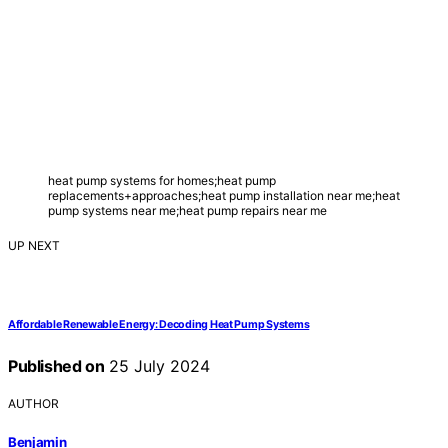
heat pump systems for homes;heat pump
replacements+approaches;heat pump installation near me;heat
pump systems near me;heat pump repairs near me
UP NEXT
Affordable Renewable Energy: Decoding Heat Pump Systems
Published on
25 July 2024
AUTHOR
Benjamin