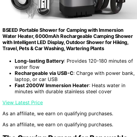
BSEED Portable Shower for Camping with Immersion
Water Heater, 6000mAh Rechargeable Camping Shower
with Intelligent LED Display, Outdoor Shower for Hiking,
Travel, Pets & Car Washing, Wartering Plants
Long-lasting Battery
: Provides 120-180 minutes of
water flow
Rechargeable via USB-C
: Charge with power bank,
laptop, or car USB
Fast 2000W Immersion Heater
: Heats water in
minutes with durable stainless steel cover
View Latest Price
As an affiliate, we earn on qualifying purchases.
As an affiliate, we earn on qualifying purchases.