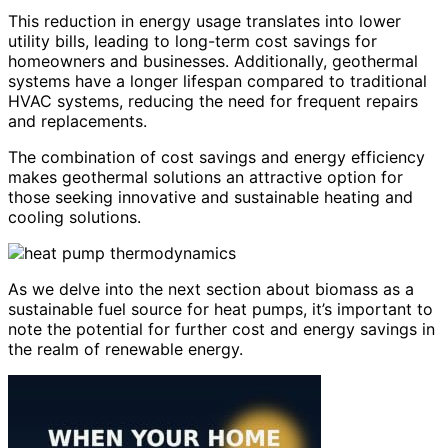
This reduction in energy usage translates into lower
utility bills, leading to long-term cost savings for
homeowners and businesses. Additionally, geothermal
systems have a longer lifespan compared to traditional
HVAC systems, reducing the need for frequent repairs
and replacements.
The combination of cost savings and energy efficiency
makes geothermal solutions an attractive option for
those seeking innovative and sustainable heating and
cooling solutions.
As we delve into the next section about biomass as a
sustainable fuel source for heat pumps, it’s important to
note the potential for further cost and energy savings in
the realm of renewable energy.