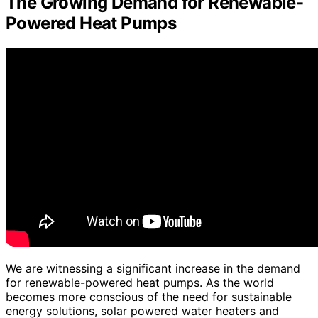
The Growing Demand for Renewable-
Powered Heat Pumps
We are witnessing a significant increase in the demand
for renewable-powered heat pumps. As the world
becomes more conscious of the need for sustainable
energy solutions, solar powered water heaters and