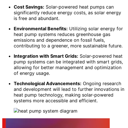
Cost Savings:
Solar-powered heat pumps can
significantly reduce energy costs, as solar energy
is free and abundant.
Environmental Benefits:
Utilizing solar energy for
heat pump systems reduces greenhouse gas
emissions and dependence on fossil fuels,
contributing to a greener, more sustainable future.
Integration with Smart Grids:
Solar-powered heat
pump systems can be integrated with smart grids,
allowing for better management and optimization
of energy usage.
Technological Advancements:
Ongoing research
and development will lead to further innovations in
heat pump technology, making solar-powered
systems more accessible and efficient.