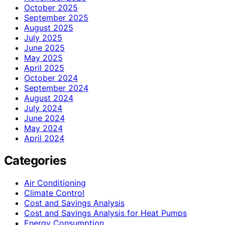
October 2025
September 2025
August 2025
July 2025
June 2025
May 2025
April 2025
October 2024
September 2024
August 2024
July 2024
June 2024
May 2024
April 2024
Categories
Air Conditioning
Climate Control
Cost and Savings Analysis
Cost and Savings Analysis for Heat Pumps
Energy Consumption