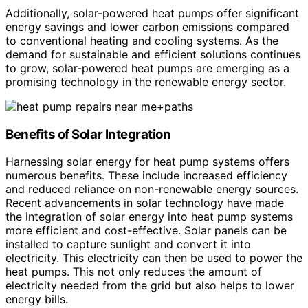
Additionally, solar-powered heat pumps offer significant
energy savings and lower carbon emissions compared
to conventional heating and cooling systems. As the
demand for sustainable and efficient solutions continues
to grow, solar-powered heat pumps are emerging as a
promising technology in the renewable energy sector.
Benefits of Solar Integration
Harnessing solar energy for heat pump systems offers
numerous benefits. These include increased efficiency
and reduced reliance on non-renewable energy sources.
Recent advancements in solar technology have made
the integration of solar energy into heat pump systems
more efficient and cost-effective. Solar panels can be
installed to capture sunlight and convert it into
electricity. This electricity can then be used to power the
heat pumps. This not only reduces the amount of
electricity needed from the grid but also helps to lower
energy bills.