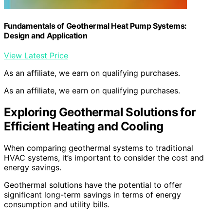
Fundamentals of Geothermal Heat Pump Systems:
Design and Application
View Latest Price
As an affiliate, we earn on qualifying purchases.
As an affiliate, we earn on qualifying purchases.
Exploring Geothermal Solutions for
Efficient Heating and Cooling
When comparing geothermal systems to traditional
HVAC systems, it’s important to consider the cost and
energy savings.
Geothermal solutions have the potential to offer
significant long-term savings in terms of energy
consumption and utility bills.