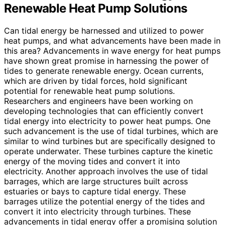
Renewable Heat Pump Solutions
Can tidal energy be harnessed and utilized to power
heat pumps, and what advancements have been made in
this area? Advancements in wave energy for heat pumps
have shown great promise in harnessing the power of
tides to generate renewable energy. Ocean currents,
which are driven by tidal forces, hold significant
potential for renewable heat pump solutions.
Researchers and engineers have been working on
developing technologies that can efficiently convert
tidal energy into electricity to power heat pumps. One
such advancement is the use of tidal turbines, which are
similar to wind turbines but are specifically designed to
operate underwater. These turbines capture the kinetic
energy of the moving tides and convert it into
electricity. Another approach involves the use of tidal
barrages, which are large structures built across
estuaries or bays to capture tidal energy. These
barrages utilize the potential energy of the tides and
convert it into electricity through turbines. These
advancements in tidal energy offer a promising solution