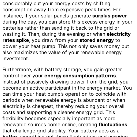
considerably cut your energy costs by shifting
consumption away from expensive peak times. For
instance, if your solar panels generate
surplus power
during the day, you can store this excess energy in your
batteries rather than sending it back to the grid or
wasting it. Then, during the evening or when
electricity
rates spike
, you draw from your
stored energy
to
power your heat pump. This not only saves money but
also maximizes the value of your renewable energy
investment.
Furthermore, with battery storage, you gain greater
control over your
energy consumption patterns
.
Instead of passively drawing power from the grid, you
become an active participant in the energy market. You
can time your heat pump’s operation to coincide with
periods when renewable energy is abundant or when
electricity is cheapest, thereby reducing your overall
costs and supporting a cleaner energy grid. This
flexibility becomes especially important as more
renewable sources come online, creating
fluctuations
that challenge grid stability. Your battery acts as a
buffer
, smoothing out these fluctuations and ensuring