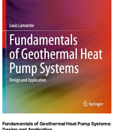
Fundamentals of Geothermal Heat Pump Systems:
Design and Application