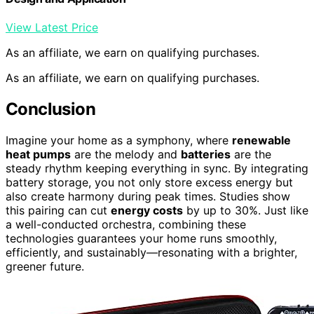
View Latest Price
As an affiliate, we earn on qualifying purchases.
As an affiliate, we earn on qualifying purchases.
Conclusion
Imagine your home as a symphony, where
renewable
heat pumps
are the melody and
batteries
are the
steady rhythm keeping everything in sync. By integrating
battery storage, you not only store excess energy but
also create harmony during peak times. Studies show
this pairing can cut
energy costs
by up to 30%. Just like
a well-conducted orchestra, combining these
technologies guarantees your home runs smoothly,
efficiently, and sustainably—resonating with a brighter,
greener future.