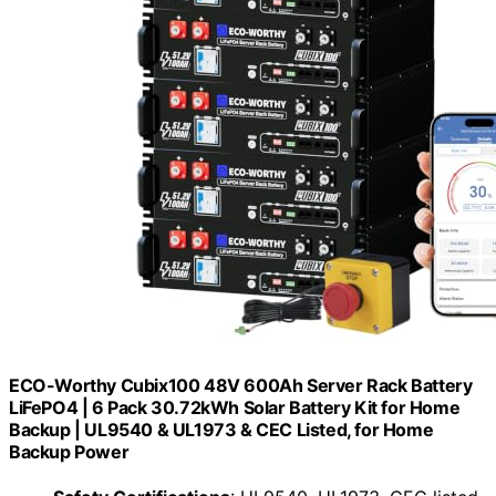
ECO-Worthy Cubix100 48V 600Ah Server Rack Battery
LiFePO4 | 6 Pack 30.72kWh Solar Battery Kit for Home
Backup | UL9540 & UL1973 & CEC Listed, for Home
Backup Power