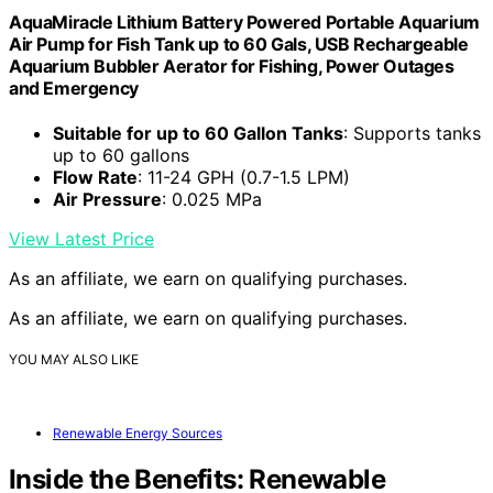
AquaMiracle Lithium Battery Powered Portable Aquarium
Air Pump for Fish Tank up to 60 Gals, USB Rechargeable
Aquarium Bubbler Aerator for Fishing, Power Outages
and Emergency
Suitable for up to 60 Gallon Tanks
: Supports tanks
up to 60 gallons
Flow Rate
: 11-24 GPH (0.7-1.5 LPM)
Air Pressure
: 0.025 MPa
View Latest Price
As an affiliate, we earn on qualifying purchases.
As an affiliate, we earn on qualifying purchases.
YOU MAY ALSO LIKE
Renewable Energy Sources
Inside the Benefits: Renewable