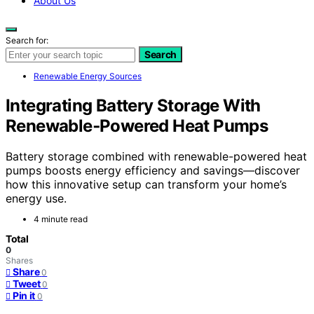
About Us
Search for:
Search
Renewable Energy Sources
Integrating Battery Storage With
Renewable‑Powered Heat Pumps
Battery storage combined with renewable-powered heat
pumps boosts energy efficiency and savings—discover
how this innovative setup can transform your home’s
energy use.
4 minute read
Total
0
Shares
Share
0
Tweet
0
Pin it
0