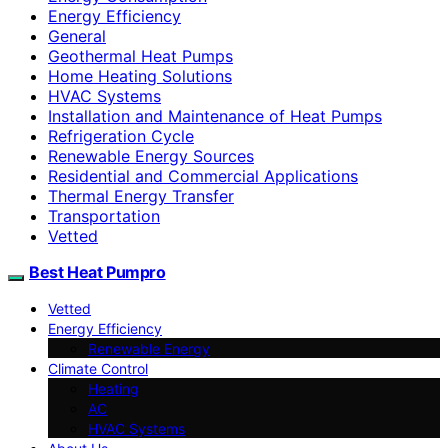
Energy Efficiency
General
Geothermal Heat Pumps
Home Heating Solutions
HVAC Systems
Installation and Maintenance of Heat Pumps
Refrigeration Cycle
Renewable Energy Sources
Residential and Commercial Applications
Thermal Energy Transfer
Transportation
Vetted
Best Heat Pumpro
Vetted
Energy Efficiency
Renewable Energy
Climate Control
Heating
AC
HVAC Systems