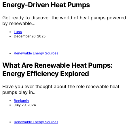
Energy-Driven Heat Pumps
Get ready to discover the world of heat pumps powered
by renewable…
Luna
December 26, 2025
Renewable Energy Sources
What Are Renewable Heat Pumps:
Energy Efficiency Explored
Have you ever thought about the role renewable heat
pumps play in…
Benjamin
July 29, 2024
Renewable Energy Sources