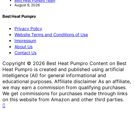
Best Heat Pumpro Team
August 9, 2026
Best Heat Pumpro
Privacy Policy
Website Terms and Conditions of Use
Impressum
About Us
Contact Us
Copyright © 2026 Best Heat Pumpro Content on Best
Heat Pumpro is created and published using artificial
intelligence (AI) for general informational and
educational purposes. Affiliate disclaimer As an affiliate,
we may earn a commission from qualifying purchases.
We get commissions for purchases made through links
on this website from Amazon and other third parties.