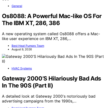
General
Os8088: A Powerful Mac-like OS For
The IBM XT, 286, 386
A new operating system called Os8088 offers a Mac-
like user experience on IBM XT, 286,…
Best Heat Pumpro Team
August 9, 2026
HVAC Systems
Gateway 2000’S Hilariously Bad Ads
In The 90S (Part II)
A detailed look at Gateway 2000's notoriously bad
advertising campaigns from the 1990s,…