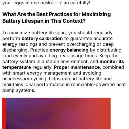
your eggs in one basket—plan carefully!
What Are the Best Practices for Maximizing
Battery Lifespan in This Context?
To maximize battery lifespan, you should regularly
perform
battery calibration
to guarantee accurate
energy readings and prevent overcharging or deep
discharging. Practice
energy balancing
by distributing
load evenly and avoiding peak usage times. Keep the
battery system in a stable environment, and
monitor its
temperature
regularly.
Proper maintenance
, combined
with smart energy management and avoiding
unnecessary cycling, helps extend battery life and
maintains ideal performance in renewable-powered heat
pump systems.