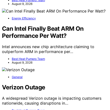
Best Heat Pumpro Team
August 9, 2026
Energy Efficiency
Can Intel Finally Beat ARM On
Performance Per Watt?
Intel announces new chip architecture claiming to
outperform ARM in performance per…
Best Heat Pumpro Team
August 9, 2026
General
Verizon Outage
A widespread Verizon outage is impacting customers
nationwide, causing disruptions in…