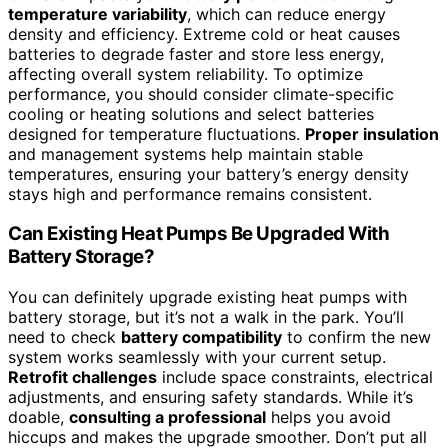
temperature variability
, which can reduce energy
density and efficiency. Extreme cold or heat causes
batteries to degrade faster and store less energy,
affecting overall system reliability. To optimize
performance, you should consider climate-specific
cooling or heating solutions and select batteries
designed for temperature fluctuations.
Proper insulation
and management systems help maintain stable
temperatures, ensuring your battery’s energy density
stays high and performance remains consistent.
Can Existing Heat Pumps Be Upgraded With
Battery Storage?
You can definitely upgrade existing heat pumps with
battery storage, but it’s not a walk in the park. You’ll
need to check
battery compatibility
to confirm the new
system works seamlessly with your current setup.
Retrofit challenges
include space constraints, electrical
adjustments, and ensuring safety standards. While it’s
doable,
consulting a professional
helps you avoid
hiccups and makes the upgrade smoother. Don’t put all