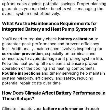
upfront costs against potential savings. Proper planning
guarantees you maximize benefits while managing the
overall system cost effectively.
What Are the Maintenance Requirements for
Integrated Battery and Heat Pump Systems?
You’ll need to regularly check
battery calibration
to
guarantee peak performance and prevent efficiency
loss. Additionally, maintenance involves inspecting for
corrosion prevention
, especially on terminals and
connectors, to avoid damage and prolong system life.
Keep the heat pump filters clean and ensure proper
operation of the cooling and heating components.
Routine inspections
and timely servicing help maintain
system reliability, efficiency, and safety, reducing
potential repair costs over time.
How Does Climate Affect Battery Performance in
These Setups?
Climate impacts your
battery performance
through