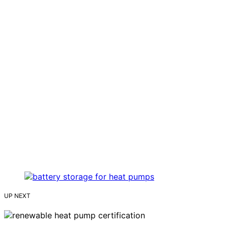
UP NEXT