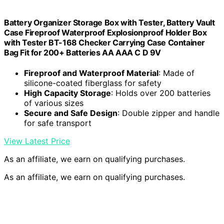
Battery Organizer Storage Box with Tester, Battery Vault
Case Fireproof Waterproof Explosionproof Holder Box
with Tester BT-168 Checker Carrying Case Container
Bag Fit for 200+ Batteries AA AAA C D 9V
Fireproof and Waterproof Material
: Made of
silicone-coated fiberglass for safety
High Capacity Storage
: Holds over 200 batteries
of various sizes
Secure and Safe Design
: Double zipper and handle
for safe transport
View Latest Price
As an affiliate, we earn on qualifying purchases.
As an affiliate, we earn on qualifying purchases.