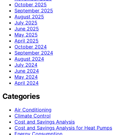
October 2025
September 2025
August 2025
July 2025
June 2025
May 2025
April 2025
October 2024
September 2024
August 2024
July 2024
June 2024
May 2024
April 2024
Categories
Air Conditioning
Climate Control
Cost and Savings Analysis
Cost and Savings Analysis for Heat Pumps
Energy Consumption