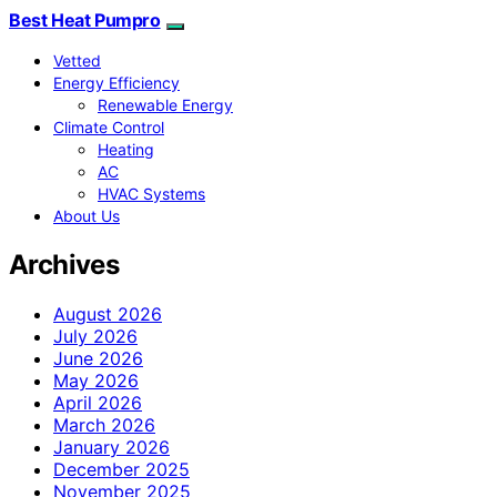
Best Heat Pumpro
Vetted
Energy Efficiency
Renewable Energy
Climate Control
Heating
AC
HVAC Systems
About Us
Archives
August 2026
July 2026
June 2026
May 2026
April 2026
March 2026
January 2026
December 2025
November 2025