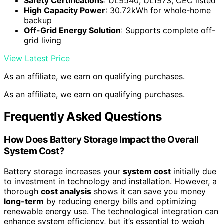
Safety Certifications
: UL9540, UL1973, CEC listed
High Capacity Power
: 30.72kWh for whole-home
backup
Off-Grid Energy Solution
: Supports complete off-
grid living
View Latest Price
As an affiliate, we earn on qualifying purchases.
As an affiliate, we earn on qualifying purchases.
Frequently Asked Questions
How Does Battery Storage Impact the Overall
System Cost?
Battery storage increases your
system cost
initially due
to investment in technology and installation. However, a
thorough
cost analysis
shows it can save you money
long-term
by reducing energy bills and optimizing
renewable energy use. The technological integration can
enhance system efficiency, but it’s essential to weigh