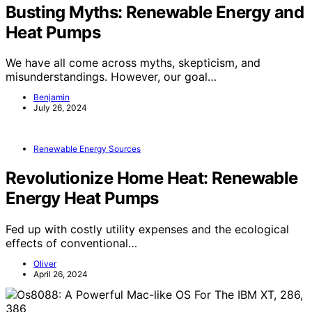
Busting Myths: Renewable Energy and
Heat Pumps
We have all come across myths, skepticism, and
misunderstandings. However, our goal…
Benjamin
July 26, 2024
Renewable Energy Sources
Revolutionize Home Heat: Renewable
Energy Heat Pumps
Fed up with costly utility expenses and the ecological
effects of conventional…
Oliver
April 26, 2024