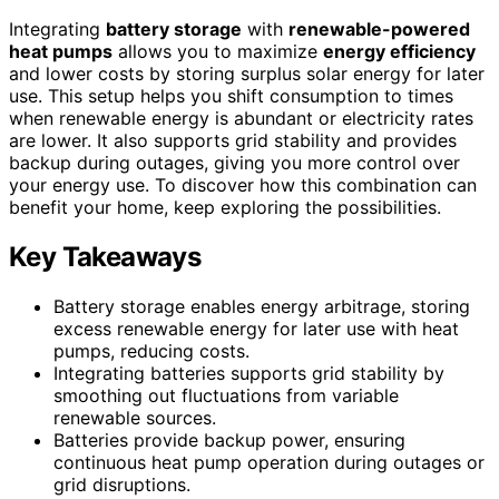
Integrating
battery storage
with
renewable-powered
heat pumps
allows you to maximize
energy efficiency
and lower costs by storing surplus solar energy for later
use. This setup helps you shift consumption to times
when renewable energy is abundant or electricity rates
are lower. It also supports grid stability and provides
backup during outages, giving you more control over
your energy use. To discover how this combination can
benefit your home, keep exploring the possibilities.
Key Takeaways
Battery storage enables energy arbitrage, storing
excess renewable energy for later use with heat
pumps, reducing costs.
Integrating batteries supports grid stability by
smoothing out fluctuations from variable
renewable sources.
Batteries provide backup power, ensuring
continuous heat pump operation during outages or
grid disruptions.