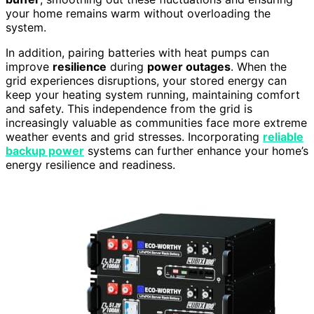
your home remains warm without overloading the
system.
In addition, pairing batteries with heat pumps can
improve
resilience
during
power outages
. When the
grid experiences disruptions, your stored energy can
keep your heating system running, maintaining comfort
and safety. This independence from the grid is
increasingly valuable as communities face more extreme
weather events and grid stresses. Incorporating
reliable
backup power
systems can further enhance your home’s
energy resilience and readiness.