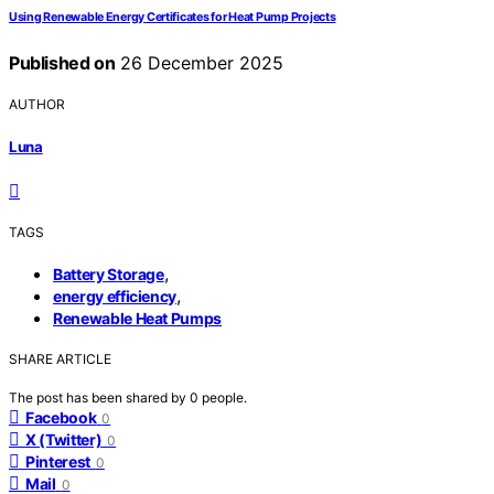
Using Renewable Energy Certificates for Heat Pump Projects
Published on
26 December 2025
AUTHOR
Luna
TAGS
,
Battery Storage
,
energy efficiency
Renewable Heat Pumps
SHARE ARTICLE
The post has been shared by
0
people.
Facebook
0
X (Twitter)
0
Pinterest
0
Mail
0