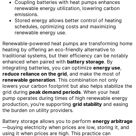
Coupling batteries with heat pumps enhances
renewable energy utilization, lowering carbon
emissions.
Stored energy allows better control of heating
schedules, optimizing costs and maximizing
renewable energy use.
Renewable-powered heat pumps are transforming home
heating by offering an eco-friendly alternative to
traditional systems, but their efficiency can be notably
enhanced when paired with
battery storage
. By
integrating batteries, you can optimize
energy use
,
reduce reliance on the grid
, and make the most of
renewable generation
. This combination not only
lowers your carbon footprint but also helps stabilize the
grid during
peak demand periods
. When your heat
pump operates during times of high renewable energy
production, you’re supporting
grid stability
and easing
the burden on utility providers.
Battery storage allows you to perform
energy arbitrage
—buying electricity when prices are low, storing it, and
using it when prices are high. This practice can