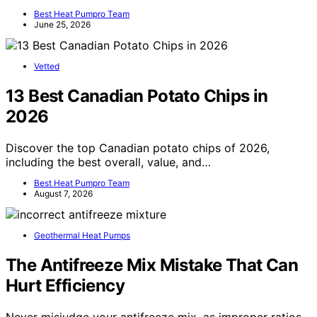
Best Heat Pumpro Team
June 25, 2026
Vetted
13 Best Canadian Potato Chips in
2026
Discover the top Canadian potato chips of 2026,
including the best overall, value, and…
Best Heat Pumpro Team
August 7, 2026
Geothermal Heat Pumps
The Antifreeze Mix Mistake That Can
Hurt Efficiency
Never misjudge your antifreeze mix, as improper ratios