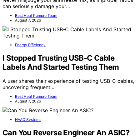
can seriously damage your…
Best Heat Pumpro Team
August 7, 2026
Energy Efficiency
I Stopped Trusting USB-C Cable
Labels And Started Testing Them
A user shares their experience of testing USB-C cables,
uncovering frequent…
Best Heat Pumpro Team
August 7, 2026
HVAC Systems
Can You Reverse Engineer An ASIC?