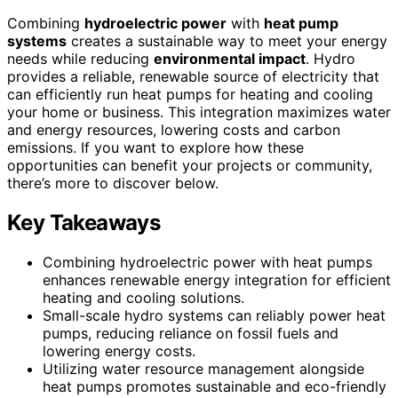
Combining
hydroelectric power
with
heat pump
systems
creates a sustainable way to meet your energy
needs while reducing
environmental impact
. Hydro
provides a reliable, renewable source of electricity that
can efficiently run heat pumps for heating and cooling
your home or business. This integration maximizes water
and energy resources, lowering costs and carbon
emissions. If you want to explore how these
opportunities can benefit your projects or community,
there’s more to discover below.
Key Takeaways
Combining hydroelectric power with heat pumps
enhances renewable energy integration for efficient
heating and cooling solutions.
Small-scale hydro systems can reliably power heat
pumps, reducing reliance on fossil fuels and
lowering energy costs.
Utilizing water resource management alongside
heat pumps promotes sustainable and eco-friendly