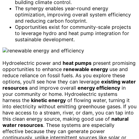
building climate control.
The synergy enables year-round energy
optimization, improving overall system efficiency
and reducing carbon footprint.
Opportunities exist for community-scale projects
to leverage hydro and heat pump integration for
sustainable development.
Hydroelectric power and
heat pumps
present promising
opportunities to enhance
renewable energy
use and
reduce reliance on fossil fuels. As you explore these
options, you’ll see how they can leverage
existing water
resources
and improve overall
energy efficiency
in
your community or home. Hydroelectric systems
harness the
kinetic energy
of flowing water, turning it
into electricity without emitting greenhouse gases. If you
have access to a stream, river, or dam, you can tap into
this clean energy source, making good use of
natural
water resources
. These systems are especially
effective because they can generate power
continuously, unlike intermittent sources like solar or