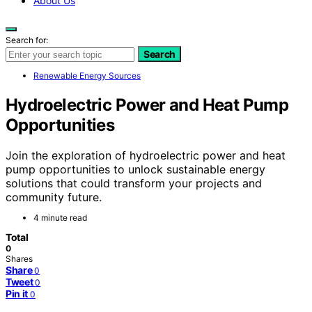
About Us
Search for:
Search
Renewable Energy Sources
Hydroelectric Power and Heat Pump
Opportunities
Join the exploration of hydroelectric power and heat
pump opportunities to unlock sustainable energy
solutions that could transform your projects and
community future.
4 minute read
Total
0
Shares
Share
0
Tweet
0
Pin it
0