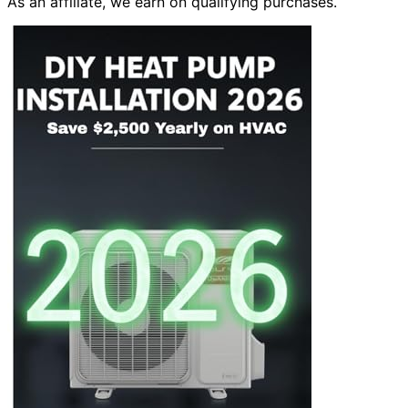
As an affiliate, we earn on qualifying purchases.