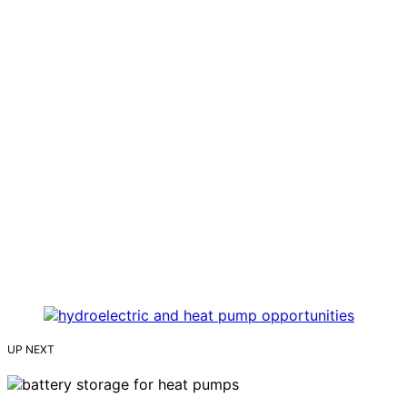
UP NEXT