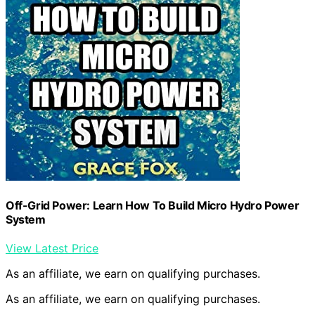
Off-Grid Power: Learn How To Build Micro Hydro Power
System
View Latest Price
As an affiliate, we earn on qualifying purchases.
As an affiliate, we earn on qualifying purchases.