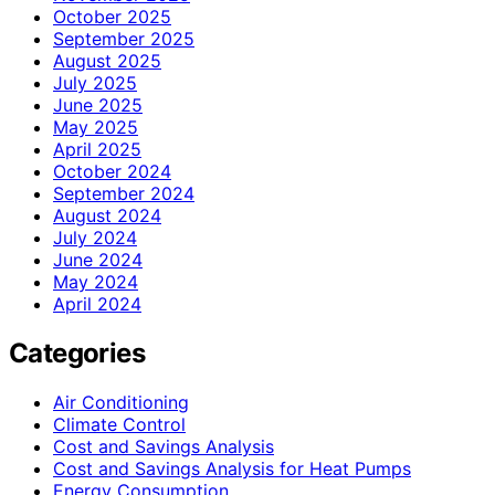
October 2025
September 2025
August 2025
July 2025
June 2025
May 2025
April 2025
October 2024
September 2024
August 2024
July 2024
June 2024
May 2024
April 2024
Categories
Air Conditioning
Climate Control
Cost and Savings Analysis
Cost and Savings Analysis for Heat Pumps
Energy Consumption