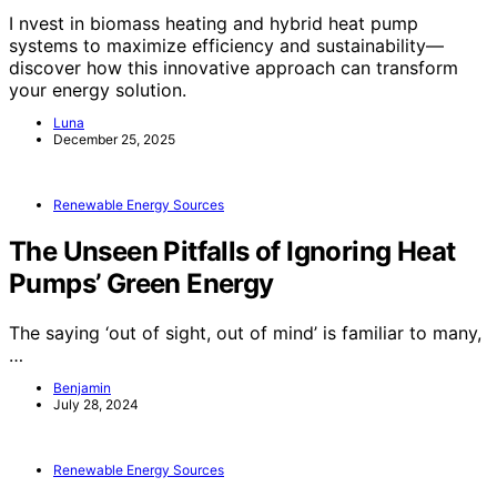
I nvest in biomass heating and hybrid heat pump
systems to maximize efficiency and sustainability—
discover how this innovative approach can transform
your energy solution.
Luna
December 25, 2025
Renewable Energy Sources
The Unseen Pitfalls of Ignoring Heat
Pumps’ Green Energy
The saying ‘out of sight, out of mind’ is familiar to many,
…
Benjamin
July 28, 2024
Renewable Energy Sources