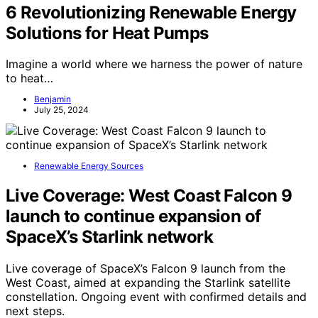
6 Revolutionizing Renewable Energy
Solutions for Heat Pumps
Imagine a world where we harness the power of nature
to heat…
Benjamin
July 25, 2024
Renewable Energy Sources
Live Coverage: West Coast Falcon 9
launch to continue expansion of
SpaceX’s Starlink network
Live coverage of SpaceX’s Falcon 9 launch from the
West Coast, aimed at expanding the Starlink satellite
constellation. Ongoing event with confirmed details and
next steps.