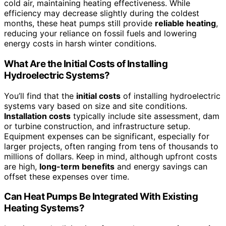
cold air, maintaining heating effectiveness. While
efficiency may decrease slightly during the coldest
months, these heat pumps still provide
reliable heating
,
reducing your reliance on fossil fuels and lowering
energy costs in harsh winter conditions.
What Are the Initial Costs of Installing
Hydroelectric Systems?
You’ll find that the
initial costs
of installing hydroelectric
systems vary based on size and site conditions.
Installation costs
typically include site assessment, dam
or turbine construction, and infrastructure setup.
Equipment expenses can be significant, especially for
larger projects, often ranging from tens of thousands to
millions of dollars. Keep in mind, although upfront costs
are high,
long-term benefits
and energy savings can
offset these expenses over time.
Can Heat Pumps Be Integrated With Existing
Heating Systems?