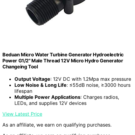
Beduan Micro Water Turbine Generator Hydroelectric
Power G1/2" Male Thread 12V Micro Hydro Generator
Changeing Tool
Output Voltage
: 12V DC with 1.2Mpa max pressure
Low Noise & Long Life
: ≤55dB noise, ≥3000 hours
lifespan
Multiple Power Applications
: Charges radios,
LEDs, and supplies 12V devices
View Latest Price
As an affiliate, we earn on qualifying purchases.