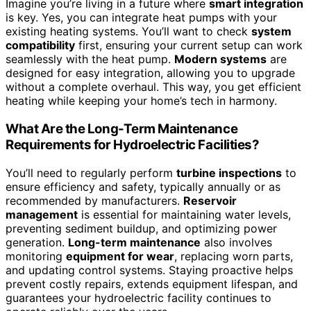
Imagine you’re living in a future where
smart integration
is key. Yes, you can integrate heat pumps with your
existing heating systems. You’ll want to check
system
compatibility
first, ensuring your current setup can work
seamlessly with the heat pump.
Modern systems
are
designed for easy integration, allowing you to upgrade
without a complete overhaul. This way, you get efficient
heating while keeping your home’s tech in harmony.
What Are the Long-Term Maintenance
Requirements for Hydroelectric Facilities?
You’ll need to regularly perform
turbine inspections
to
ensure efficiency and safety, typically annually or as
recommended by manufacturers.
Reservoir
management
is essential for maintaining water levels,
preventing sediment buildup, and optimizing power
generation.
Long-term maintenance
also involves
monitoring
equipment for wear
, replacing worn parts,
and updating control systems. Staying proactive helps
prevent costly repairs, extends equipment lifespan, and
guarantees your hydroelectric facility continues to