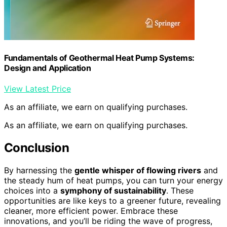
Fundamentals of Geothermal Heat Pump Systems:
Design and Application
View Latest Price
As an affiliate, we earn on qualifying purchases.
As an affiliate, we earn on qualifying purchases.
Conclusion
By harnessing the
gentle whisper of flowing rivers
and
the steady hum of heat pumps, you can turn your energy
choices into a
symphony of sustainability
. These
opportunities are like keys to a greener future, revealing
cleaner, more efficient power. Embrace these
innovations, and you’ll be riding the wave of progress,