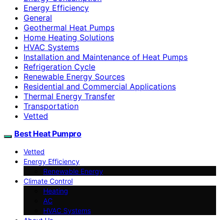
Energy Efficiency
General
Geothermal Heat Pumps
Home Heating Solutions
HVAC Systems
Installation and Maintenance of Heat Pumps
Refrigeration Cycle
Renewable Energy Sources
Residential and Commercial Applications
Thermal Energy Transfer
Transportation
Vetted
Best Heat Pumpro
Vetted
Energy Efficiency
Renewable Energy
Climate Control
Heating
AC
HVAC Systems