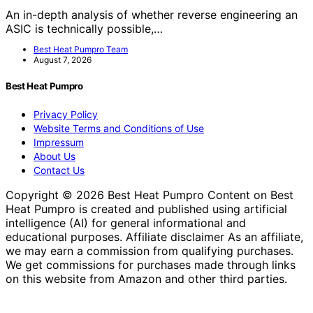
An in-depth analysis of whether reverse engineering an
ASIC is technically possible,…
Best Heat Pumpro Team
August 7, 2026
Best Heat Pumpro
Privacy Policy
Website Terms and Conditions of Use
Impressum
About Us
Contact Us
Copyright © 2026 Best Heat Pumpro Content on Best
Heat Pumpro is created and published using artificial
intelligence (AI) for general informational and
educational purposes. Affiliate disclaimer As an affiliate,
we may earn a commission from qualifying purchases.
We get commissions for purchases made through links
on this website from Amazon and other third parties.