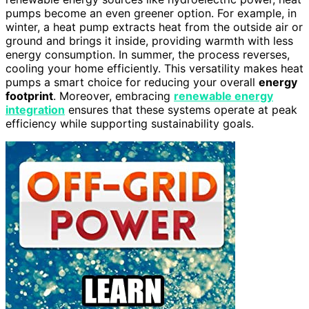
pumps become an even greener option. For example, in
winter, a heat pump extracts heat from the outside air or
ground and brings it inside, providing warmth with less
energy consumption. In summer, the process reverses,
cooling your home efficiently. This versatility makes heat
pumps a smart choice for reducing your overall
energy
footprint
. Moreover, embracing
renewable energy
integration
ensures that these systems operate at peak
efficiency while supporting sustainability goals.