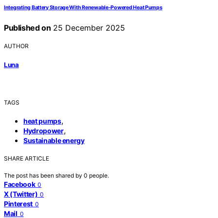
Integrating Battery Storage With Renewable‑Powered Heat Pumps
Published on
25 December 2025
AUTHOR
Luna
TAGS
,
heat pumps
,
Hydropower
Sustainable energy
SHARE ARTICLE
The post has been shared by
0
people.
Facebook
0
X (Twitter)
0
Pinterest
0
Mail
0