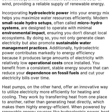
wind, providing a reliable supply of renewable energy.
Incorporating
hydroelectric power
into your energy mix
helps you maximize water resources efficiently. Modern
small-scale hydro setups
, often called
micro-hydro
systems
, are designed to operate with minimal
environmental impact
, ensuring you don’t disrupt local
ecosystems. By doing so, you not only generate clean
electricity but also promote
sustainable water
management practices
. Additionally, hydroelectric
power contributes markedly to energy efficiency
because it produces large amounts of electricity with
relatively low
operational costs
once installed. You
benefit from a consistent, stable energy source that can
reduce your
dependence on fossil fuels
and cut your
electricity bills over time.
Heat pumps, on the other hand, offer an innovative way
to utilize electricity more efficiently for heating and
cooling. They work by transferring heat from one place
to another, rather than generating heat directly, which
makes them highly energy-efficient. When powered by
renewable energy sources like hydroelectric power, heat