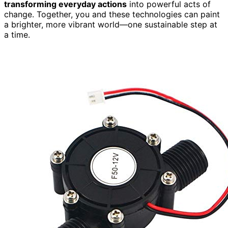
transforming everyday actions
into powerful acts of
change. Together, you and these technologies can paint
a brighter, more vibrant world—one sustainable step at
a time.