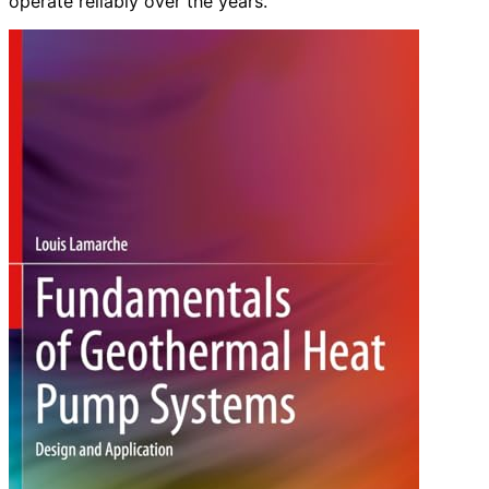
operate reliably over the years.