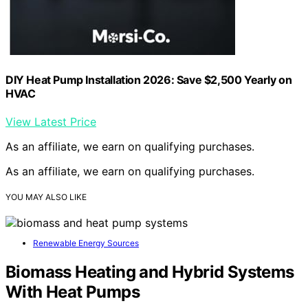
DIY Heat Pump Installation 2026: Save $2,500 Yearly on
HVAC
View Latest Price
As an affiliate, we earn on qualifying purchases.
As an affiliate, we earn on qualifying purchases.
YOU MAY ALSO LIKE
Renewable Energy Sources
Biomass Heating and Hybrid Systems
With Heat Pumps