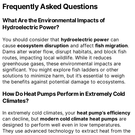
Frequently Asked Questions
What Are the Environmental Impacts of
Hydroelectric Power?
You should consider that
hydroelectric power
can
cause
ecosystem disruption
and affect
fish migration
.
Dams alter water flow, disrupt habitats, and block fish
routes, impacting local wildlife. While it reduces
greenhouse gases, these environmental impacts are
significant. You might explore fish ladders or other
solutions to minimize harm, but it’s essential to weigh
the benefits against potential damage to ecosystems.
How Do Heat Pumps Perform in Extremely Cold
Climates?
In extremely cold climates, your
heat pump’s efficiency
can decline, but
modern cold climate heat pumps
are
designed to perform well even in low temperatures.
They use advanced technology to extract heat from the