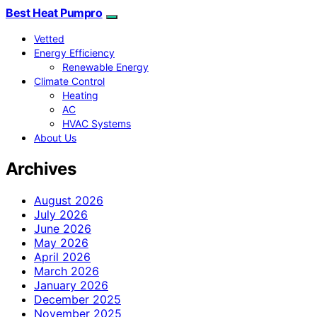
Best Heat Pumpro
Vetted
Energy Efficiency
Renewable Energy
Climate Control
Heating
AC
HVAC Systems
About Us
Archives
August 2026
July 2026
June 2026
May 2026
April 2026
March 2026
January 2026
December 2025
November 2025