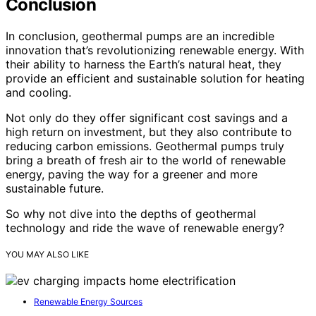
Conclusion
In conclusion, geothermal pumps are an incredible
innovation that’s revolutionizing renewable energy. With
their ability to harness the Earth’s natural heat, they
provide an efficient and sustainable solution for heating
and cooling.
Not only do they offer significant cost savings and a
high return on investment, but they also contribute to
reducing carbon emissions. Geothermal pumps truly
bring a breath of fresh air to the world of renewable
energy, paving the way for a greener and more
sustainable future.
So why not dive into the depths of geothermal
technology and ride the wave of renewable energy?
YOU MAY ALSO LIKE
Renewable Energy Sources