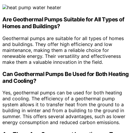
Are Geothermal Pumps Suitable for All Types of
Homes and Buildings?
Geothermal pumps are suitable for all types of homes
and buildings. They offer high efficiency and low
maintenance, making them a reliable choice for
renewable energy. Their versatility and effectiveness
make them a valuable innovation in the field.
Can Geothermal Pumps Be Used for Both Heating
and Cooling?
Yes, geothermal pumps can be used for both heating
and cooling. The efficiency of a geothermal pump
system allows it to transfer heat from the ground to a
building in winter and from a building to the ground in
summer. This offers several advantages, such as lower
energy consumption and reduced carbon emissions.