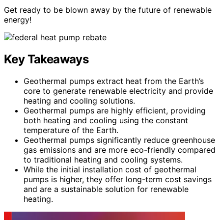
Get ready to be blown away by the future of renewable
energy!
Key Takeaways
Geothermal pumps extract heat from the Earth’s
core to generate renewable electricity and provide
heating and cooling solutions.
Geothermal pumps are highly efficient, providing
both heating and cooling using the constant
temperature of the Earth.
Geothermal pumps significantly reduce greenhouse
gas emissions and are more eco-friendly compared
to traditional heating and cooling systems.
While the initial installation cost of geothermal
pumps is higher, they offer long-term cost savings
and are a sustainable solution for renewable
heating.