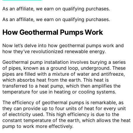
As an affiliate, we earn on qualifying purchases.
As an affiliate, we earn on qualifying purchases.
How Geothermal Pumps Work
Now let’s delve into how geothermal pumps work and
how they’ve revolutionized renewable energy.
Geothermal pump installation involves burying a series
of pipes, known as a ground loop, underground. These
pipes are filled with a mixture of water and antifreeze,
which absorbs heat from the earth. This heat is
transferred to a heat pump, which then amplifies the
temperature for use in heating or cooling systems.
The efficiency of geothermal pumps is remarkable, as
they can provide up to four units of heat for every unit
of electricity used. This high efficiency is due to the
constant temperature of the earth, which allows the heat
pump to work more effectively.