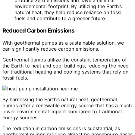
produce zero emissions and have a minimal
environmental footprint. By utilizing the Earth’s
natural heat, they help reduce reliance on fossil
fuels and contribute to a greener future.
Reduced Carbon Emissions
With geothermal pumps as a sustainable solution, we
can significantly reduce carbon emissions.
Geothermal pumps utilize the constant temperature of
the Earth to heat and cool buildings, reducing the need
for traditional heating and cooling systems that rely on
fossil fuels.
By harnessing the Earth’s natural heat, geothermal
pumps offer a renewable energy source that has a much
lower environmental impact compared to traditional
energy sources.
The reduction in carbon emissions is substantial, as
geothermal pumps produce almost no greenhouse gases