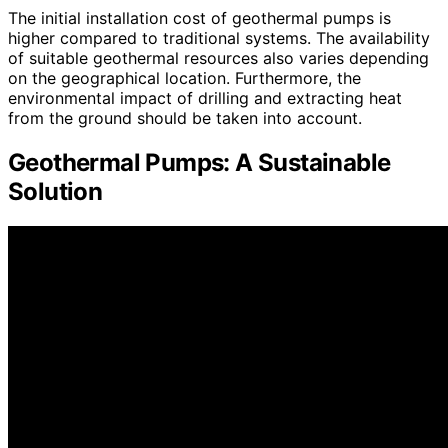
The initial installation cost of geothermal pumps is
higher compared to traditional systems. The availability
of suitable geothermal resources also varies depending
on the geographical location. Furthermore, the
environmental impact of drilling and extracting heat
from the ground should be taken into account.
Geothermal Pumps: A Sustainable
Solution