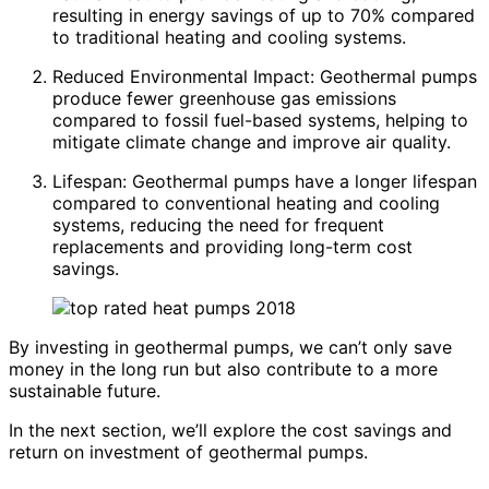
resulting in energy savings of up to 70% compared
to traditional heating and cooling systems.
Reduced Environmental Impact: Geothermal pumps
produce fewer greenhouse gas emissions
compared to fossil fuel-based systems, helping to
mitigate climate change and improve air quality.
Lifespan: Geothermal pumps have a longer lifespan
compared to conventional heating and cooling
systems, reducing the need for frequent
replacements and providing long-term cost
savings.
By investing in geothermal pumps, we can’t only save
money in the long run but also contribute to a more
sustainable future.
In the next section, we’ll explore the cost savings and
return on investment of geothermal pumps.