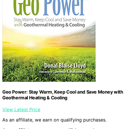
Geo Power: Stay Warm, Keep Cool and Save Money with
Geothermal Heating & Cooling
View Latest Price
As an affiliate, we earn on qualifying purchases.