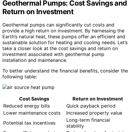
Geothermal Pumps: Cost Savings and
Return on Investment
Geothermal pumps can significantly cut costs and
provide a high return on investment. By harnessing the
Earth’s natural heat, these pumps offer an efficient and
sustainable solution for heating and cooling needs. Let’s
take a closer look at the cost savings and return on
investment associated with geothermal pump
installation and maintenance.
To better understand the financial benefits, consider the
following table:
Cost Savings
Return on Investment
Reduced energy bills
Quick payback period
Lower maintenance costs
Increased property value
Long-term financial
Potential tax incentives
stability