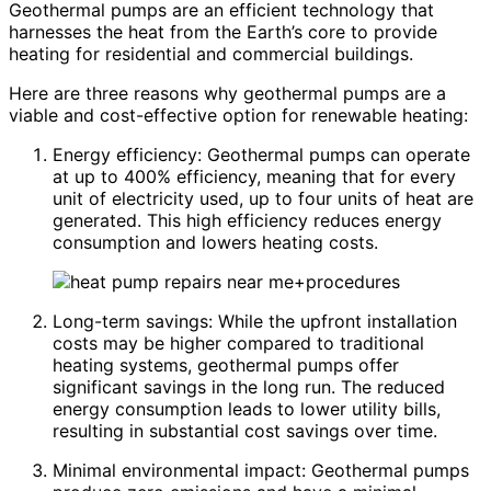
Geothermal pumps are an efficient technology that
harnesses the heat from the Earth’s core to provide
heating for residential and commercial buildings.
Here are three reasons why geothermal pumps are a
viable and cost-effective option for renewable heating:
Energy efficiency: Geothermal pumps can operate
at up to 400% efficiency, meaning that for every
unit of electricity used, up to four units of heat are
generated. This high efficiency reduces energy
consumption and lowers heating costs.
Long-term savings: While the upfront installation
costs may be higher compared to traditional
heating systems, geothermal pumps offer
significant savings in the long run. The reduced
energy consumption leads to lower utility bills,
resulting in substantial cost savings over time.
Minimal environmental impact: Geothermal pumps