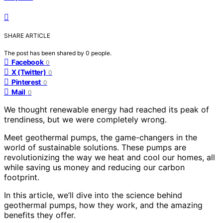
SHARE ARTICLE
The post has been shared by
0
people.
Facebook
0
X (Twitter)
0
Pinterest
0
Mail
0
We thought renewable energy had reached its peak of
trendiness, but we were completely wrong.
Meet geothermal pumps, the game-changers in the
world of sustainable solutions. These pumps are
revolutionizing the way we heat and cool our homes, all
while saving us money and reducing our carbon
footprint.
In this article, we’ll dive into the science behind
geothermal pumps, how they work, and the amazing
benefits they offer.