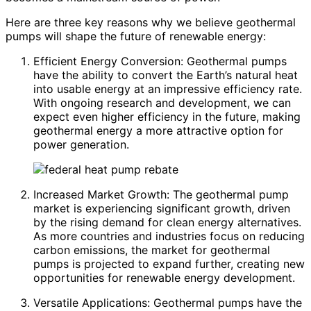
Here are three key reasons why we believe geothermal
pumps will shape the future of renewable energy:
Efficient Energy Conversion: Geothermal pumps
have the ability to convert the Earth’s natural heat
into usable energy at an impressive efficiency rate.
With ongoing research and development, we can
expect even higher efficiency in the future, making
geothermal energy a more attractive option for
power generation.
Increased Market Growth: The geothermal pump
market is experiencing significant growth, driven
by the rising demand for clean energy alternatives.
As more countries and industries focus on reducing
carbon emissions, the market for geothermal
pumps is projected to expand further, creating new
opportunities for renewable energy development.
Versatile Applications: Geothermal pumps have the