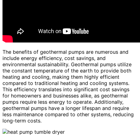
The benefits of geothermal pumps are numerous and
include energy efficiency, cost savings, and
environmental sustainability. Geothermal pumps utilize
the constant temperature of the earth to provide both
heating and cooling, making them highly efficient
compared to traditional heating and cooling systems.
This efficiency translates into significant cost savings
for homeowners and businesses alike, as geothermal
pumps require less energy to operate. Additionally,
geothermal pumps have a longer lifespan and require
less maintenance compared to other systems, reducing
long-term costs.