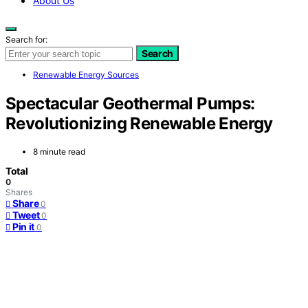
About Us
Search for:
Search
Renewable Energy Sources
Spectacular Geothermal Pumps:
Revolutionizing Renewable Energy
8 minute read
Total
0
Shares
Share
0
Tweet
0
Pin it
0