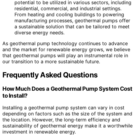
potential to be utilized in various sectors, including
residential, commercial, and industrial settings.
From heating and cooling buildings to powering
manufacturing processes, geothermal pumps offer
a sustainable solution that can be tailored to meet
diverse energy needs.
As geothermal pump technology continues to advance
and the market for renewable energy grows, we believe
that geothermal pumps will play an instrumental role in
our transition to a more sustainable future.
Frequently Asked Questions
How Much Does a Geothermal Pump System Cost
to Install?
Installing a geothermal pump system can vary in cost
depending on factors such as the size of the system and
the location. However, the long-term efficiency and
sustainability of geothermal energy make it a worthwhile
investment in renewable energy.