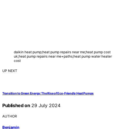
daikin heat pump;heat pump repairs near me;heat pump cost
uk;heat pump repairs near me+paths;heat pump water heater
cost
UP NEXT
Transition to Green Energy: The Rise of Eco-Friendly Heat Pumps
Published on
29 July 2024
AUTHOR
Benjamin