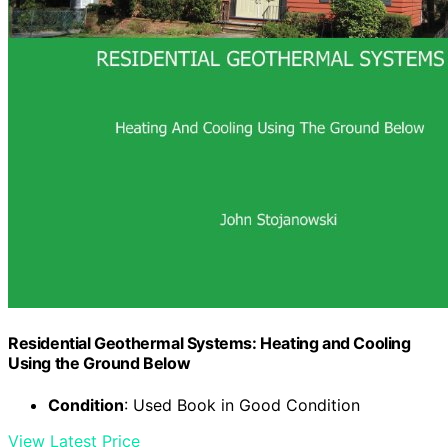
Residential Geothermal Systems: Heating and Cooling
Using the Ground Below
Condition
: Used Book in Good Condition
View Latest Price