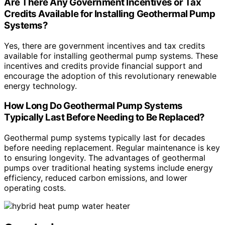
Are There Any Government Incentives or Tax
Credits Available for Installing Geothermal Pump
Systems?
Yes, there are government incentives and tax credits
available for installing geothermal pump systems. These
incentives and credits provide financial support and
encourage the adoption of this revolutionary renewable
energy technology.
How Long Do Geothermal Pump Systems
Typically Last Before Needing to Be Replaced?
Geothermal pump systems typically last for decades
before needing replacement. Regular maintenance is key
to ensuring longevity. The advantages of geothermal
pumps over traditional heating systems include energy
efficiency, reduced carbon emissions, and lower
operating costs.