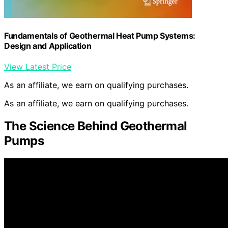
Fundamentals of Geothermal Heat Pump Systems:
Design and Application
View Latest Price
As an affiliate, we earn on qualifying purchases.
As an affiliate, we earn on qualifying purchases.
The Science Behind Geothermal
Pumps