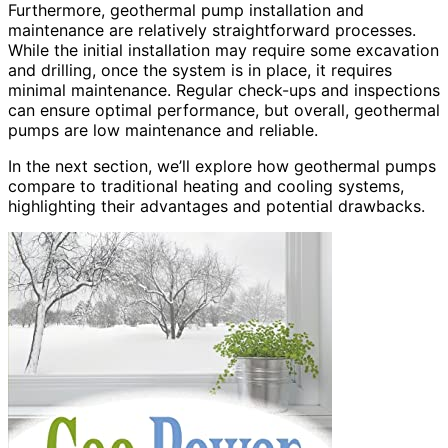
Furthermore, geothermal pump installation and
maintenance are relatively straightforward processes.
While the initial installation may require some excavation
and drilling, once the system is in place, it requires
minimal maintenance. Regular check-ups and inspections
can ensure optimal performance, but overall, geothermal
pumps are low maintenance and reliable.
In the next section, we’ll explore how geothermal pumps
compare to traditional heating and cooling systems,
highlighting their advantages and potential drawbacks.