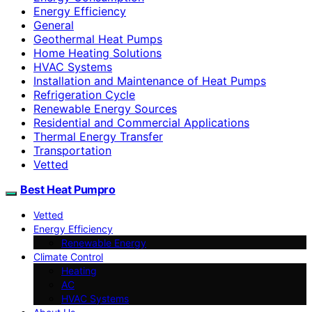
Energy Efficiency
General
Geothermal Heat Pumps
Home Heating Solutions
HVAC Systems
Installation and Maintenance of Heat Pumps
Refrigeration Cycle
Renewable Energy Sources
Residential and Commercial Applications
Thermal Energy Transfer
Transportation
Vetted
Best Heat Pumpro
Vetted
Energy Efficiency
Renewable Energy
Climate Control
Heating
AC
HVAC Systems