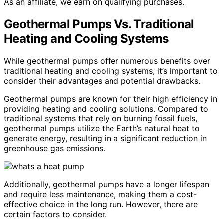
As an affiliate, we earn on qualifying purchases.
Geothermal Pumps Vs. Traditional
Heating and Cooling Systems
While geothermal pumps offer numerous benefits over
traditional heating and cooling systems, it’s important to
consider their advantages and potential drawbacks.
Geothermal pumps are known for their high efficiency in
providing heating and cooling solutions. Compared to
traditional systems that rely on burning fossil fuels,
geothermal pumps utilize the Earth’s natural heat to
generate energy, resulting in a significant reduction in
greenhouse gas emissions.
Additionally, geothermal pumps have a longer lifespan
and require less maintenance, making them a cost-
effective choice in the long run. However, there are
certain factors to consider.