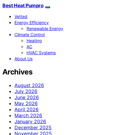
Best Heat Pumpro
Vetted
Energy Efficiency
Renewable Energy
Climate Control
Heating
AC
HVAC Systems
About Us
Archives
August 2026
July 2026
June 2026
May 2026
April 2026
March 2026
January 2026
December 2025
November 2025