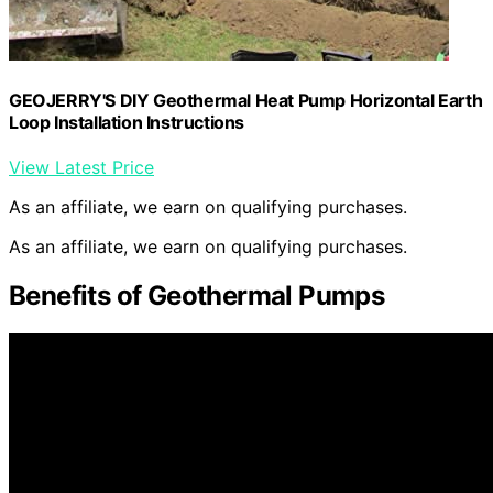
GEOJERRY'S DIY Geothermal Heat Pump Horizontal Earth
Loop Installation Instructions
View Latest Price
As an affiliate, we earn on qualifying purchases.
As an affiliate, we earn on qualifying purchases.
Benefits of Geothermal Pumps