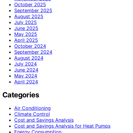
October 2025
September 2025
August 2025
July 2025
June 2025
May 2025
April 2025
October 2024
September 2024
August 2024
July 2024
June 2024
May 2024
April 2024
Categories
Air Conditioning
Climate Control
Cost and Savings Analysis
Cost and Savings Analysis for Heat Pumps
Energy Consumption