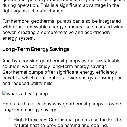
during operation. This is a significant advantage in the
fight against climate change.
Furthermore, geothermal pumps can also be integrated
with other renewable energy sources like solar and wind
power, creating a comprehensive and eco-friendly
energy system.
Long-Term Energy Savings
And by choosing geothermal pumps as our sustainable
solution, we can enjoy long-term energy savings.
Geothermal pumps offer significant energy efficiency
benefits, which contribute to lower energy consumption
and reduced utility bills.
Here are three reasons why geothermal pumps provide
long-term energy savings:
High Efficiency: Geothermal pumps use the Earth’s
natural heat to provide heating and cooling,