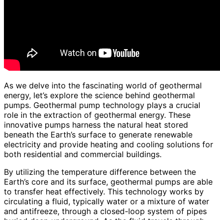
As we delve into the fascinating world of geothermal
energy, let’s explore the science behind geothermal
pumps. Geothermal pump technology plays a crucial
role in the extraction of geothermal energy. These
innovative pumps harness the natural heat stored
beneath the Earth’s surface to generate renewable
electricity and provide heating and cooling solutions for
both residential and commercial buildings.
By utilizing the temperature difference between the
Earth’s core and its surface, geothermal pumps are able
to transfer heat effectively. This technology works by
circulating a fluid, typically water or a mixture of water
and antifreeze, through a closed-loop system of pipes