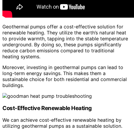
Geothermal pumps offer a cost-effective solution for
renewable heating. They utilize the earth’s natural heat
to provide warmth, tapping into the stable temperature
underground. By doing so, these pumps significantly
reduce carbon emissions compared to traditional
heating systems.
Moreover, investing in geothermal pumps can lead to
long-term energy savings. This makes them a
sustainable choice for both residential and commercial
buildings.
Cost-Effective Renewable Heating
We can achieve cost-effective renewable heating by
utilizing geothermal pumps as a sustainable solution.