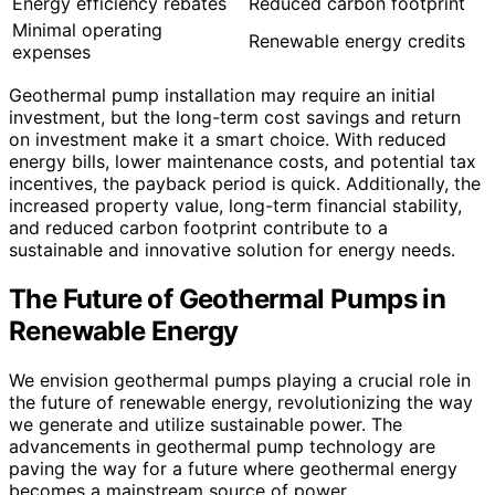
Energy efficiency rebates
Reduced carbon footprint
Minimal operating
Renewable energy credits
expenses
Geothermal pump installation may require an initial
investment, but the long-term cost savings and return
on investment make it a smart choice. With reduced
energy bills, lower maintenance costs, and potential tax
incentives, the payback period is quick. Additionally, the
increased property value, long-term financial stability,
and reduced carbon footprint contribute to a
sustainable and innovative solution for energy needs.
The Future of Geothermal Pumps in
Renewable Energy
We envision geothermal pumps playing a crucial role in
the future of renewable energy, revolutionizing the way
we generate and utilize sustainable power. The
advancements in geothermal pump technology are
paving the way for a future where geothermal energy
becomes a mainstream source of power.