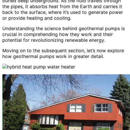
buried deep underground. As the fluid travels through
the pipes, it absorbs heat from the Earth and carries it
back to the surface, where it’s used to generate power
or provide heating and cooling.
Understanding the science behind geothermal pumps is
crucial in comprehending how they work and their
potential for revolutionizing renewable energy.
Moving on to the subsequent section, let’s now explore
how geothermal pumps work in greater detail.