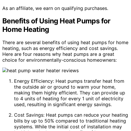
As an affiliate, we earn on qualifying purchases.
Benefits of Using Heat Pumps for
Home Heating
There are several benefits of using heat pumps for home
heating, such as energy efficiency and cost savings.
Here are four reasons why heat pumps are a great
choice for environmentally-conscious homeowners:
Energy Efficiency: Heat pumps transfer heat from
the outside air or ground to warm your home,
making them highly efficient. They can provide up
to 4 units of heating for every 1 unit of electricity
used, resulting in significant energy savings.
Cost Savings: Heat pumps can reduce your heating
bills by up to 50% compared to traditional heating
systems. While the initial cost of installation may