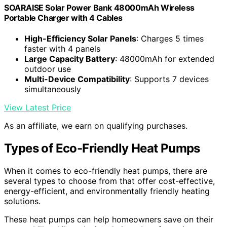
SOARAISE Solar Power Bank 48000mAh Wireless
Portable Charger with 4 Cables
High-Efficiency Solar Panels
: Charges 5 times
faster with 4 panels
Large Capacity Battery
: 48000mAh for extended
outdoor use
Multi-Device Compatibility
: Supports 7 devices
simultaneously
View Latest Price
As an affiliate, we earn on qualifying purchases.
Types of Eco-Friendly Heat Pumps
When it comes to eco-friendly heat pumps, there are
several types to choose from that offer cost-effective,
energy-efficient, and environmentally friendly heating
solutions.
These heat pumps can help homeowners save on their