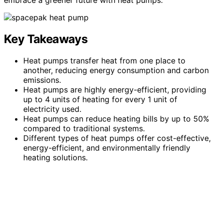
Key Takeaways
Heat pumps transfer heat from one place to
another, reducing energy consumption and carbon
emissions.
Heat pumps are highly energy-efficient, providing
up to 4 units of heating for every 1 unit of
electricity used.
Heat pumps can reduce heating bills by up to 50%
compared to traditional systems.
Different types of heat pumps offer cost-effective,
energy-efficient, and environmentally friendly
heating solutions.