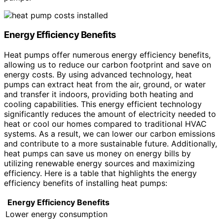
Energy Efficiency Benefits
Heat pumps offer numerous energy efficiency benefits,
allowing us to reduce our carbon footprint and save on
energy costs. By using advanced technology, heat
pumps can extract heat from the air, ground, or water
and transfer it indoors, providing both heating and
cooling capabilities. This energy efficient technology
significantly reduces the amount of electricity needed to
heat or cool our homes compared to traditional HVAC
systems. As a result, we can lower our carbon emissions
and contribute to a more sustainable future. Additionally,
heat pumps can save us money on energy bills by
utilizing renewable energy sources and maximizing
efficiency. Here is a table that highlights the energy
efficiency benefits of installing heat pumps:
Energy Efficiency Benefits
Lower energy consumption