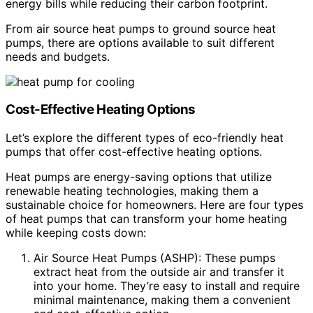
energy bills while reducing their carbon footprint.
From air source heat pumps to ground source heat
pumps, there are options available to suit different
needs and budgets.
Cost-Effective Heating Options
Let’s explore the different types of eco-friendly heat
pumps that offer cost-effective heating options.
Heat pumps are energy-saving options that utilize
renewable heating technologies, making them a
sustainable choice for homeowners. Here are four types
of heat pumps that can transform your home heating
while keeping costs down:
Air Source Heat Pumps (ASHP): These pumps
extract heat from the outside air and transfer it
into your home. They’re easy to install and require
minimal maintenance, making them a convenient