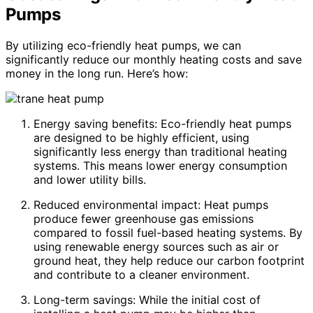
Pumps
By utilizing eco-friendly heat pumps, we can
significantly reduce our monthly heating costs and save
money in the long run. Here’s how:
Energy saving benefits: Eco-friendly heat pumps
are designed to be highly efficient, using
significantly less energy than traditional heating
systems. This means lower energy consumption
and lower utility bills.
Reduced environmental impact: Heat pumps
produce fewer greenhouse gas emissions
compared to fossil fuel-based heating systems. By
using renewable energy sources such as air or
ground heat, they help reduce our carbon footprint
and contribute to a cleaner environment.
Long-term savings: While the initial cost of