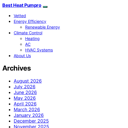
Best Heat Pumpro
Vetted
Energy Efficiency
Renewable Energy
Climate Control
Heating
AC
HVAC Systems
About Us
Archives
August 2026
July 2026
June 2026
May 2026
April 2026
March 2026
January 2026
December 2025
November 2025