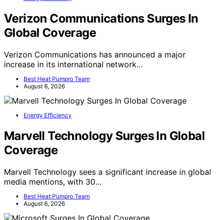
Verizon Communications Surges In
Global Coverage
Verizon Communications has announced a major
increase in its international network…
Best Heat Pumpro Team
August 6, 2026
Energy Efficiency
Marvell Technology Surges In Global
Coverage
Marvell Technology sees a significant increase in global
media mentions, with 30…
Best Heat Pumpro Team
August 6, 2026