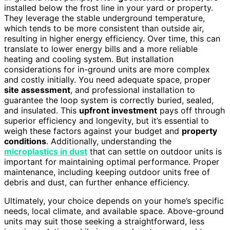
installed below the frost line in your yard or property.
They leverage the stable underground temperature,
which tends to be more consistent than outside air,
resulting in higher energy efficiency. Over time, this can
translate to lower energy bills and a more reliable
heating and cooling system. But installation
considerations for in-ground units are more complex
and costly initially. You need adequate space, proper
site assessment
, and professional installation to
guarantee the loop system is correctly buried, sealed,
and insulated. This
upfront investment
pays off through
superior efficiency and longevity, but it’s essential to
weigh these factors against your budget and
property
conditions
. Additionally, understanding the
microplastics in dust
that can settle on outdoor units is
important for maintaining optimal performance. Proper
maintenance, including keeping outdoor units free of
debris and dust, can further enhance efficiency.
Ultimately, your choice depends on your home’s specific
needs, local climate, and available space. Above-ground
units may suit those seeking a straightforward, less