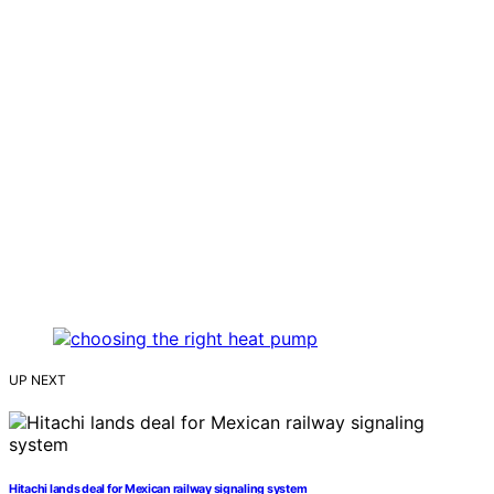
UP NEXT
Hitachi lands deal for Mexican railway signaling system