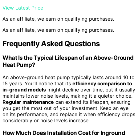
View Latest Price
As an affiliate, we earn on qualifying purchases.
As an affiliate, we earn on qualifying purchases.
Frequently Asked Questions
What Is the Typical Lifespan of an Above-Ground
Heat Pump?
An above-ground heat pump typically lasts around 10 to
15 years. You’ll notice that its
efficiency comparison to
in-ground models
might decline over time, but it usually
maintains lower noise levels, making it a quieter choice.
Regular maintenance
can extend its lifespan, ensuring
you get the most out of your investment. Keep an eye
on its performance, and replace it when efficiency drops
considerably or noise levels increase.
How Much Does Installation Cost for Inground