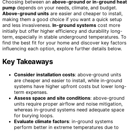
Choosing between an
above-ground or in-ground heat
pump
depends on your needs, climate, and budget.
Above-ground units
are easier and cheaper to install,
making them a good choice if you want a quick setup
and less invasiveness.
In-ground systems
cost more
initially but offer higher efficiency and durability long-
term, especially in stable underground temperatures. To
find the best fit for your home and discover key factors
influencing each option, explore further details below.
Key Takeaways
Consider installation costs
: above-ground units
are cheaper and easier to install, while in-ground
systems have higher upfront costs but lower long-
term expenses.
Assess space and site conditions
: above-ground
units require proper airflow and noise mitigation,
whereas in-ground systems need adequate space
for burying loops.
Evaluate climate factors
: in-ground systems
perform better in extreme temperatures due to