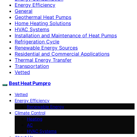
Energy Efficiency
General
Geothermal Heat Pumps
Home Heating Solutions
HVAC Systems
Installation and Maintenance of Heat Pumps
Refrigeration Cycle
Renewable Energy Sources
Residential and Commercial Applications
Thermal Energy Transfer
Transportation
Vetted
Best Heat Pumpro
Vetted
Energy Efficiency
Renewable Energy
Climate Control
Heating
AC
HVAC Systems