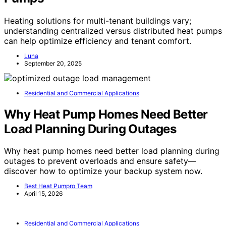
Heating solutions for multi-tenant buildings vary;
understanding centralized versus distributed heat pumps
can help optimize efficiency and tenant comfort.
Luna
September 20, 2025
Residential and Commercial Applications
Why Heat Pump Homes Need Better
Load Planning During Outages
Why heat pump homes need better load planning during
outages to prevent overloads and ensure safety—
discover how to optimize your backup system now.
Best Heat Pumpro Team
April 15, 2026
Residential and Commercial Applications