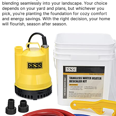
blending seamlessly into your landscape. Your choice
depends on your yard and plans, but whichever you
pick, you’re planting the foundation for cozy comfort
and energy savings. With the right decision, your home
will flourish, season after season.