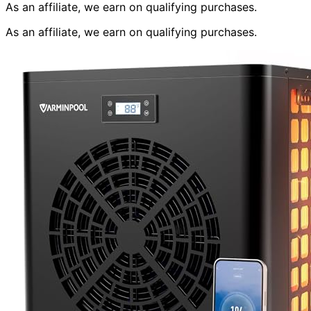
As an affiliate, we earn on qualifying purchases.
As an affiliate, we earn on qualifying purchases.