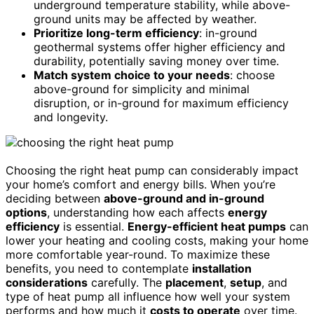
underground temperature stability, while above-
ground units may be affected by weather.
Prioritize long-term efficiency
: in-ground
geothermal systems offer higher efficiency and
durability, potentially saving money over time.
Match system choice to your needs
: choose
above-ground for simplicity and minimal
disruption, or in-ground for maximum efficiency
and longevity.
Choosing the right heat pump can considerably impact
your home’s comfort and energy bills. When you’re
deciding between
above-ground and in-ground
options
, understanding how each affects
energy
efficiency
is essential.
Energy-efficient heat pumps
can
lower your heating and cooling costs, making your home
more comfortable year-round. To maximize these
benefits, you need to contemplate
installation
considerations
carefully. The
placement
,
setup
, and
type of heat pump all influence how well your system
performs and how much it
costs to operate
over time.