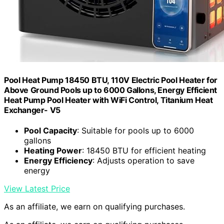
Pool Heat Pump 18450 BTU, 110V Electric Pool Heater for
Above Ground Pools up to 6000 Gallons, Energy Efficient
Heat Pump Pool Heater with WiFi Control, Titanium Heat
Exchanger- V5
Pool Capacity
: Suitable for pools up to 6000
gallons
Heating Power
: 18450 BTU for efficient heating
Energy Efficiency
: Adjusts operation to save
energy
View Latest Price
As an affiliate, we earn on qualifying purchases.