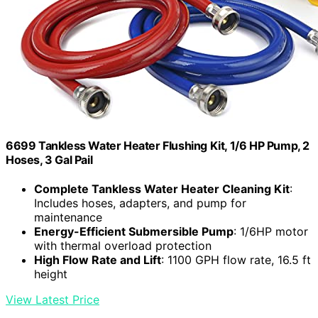
6699 Tankless Water Heater Flushing Kit, 1/6 HP Pump, 2
Hoses, 3 Gal Pail
Complete Tankless Water Heater Cleaning Kit
:
Includes hoses, adapters, and pump for
maintenance
Energy-Efficient Submersible Pump
: 1/6HP motor
with thermal overload protection
High Flow Rate and Lift
: 1100 GPH flow rate, 16.5 ft
height
View Latest Price