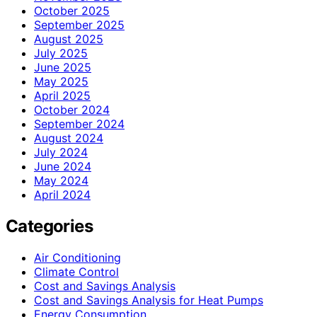
October 2025
September 2025
August 2025
July 2025
June 2025
May 2025
April 2025
October 2024
September 2024
August 2024
July 2024
June 2024
May 2024
April 2024
Categories
Air Conditioning
Climate Control
Cost and Savings Analysis
Cost and Savings Analysis for Heat Pumps
Energy Consumption