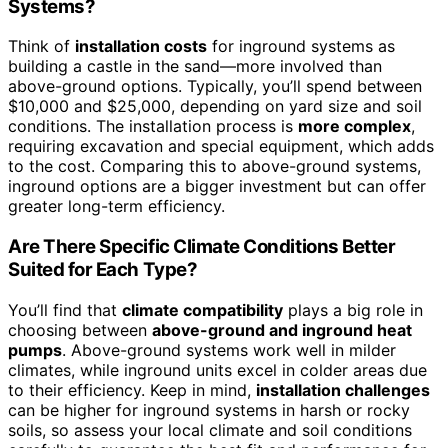
Systems?
Think of
installation costs
for inground systems as
building a castle in the sand—more involved than
above-ground options. Typically, you’ll spend between
$10,000 and $25,000, depending on yard size and soil
conditions. The installation process is
more complex
,
requiring excavation and special equipment, which adds
to the cost. Comparing this to above-ground systems,
inground options are a bigger investment but can offer
greater long-term efficiency.
Are There Specific Climate Conditions Better
Suited for Each Type?
You’ll find that
climate compatibility
plays a big role in
choosing between
above-ground and inground heat
pumps
. Above-ground systems work well in milder
climates, while inground units excel in colder areas due
to their efficiency. Keep in mind,
installation challenges
can be higher for inground systems in harsh or rocky
soils, so assess your local climate and soil conditions