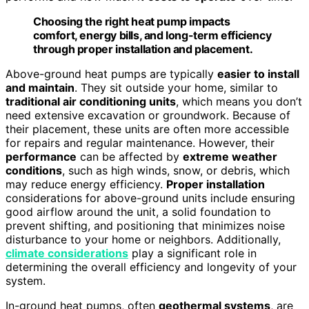
Choosing the right heat pump impacts
comfort, energy bills, and long-term efficiency
through proper installation and placement.
Above-ground heat pumps are typically
easier to install
and maintain
. They sit outside your home, similar to
traditional air conditioning units
, which means you don’t
need extensive excavation or groundwork. Because of
their placement, these units are often more accessible
for repairs and regular maintenance. However, their
performance
can be affected by
extreme weather
conditions
, such as high winds, snow, or debris, which
may reduce energy efficiency.
Proper installation
considerations for above-ground units include ensuring
good airflow around the unit, a solid foundation to
prevent shifting, and positioning that minimizes noise
disturbance to your home or neighbors. Additionally,
climate considerations
play a significant role in
determining the overall efficiency and longevity of your
system.
In-ground heat pumps, often
geothermal systems
, are