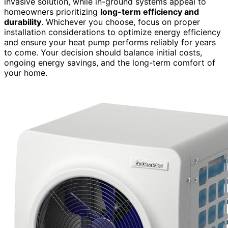
invasive solution, while in-ground systems appeal to
homeowners prioritizing
long-term efficiency and
durability
. Whichever you choose, focus on proper
installation considerations to optimize energy efficiency
and ensure your heat pump performs reliably for years
to come. Your decision should balance initial costs,
ongoing energy savings, and the long-term comfort of
your home.