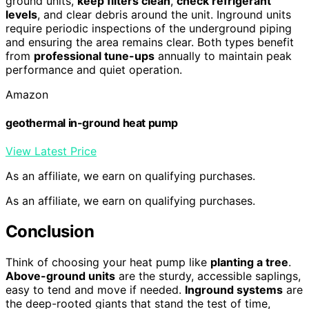
ground units,
keep filters clean
,
check refrigerant
levels
, and clear debris around the unit. Inground units
require periodic inspections of the underground piping
and ensuring the area remains clear. Both types benefit
from
professional tune-ups
annually to maintain peak
performance and quiet operation.
Amazon
geothermal in-ground heat pump
View Latest Price
As an affiliate, we earn on qualifying purchases.
As an affiliate, we earn on qualifying purchases.
Conclusion
Think of choosing your heat pump like
planting a tree
.
Above-ground units
are the sturdy, accessible saplings,
easy to tend and move if needed.
Inground systems
are
the deep-rooted giants that stand the test of time,