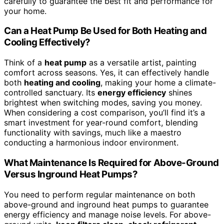
carefully to guarantee the best fit and performance for
your home.
Can a Heat Pump Be Used for Both Heating and
Cooling Effectively?
Think of a
heat pump
as a versatile artist, painting
comfort across seasons. Yes, it can effectively handle
both
heating and cooling
, making your home a climate-
controlled sanctuary. Its
energy efficiency
shines
brightest when switching modes, saving you money.
When considering a cost comparison, you’ll find it’s a
smart investment for year-round comfort, blending
functionality with savings, much like a maestro
conducting a harmonious indoor environment.
What Maintenance Is Required for Above-Ground
Versus Inground Heat Pumps?
You need to perform regular maintenance on both
above-ground and inground heat pumps to guarantee
energy efficiency and manage noise levels. For above-