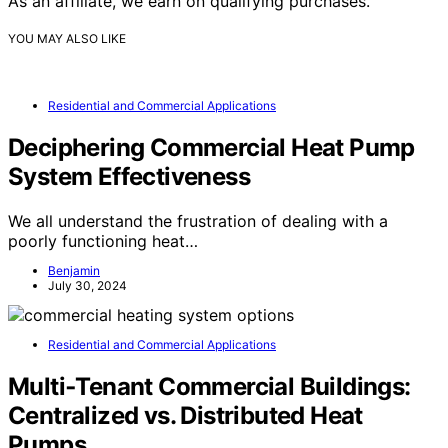
As an affiliate, we earn on qualifying purchases.
YOU MAY ALSO LIKE
Residential and Commercial Applications
Deciphering Commercial Heat Pump
System Effectiveness
We all understand the frustration of dealing with a
poorly functioning heat…
Benjamin
July 30, 2024
Residential and Commercial Applications
Multi‑Tenant Commercial Buildings:
Centralized vs. Distributed Heat
Pumps