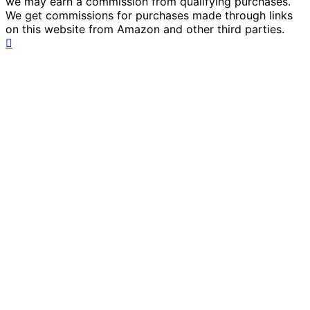
we may earn a commission from qualifying purchases.
We get commissions for purchases made through links
on this website from Amazon and other third parties.