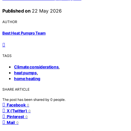
Published on
22 May 2026
AUTHOR
Best Heat Pumpro Team
TAGS
,
Climate considerations
,
heat pumps
home heating
SHARE ARTICLE
The post has been shared by
0
people.
Facebook
0
X (Twitter)
0
Pinterest
0
Mail
0