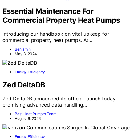
Essential Maintenance For
Commercial Property Heat Pumps
Introducing our handbook on vital upkeep for
commercial property heat pumps. At…
Benjamin
May 3, 2024
Energy Efficiency
Zed DeltaDB
Zed DeltaDB announced its official launch today,
promising advanced data handling…
Best Heat Pumpro Team
August 6, 2026
Energy Efficiency