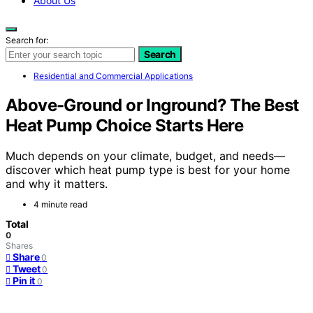
About Us
Search for:
Search
Residential and Commercial Applications
Above-Ground or Inground? The Best
Heat Pump Choice Starts Here
Much depends on your climate, budget, and needs—
discover which heat pump type is best for your home
and why it matters.
4 minute read
Total
0
Shares
Share
0
Tweet
0
Pin it
0