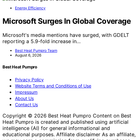
Energy Efficiency
Microsoft Surges In Global Coverage
Microsoft's media mentions have surged, with GDELT
reporting a 5.9-fold increase in…
Best Heat Pumpro Team
August 6, 2026
Best Heat Pumpro
Privacy Policy
Website Terms and Conditions of Use
Impressum
About Us
Contact Us
Copyright © 2026 Best Heat Pumpro Content on Best
Heat Pumpro is created and published using artificial
intelligence (AI) for general informational and
educational purposes. Affiliate disclaimer As an affiliate,