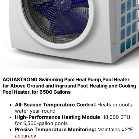
AQUASTRONG Swimming Pool Heat Pump,Pool Heater
for Above Ground and Inground Pool, Heating and Cooling
Pool Heater, for 6500 Gallons
All-Season Temperature Control
: Heats or cools
water year-round
High-Performance Heating Module
: 18,000 BTU
for 6,500-gallon pools
Precise Temperature Monitoring
: Maintains ±2°F
accuracy