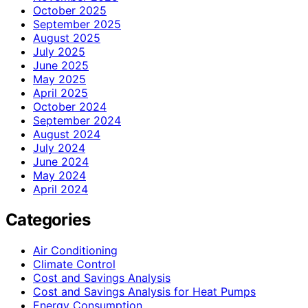
October 2025
September 2025
August 2025
July 2025
June 2025
May 2025
April 2025
October 2024
September 2024
August 2024
July 2024
June 2024
May 2024
April 2024
Categories
Air Conditioning
Climate Control
Cost and Savings Analysis
Cost and Savings Analysis for Heat Pumps
Energy Consumption