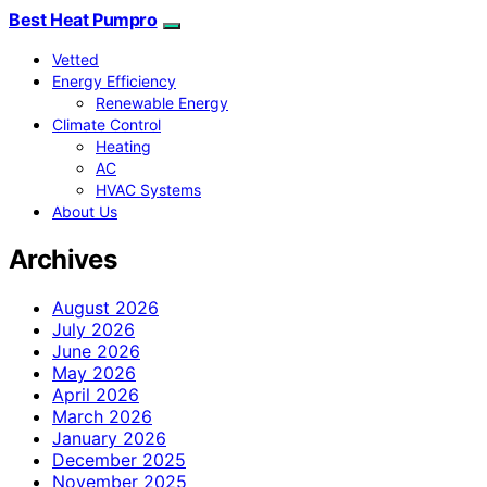
Best Heat Pumpro
Vetted
Energy Efficiency
Renewable Energy
Climate Control
Heating
AC
HVAC Systems
About Us
Archives
August 2026
July 2026
June 2026
May 2026
April 2026
March 2026
January 2026
December 2025
November 2025