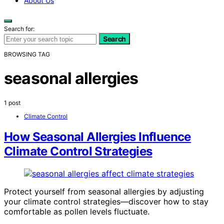
About Us
Search for:
Search
BROWSING TAG
seasonal allergies
1 post
Climate Control
How Seasonal Allergies Influence
Climate Control Strategies
Protect yourself from seasonal allergies by adjusting
your climate control strategies—discover how to stay
comfortable as pollen levels fluctuate.