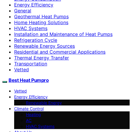
Energy Efficiency
General
Geothermal Heat Pumps
Home Heating Solutions
HVAC Systems
Installation and Maintenance of Heat Pumps
Refrigeration Cycle
Renewable Energy Sources
Residential and Commercial Applications
Thermal Energy Transfer
Transportation
Vetted
Best Heat Pumpro
Vetted
Energy Efficiency
Renewable Energy
Climate Control
Heating
AC
HVAC Systems