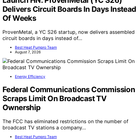
Launch HN: ProvenMetal (YC S26)
Delivers Circuit Boards In Days Instead
Of Weeks
ProvenMetal, a YC S26 startup, now delivers assembled
circuit boards in days instead of…
Best Heat Pumpro Team
August 7, 2026
Energy Efficiency
Federal Communications Commission
Scraps Limit On Broadcast TV
Ownership
The FCC has eliminated restrictions on the number of
broadcast TV stations a company…
Best Heat Pumpro Team