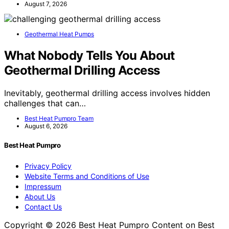
August 7, 2026
Geothermal Heat Pumps
What Nobody Tells You About
Geothermal Drilling Access
Inevitably, geothermal drilling access involves hidden
challenges that can…
Best Heat Pumpro Team
August 6, 2026
Best Heat Pumpro
Privacy Policy
Website Terms and Conditions of Use
Impressum
About Us
Contact Us
Copyright © 2026 Best Heat Pumpro Content on Best