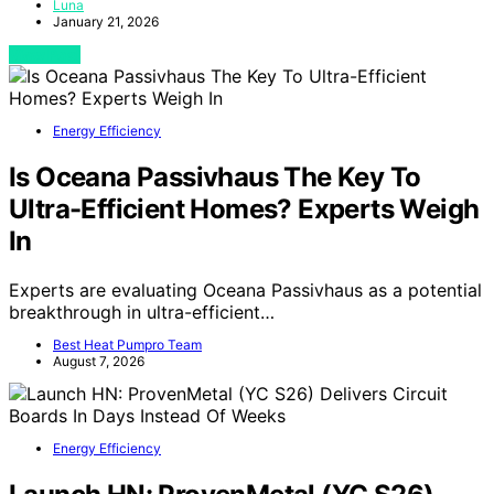
Luna
January 21, 2026
View Post
Energy Efficiency
Is Oceana Passivhaus The Key To
Ultra-Efficient Homes? Experts Weigh
In
Experts are evaluating Oceana Passivhaus as a potential
breakthrough in ultra-efficient…
Best Heat Pumpro Team
August 7, 2026
Energy Efficiency