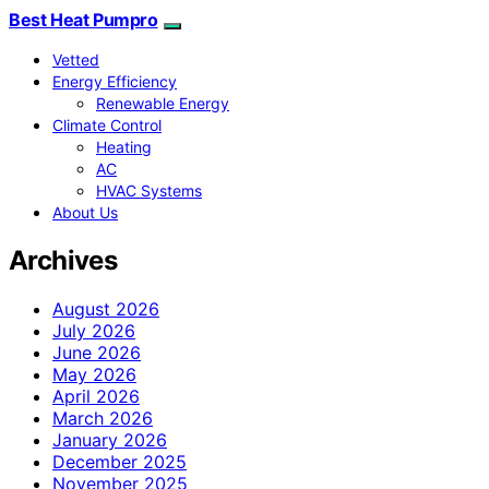
Best Heat Pumpro
Vetted
Energy Efficiency
Renewable Energy
Climate Control
Heating
AC
HVAC Systems
About Us
Archives
August 2026
July 2026
June 2026
May 2026
April 2026
March 2026
January 2026
December 2025
November 2025