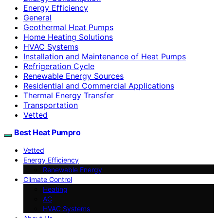
Energy Efficiency
General
Geothermal Heat Pumps
Home Heating Solutions
HVAC Systems
Installation and Maintenance of Heat Pumps
Refrigeration Cycle
Renewable Energy Sources
Residential and Commercial Applications
Thermal Energy Transfer
Transportation
Vetted
Best Heat Pumpro
Vetted
Energy Efficiency
Renewable Energy
Climate Control
Heating
AC
HVAC Systems