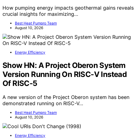
How pumping energy impacts geothermal gains reveals
crucial insights for maximizing…
Best Heat Pumpro Team
August 10, 2026
Energy Efficiency
Show HN: A Project Oberon System
Version Running On RISC-V Instead
Of RISC-5
A new version of the Project Oberon system has been
demonstrated running on RISC-V…
Best Heat Pumpro Team
August 10, 2026
Energy Efficiency