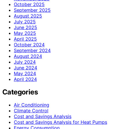
October 2025
September 2025
August 2025
July 2025
June 2025
May 2025
April 2025
October 2024
September 2024
August 2024
July 2024
June 2024
May 2024
April 2024
Categories
Air Conditioning
Climate Control
Cost and Savings Analysis
Cost and Savings Analysis for Heat Pumps
Energy Consumption