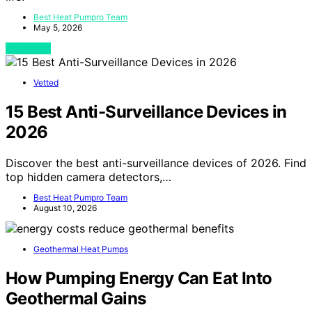
Best Heat Pumpro Team
May 5, 2026
View Post
Vetted
15 Best Anti-Surveillance Devices in
2026
Discover the best anti-surveillance devices of 2026. Find
top hidden camera detectors,…
Best Heat Pumpro Team
August 10, 2026
Geothermal Heat Pumps
How Pumping Energy Can Eat Into
Geothermal Gains