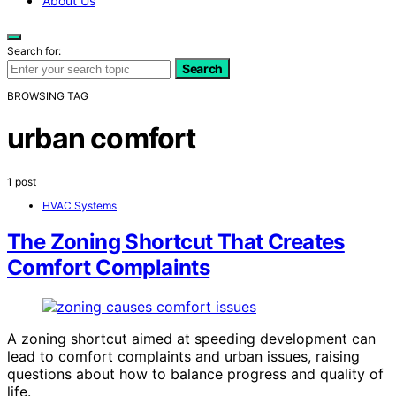
About Us
Search for:
Search
BROWSING TAG
urban comfort
1 post
HVAC Systems
The Zoning Shortcut That Creates
Comfort Complaints
A zoning shortcut aimed at speeding development can
lead to comfort complaints and urban issues, raising
questions about how to balance progress and quality of
life.