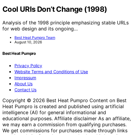
Cool URIs Don’t Change (1998)
Analysis of the 1998 principle emphasizing stable URLs
for web design and its ongoing…
Best Heat Pumpro Team
August 10, 2026
Best Heat Pumpro
Privacy Policy
Website Terms and Conditions of Use
Impressum
About Us
Contact Us
Copyright © 2026 Best Heat Pumpro Content on Best
Heat Pumpro is created and published using artificial
intelligence (AI) for general informational and
educational purposes. Affiliate disclaimer As an affiliate,
we may earn a commission from qualifying purchases.
We get commissions for purchases made through links