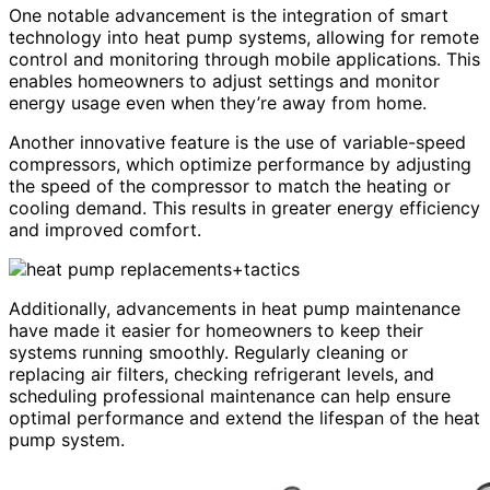
One notable advancement is the integration of smart
technology into heat pump systems, allowing for remote
control and monitoring through mobile applications. This
enables homeowners to adjust settings and monitor
energy usage even when they’re away from home.
Another innovative feature is the use of variable-speed
compressors, which optimize performance by adjusting
the speed of the compressor to match the heating or
cooling demand. This results in greater energy efficiency
and improved comfort.
Additionally, advancements in heat pump maintenance
have made it easier for homeowners to keep their
systems running smoothly. Regularly cleaning or
replacing air filters, checking refrigerant levels, and
scheduling professional maintenance can help ensure
optimal performance and extend the lifespan of the heat
pump system.