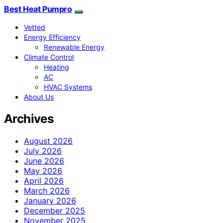
Best Heat Pumpro
Vetted
Energy Efficiency
Renewable Energy
Climate Control
Heating
AC
HVAC Systems
About Us
Archives
August 2026
July 2026
June 2026
May 2026
April 2026
March 2026
January 2026
December 2025
November 2025