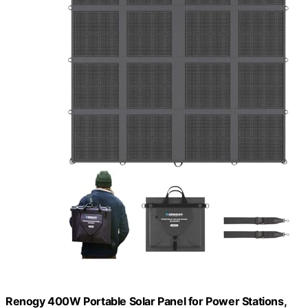
Renogy 400W Portable Solar Panel for Power Stations,