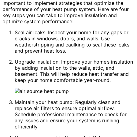
important to implement strategies that optimize the
performance of your heat pump system. Here are four
key steps you can take to improve insulation and
optimize system performance:
Seal air leaks: Inspect your home for any gaps or
cracks in windows, doors, and walls. Use
weatherstripping and caulking to seal these leaks
and prevent heat loss.
Upgrade insulation: Improve your home’s insulation
by adding insulation to the walls, attic, and
basement. This will help reduce heat transfer and
keep your home comfortable year-round.
Maintain your heat pump: Regularly clean and
replace air filters to ensure optimal airflow.
Schedule professional maintenance to check for
any issues and ensure your system is running
efficiently.