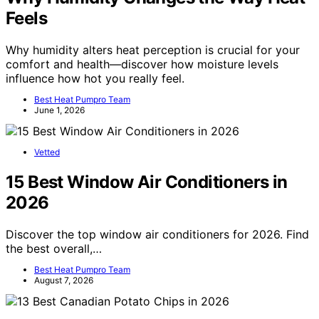
Feels
Why humidity alters heat perception is crucial for your
comfort and health—discover how moisture levels
influence how hot you really feel.
Best Heat Pumpro Team
June 1, 2026
Vetted
15 Best Window Air Conditioners in
2026
Discover the top window air conditioners for 2026. Find
the best overall,…
Best Heat Pumpro Team
August 7, 2026