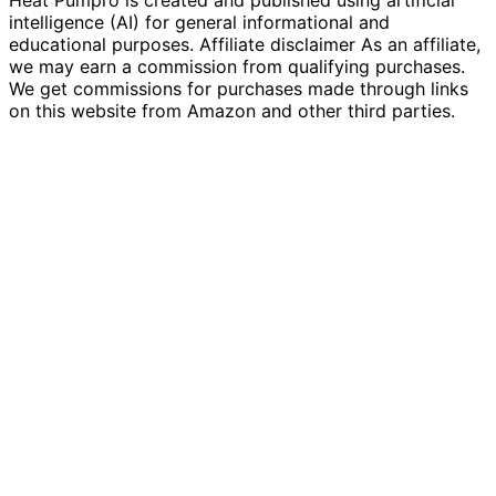
intelligence (AI) for general informational and
educational purposes. Affiliate disclaimer As an affiliate,
we may earn a commission from qualifying purchases.
We get commissions for purchases made through links
on this website from Amazon and other third parties.