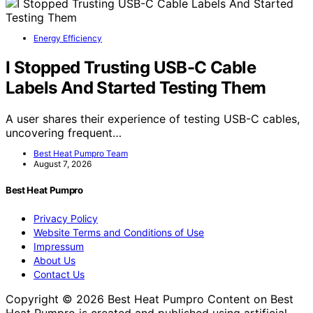
Energy Efficiency
I Stopped Trusting USB-C Cable
Labels And Started Testing Them
A user shares their experience of testing USB-C cables,
uncovering frequent…
Best Heat Pumpro Team
August 7, 2026
Best Heat Pumpro
Privacy Policy
Website Terms and Conditions of Use
Impressum
About Us
Contact Us
Copyright © 2026 Best Heat Pumpro Content on Best
Heat Pumpro is created and published using artificial