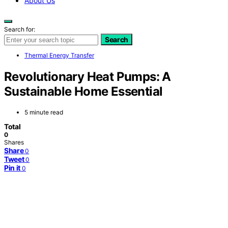
About Us
Search for:
Search
Thermal Energy Transfer
Revolutionary Heat Pumps: A
Sustainable Home Essential
5 minute read
Total
0
Shares
Share
0
Tweet
0
Pin it
0