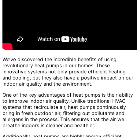
We’ve discovered the incredible benefits of using
revolutionary heat pumps in our homes. These
innovative systems not only provide efficient heating
and cooling, but they also have a positive impact on our
indoor air quality and the environment.
One of the key advantages of heat pumps is their ability
to improve indoor air quality. Unlike traditional HVAC
systems that recirculate air, heat pumps continuously
bring in fresh outdoor air, filtering out pollutants and
allergens in the process. This ensures that the air we
breathe indoors is cleaner and healthier.
Additionally, heat pumps are highly energy efficient,