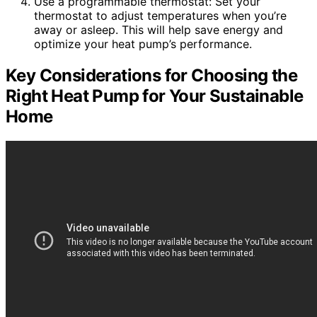
Use a programmable thermostat: Set your
thermostat to adjust temperatures when you’re
away or asleep. This will help save energy and
optimize your heat pump’s performance.
Key Considerations for Choosing the
Right Heat Pump for Your Sustainable
Home