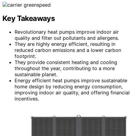
Key Takeaways
Revolutionary heat pumps improve indoor air
quality and filter out pollutants and allergens.
They are highly energy efficient, resulting in
reduced carbon emissions and a lower carbon
footprint.
They provide consistent heating and cooling
throughout the year, contributing to a more
sustainable planet.
Energy efficient heat pumps improve sustainable
home design by reducing energy consumption,
improving indoor air quality, and offering financial
incentives.