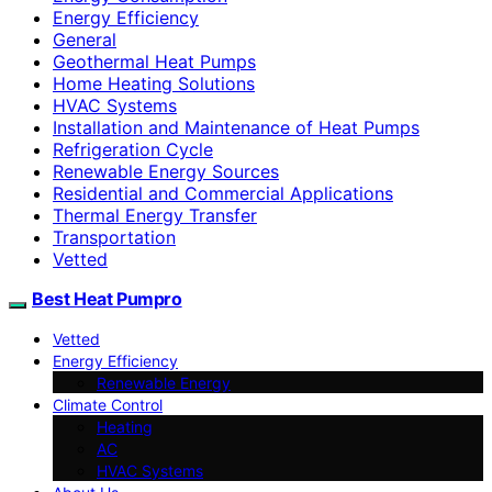
Energy Efficiency
General
Geothermal Heat Pumps
Home Heating Solutions
HVAC Systems
Installation and Maintenance of Heat Pumps
Refrigeration Cycle
Renewable Energy Sources
Residential and Commercial Applications
Thermal Energy Transfer
Transportation
Vetted
Best Heat Pumpro
Vetted
Energy Efficiency
Renewable Energy
Climate Control
Heating
AC
HVAC Systems