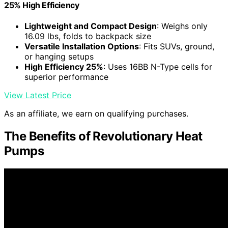
25% High Efficiency
Lightweight and Compact Design
: Weighs only
16.09 lbs, folds to backpack size
Versatile Installation Options
: Fits SUVs, ground,
or hanging setups
High Efficiency 25%
: Uses 16BB N-Type cells for
superior performance
View Latest Price
As an affiliate, we earn on qualifying purchases.
The Benefits of Revolutionary Heat
Pumps