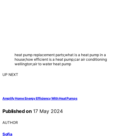
heat pump replacement parts;what is a heat pump in a
house;how efficient is a heat pump;car air conditioning
wellington;air to water heat pump
UP NEXT
Amplify Home Energy Efficiency With Heat Pumps
Published on
17 May 2024
AUTHOR
Sofia