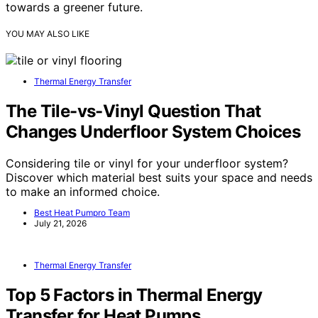
towards a greener future.
YOU MAY ALSO LIKE
Thermal Energy Transfer
The Tile-vs-Vinyl Question That
Changes Underfloor System Choices
Considering tile or vinyl for your underfloor system?
Discover which material best suits your space and needs
to make an informed choice.
Best Heat Pumpro Team
July 21, 2026
Thermal Energy Transfer
Top 5 Factors in Thermal Energy
Transfer for Heat Pumps