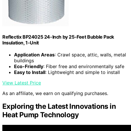
Reflectix BP24025 24-Inch by 25-Feet Bubble Pack
Insulation, 1-Unit
Application Areas
: Crawl space, attic, walls, metal
buildings
Eco-Friendly
: Fiber free and environmentally safe
Easy to Install
: Lightweight and simple to install
View Latest Price
As an affiliate, we earn on qualifying purchases.
Exploring the Latest Innovations in
Heat Pump Technology