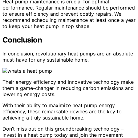
Heat pump maintenance is crucial for optimal
performance. Regular maintenance should be performed
to ensure efficiency and prevent costly repairs. We
recommend scheduling maintenance at least once a year
to keep your heat pump in top shape.
Conclusion
In conclusion, revolutionary heat pumps are an absolute
must-have for any sustainable home.
Their energy efficiency and innovative technology make
them a game-changer in reducing carbon emissions and
lowering energy costs.
With their ability to maximize heat pump energy
efficiency, these remarkable devices are the key to
achieving a truly sustainable home.
Don’t miss out on this groundbreaking technology –
invest in a heat pump today and join the movement