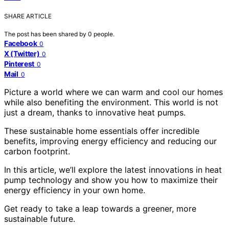
SHARE ARTICLE
The post has been shared by
0
people.
Facebook
0
X (Twitter)
0
Pinterest
0
Mail
0
Picture a world where we can warm and cool our homes
while also benefiting the environment. This world is not
just a dream, thanks to innovative heat pumps.
These sustainable home essentials offer incredible
benefits, improving energy efficiency and reducing our
carbon footprint.
In this article, we’ll explore the latest innovations in heat
pump technology and show you how to maximize their
energy efficiency in your own home.
Get ready to take a leap towards a greener, more
sustainable future.