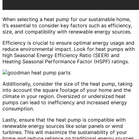
When selecting a heat pump for our sustainable home,
it’s essential to consider key factors such as efficiency,
size, and compatibility with renewable energy sources.
Efficiency is crucial to ensure optimal energy usage and
reduce environmental impact. Look for heat pumps with
high Seasonal Energy Efficiency Ratio (SEER) and
Heating Seasonal Performance Factor (HSPF) ratings.
Additionally, consider the size of the heat pump, taking
into account the square footage of your home and the
climate in your region. Oversized or undersized heat
pumps can lead to inefficiency and increased energy
consumption.
Lastly, ensure that the heat pump is compatible with
renewable energy sources like solar panels or wind
turbines. This will maximize the sustainability of your
home and reduce reliance on traditional energy sources.