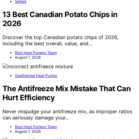
Vetted
13 Best Canadian Potato Chips in
2026
Discover the top Canadian potato chips of 2026,
including the best overall, value, and…
Best Heat Pumpro Team
August 7, 2026
Geothermal Heat Pumps
The Antifreeze Mix Mistake That Can
Hurt Efficiency
Never misjudge your antifreeze mix, as improper ratios
can seriously damage your…
Best Heat Pumpro Team
August 7, 2026