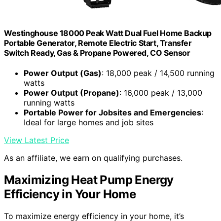
Westinghouse 18000 Peak Watt Dual Fuel Home Backup
Portable Generator, Remote Electric Start, Transfer
Switch Ready, Gas & Propane Powered, CO Sensor
Power Output (Gas)
: 18,000 peak / 14,500 running
watts
Power Output (Propane)
: 16,000 peak / 13,000
running watts
Portable Power for Jobsites and Emergencies
:
Ideal for large homes and job sites
View Latest Price
As an affiliate, we earn on qualifying purchases.
Maximizing Heat Pump Energy
Efficiency in Your Home
To maximize energy efficiency in your home, it’s