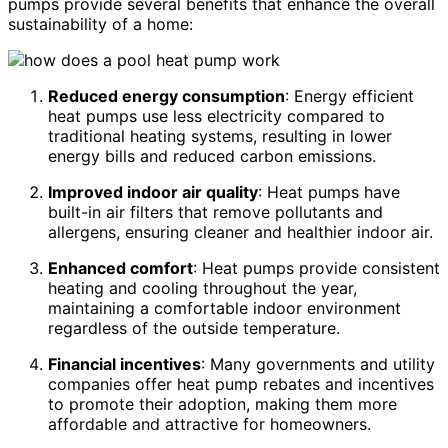
pumps provide several benefits that enhance the overall
sustainability of a home:
Reduced energy consumption
: Energy efficient
heat pumps use less electricity compared to
traditional heating systems, resulting in lower
energy bills and reduced carbon emissions.
Improved indoor air quality
: Heat pumps have
built-in air filters that remove pollutants and
allergens, ensuring cleaner and healthier indoor air.
Enhanced comfort
: Heat pumps provide consistent
heating and cooling throughout the year,
maintaining a comfortable indoor environment
regardless of the outside temperature.
Financial incentives
: Many governments and utility
companies offer heat pump rebates and incentives
to promote their adoption, making them more
affordable and attractive for homeowners.