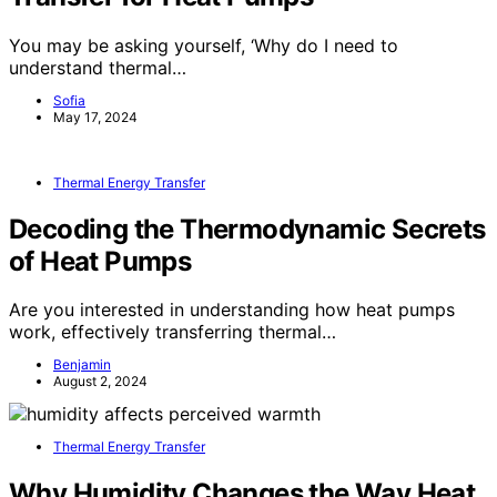
You may be asking yourself, ‘Why do I need to
understand thermal…
Sofia
May 17, 2024
Thermal Energy Transfer
Decoding the Thermodynamic Secrets
of Heat Pumps
Are you interested in understanding how heat pumps
work, effectively transferring thermal…
Benjamin
August 2, 2024
Thermal Energy Transfer
Why Humidity Changes the Way Heat