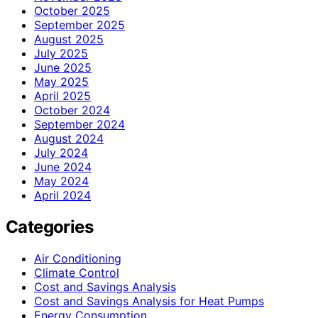
October 2025
September 2025
August 2025
July 2025
June 2025
May 2025
April 2025
October 2024
September 2024
August 2024
July 2024
June 2024
May 2024
April 2024
Categories
Air Conditioning
Climate Control
Cost and Savings Analysis
Cost and Savings Analysis for Heat Pumps
Energy Consumption