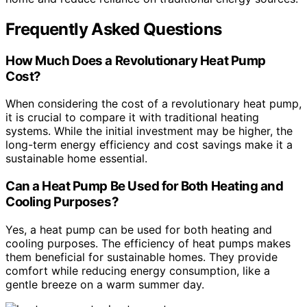
Frequently Asked Questions
How Much Does a Revolutionary Heat Pump
Cost?
When considering the cost of a revolutionary heat pump,
it is crucial to compare it with traditional heating
systems. While the initial investment may be higher, the
long-term energy efficiency and cost savings make it a
sustainable home essential.
Can a Heat Pump Be Used for Both Heating and
Cooling Purposes?
Yes, a heat pump can be used for both heating and
cooling purposes. The efficiency of heat pumps makes
them beneficial for sustainable homes. They provide
comfort while reducing energy consumption, like a
gentle breeze on a warm summer day.