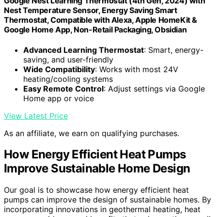
Google Nest Learning Thermostat (4th Gen, 2024) with
Nest Temperature Sensor, Energy Saving Smart
Thermostat, Compatible with Alexa, Apple HomeKit &
Google Home App, Non-Retail Packaging, Obsidian
Advanced Learning Thermostat
: Smart, energy-
saving, and user-friendly
Wide Compatibility
: Works with most 24V
heating/cooling systems
Easy Remote Control
: Adjust settings via Google
Home app or voice
View Latest Price
As an affiliate, we earn on qualifying purchases.
How Energy Efficient Heat Pumps
Improve Sustainable Home Design
Our goal is to showcase how energy efficient heat
pumps can improve the design of sustainable homes. By
incorporating innovations in geothermal heating, heat