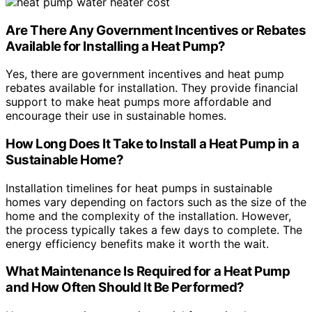
Are There Any Government Incentives or Rebates
Available for Installing a Heat Pump?
Yes, there are government incentives and heat pump
rebates available for installation. They provide financial
support to make heat pumps more affordable and
encourage their use in sustainable homes.
How Long Does It Take to Install a Heat Pump in a
Sustainable Home?
Installation timelines for heat pumps in sustainable
homes vary depending on factors such as the size of the
home and the complexity of the installation. However,
the process typically takes a few days to complete. The
energy efficiency benefits make it worth the wait.
What Maintenance Is Required for a Heat Pump
and How Often Should It Be Performed?