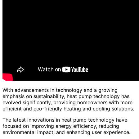
With advancements in technology and a growing
emphasis on sustainability, heat pump technology has
evolved significantly, providing homeowners with more
efficient and eco-friendly heating and cooling solutions.
The latest innovations in heat pump technology have
focused on improving energy efficiency, reducing
environmental impact, and enhancing user experience.