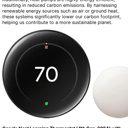
resulting in reduced carbon emissions. By harnessing
renewable energy sources such as air or ground heat,
these systems significantly lower our carbon footprint,
helping us contribute to a more sustainable planet.