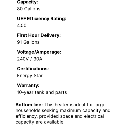
Capacity:
80 Gallons
UEF Efficiency Rating:
4.00
First Hour Delivery:
91 Gallons
Voltage/Amperage:
240V / 30A
Certifications:
Energy Star
Warranty:
10-year tank and parts
Bottom line:
This heater is ideal for large
households seeking maximum capacity and
efficiency, provided space and electrical
capacity are available.