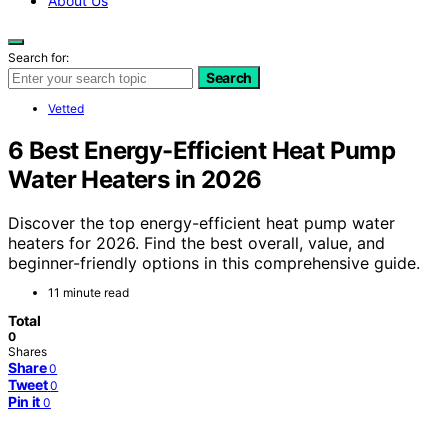
About Us
Search for:
Search
Vetted
6 Best Energy-Efficient Heat Pump
Water Heaters in 2026
Discover the top energy-efficient heat pump water
heaters for 2026. Find the best overall, value, and
beginner-friendly options in this comprehensive guide.
11 minute read
Total
0
Shares
Share
0
Tweet
0
Pin it
0