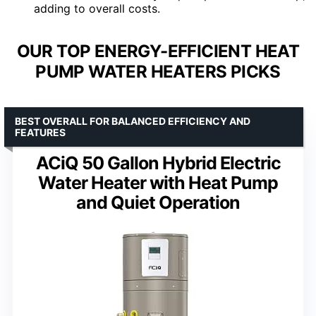
adding to overall costs.
OUR TOP ENERGY-EFFICIENT HEAT
PUMP WATER HEATERS PICKS
BEST OVERALL FOR BALANCED EFFICIENCY AND
FEATURES
ACiQ 50 Gallon Hybrid Electric
Water Heater with Heat Pump
and Quiet Operation