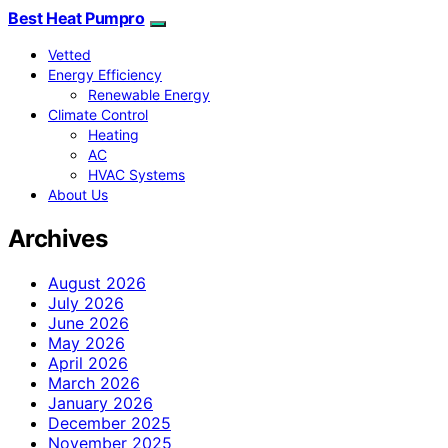
Best Heat Pumpro
Vetted
Energy Efficiency
Renewable Energy
Climate Control
Heating
AC
HVAC Systems
About Us
Archives
August 2026
July 2026
June 2026
May 2026
April 2026
March 2026
January 2026
December 2025
November 2025