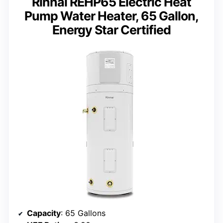
Rinnai REHP65 Electric Heat
Pump Water Heater, 65 Gallon,
Energy Star Certified
Capacity
: 65 Gallons