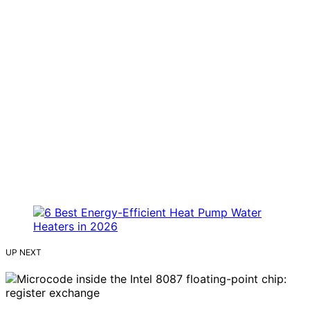
UP NEXT