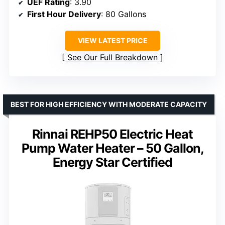
UEF Rating
: 3.90
First Hour Delivery
: 80 Gallons
VIEW LATEST PRICE
See Our Full Breakdown
BEST FOR HIGH EFFICIENCY WITH MODERATE CAPACITY
Rinnai REHP50 Electric Heat
Pump Water Heater – 50 Gallon,
Energy Star Certified