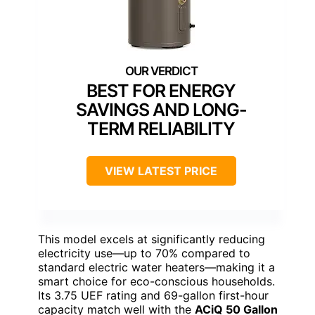
BEST FOR ENERGY
SAVINGS AND LONG-
TERM RELIABILITY
VIEW LATEST PRICE
This model excels at significantly reducing
electricity use—up to 70% compared to
standard electric water heaters—making it a
smart choice for eco-conscious households.
Its 3.75 UEF rating and 69-gallon first-hour
capacity match well with the
ACiQ 50 Gallon