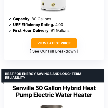
Capacity
: 80 Gallons
UEF Efficiency Rating
: 4.00
First Hour Delivery
: 91 Gallons
VIEW LATEST PRICE
See Our Full Breakdown
BEST FOR ENERGY SAVINGS AND LONG-TERM
RELIABILITY
Senville 50 Gallon Hybrid Heat
Pump Electric Water Heater