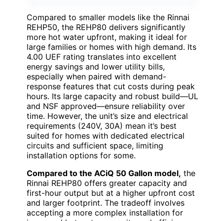
Compared to smaller models like the Rinnai
REHP50, the REHP80 delivers significantly
more hot water upfront, making it ideal for
large families or homes with high demand. Its
4.00 UEF rating translates into excellent
energy savings and lower utility bills,
especially when paired with demand-
response features that cut costs during peak
hours. Its large capacity and robust build—UL
and NSF approved—ensure reliability over
time. However, the unit’s size and electrical
requirements (240V, 30A) mean it’s best
suited for homes with dedicated electrical
circuits and sufficient space, limiting
installation options for some.
Compared to the ACiQ 50 Gallon model,
the
Rinnai REHP80 offers greater capacity and
first-hour output but at a higher upfront cost
and larger footprint. The tradeoff involves
accepting a more complex installation for