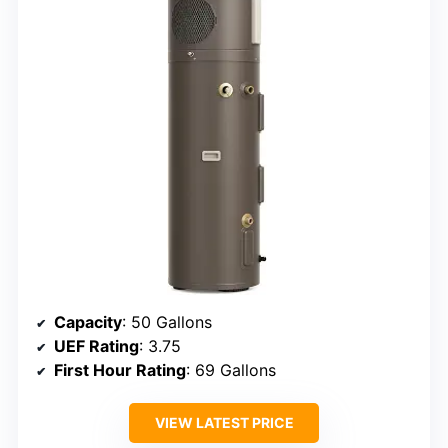
Capacity
: 50 Gallons
UEF Rating
: 3.75
First Hour Rating
: 69 Gallons
VIEW LATEST PRICE