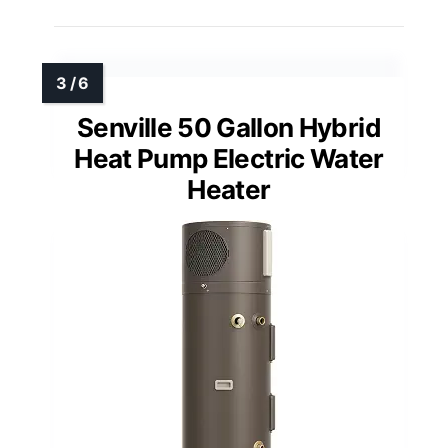
Senville 50 Gallon Hybrid
Heat Pump Electric Water
Heater