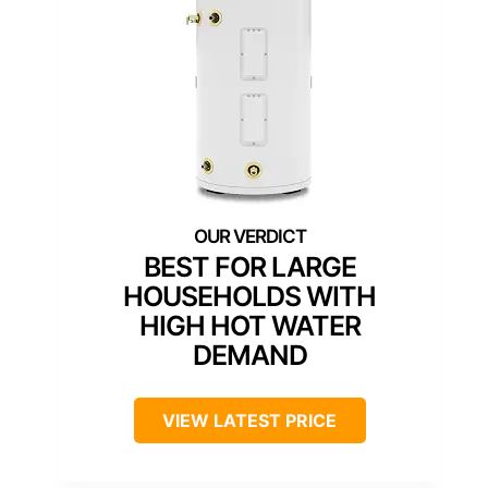
BEST FOR LARGE
HOUSEHOLDS WITH
HIGH HOT WATER
DEMAND
VIEW LATEST PRICE