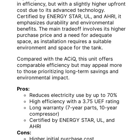
in efficiency, but with a slightly higher upfront
cost due to its advanced technology.
Certified by ENERGY STAR, UL, and AHRI, it
emphasizes durability and environmental
benefits. The main tradeoff involves its higher
purchase price and a need for adequate
space, as installation requires a suitable
environment and space for the tank.
Compared with the ACiQ, this unit offers
comparable efficiency but may appeal more
to those prioritizing long-term savings and
environmental impact.
Pros:
Reduces electricity use by up to 70%
High efficiency with a 3.75 UEF rating
Long warranty (7-year parts, 10-year
compressor)
Certified by ENERGY STAR, UL, and
AHRI
Cons:
Higher initial purchase cost