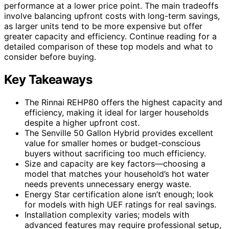
performance at a lower price point. The main tradeoffs
involve balancing upfront costs with long-term savings,
as larger units tend to be more expensive but offer
greater capacity and efficiency. Continue reading for a
detailed comparison of these top models and what to
consider before buying.
Key Takeaways
The Rinnai REHP80 offers the highest capacity and
efficiency, making it ideal for larger households
despite a higher upfront cost.
The Senville 50 Gallon Hybrid provides excellent
value for smaller homes or budget-conscious
buyers without sacrificing too much efficiency.
Size and capacity are key factors—choosing a
model that matches your household’s hot water
needs prevents unnecessary energy waste.
Energy Star certification alone isn’t enough; look
for models with high UEF ratings for real savings.
Installation complexity varies; models with
advanced features may require professional setup,