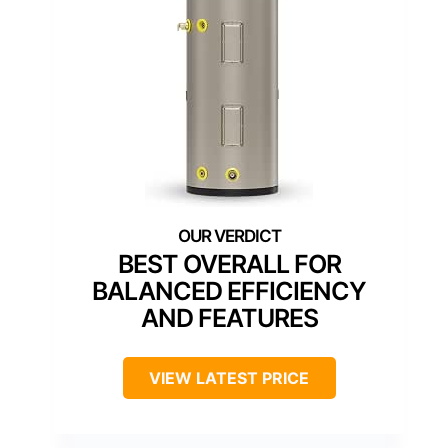
BEST OVERALL FOR
BALANCED EFFICIENCY
AND FEATURES
VIEW LATEST PRICE