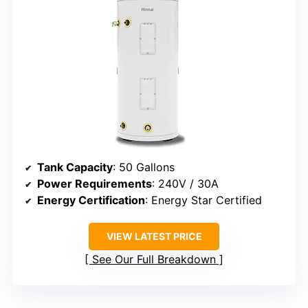
Tank Capacity
: 50 Gallons
Power Requirements
: 240V / 30A
Energy Certification
: Energy Star Certified
VIEW LATEST PRICE
See Our Full Breakdown