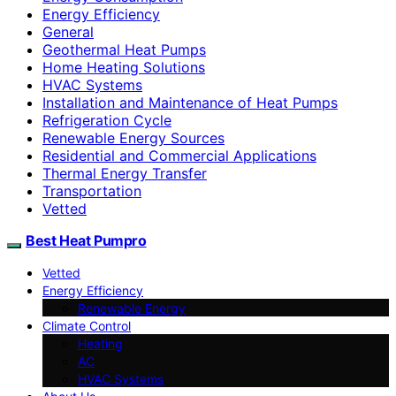
Energy Efficiency
General
Geothermal Heat Pumps
Home Heating Solutions
HVAC Systems
Installation and Maintenance of Heat Pumps
Refrigeration Cycle
Renewable Energy Sources
Residential and Commercial Applications
Thermal Energy Transfer
Transportation
Vetted
Best Heat Pumpro
Vetted
Energy Efficiency
Renewable Energy
Climate Control
Heating
AC
HVAC Systems