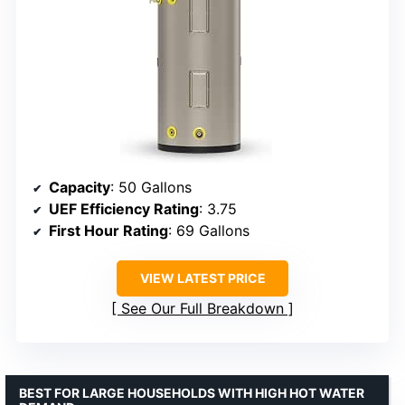
Capacity
: 50 Gallons
UEF Efficiency Rating
: 3.75
First Hour Rating
: 69 Gallons
VIEW LATEST PRICE
See Our Full Breakdown
BEST FOR LARGE HOUSEHOLDS WITH HIGH HOT WATER