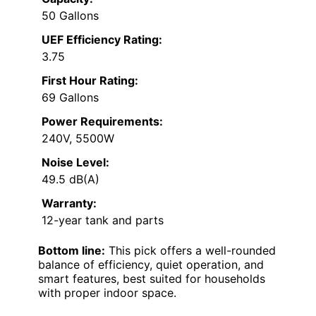
50 Gallons
UEF Efficiency Rating:
3.75
First Hour Rating:
69 Gallons
Power Requirements:
240V, 5500W
Noise Level:
49.5 dB(A)
Warranty:
12-year tank and parts
Bottom line:
This pick offers a well-rounded
balance of efficiency, quiet operation, and
smart features, best suited for households
with proper indoor space.