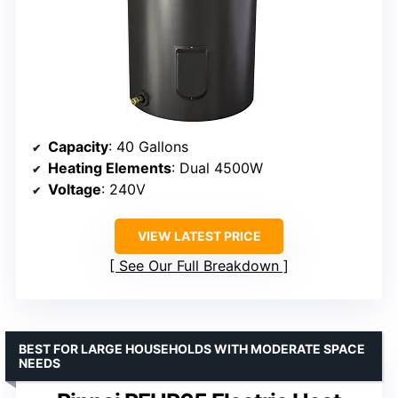
Capacity
: 40 Gallons
Heating Elements
: Dual 4500W
Voltage
: 240V
VIEW LATEST PRICE
See Our Full Breakdown
BEST FOR LARGE HOUSEHOLDS WITH MODERATE SPACE
NEEDS