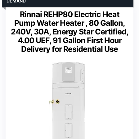
DEMAND
Rinnai REHP80 Electric Heat
Pump Water Heater ‚ 80 Gallon,
240V, 30A, Energy Star Certified,
4.00 UEF, 91 Gallon First Hour
Delivery for Residential Use