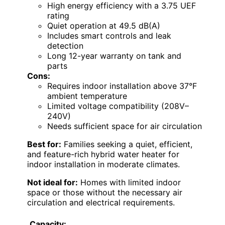
High energy efficiency with a 3.75 UEF
rating
Quiet operation at 49.5 dB(A)
Includes smart controls and leak
detection
Long 12-year warranty on tank and
parts
Cons:
Requires indoor installation above 37°F
ambient temperature
Limited voltage compatibility (208V–
240V)
Needs sufficient space for air circulation
Best for:
Families seeking a quiet, efficient,
and feature-rich hybrid water heater for
indoor installation in moderate climates.
Not ideal for:
Homes with limited indoor
space or those without the necessary air
circulation and electrical requirements.
Capacity: