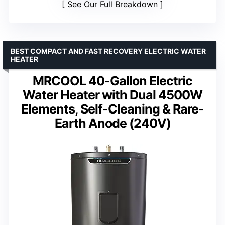
See Our Full Breakdown
BEST COMPACT AND FAST RECOVERY ELECTRIC WATER
HEATER
MRCOOL 40-Gallon Electric
Water Heater with Dual 4500W
Elements, Self-Cleaning & Rare-
Earth Anode (240V)