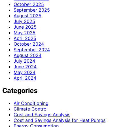
October 2025
September 2025
August 2025
July 2025
June 2025
May 2025
April 2025
October 2024
September 2024
August 2024
July 2024
June 2024
May 2024
April 2024
Categories
Air Conditioning
Climate Control
Cost and Savings Analysis
Cost and Savings Analysis for Heat Pumps
Energy Consumption