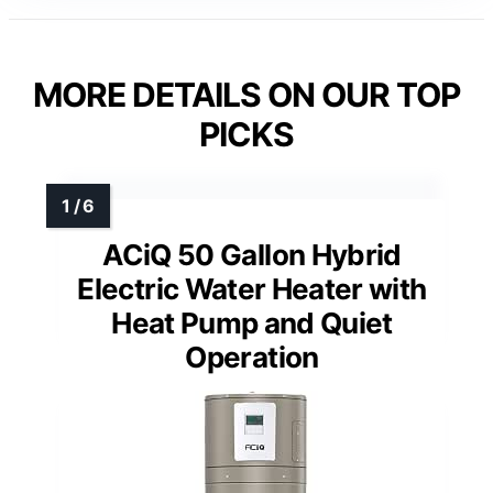
MORE DETAILS ON OUR TOP
PICKS
ACiQ 50 Gallon Hybrid
Electric Water Heater with
Heat Pump and Quiet
Operation