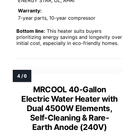
ENERGY STAR, UL, AHRI
Warranty:
7-year parts, 10-year compressor
Bottom line:
This heater suits buyers
prioritizing energy savings and longevity over
initial cost, especially in eco-friendly homes.
MRCOOL 40-Gallon
Electric Water Heater with
Dual 4500W Elements,
Self-Cleaning & Rare-
Earth Anode (240V)