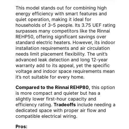
This model stands out for combining high
energy efficiency with smart features and
quiet operation, making it ideal for
households of 3–5 people. Its 3.75 UEF rating
surpasses many competitors like the Rinnai
REHP50, offering significant savings over
standard electric heaters. However, its indoor
installation requirements and air circulation
needs limit placement flexibility. The unit’s
advanced leak detection and long 12-year
warranty add to its appeal, yet the specific
voltage and indoor space requirements mean
it’s not suitable for every home.
Compared to the Rinnai REHP80,
this option
is more compact and quieter but has a
slightly lower first-hour capacity and
efficiency rating.
Tradeoffs
include needing a
dedicated space with proper air flow and
compatible electrical wiring.
Pros: