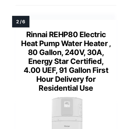
Rinnai REHP80 Electric
Heat Pump Water Heater ‚
80 Gallon, 240V, 30A,
Energy Star Certified,
4.00 UEF, 91 Gallon First
Hour Delivery for
Residential Use