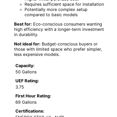
Requires sufficient space for installation
Potentially more complex setup
compared to basic models
Best for:
Eco-conscious consumers wanting
high efficiency with a longer-term investment
in durability.
Not ideal for:
Budget-conscious buyers or
those with limited space who prefer simpler,
less expensive models.
Capacity:
50 Gallons
UEF Rating:
3.75
First Hour Rating:
69 Gallons
Certifications: