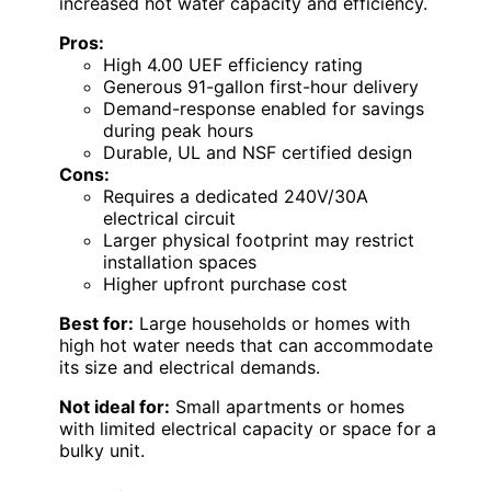
increased hot water capacity and efficiency.
Pros:
High 4.00 UEF efficiency rating
Generous 91-gallon first-hour delivery
Demand-response enabled for savings
during peak hours
Durable, UL and NSF certified design
Cons:
Requires a dedicated 240V/30A
electrical circuit
Larger physical footprint may restrict
installation spaces
Higher upfront purchase cost
Best for:
Large households or homes with
high hot water needs that can accommodate
its size and electrical demands.
Not ideal for:
Small apartments or homes
with limited electrical capacity or space for a
bulky unit.