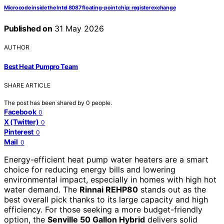
Microcode inside the Intel 8087 floating-point chip: register exchange
Published on
31 May 2026
AUTHOR
Best Heat Pumpro Team
SHARE ARTICLE
The post has been shared by
0
people.
Facebook
0
X (Twitter)
0
Pinterest
0
Mail
0
Energy-efficient heat pump water heaters are a smart
choice for reducing energy bills and lowering
environmental impact, especially in homes with high hot
water demand. The
Rinnai REHP80
stands out as the
best overall pick thanks to its large capacity and high
efficiency. For those seeking a more budget-friendly
option, the
Senville 50 Gallon Hybrid
delivers solid