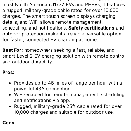
most North American J1772 EVs and PHEVs, it features
a rugged, military-grade cable rated for over 10,000
charges. The smart touch screen displays charging
details, and WiFi allows remote management,
scheduling, and notifications.
Safety certifications
and
outdoor protection make it a reliable, versatile option
for faster, connected EV charging at home.
Best For:
homeowners seeking a fast, reliable, and
smart Level 2 EV charging solution with remote control
and outdoor durability.
Pros:
Provides up to 46 miles of range per hour with a
powerful 48A connection.
WiFi-enabled for remote management, scheduling,
and notifications via app.
Rugged, military-grade 25ft cable rated for over
10,000 charges and suitable for outdoor use.
Cons: