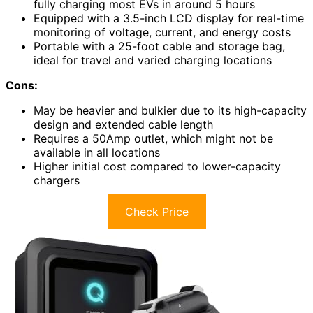
fully charging most EVs in around 5 hours
Equipped with a 3.5-inch LCD display for real-time
monitoring of voltage, current, and energy costs
Portable with a 25-foot cable and storage bag,
ideal for travel and varied charging locations
Cons:
May be heavier and bulkier due to its high-capacity
design and extended cable length
Requires a 50Amp outlet, which might not be
available in all locations
Higher initial cost compared to lower-capacity
chargers
Check Price