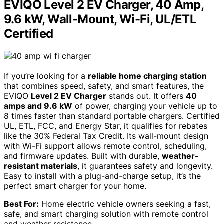
EVIQO Level 2 EV Charger, 40 Amp,
9.6 kW, Wall-Mount, Wi-Fi, UL/ETL
Certified
If you’re looking for a
reliable home charging station
that combines speed, safety, and smart features, the
EVIQO
Level 2 EV Charger
stands out. It offers
40
amps and 9.6 kW
of power, charging your vehicle up to
8 times faster than standard portable chargers. Certified
UL, ETL, FCC, and Energy Star, it qualifies for rebates
like the 30% Federal Tax Credit. Its wall-mount design
with Wi-Fi support allows remote control, scheduling,
and firmware updates. Built with durable,
weather-
resistant materials
, it guarantees safety and longevity.
Easy to install with a plug-and-charge setup, it’s the
perfect smart charger for your home.
Best For:
Home electric vehicle owners seeking a fast,
safe, and smart charging solution with remote control