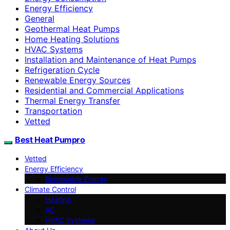
Energy Efficiency
General
Geothermal Heat Pumps
Home Heating Solutions
HVAC Systems
Installation and Maintenance of Heat Pumps
Refrigeration Cycle
Renewable Energy Sources
Residential and Commercial Applications
Thermal Energy Transfer
Transportation
Vetted
Best Heat Pumpro
Vetted
Energy Efficiency
Renewable Energy
Climate Control
Heating
AC
HVAC Systems