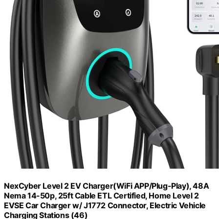
NexCyber Level 2 EV Charger(WiFi APP/Plug-Play), 48A
Nema 14-50p, 25ft Cable ETL Certified, Home Level 2
EVSE Car Charger w/ J1772 Connector, Electric Vehicle
Charging Stations (46)