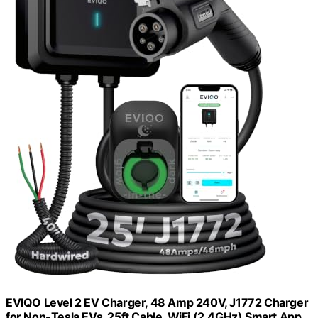
EVIQO Level 2 EV Charger, 48 Amp 240V, J1772 Charger
for Non-Tesla EVs, 25ft Cable, WiFi (2.4GHz) Smart App,