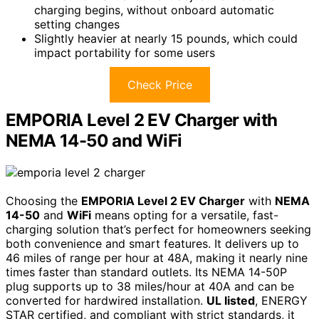
charging begins, without onboard automatic
setting changes
Slightly heavier at nearly 15 pounds, which could
impact portability for some users
Check Price
EMPORIA Level 2 EV Charger with
NEMA 14-50 and WiFi
Choosing the
EMPORIA Level 2 EV Charger
with
NEMA
14-50
and
WiFi
means opting for a versatile, fast-
charging solution that’s perfect for homeowners seeking
both convenience and smart features. It delivers up to
46 miles of range per hour at 48A, making it nearly nine
times faster than standard outlets. Its NEMA 14-50P
plug supports up to 38 miles/hour at 40A and can be
converted for hardwired installation.
UL listed
, ENERGY
STAR certified, and compliant with strict standards, it