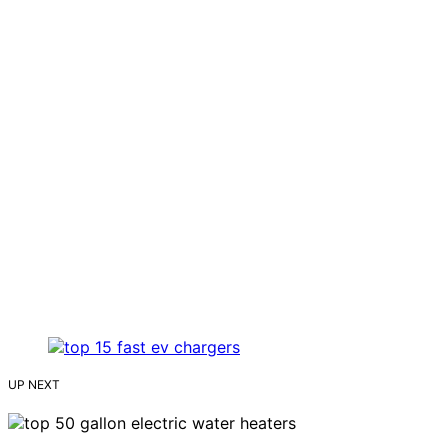
UP NEXT