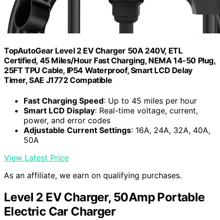
TopAutoGear Level 2 EV Charger 50A 240V, ETL
Certified, 45 Miles/Hour Fast Charging, NEMA 14-50 Plug,
25FT TPU Cable, IP54 Waterproof, Smart LCD Delay
Timer, SAE J1772 Compatible
Fast Charging Speed
: Up to 45 miles per hour
Smart LCD Display
: Real-time voltage, current,
power, and error codes
Adjustable Current Settings
: 16A, 24A, 32A, 40A,
50A
View Latest Price
As an affiliate, we earn on qualifying purchases.
Level 2 EV Charger, 50Amp Portable
Electric Car Charger