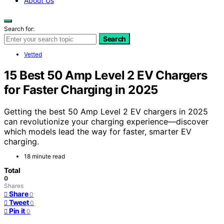
About Us
Search for:
Search
Vetted
15 Best 50 Amp Level 2 EV Chargers
for Faster Charging in 2025
Getting the best 50 Amp Level 2 EV chargers in 2025
can revolutionize your charging experience—discover
which models lead the way for faster, smarter EV
charging.
18 minute read
Total
0
Shares
Share
0
Tweet
0
Pin it
0