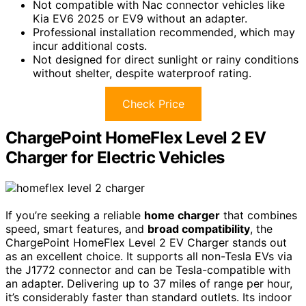
Not compatible with Nac connector vehicles like
Kia EV6 2025 or EV9 without an adapter.
Professional installation recommended, which may
incur additional costs.
Not designed for direct sunlight or rainy conditions
without shelter, despite waterproof rating.
Check Price
ChargePoint HomeFlex Level 2 EV
Charger for Electric Vehicles
If you’re seeking a reliable
home charger
that combines
speed, smart features, and
broad compatibility
, the
ChargePoint HomeFlex Level 2 EV Charger stands out
as an excellent choice. It supports all non-Tesla EVs via
the J1772 connector and can be Tesla-compatible with
an adapter. Delivering up to 37 miles of range per hour,
it’s considerably faster than standard outlets. Its indoor