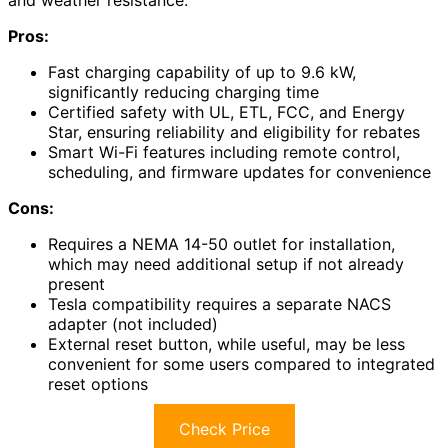
and weather resistance.
Pros:
Fast charging capability of up to 9.6 kW,
significantly reducing charging time
Certified safety with UL, ETL, FCC, and Energy
Star, ensuring reliability and eligibility for rebates
Smart Wi-Fi features including remote control,
scheduling, and firmware updates for convenience
Cons:
Requires a NEMA 14-50 outlet for installation,
which may need additional setup if not already
present
Tesla compatibility requires a separate NACS
adapter (not included)
External reset button, while useful, may be less
convenient for some users compared to integrated
reset options
Check Price