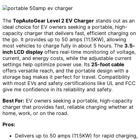
The
TopAutoGear Level 2 EV Charger
stands out as an
ideal choice for EV owners seeking a portable, high-
capacity charger that delivers fast, efficient charging on
the go. It provides up to 50 amps (11.5KW), allowing
most vehicles to charge fully in about 5 hours. The
3.5-
inch LCD display
offers real-time monitoring of voltage,
current, and energy costs, while the adjustable current
settings help optimize power use. Its
25-foot cable
offers versatile reach, and the portable design with a
storage bag makes it perfect for travel. Compatibility
with most EVs and safety certifications like UL and FCC
give me confidence in its reliability and safety.
Best For:
EV owners seeking a portable, high-capacity
charger that provides fast, reliable charging whether at
home, work, or on the road.
Pros:
Delivers up to 50 amps (11.5KW) for rapid charging,