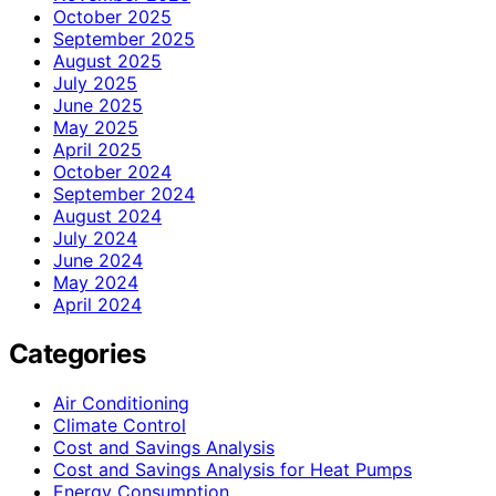
October 2025
September 2025
August 2025
July 2025
June 2025
May 2025
April 2025
October 2024
September 2024
August 2024
July 2024
June 2024
May 2024
April 2024
Categories
Air Conditioning
Climate Control
Cost and Savings Analysis
Cost and Savings Analysis for Heat Pumps
Energy Consumption