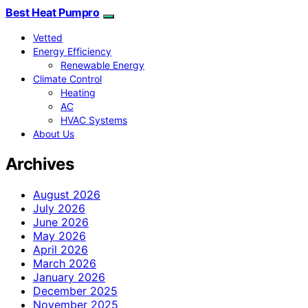
Best Heat Pumpro
Vetted
Energy Efficiency
Renewable Energy
Climate Control
Heating
AC
HVAC Systems
About Us
Archives
August 2026
July 2026
June 2026
May 2026
April 2026
March 2026
January 2026
December 2025
November 2025