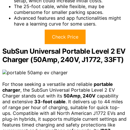
setup, which could increase initial costs.
The 25-foot cable, while flexible, may be
cumbersome for smaller parking spaces.
Advanced features and app functionalities might
have a learning curve for some users.
Check Price
SubSun Universal Portable Level 2 EV
Charger (50Amp, 240V, J1772, 33FT)
For those seeking a versatile and reliable
portable
charger
, the SubSun Universal Portable Level 2 EV
Charger stands out with its
50Amp, 240V
capability
and extensive
33-foot cable
. It delivers up to 44 miles
of range per hour of charging, suitable for quick top-
ups. Compatible with all North American J1772 EVs and
plug-in hybrids, it supports multiple current settings and
features timed charging and safety protections like