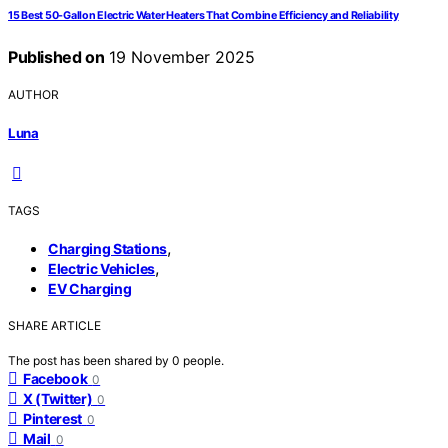
15 Best 50-Gallon Electric Water Heaters That Combine Efficiency and Reliability
Published on
19 November 2025
AUTHOR
Luna
TAGS
,
Charging Stations
,
Electric Vehicles
EV Charging
SHARE ARTICLE
The post has been shared by
0
people.
Facebook
0
X (Twitter)
0
Pinterest
0
Mail
0