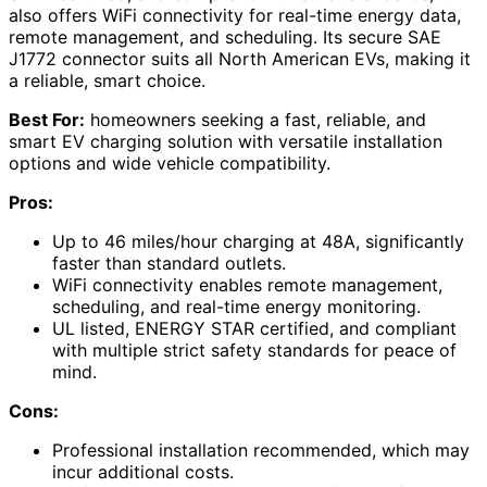
also offers WiFi connectivity for real-time energy data,
remote management, and scheduling. Its secure SAE
J1772 connector suits all North American EVs, making it
a reliable, smart choice.
Best For:
homeowners seeking a fast, reliable, and
smart EV charging solution with versatile installation
options and wide vehicle compatibility.
Pros:
Up to 46 miles/hour charging at 48A, significantly
faster than standard outlets.
WiFi connectivity enables remote management,
scheduling, and real-time energy monitoring.
UL listed, ENERGY STAR certified, and compliant
with multiple strict safety standards for peace of
mind.
Cons:
Professional installation recommended, which may
incur additional costs.