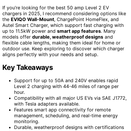
If you’re looking for the best 50 amp Level 2 EV
chargers in 2025, I recommend considering options like
the
EVIQO Wall-Mount
, ChargePoint HomeFlex, and
Autel Smart Charger, which support fast charging with
up to 11.5kW power and
smart app features
. Many
models offer
durable, weatherproof designs
and
flexible cable lengths, making them ideal for home or
outdoor use. Keep exploring to discover which charger
aligns perfectly with your needs and setup.
Key Takeaways
Support for up to 50A and 240V enables rapid
Level 2 charging with 44-46 miles of range per
hour.
Compatibility with all major US EVs via SAE J1772,
with Tesla adapters available.
Features smart app connectivity for remote
management, scheduling, and real-time energy
monitoring.
Durable, weatherproof designs with certifications