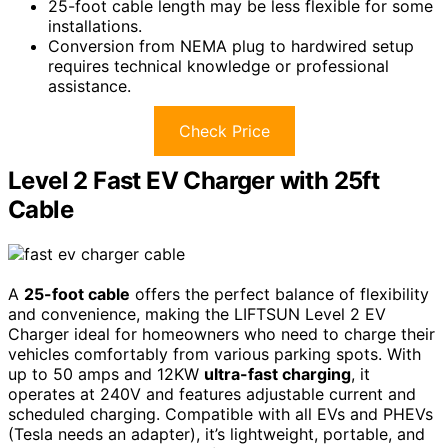
25-foot cable length may be less flexible for some
installations.
Conversion from NEMA plug to hardwired setup
requires technical knowledge or professional
assistance.
Check Price
Level 2 Fast EV Charger with 25ft
Cable
A
25-foot cable
offers the perfect balance of flexibility
and convenience, making the LIFTSUN Level 2 EV
Charger ideal for homeowners who need to charge their
vehicles comfortably from various parking spots. With
up to 50 amps and 12KW
ultra-fast charging
, it
operates at 240V and features adjustable current and
scheduled charging. Compatible with all EVs and PHEVs
(Tesla needs an adapter), it’s lightweight, portable, and