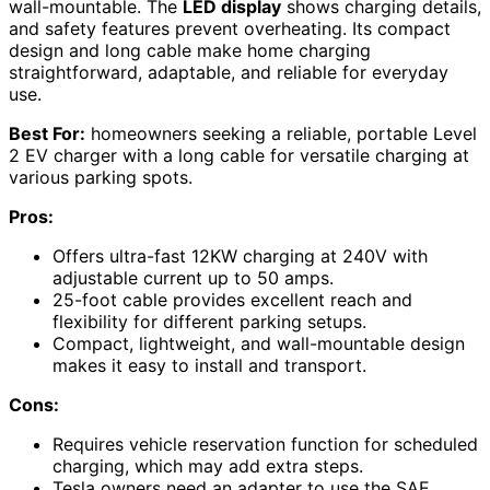
wall-mountable. The
LED display
shows charging details,
and safety features prevent overheating. Its compact
design and long cable make home charging
straightforward, adaptable, and reliable for everyday
use.
Best For:
homeowners seeking a reliable, portable Level
2 EV charger with a long cable for versatile charging at
various parking spots.
Pros:
Offers ultra-fast 12KW charging at 240V with
adjustable current up to 50 amps.
25-foot cable provides excellent reach and
flexibility for different parking setups.
Compact, lightweight, and wall-mountable design
makes it easy to install and transport.
Cons:
Requires vehicle reservation function for scheduled
charging, which may add extra steps.
Tesla owners need an adapter to use the SAE