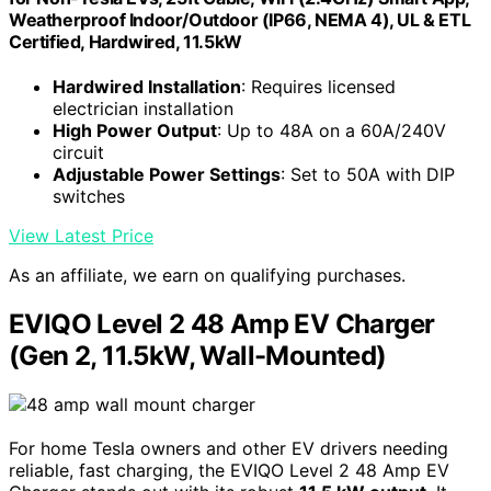
Weatherproof Indoor/Outdoor (IP66, NEMA 4), UL & ETL
Certified, Hardwired, 11.5kW
Hardwired Installation
: Requires licensed
electrician installation
High Power Output
: Up to 48A on a 60A/240V
circuit
Adjustable Power Settings
: Set to 50A with DIP
switches
View Latest Price
As an affiliate, we earn on qualifying purchases.
EVIQO Level 2 48 Amp EV Charger
(Gen 2, 11.5kW, Wall-Mounted)
For home Tesla owners and other EV drivers needing
reliable, fast charging, the EVIQO Level 2 48 Amp EV