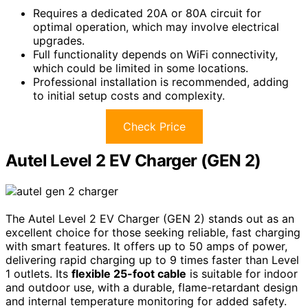
Requires a dedicated 20A or 80A circuit for
optimal operation, which may involve electrical
upgrades.
Full functionality depends on WiFi connectivity,
which could be limited in some locations.
Professional installation is recommended, adding
to initial setup costs and complexity.
Check Price
Autel Level 2 EV Charger (GEN 2)
The Autel Level 2 EV Charger (GEN 2) stands out as an
excellent choice for those seeking reliable, fast charging
with smart features. It offers up to 50 amps of power,
delivering rapid charging up to 9 times faster than Level
1 outlets. Its
flexible 25-foot cable
is suitable for indoor
and outdoor use, with a durable, flame-retardant design
and internal temperature monitoring for added safety.