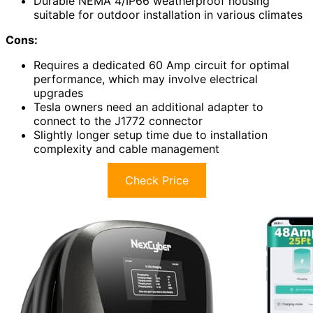
Durable NEMA 4/IP66 weatherproof housing
suitable for outdoor installation in various climates
Cons:
Requires a dedicated 60 Amp circuit for optimal
performance, which may involve electrical
upgrades
Tesla owners need an additional adapter to
connect to the J1772 connector
Slightly longer setup time due to installation
complexity and cable management
Check Price