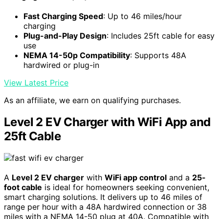
Fast Charging Speed
: Up to 46 miles/hour
charging
Plug-and-Play Design
: Includes 25ft cable for easy
use
NEMA 14-50p Compatibility
: Supports 48A
hardwired or plug-in
View Latest Price
As an affiliate, we earn on qualifying purchases.
Level 2 EV Charger with WiFi App and
25ft Cable
A
Level 2 EV charger
with
WiFi app control
and a
25-
foot cable
is ideal for homeowners seeking convenient,
smart charging solutions. It delivers up to 46 miles of
range per hour with a 48A hardwired connection or 38
miles with a NEMA 14-50 plug at 40A. Compatible with