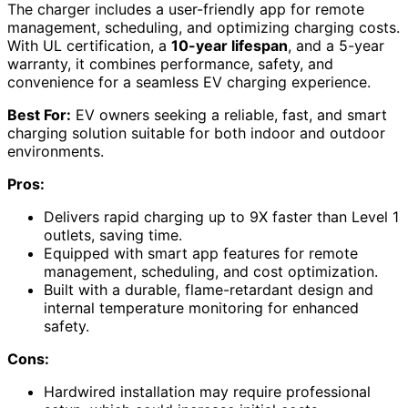
The charger includes a user-friendly app for remote
management, scheduling, and optimizing charging costs.
With UL certification, a
10-year lifespan
, and a 5-year
warranty, it combines performance, safety, and
convenience for a seamless EV charging experience.
Best For:
EV owners seeking a reliable, fast, and smart
charging solution suitable for both indoor and outdoor
environments.
Pros:
Delivers rapid charging up to 9X faster than Level 1
outlets, saving time.
Equipped with smart app features for remote
management, scheduling, and cost optimization.
Built with a durable, flame-retardant design and
internal temperature monitoring for enhanced
safety.
Cons:
Hardwired installation may require professional