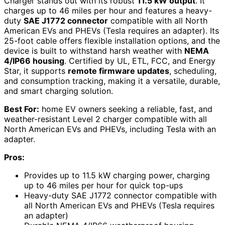
Charger stands out with its robust
11.5 kW output
. It
charges up to 46 miles per hour and features a heavy-
duty
SAE J1772 connector
compatible with all North
American EVs and PHEVs (Tesla requires an adapter). Its
25-foot cable offers flexible installation options, and the
device is built to withstand harsh weather with
NEMA
4/IP66 housing
. Certified by UL, ETL, FCC, and Energy
Star, it supports
remote firmware updates
, scheduling,
and consumption tracking, making it a versatile, durable,
and smart charging solution.
Best For:
home EV owners seeking a reliable, fast, and
weather-resistant Level 2 charger compatible with all
North American EVs and PHEVs, including Tesla with an
adapter.
Pros:
Provides up to 11.5 kW charging power, charging
up to 46 miles per hour for quick top-ups
Heavy-duty SAE J1772 connector compatible with
all North American EVs and PHEVs (Tesla requires
an adapter)