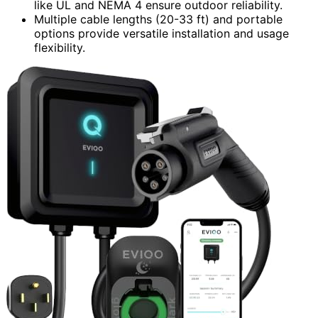
like UL and NEMA 4 ensure outdoor reliability.
Multiple cable lengths (20-33 ft) and portable
options provide versatile installation and usage
flexibility.