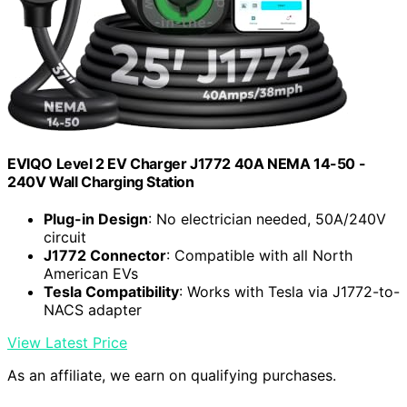
EVIQO Level 2 EV Charger J1772 40A NEMA 14-50 -
240V Wall Charging Station
Plug-in Design
: No electrician needed, 50A/240V
circuit
J1772 Connector
: Compatible with all North
American EVs
Tesla Compatibility
: Works with Tesla via J1772-to-
NACS adapter
View Latest Price
As an affiliate, we earn on qualifying purchases.