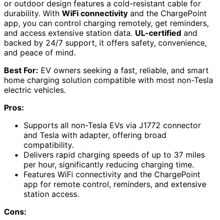
or outdoor design features a cold-resistant cable for
durability. With
WiFi connectivity
and the ChargePoint
app, you can control charging remotely, get reminders,
and access extensive station data.
UL-certified
and
backed by 24/7 support, it offers safety, convenience,
and peace of mind.
Best For:
EV owners seeking a fast, reliable, and smart
home charging solution compatible with most non-Tesla
electric vehicles.
Pros:
Supports all non-Tesla EVs via J1772 connector
and Tesla with adapter, offering broad
compatibility.
Delivers rapid charging speeds of up to 37 miles
per hour, significantly reducing charging time.
Features WiFi connectivity and the ChargePoint
app for remote control, reminders, and extensive
station access.
Cons: