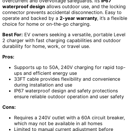
overcurrent and overvoltage safeguards. Its
IP67
waterproof design
allows outdoor use, and the locking
connector prevents accidental disconnection. Easy to
operate and backed by a
2-year warranty
, it’s a flexible
choice for home or on-the-go charging.
Best For:
EV owners seeking a versatile, portable Level
2 charger with fast charging capabilities and outdoor
durability for home, work, or travel use.
Pros:
Supports up to 50A, 240V charging for rapid top-
ups and efficient energy use
33FT cable provides flexibility and convenience
during installation and use
IP67 waterproof design and safety protections
ensure reliable outdoor operation and user safety
Cons:
Requires a 240V outlet with a 60A circuit breaker,
which may not be available in all homes
Limited to manual current adjustment before