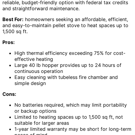
reliable, budget-friendly option with federal tax credits
and straightforward maintenance.
Best For:
homeowners seeking an affordable, efficient,
and easy-to-maintain pellet stove to heat spaces up to
1,500 sq ft.
Pros:
High thermal efficiency exceeding 75% for cost-
effective heating
Large 40 lb hopper provides up to 24 hours of
continuous operation
Easy cleaning with tubeless fire chamber and
simple design
Cons:
No batteries required, which may limit portability
or backup options
Limited to heating spaces up to 1,500 sq ft, not
suitable for larger areas
1-year limited warranty may be short for long-term