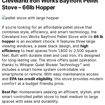
Cleveland Iron Works Bayfront Pellet
Stove – 66lb Hopper
If you’re looking for an affordable pellet stove that
combines style, efficiency, and smart technology, the
Cleveland Iron Works Bayfront Pellet Stove with its
66 lb
hopper
is an excellent choice. It features three large
viewing windows, a sleek black design, and
high
efficiency
to heat spaces from 1,800 to 2,500 square
feet. Built with durable steel and cast iron, it’s designed
for long-lasting use. The stove offers quiet operation
thanks to Whisper Quiet Blower Technology™ and
includes a smart home system controllable via
smartphone or remote. With easy maintenance access
and
EPA tax credit eligibility
, this stove provides modern
comfort at a budget-friendly price.
Best For:
homeowners seeking an efficient, stylish, and
smart-controlled pellet stove to heat medium to large
spaces with ease and durability.