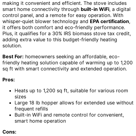
making it convenient and efficient. The stove includes
smart home connectivity through
built-in WiFi
, a digital
control panel, and a remote for easy operation. With
whisper-quiet blower technology and
EPA certification
,
it offers both comfort and eco-friendly performance.
Plus, it qualifies for a 30% IRS biomass stove tax credit,
adding extra value to this budget-friendly heating
solution.
Best For:
homeowners seeking an affordable, eco-
friendly heating solution capable of warming up to 1,200
sq ft with smart connectivity and extended operation.
Pros:
Heats up to 1,200 sq ft, suitable for various room
sizes
Large 18 lb hopper allows for extended use without
frequent refills
Built-in WiFi and remote control for convenient,
smart home operation
Cons: