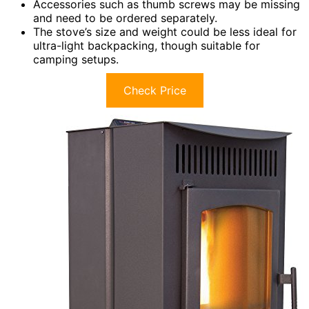
Accessories such as thumb screws may be missing
and need to be ordered separately.
The stove’s size and weight could be less ideal for
ultra-light backpacking, though suitable for
camping setups.
Check Price