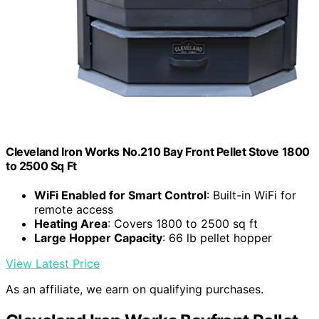
Cleveland Iron Works No.210 Bay Front Pellet Stove 1800
to 2500 Sq Ft
WiFi Enabled for Smart Control
: Built-in WiFi for
remote access
Heating Area
: Covers 1800 to 2500 sq ft
Large Hopper Capacity
: 66 lb pellet hopper
View Latest Price
As an affiliate, we earn on qualifying purchases.