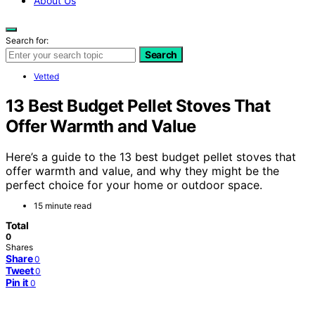
About Us
Search for:
Search
Vetted
13 Best Budget Pellet Stoves That
Offer Warmth and Value
Here’s a guide to the 13 best budget pellet stoves that
offer warmth and value, and why they might be the
perfect choice for your home or outdoor space.
15 minute read
Total
0
Shares
Share
0
Tweet
0
Pin it
0