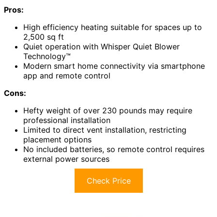
Pros:
High efficiency heating suitable for spaces up to
2,500 sq ft
Quiet operation with Whisper Quiet Blower
Technology™
Modern smart home connectivity via smartphone
app and remote control
Cons:
Hefty weight of over 230 pounds may require
professional installation
Limited to direct vent installation, restricting
placement options
No included batteries, so remote control requires
external power sources
Check Price