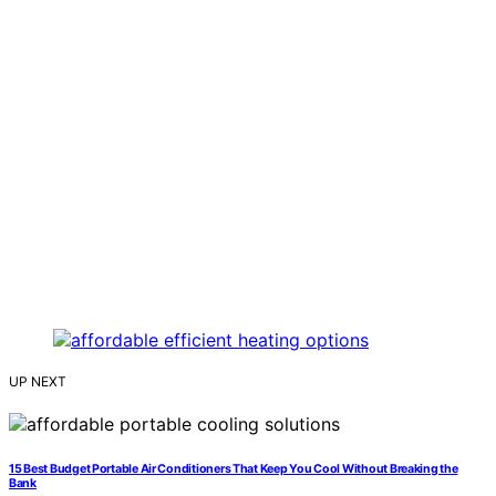
UP NEXT
15 Best Budget Portable Air Conditioners That Keep You Cool Without Breaking the
Bank