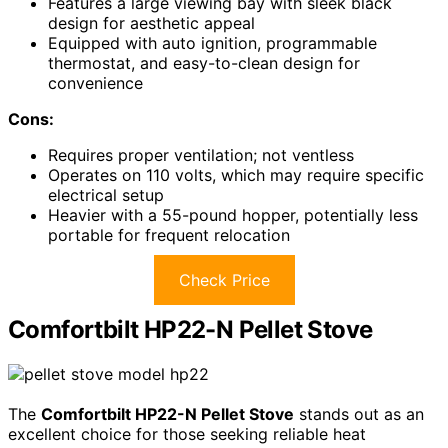
Features a large viewing bay with sleek black
design for aesthetic appeal
Equipped with auto ignition, programmable
thermostat, and easy-to-clean design for
convenience
Cons:
Requires proper ventilation; not ventless
Operates on 110 volts, which may require specific
electrical setup
Heavier with a 55-pound hopper, potentially less
portable for frequent relocation
Check Price
Comfortbilt HP22-N Pellet Stove
The
Comfortbilt HP22-N Pellet Stove
stands out as an
excellent choice for those seeking reliable heat