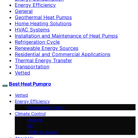
Energy Efficiency
General
Geothermal Heat Pumps
Home Heating Solutions
HVAC Systems
Installation and Maintenance of Heat Pumps
Refrigeration Cycle
Renewable Energy Sources
Residential and Commercial Applications
Thermal Energy Transfer
Transportation
Vetted
Best Heat Pumpro
Vetted
Energy Efficiency
Renewable Energy
Climate Control
Heating
AC
HVAC Systems