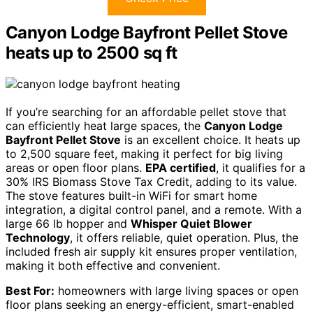
Canyon Lodge Bayfront Pellet Stove
heats up to 2500 sq ft
If you’re searching for an affordable pellet stove that
can efficiently heat large spaces, the
Canyon Lodge
Bayfront Pellet Stove
is an excellent choice. It heats up
to 2,500 square feet, making it perfect for big living
areas or open floor plans.
EPA certified
, it qualifies for a
30% IRS Biomass Stove Tax Credit, adding to its value.
The stove features built-in WiFi for smart home
integration, a digital control panel, and a remote. With a
large 66 lb hopper and
Whisper Quiet Blower
Technology
, it offers reliable, quiet operation. Plus, the
included fresh air supply kit ensures proper ventilation,
making it both effective and convenient.
Best For:
homeowners with large living spaces or open
floor plans seeking an energy-efficient, smart-enabled