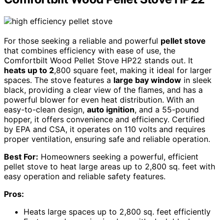
For those seeking a reliable and powerful
pellet stove
that combines efficiency with ease of use, the
Comfortbilt Wood Pellet Stove HP22 stands out. It
heats up to 2
,800 square feet, making it ideal for larger
spaces. The stove features a
large bay window
in sleek
black, providing a clear view of the flames, and has a
powerful blower for even heat distribution. With an
easy-to-clean design,
auto ignition
, and a 55-pound
hopper, it offers convenience and efficiency. Certified
by EPA and CSA, it operates on 110 volts and requires
proper ventilation, ensuring safe and reliable operation.
Best For:
Homeowners seeking a powerful, efficient
pellet stove to heat large areas up to 2,800 sq. feet with
easy operation and reliable safety features.
Pros:
Heats large spaces up to 2,800 sq. feet efficiently