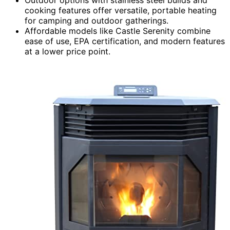
cooking features offer versatile, portable heating
for camping and outdoor gatherings.
Affordable models like Castle Serenity combine
ease of use, EPA certification, and modern features
at a lower price point.