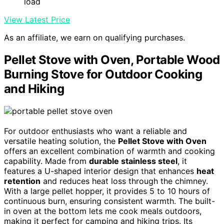
load
View Latest Price
As an affiliate, we earn on qualifying purchases.
Pellet Stove with Oven, Portable Wood
Burning Stove for Outdoor Cooking
and Hiking
For outdoor enthusiasts who want a reliable and
versatile heating solution, the
Pellet Stove with Oven
offers an excellent combination of warmth and cooking
capability. Made from
durable stainless steel
, it
features a U-shaped interior design that enhances
heat
retention
and reduces heat loss through the chimney.
With a large pellet hopper, it provides 5 to 10 hours of
continuous burn, ensuring consistent warmth. The built-
in oven at the bottom lets me cook meals outdoors,
making it perfect for camping and hiking trips. Its