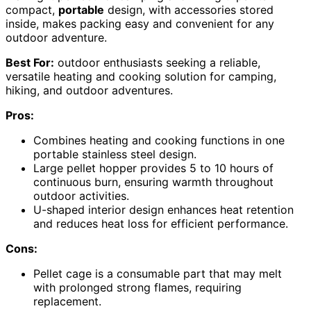
compact,
portable
design, with accessories stored
inside, makes packing easy and convenient for any
outdoor adventure.
Best For:
outdoor enthusiasts seeking a reliable,
versatile heating and cooking solution for camping,
hiking, and outdoor adventures.
Pros:
Combines heating and cooking functions in one
portable stainless steel design.
Large pellet hopper provides 5 to 10 hours of
continuous burn, ensuring warmth throughout
outdoor activities.
U-shaped interior design enhances heat retention
and reduces heat loss for efficient performance.
Cons:
Pellet cage is a consumable part that may melt
with prolonged strong flames, requiring
replacement.