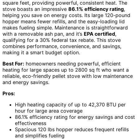
square feet, providing powerful, consistent heat. The
stove boasts an impressive
86.1% efficiency rating
,
helping you save on energy costs. Its large 120-pound
hopper means fewer refills, and the easy-loading lid
makes fueling simple. Maintenance is straightforward
with a removable ash pan, and it’s
EPA certified
,
qualifying for a 30% federal tax rebate. This stove
combines performance, convenience, and savings,
making it a smart budget option.
Best For:
homeowners needing powerful, efficient
heating for large spaces up to 2800 sq ft who want a
reliable, eco-friendly pellet stove with low maintenance
and energy savings.
Pros:
High heating capacity of up to 42,370 BTU per
hour for large area coverage
86.1% efficiency rating for energy savings and cost
effectiveness
Spacious 120 lbs hopper reduces frequent refills
and simplifies fueling