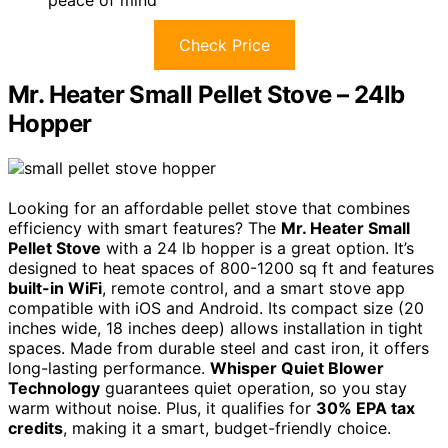
peace of mind
Check Price
Mr. Heater Small Pellet Stove – 24lb
Hopper
Looking for an affordable pellet stove that combines
efficiency with smart features? The
Mr. Heater Small
Pellet Stove
with a 24 lb hopper is a great option. It’s
designed to heat spaces of 800-1200 sq ft and features
built-in WiFi
, remote control, and a smart stove app
compatible with iOS and Android. Its compact size (20
inches wide, 18 inches deep) allows installation in tight
spaces. Made from durable steel and cast iron, it offers
long-lasting performance.
Whisper Quiet Blower
Technology
guarantees quiet operation, so you stay
warm without noise. Plus, it qualifies for
30% EPA tax
credits
, making it a smart, budget-friendly choice.