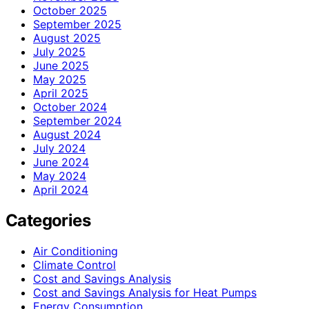
October 2025
September 2025
August 2025
July 2025
June 2025
May 2025
April 2025
October 2024
September 2024
August 2024
July 2024
June 2024
May 2024
April 2024
Categories
Air Conditioning
Climate Control
Cost and Savings Analysis
Cost and Savings Analysis for Heat Pumps
Energy Consumption