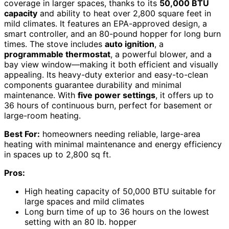
coverage in larger spaces, thanks to its
50,000 BTU
capacity
and ability to heat over 2,800 square feet in
mild climates. It features an EPA-approved design, a
smart controller, and an 80-pound hopper for long burn
times. The stove includes
auto ignition
, a
programmable thermostat
, a powerful blower, and a
bay view window—making it both efficient and visually
appealing. Its heavy-duty exterior and easy-to-clean
components guarantee durability and minimal
maintenance. With
five power settings
, it offers up to
36 hours of continuous burn, perfect for basement or
large-room heating.
Best For:
homeowners needing reliable, large-area
heating with minimal maintenance and energy efficiency
in spaces up to 2,800 sq ft.
Pros:
High heating capacity of 50,000 BTU suitable for
large spaces and mild climates
Long burn time of up to 36 hours on the lowest
setting with an 80 lb. hopper