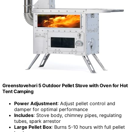
Greenstovehori 5 Outdoor Pellet Stove with Oven for Hot
Tent Camping
Power Adjustment
: Adjust pellet control and
damper for optimal performance
Includes
: Stove body, chimney pipes, regulating
tubes, spark arrestor
Large Pellet Box
: Burns 5-10 hours with full pellet