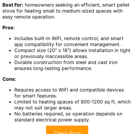
Best For:
homeowners seeking an efficient, smart pellet
stove for heating small to medium-sized spaces with
easy remote operation.
Pros:
Includes built-in WiFi, remote control, and smart
app compatibility for convenient management.
Compact size (20″ x 18″) allows installation in tight
or previously inaccessible areas.
Durable construction from steel and cast iron
ensures long-lasting performance.
Cons:
Requires access to WiFi and compatible devices
for smart features.
Limited to heating spaces of 800-1200 sq ft, which
may not suit larger areas.
No batteries required, so operation depends on
standard electrical power supply.
Check Price