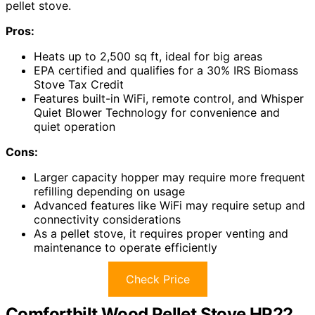
pellet stove.
Pros:
Heats up to 2,500 sq ft, ideal for big areas
EPA certified and qualifies for a 30% IRS Biomass
Stove Tax Credit
Features built-in WiFi, remote control, and Whisper
Quiet Blower Technology for convenience and
quiet operation
Cons:
Larger capacity hopper may require more frequent
refilling depending on usage
Advanced features like WiFi may require setup and
connectivity considerations
As a pellet stove, it requires proper venting and
maintenance to operate efficiently
Check Price
Comfortbilt Wood Pellet Stove HP22