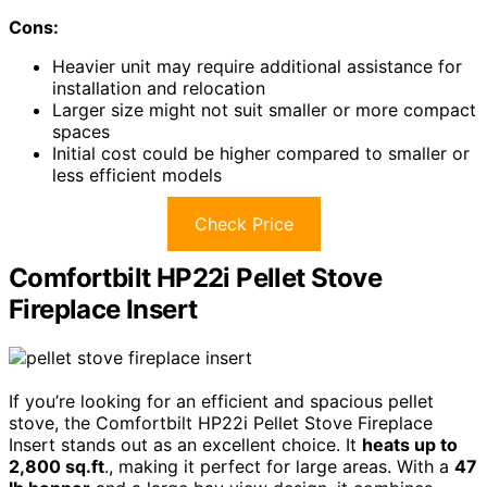
Cons:
Heavier unit may require additional assistance for
installation and relocation
Larger size might not suit smaller or more compact
spaces
Initial cost could be higher compared to smaller or
less efficient models
Check Price
Comfortbilt HP22i Pellet Stove
Fireplace Insert
If you’re looking for an efficient and spacious pellet
stove, the Comfortbilt HP22i Pellet Stove Fireplace
Insert stands out as an excellent choice. It
heats up to
2,800 sq.ft
., making it perfect for large areas. With a
47