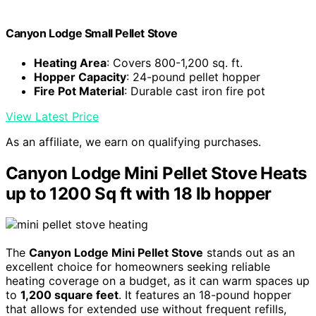
Canyon Lodge Small Pellet Stove
Heating Area
: Covers 800-1,200 sq. ft.
Hopper Capacity
: 24-pound pellet hopper
Fire Pot Material
: Durable cast iron fire pot
View Latest Price
As an affiliate, we earn on qualifying purchases.
Canyon Lodge Mini Pellet Stove Heats
up to 1200 Sq ft with 18 lb hopper
The
Canyon Lodge Mini Pellet Stove
stands out as an
excellent choice for homeowners seeking reliable
heating coverage on a budget, as it can warm spaces up
to
1,200 square feet
. It features an 18-pound hopper
that allows for extended use without frequent refills,