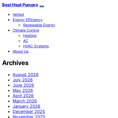
Best Heat Pumpro
Vetted
Energy Efficiency
Renewable Energy
Climate Control
Heating
AC
HVAC Systems
About Us
Archives
August 2026
July 2026
June 2026
May 2026
April 2026
March 2026
January 2026
December 2025
November 2025