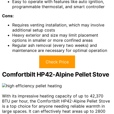
Easy to operate with features like auto ignition,
programmable thermostat, and smart controller
Cons:
Requires venting installation, which may involve
additional setup costs
Heavy exterior and size may limit placement
options in smaller or more confined areas
Regular ash removal (every two weeks) and
maintenance are necessary for optimal operation
Check Price
Comfortbilt HP42-Alpine Pellet Stove
With its impressive heating capacity of up to 42,370
BTU per hour, the Comfortbilt HP42-Alpine Pellet Stove
is a top choice for anyone needing reliable warmth in
large spaces. It can effectively heat areas up to 2800