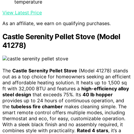
temperature
View Latest Price
As an affiliate, we earn on qualifying purchases.
Castle Serenity Pellet Stove (Model
41278)
The
Castle Serenity Pellet Stove
(Model 41278) stands
out as a top choice for homeowners seeking an efficient
and affordable heating solution. It heats up to 1,500 sq
ft with 32,000 BTU and features a
high-efficiency alloy
steel design
that exceeds 75%. Its
40 lb hopper
provides up to 24 hours of continuous operation, and
the
tubeless fire chamber
makes cleaning simple. The
smart remote control offers multiple modes, including
thermostat and eco, for easy, customizable operation.
With a sleek black finish and no assembly required, it
combines style with practicality.
Rated 4 stars
, it’s a