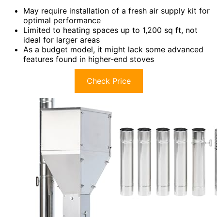
May require installation of a fresh air supply kit for
optimal performance
Limited to heating spaces up to 1,200 sq ft, not
ideal for larger areas
As a budget model, it might lack some advanced
features found in higher-end stoves
Check Price