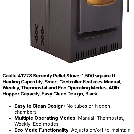
Castle 41278 Serenity Pellet Stove, 1,500 square ft.
Heating Capability, Smart Controller Features Manual,
Weekly, Thermostat and Eco Operating Modes, 40lb
Hopper Capacity, Easy Clean Design, Black
Easy to Clean Design
: No tubes or hidden
chambers
Multiple Operating Modes
: Manual, Thermostat,
Weekly, Eco modes
Eco Mode Functionality
: Adjusts on/off to maintain