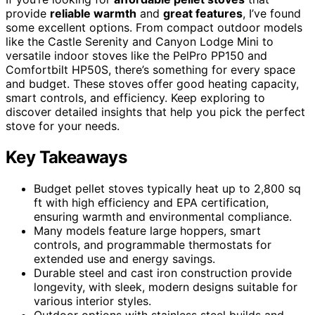
provide
reliable warmth
and
great features
, I’ve found
some excellent options. From compact outdoor models
like the Castle Serenity and Canyon Lodge Mini to
versatile indoor stoves like the PelPro PP150 and
Comfortbilt HP50S, there’s something for every space
and budget. These stoves offer good heating capacity,
smart controls, and efficiency. Keep exploring to
discover detailed insights that help you pick the perfect
stove for your needs.
Key Takeaways
Budget pellet stoves typically heat up to 2,800 sq
ft with high efficiency and EPA certification,
ensuring warmth and environmental compliance.
Many models feature large hoppers, smart
controls, and programmable thermostats for
extended use and energy savings.
Durable steel and cast iron construction provide
longevity, with sleek, modern designs suitable for
various interior styles.
Outdoor options with stainless steel builds and