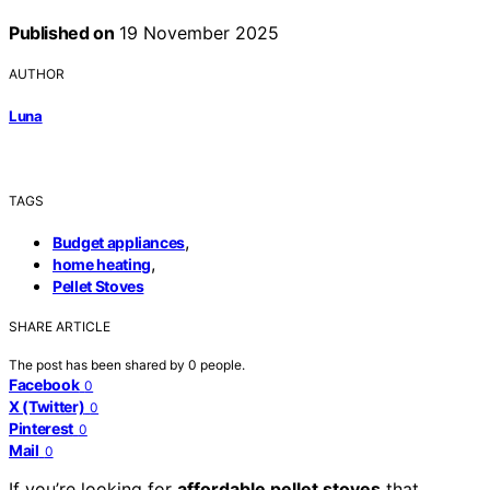
Published on
19 November 2025
AUTHOR
Luna
TAGS
,
Budget appliances
,
home heating
Pellet Stoves
SHARE ARTICLE
The post has been shared by
0
people.
Facebook
0
X (Twitter)
0
Pinterest
0
Mail
0
If you’re looking for
affordable pellet stoves
that