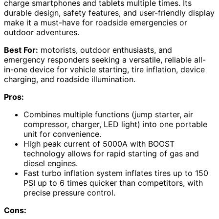
charge smartphones and tablets multiple times. Its
durable design, safety features, and user-friendly display
make it a must-have for roadside emergencies or
outdoor adventures.
Best For:
motorists, outdoor enthusiasts, and
emergency responders seeking a versatile, reliable all-
in-one device for vehicle starting, tire inflation, device
charging, and roadside illumination.
Pros:
Combines multiple functions (jump starter, air
compressor, charger, LED light) into one portable
unit for convenience.
High peak current of 5000A with BOOST
technology allows for rapid starting of gas and
diesel engines.
Fast turbo inflation system inflates tires up to 150
PSI up to 6 times quicker than competitors, with
precise pressure control.
Cons: