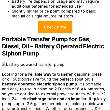
Battery life depends on usage and may require
additional batteries for extended use
Slightly higher price point compared to basic
manual or single-source inflators
Check Price
Portable Transfer Pump for Gas,
Diesel, Oil – Battery Operated Electric
Siphon Pump
Looking for a
reliable way to transfer
gasoline, diesel,
or oil outdoors? I’ve found the perfect solution: a
battery-operated electric siphon pump
. It’s portable
and easy to use, running on 2 D cells or 6 AA batteries,
so you’re not tied to external power sources. With a 1/2-
inch, 24-inch
discharge tube and an impeller
, it quickly
pumps up to 3.5 gallons per minute, making quick work
of your transfer needs. Whether for emergencies, DIY