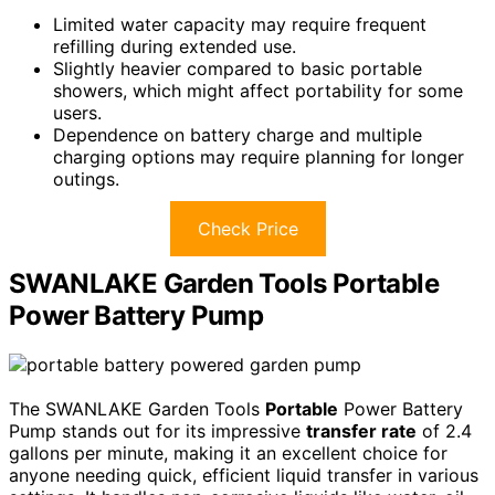
Limited water capacity may require frequent
refilling during extended use.
Slightly heavier compared to basic portable
showers, which might affect portability for some
users.
Dependence on battery charge and multiple
charging options may require planning for longer
outings.
Check Price
SWANLAKE Garden Tools Portable
Power Battery Pump
The SWANLAKE Garden Tools
Portable
Power Battery
Pump stands out for its impressive
transfer rate
of 2.4
gallons per minute, making it an excellent choice for
anyone needing quick, efficient liquid transfer in various