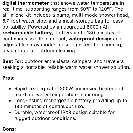
digital thermometer
that shows water temperature in
real-time, supporting ranges from 50℉ to 120℉. The
all-in-one kit includes a pump, multi-mode shower head,
6.7-foot water pipe, and a mesh storage bag for easy
portability. Powered by an upgraded 8000mAh
rechargeable battery
, it offers up to 180 minutes of
continuous use. Its compact,
waterproof design
and
adjustable spray modes make it perfect for camping,
beach trips, or outdoor cleaning.
Best For:
outdoor enthusiasts, campers, and travelers
seeking a portable, reliable warm water shower solution.
Pros:
Rapid heating with 1500W immersion heater and
real-time water temperature monitoring.
Long-lasting rechargeable battery providing up to
180 minutes of continuous use.
Durable, waterproof IPX8 design suitable for
rugged outdoor conditions.
Cons: