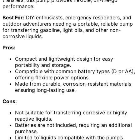
transfers, this pump provides flexible, on-the-go
performance.
Best For:
DIY enthusiasts, emergency responders, and
outdoor adventurers needing a portable, reliable pump
for transferring gasoline, light oils, and other non-
corrosive liquids.
Pros:
Compact and lightweight design for easy
portability and storage.
Compatible with common battery types (D or AA),
offering flexible power options.
Made from durable, corrosion-resistant materials
ensuring long-lasting use.
Cons:
Not suitable for transferring corrosive or highly
reactive liquids.
Batteries are not included, requiring an additional
purchase.
Limited to liquids compatible with the pump’s