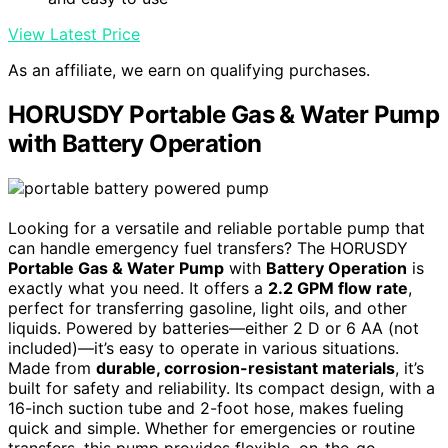
View Latest Price
As an affiliate, we earn on qualifying purchases.
HORUSDY Portable Gas & Water Pump
with Battery Operation
Looking for a versatile and reliable portable pump that
can handle emergency fuel transfers? The HORUSDY
Portable Gas & Water Pump
with
Battery Operation
is
exactly what you need. It offers a
2.2 GPM flow rate
,
perfect for transferring gasoline, light oils, and other
liquids. Powered by batteries—either 2 D or 6 AA (not
included)—it’s easy to operate in various situations.
Made from
durable, corrosion-resistant materials
, it’s
built for safety and reliability. Its compact design, with a
16-inch suction tube and 2-foot hose, makes fueling
quick and simple. Whether for emergencies or routine