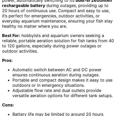
power, automatically switching to its
built-in 2600mAh
rechargeable battery
during outages, providing up to
20 hours of continuous use. Compact and easy to use,
it’s perfect for emergencies, outdoor activities, or
everyday aquarium maintenance, ensuring your fish stay
healthy no matter where you are.
Best For:
hobbyists and aquarium owners seeking a
reliable, portable aeration solution for fish tanks from 40
to 120 gallons, especially during power outages or
outdoor activities.
Pros:
Automatic switch between AC and DC power
ensures continuous aeration during outages.
Portable and compact design makes it easy to use
outdoors or in emergency situations.
Adjustable flow rate and dual outlets provide
versatile aeration options for different tank setups.
Cons:
Battery life may be limited to around 20 hours