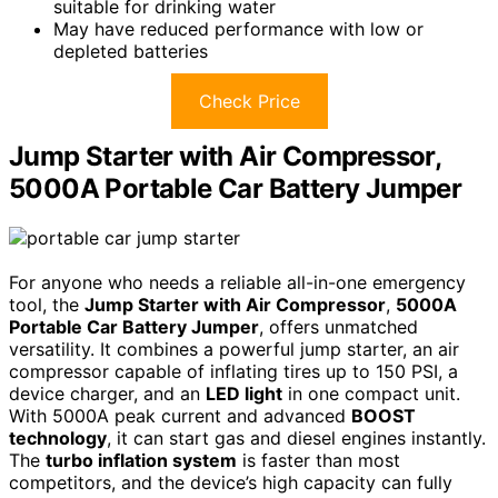
suitable for drinking water
May have reduced performance with low or
depleted batteries
Check Price
Jump Starter with Air Compressor,
5000A Portable Car Battery Jumper
For anyone who needs a reliable all-in-one emergency
tool, the
Jump Starter with Air Compressor
,
5000A
Portable Car Battery Jumper
, offers unmatched
versatility. It combines a powerful jump starter, an air
compressor capable of inflating tires up to 150 PSI, a
device charger, and an
LED light
in one compact unit.
With 5000A peak current and advanced
BOOST
technology
, it can start gas and diesel engines instantly.
The
turbo inflation system
is faster than most
competitors, and the device’s high capacity can fully