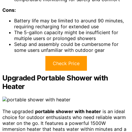
Cons:
Battery life may be limited to around 90 minutes,
requiring recharging for extended use
The 5-gallon capacity might be insufficient for
multiple users or prolonged showers
Setup and assembly could be cumbersome for
some users unfamiliar with outdoor gear
Check Price
Upgraded Portable Shower with
Heater
The upgraded
portable shower with heater
is an ideal
choice for outdoor enthusiasts who need reliable warm
water on the go. It features a powerful 1500W
immersion heater that heats water within minutes and a