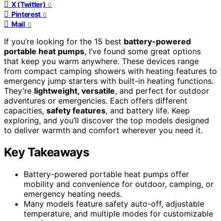
X (Twitter)
0
Pinterest
0
Mail
0
If you’re looking for the 15 best
battery-powered
portable heat pumps
, I’ve found some great options
that keep you warm anywhere. These devices range
from compact camping showers with heating features to
emergency jump starters with built-in heating functions.
They’re
lightweight, versatile
, and perfect for outdoor
adventures or emergencies. Each offers different
capacities,
safety features
, and battery life. Keep
exploring, and you’ll discover the top models designed
to deliver warmth and comfort wherever you need it.
Key Takeaways
Battery-powered portable heat pumps offer
mobility and convenience for outdoor, camping, or
emergency heating needs.
Many models feature safety auto-off, adjustable
temperature, and multiple modes for customizable