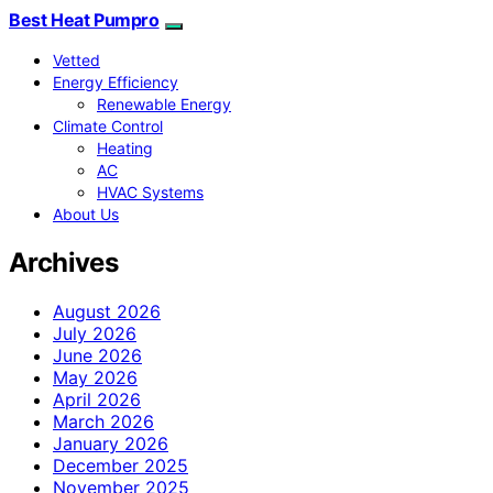
Best Heat Pumpro
Vetted
Energy Efficiency
Renewable Energy
Climate Control
Heating
AC
HVAC Systems
About Us
Archives
August 2026
July 2026
June 2026
May 2026
April 2026
March 2026
January 2026
December 2025
November 2025