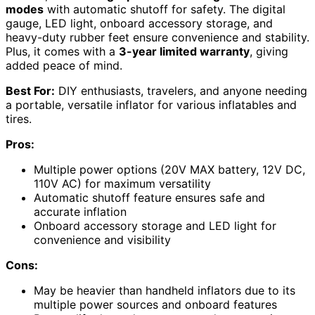
modes
with automatic shutoff for safety. The digital
gauge, LED light, onboard accessory storage, and
heavy-duty rubber feet ensure convenience and stability.
Plus, it comes with a
3-year limited warranty
, giving
added peace of mind.
Best For:
DIY enthusiasts, travelers, and anyone needing
a portable, versatile inflator for various inflatables and
tires.
Pros:
Multiple power options (20V MAX battery, 12V DC,
110V AC) for maximum versatility
Automatic shutoff feature ensures safe and
accurate inflation
Onboard accessory storage and LED light for
convenience and visibility
Cons:
May be heavier than handheld inflators due to its
multiple power sources and onboard features