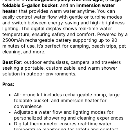
foldable 5-gallon bucket
, and an
immersion water
heater
that provides warm water anytime. You can
easily control water flow with gentle or turbine modes
and switch between energy-saving and high-brightness
lighting. The digital display shows real-time water
temperature, ensuring safety and comfort. Powered by a
2500mAh rechargeable battery supporting up to 90
minutes of use, it’s perfect for camping, beach trips, pet
cleaning, and more.
Best For:
outdoor enthusiasts, campers, and travelers
seeking a portable, customizable, and warm shower
solution in outdoor environments.
Pros:
All-in-one kit includes rechargeable pump, large
foldable bucket, and immersion heater for
convenience
Adjustable water flow and lighting modes for
personalized showering and cleaning experiences
Digital thermometer ensures real-time water
temperature monitoring for safety and comfort