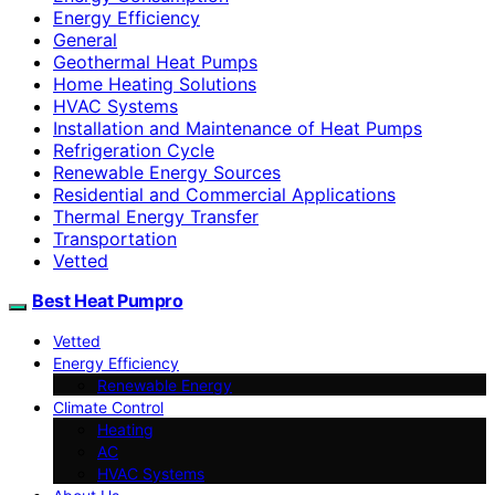
Energy Efficiency
General
Geothermal Heat Pumps
Home Heating Solutions
HVAC Systems
Installation and Maintenance of Heat Pumps
Refrigeration Cycle
Renewable Energy Sources
Residential and Commercial Applications
Thermal Energy Transfer
Transportation
Vetted
Best Heat Pumpro
Vetted
Energy Efficiency
Renewable Energy
Climate Control
Heating
AC
HVAC Systems