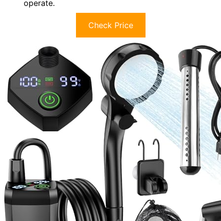
operate.
Check Price