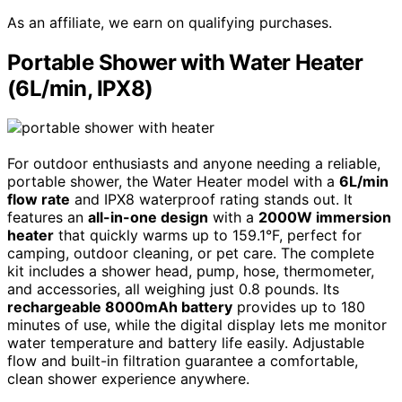
As an affiliate, we earn on qualifying purchases.
Portable Shower with Water Heater
(6L/min, IPX8)
For outdoor enthusiasts and anyone needing a reliable,
portable shower, the Water Heater model with a
6L/min
flow rate
and IPX8 waterproof rating stands out. It
features an
all-in-one design
with a
2000W immersion
heater
that quickly warms up to 159.1°F, perfect for
camping, outdoor cleaning, or pet care. The complete
kit includes a shower head, pump, hose, thermometer,
and accessories, all weighing just 0.8 pounds. Its
rechargeable 8000mAh battery
provides up to 180
minutes of use, while the digital display lets me monitor
water temperature and battery life easily. Adjustable
flow and built-in filtration guarantee a comfortable,
clean shower experience anywhere.