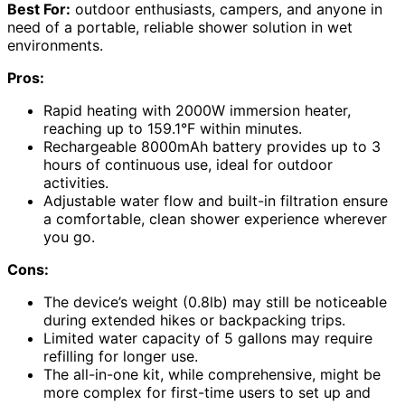
Best For:
outdoor enthusiasts, campers, and anyone in
need of a portable, reliable shower solution in wet
environments.
Pros:
Rapid heating with 2000W immersion heater,
reaching up to 159.1°F within minutes.
Rechargeable 8000mAh battery provides up to 3
hours of continuous use, ideal for outdoor
activities.
Adjustable water flow and built-in filtration ensure
a comfortable, clean shower experience wherever
you go.
Cons:
The device’s weight (0.8lb) may still be noticeable
during extended hikes or backpacking trips.
Limited water capacity of 5 gallons may require
refilling for longer use.
The all-in-one kit, while comprehensive, might be
more complex for first-time users to set up and