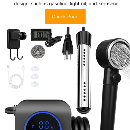
design, such as gasoline, light oil, and kerosene.
Check Price