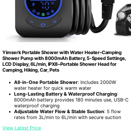
Yimserk Portable Shower with Water Heater–Camping
Shower Pump with 8000mAh Battery, 5-Speed Settings,
LCD Display, 6L/min, IPX8–Portable Shower Head for
Camping, Hiking, Car, Pets
All-in-One Portable Shower
: Includes 2000W
water heater for quick warm water
Long-Lasting Battery & Waterproof Charging
:
8000mAh battery provides 180 minutes use, USB-C
waterproof charging
Adjustable Water Flow & Stable Suction
: 5 flow
rates from 3L/min to 6L/min with secure suction
View Latest Price