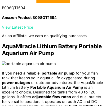
B098QT1594
Amazon Product B098QT1594
View Latest Price
As an affiliate, we earn on qualifying purchases.
AquaMiracle Lithium Battery Portable
Aquarium Air Pump
If you need a reliable,
portable air pump
for your fish
tank that keeps your aquatic life oxygenated during
power outages
or outdoor adventures, the AquaMiracle
Lithium Battery
Portable Aquarium Air Pump
is an
excellent choice. Designed for tanks from 40 to 120
gallons, it offers
adjustable flow rates
and dual outlets
for versatile aeration. It operates on both AC and DC