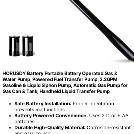
HORUSDY Battery Portable Battery Operated Gas &
Water Pump, Powered Fuel Transfer Pump, 2.2GPM
Gasoline & Liquid Siphon Pump, Automatic Gas Pump for
Gas Can & Tank, Handheld Liquid Transfer Pump
Safe Battery Installation
: Proper orientation
prevents malfunctions
Battery Powered Convenience
: Uses 2 D or 6 AA
batteries
Durable High-Quality Material
: Corrosion-resistant
and easy to use