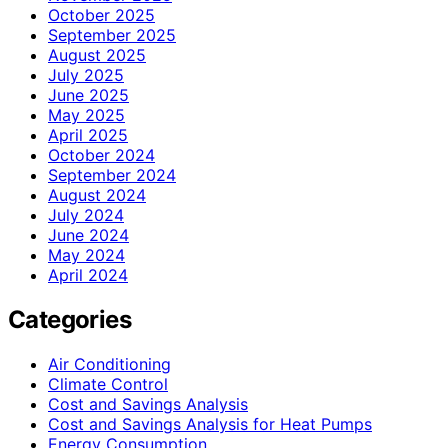
October 2025
September 2025
August 2025
July 2025
June 2025
May 2025
April 2025
October 2024
September 2024
August 2024
July 2024
June 2024
May 2024
April 2024
Categories
Air Conditioning
Climate Control
Cost and Savings Analysis
Cost and Savings Analysis for Heat Pumps
Energy Consumption