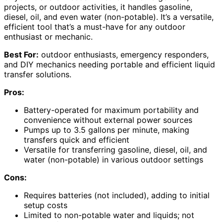
projects, or outdoor activities, it handles gasoline,
diesel, oil, and even water (non-potable). It’s a versatile,
efficient tool that’s a must-have for any outdoor
enthusiast or mechanic.
Best For:
outdoor enthusiasts, emergency responders,
and DIY mechanics needing portable and efficient liquid
transfer solutions.
Pros:
Battery-operated for maximum portability and
convenience without external power sources
Pumps up to 3.5 gallons per minute, making
transfers quick and efficient
Versatile for transferring gasoline, diesel, oil, and
water (non-potable) in various outdoor settings
Cons:
Requires batteries (not included), adding to initial
setup costs
Limited to non-potable water and liquids; not