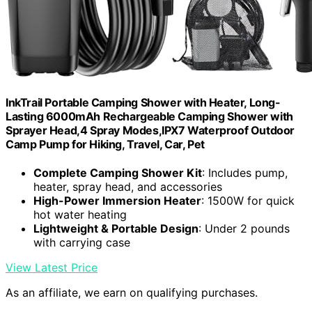
InkTrail Portable Camping Shower with Heater, Long-
Lasting 6000mAh Rechargeable Camping Shower with
Sprayer Head,4 Spray Modes,IPX7 Waterproof Outdoor
Camp Pump for Hiking, Travel, Car, Pet
Complete Camping Shower Kit
: Includes pump,
heater, spray head, and accessories
High-Power Immersion Heater
: 1500W for quick
hot water heating
Lightweight & Portable Design
: Under 2 pounds
with carrying case
View Latest Price
As an affiliate, we earn on qualifying purchases.