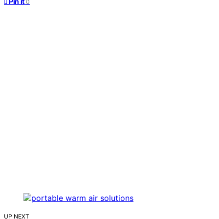
Pin it
0
UP NEXT