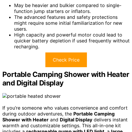
May be heavier and bulkier compared to single-
function jump starters or inflators.
The advanced features and safety protections
might require some initial familiarization for new
users.
High capacity and powerful motor could lead to
quicker battery depletion if used frequently without
recharging.
Check Price
Portable Camping Shower with Heater
and Digital Display
If you’re someone who values convenience and comfort
during outdoor adventures, the
Portable Camping
Shower with Heater
and
Digital Display
delivers instant
warmth and customizable settings. This all-in-one kit
includes a
rechargeable pump with LED light
, a
large