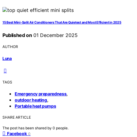
15 Best Mini-Split Air Conditioners That Are Quietest and Most Efficient in 2025
Published on
01 December 2025
AUTHOR
Luna
TAGS
,
Emergency preparedness
,
outdoor heating
Portable heat pumps
SHARE ARTICLE
The post has been shared by
0
people.
Facebook
0