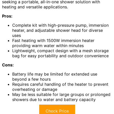
seeking a portable, all-in-one shower solution with
heating and versatile applications.
Pros:
Complete kit with high-pressure pump, immersion
heater, and adjustable shower head for diverse
uses
Fast heating with 1500W immersion heater
providing warm water within minutes
Lightweight, compact design with a mesh storage
bag for easy portability and outdoor convenience
Cons:
Battery life may be limited for extended use
beyond a few hours
Requires careful handling of the heater to prevent
overheating or damage
May be less suitable for large groups or prolonged
showers due to water and battery capacity
Check Price