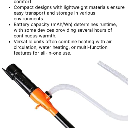
comfort.
Compact designs with lightweight materials ensure
easy transport and storage in various
environments.
Battery capacity (mAh/Wh) determines runtime,
with some devices providing several hours of
continuous warmth.
Versatile units often combine heating with air
circulation, water heating, or multi-function
features for all-in-one use.