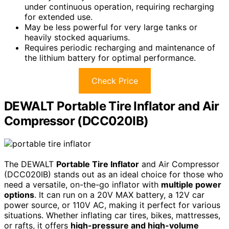
under continuous operation, requiring recharging
for extended use.
May be less powerful for very large tanks or
heavily stocked aquariums.
Requires periodic recharging and maintenance of
the lithium battery for optimal performance.
Check Price
DEWALT Portable Tire Inflator and Air
Compressor (DCC020IB)
The DEWALT
Portable Tire Inflator
and Air Compressor
(DCC020IB) stands out as an ideal choice for those who
need a versatile, on-the-go inflator with
multiple power
options
. It can run on a 20V MAX battery, a 12V car
power source, or 110V AC, making it perfect for various
situations. Whether inflating car tires, bikes, mattresses,
or rafts, it offers
high-pressure and high-volume