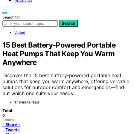
About Us
Search for:
Search
Vetted
15 Best Battery-Powered Portable
Heat Pumps That Keep You Warm
Anywhere
Discover the 15 best battery-powered portable heat
pumps that keep you warm anywhere, offering versatile
solutions for outdoor comfort and emergencies—find
out which one suits your needs.
17 minute read
Total
0
Shares
Share
0
Tweet
0