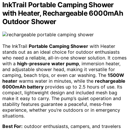
InkTrail Portable Camping Shower
with Heater, Rechargeable 6000mAh
Outdoor Shower
The InkTrail
Portable Camping Shower
with Heater
stands out as an ideal choice for outdoor enthusiasts
who need a reliable, all-in-one shower solution. It comes
with a
high-pressure water pump
, immersion heater,
and adjustable shower head, making it versatile for
camping, beach trips, or even car washing. The
1500W
heater
warms water in minutes, while the
rechargeable
6000mAh battery
provides up to 2.5 hours of use. Its
compact, lightweight design and included mesh bag
make it easy to carry. The pump’s quiet operation and
stability features guarantee a peaceful, mess-free
experience, whether you’re outdoors or in emergency
situations.
Best For:
outdoor enthusiasts, campers, and travelers