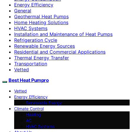
Energy Efficiency
General
Geothermal Heat Pumps
Home Heating Solutions
HVAC Systems
Installation and Maintenance of Heat Pumps
Refrigeration Cycle
Renewable Energy Sources
Residential and Commercial Applications
Thermal Energy Transfer
Transportation
Vetted
Best Heat Pumpro
Vetted
Energy Efficiency
Renewable Energy
Climate Control
Heating
AC
HVAC Systems