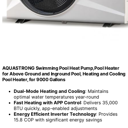
AQUASTRONG Swimming Pool Heat Pump,Pool Heater
for Above Ground and Inground Pool, Heating and Cooling
Pool Heater, for 9000 Gallons
Dual-Mode Heating and Cooling
: Maintains
optimal water temperatures year-round
Fast Heating with APP Control
: Delivers 35,000
BTU quickly, app-enabled adjustments
Energy Efficient Inverter Technology
: Provides
15.8 COP with significant energy savings