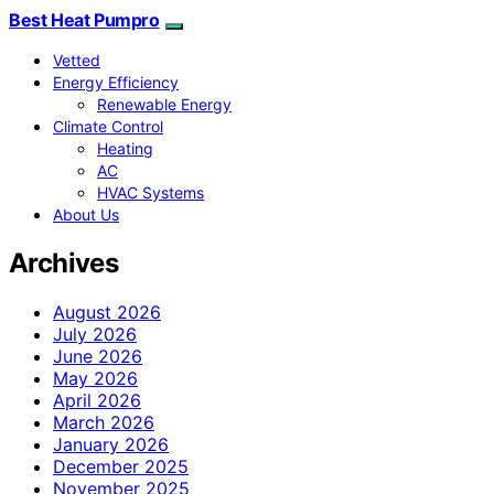
Best Heat Pumpro
Vetted
Energy Efficiency
Renewable Energy
Climate Control
Heating
AC
HVAC Systems
About Us
Archives
August 2026
July 2026
June 2026
May 2026
April 2026
March 2026
January 2026
December 2025
November 2025