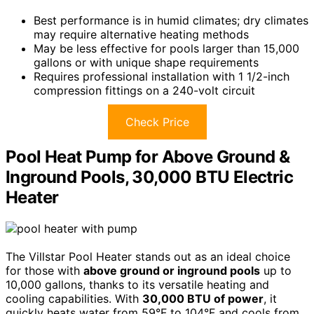
Best performance is in humid climates; dry climates
may require alternative heating methods
May be less effective for pools larger than 15,000
gallons or with unique shape requirements
Requires professional installation with 1 1/2-inch
compression fittings on a 240-volt circuit
Check Price
Pool Heat Pump for Above Ground &
Inground Pools, 30,000 BTU Electric
Heater
The Villstar Pool Heater stands out as an ideal choice
for those with
above ground or inground pools
up to
10,000 gallons, thanks to its versatile heating and
cooling capabilities. With
30,000 BTU of power
, it
quickly heats water from 59°F to 104°F and cools from