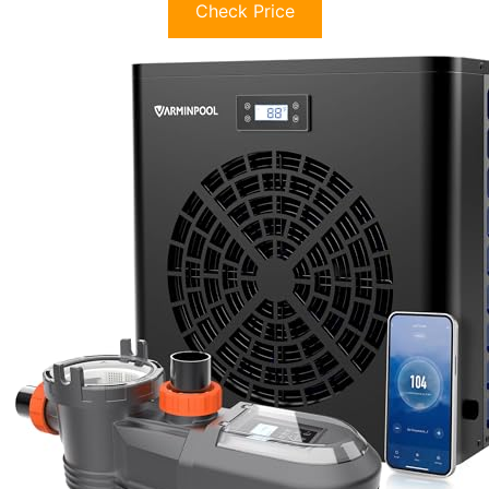
Check Price