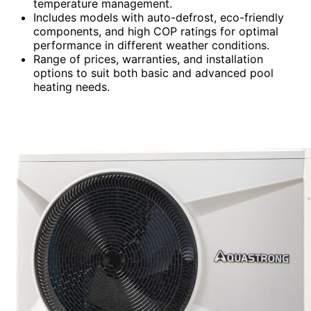
temperature management.
Includes models with auto-defrost, eco-friendly
components, and high COP ratings for optimal
performance in different weather conditions.
Range of prices, warranties, and installation
options to suit both basic and advanced pool
heating needs.