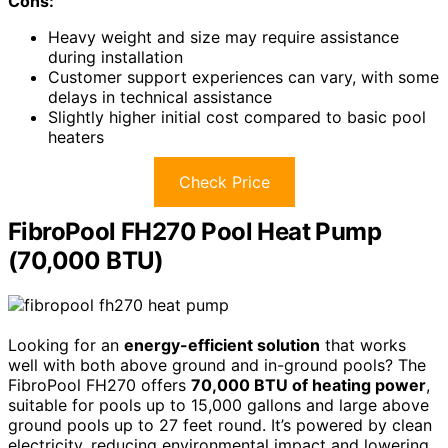
Cons:
Heavy weight and size may require assistance
during installation
Customer support experiences can vary, with some
delays in technical assistance
Slightly higher initial cost compared to basic pool
heaters
Check Price
FibroPool FH270 Pool Heat Pump
(70,000 BTU)
Looking for an
energy-efficient solution
that works
well with both above ground and in-ground pools? The
FibroPool FH270 offers
70,000 BTU of heating power
,
suitable for pools up to 15,000 gallons and large above
ground pools up to 27 feet round. It’s powered by clean
electricity, reducing environmental impact and lowering