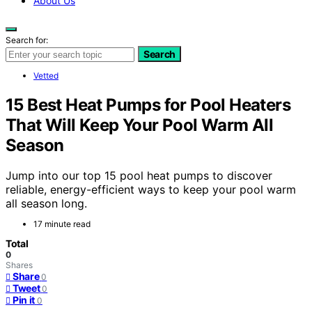
About Us
Search for:
Search
Vetted
15 Best Heat Pumps for Pool Heaters
That Will Keep Your Pool Warm All
Season
Jump into our top 15 pool heat pumps to discover
reliable, energy-efficient ways to keep your pool warm
all season long.
17 minute read
Total
0
Shares
Share
0
Tweet
0
Pin it
0