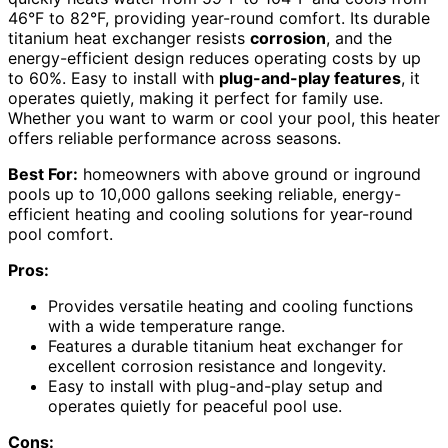
46°F to 82°F, providing year-round comfort. Its durable
titanium heat exchanger resists
corrosion
, and the
energy-efficient design reduces operating costs by up
to 60%. Easy to install with
plug-and-play features
, it
operates quietly, making it perfect for family use.
Whether you want to warm or cool your pool, this heater
offers reliable performance across seasons.
Best For:
homeowners with above ground or inground
pools up to 10,000 gallons seeking reliable, energy-
efficient heating and cooling solutions for year-round
pool comfort.
Pros:
Provides versatile heating and cooling functions
with a wide temperature range.
Features a durable titanium heat exchanger for
excellent corrosion resistance and longevity.
Easy to install with plug-and-play setup and
operates quietly for peaceful pool use.
Cons: