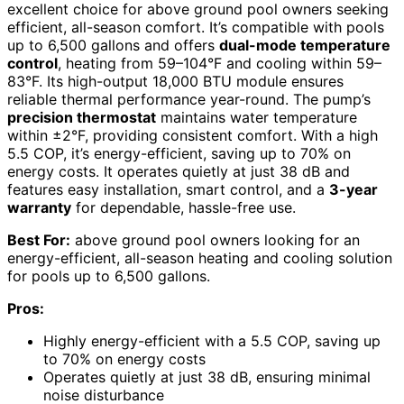
excellent choice for above ground pool owners seeking
efficient, all-season comfort. It’s compatible with pools
up to 6,500 gallons and offers
dual-mode temperature
control
, heating from 59–104°F and cooling within 59–
83°F. Its high-output 18,000 BTU module ensures
reliable thermal performance year-round. The pump’s
precision thermostat
maintains water temperature
within ±2°F, providing consistent comfort. With a high
5.5 COP, it’s energy-efficient, saving up to 70% on
energy costs. It operates quietly at just 38 dB and
features easy installation, smart control, and a
3-year
warranty
for dependable, hassle-free use.
Best For:
above ground pool owners looking for an
energy-efficient, all-season heating and cooling solution
for pools up to 6,500 gallons.
Pros:
Highly energy-efficient with a 5.5 COP, saving up
to 70% on energy costs
Operates quietly at just 38 dB, ensuring minimal
noise disturbance