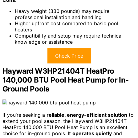
Cons:
Heavy weight (330 pounds) may require
professional installation and handling
Higher upfront cost compared to basic pool
heaters
Compatibility and setup may require technical
knowledge or assistance
Check Price
Hayward W3HP21404T HeatPro
140,000 BTU Pool Heat Pump for In-
Ground Pools
If you’re seeking a
reliable, energy-efficient solution
to
extend your pool season, the Hayward W3HP21404T
HeatPro 140,000 BTU Pool Heat Pump is an excellent
choice for in-ground pools. It
operates quietly
and