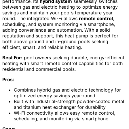
performance. Its
hybrid system
seamlessly switches
between gas and electric heating to optimize energy
savings and maintain your pool’s temperature year-
round. The integrated Wi-Fi allows
remote control
,
scheduling, and system monitoring via smartphone,
adding convenience and automation. With a solid
reputation and support, this heat pump is perfect for
both above ground and in-ground pools seeking
efficient, smart, and reliable heating.
Best For:
pool owners seeking durable, energy-efficient
heating with smart remote control capabilities for both
residential and commercial pools.
Pros:
Combines hybrid gas and electric technology for
optimized energy savings year-round
Built with industrial-strength powder-coated metal
and titanium heat exchanger for durability
Wi-Fi connectivity allows easy remote control,
scheduling, and monitoring via smartphone