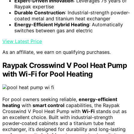
Expert-Driven Innovation
: Leverages 75 years of
Raypak expertise
Durable Construction
: Industrial-strength powder-
coated metal and titanium heat exchanger
Energy-Efficient Hybrid Heating
: Automatically
switches between gas and electric
View Latest Price
As an affiliate, we earn on qualifying purchases.
Raypak Crosswind V Pool Heat Pump
with Wi-Fi for Pool Heating
For pool owners seeking reliable,
energy-efficient
heating
with
smart control
capabilities, the Raypak
Crosswind V Pool Heat Pump with
Wi-Fi
stands out as
an excellent choice. Built with industrial-strength
powder-coated cabinets and a titanium tube heat
exchanger, it’s designed for durability and long-lasting