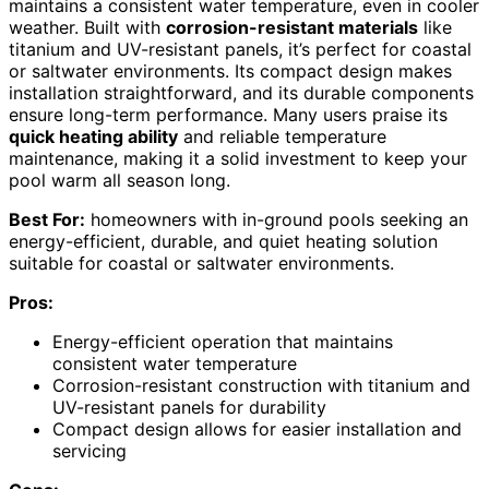
maintains a consistent water temperature, even in cooler
weather. Built with
corrosion-resistant materials
like
titanium and UV-resistant panels, it’s perfect for coastal
or saltwater environments. Its compact design makes
installation straightforward, and its durable components
ensure long-term performance. Many users praise its
quick heating ability
and reliable temperature
maintenance, making it a solid investment to keep your
pool warm all season long.
Best For:
homeowners with in-ground pools seeking an
energy-efficient, durable, and quiet heating solution
suitable for coastal or saltwater environments.
Pros:
Energy-efficient operation that maintains
consistent water temperature
Corrosion-resistant construction with titanium and
UV-resistant panels for durability
Compact design allows for easier installation and
servicing