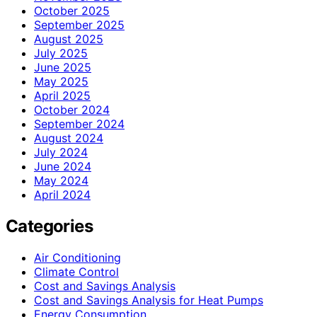
October 2025
September 2025
August 2025
July 2025
June 2025
May 2025
April 2025
October 2024
September 2024
August 2024
July 2024
June 2024
May 2024
April 2024
Categories
Air Conditioning
Climate Control
Cost and Savings Analysis
Cost and Savings Analysis for Heat Pumps
Energy Consumption