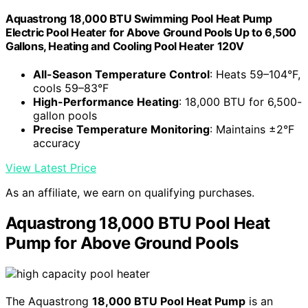
Aquastrong 18,000 BTU Swimming Pool Heat Pump
Electric Pool Heater for Above Ground Pools Up to 6,500
Gallons, Heating and Cooling Pool Heater 120V
All-Season Temperature Control
: Heats 59–104°F,
cools 59–83°F
High-Performance Heating
: 18,000 BTU for 6,500-
gallon pools
Precise Temperature Monitoring
: Maintains ±2°F
accuracy
View Latest Price
As an affiliate, we earn on qualifying purchases.
Aquastrong 18,000 BTU Pool Heat
Pump for Above Ground Pools
The Aquastrong
18,000 BTU Pool Heat Pump
is an