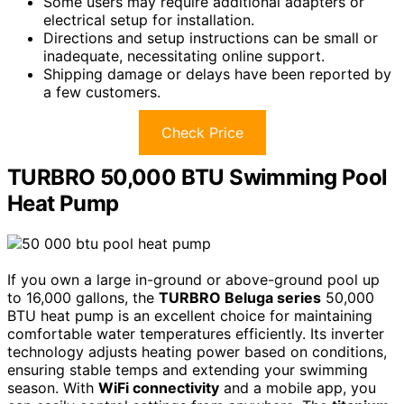
Some users may require additional adapters or
electrical setup for installation.
Directions and setup instructions can be small or
inadequate, necessitating online support.
Shipping damage or delays have been reported by
a few customers.
Check Price
TURBRO 50,000 BTU Swimming Pool
Heat Pump
If you own a large in-ground or above-ground pool up
to 16,000 gallons, the
TURBRO Beluga series
50,000
BTU heat pump is an excellent choice for maintaining
comfortable water temperatures efficiently. Its inverter
technology adjusts heating power based on conditions,
ensuring stable temps and extending your swimming
season. With
WiFi connectivity
and a mobile app, you