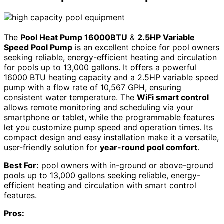
The
Pool Heat Pump 16000BTU
&
2.5HP Variable
Speed Pool Pump
is an excellent choice for pool owners
seeking reliable, energy-efficient heating and circulation
for pools up to 13,000 gallons. It offers a powerful
16000 BTU heating capacity and a 2.5HP variable speed
pump with a flow rate of 10,567 GPH, ensuring
consistent water temperature. The
WiFi smart control
allows remote monitoring and scheduling via your
smartphone or tablet, while the programmable features
let you customize pump speed and operation times. Its
compact design and easy installation make it a versatile,
user-friendly solution for
year-round pool comfort
.
Best For:
pool owners with in-ground or above-ground
pools up to 13,000 gallons seeking reliable, energy-
efficient heating and circulation with smart control
features.
Pros: