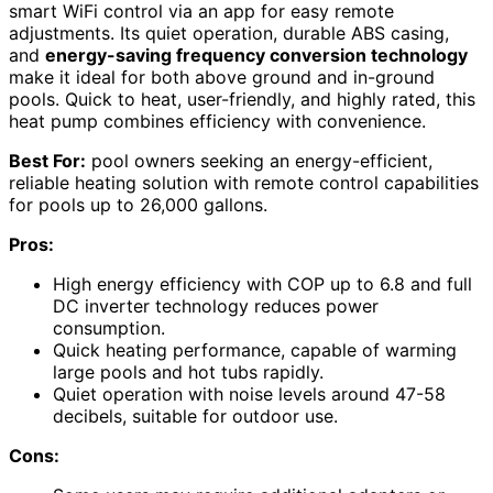
smart WiFi control via an app for easy remote
adjustments. Its quiet operation, durable ABS casing,
and
energy-saving frequency conversion technology
make it ideal for both above ground and in-ground
pools. Quick to heat, user-friendly, and highly rated, this
heat pump combines efficiency with convenience.
Best For:
pool owners seeking an energy-efficient,
reliable heating solution with remote control capabilities
for pools up to 26,000 gallons.
Pros:
High energy efficiency with COP up to 6.8 and full
DC inverter technology reduces power
consumption.
Quick heating performance, capable of warming
large pools and hot tubs rapidly.
Quiet operation with noise levels around 47-58
decibels, suitable for outdoor use.
Cons: