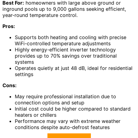
Best For:
homeowners with large above ground or
inground pools up to 9,000 gallons seeking efficient,
year-round temperature control.
Pros:
Supports both heating and cooling with precise
WiFi-controlled temperature adjustments
Highly energy-efficient inverter technology
provides up to 70% savings over traditional
systems
Operates quietly at just 48 dB, ideal for residential
settings
Cons:
May require professional installation due to
connection options and setup
Initial cost could be higher compared to standard
heaters or chillers
Performance may vary with extreme weather
conditions despite auto-defrost features