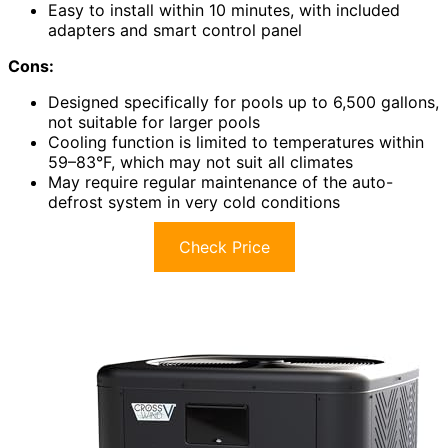
Easy to install within 10 minutes, with included
adapters and smart control panel
Cons:
Designed specifically for pools up to 6,500 gallons,
not suitable for larger pools
Cooling function is limited to temperatures within
59–83°F, which may not suit all climates
May require regular maintenance of the auto-
defrost system in very cold conditions
Check Price