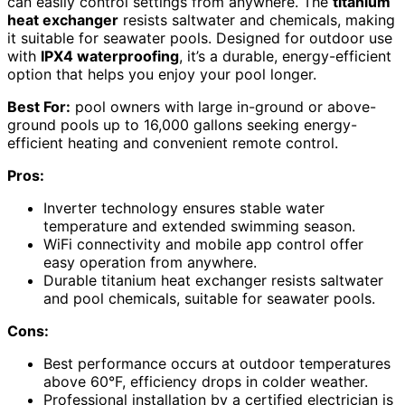
can easily control settings from anywhere. The
titanium
heat exchanger
resists saltwater and chemicals, making
it suitable for seawater pools. Designed for outdoor use
with
IPX4 waterproofing
, it’s a durable, energy-efficient
option that helps you enjoy your pool longer.
Best For:
pool owners with large in-ground or above-
ground pools up to 16,000 gallons seeking energy-
efficient heating and convenient remote control.
Pros:
Inverter technology ensures stable water
temperature and extended swimming season.
WiFi connectivity and mobile app control offer
easy operation from anywhere.
Durable titanium heat exchanger resists saltwater
and pool chemicals, suitable for seawater pools.
Cons:
Best performance occurs at outdoor temperatures
above 60°F, efficiency drops in colder weather.
Professional installation by a certified electrician is