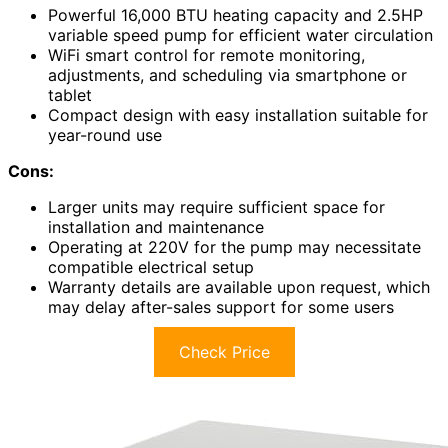
Powerful 16,000 BTU heating capacity and 2.5HP
variable speed pump for efficient water circulation
WiFi smart control for remote monitoring,
adjustments, and scheduling via smartphone or
tablet
Compact design with easy installation suitable for
year-round use
Cons:
Larger units may require sufficient space for
installation and maintenance
Operating at 220V for the pump may necessitate
compatible electrical setup
Warranty details are available upon request, which
may delay after-sales support for some users
Check Price