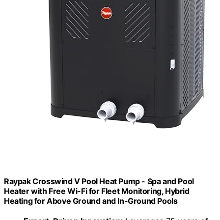
Raypak Crosswind V Pool Heat Pump - Spa and Pool
Heater with Free Wi-Fi for Fleet Monitoring, Hybrid
Heating for Above Ground and In-Ground Pools