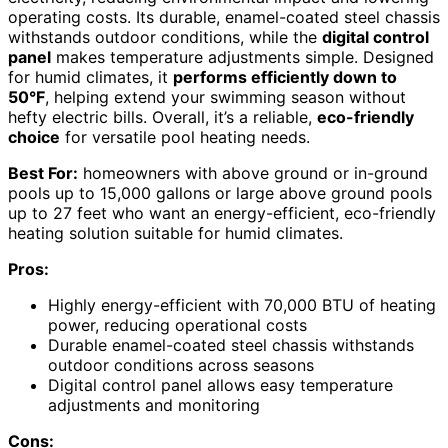
operating costs. Its durable, enamel-coated steel chassis
withstands outdoor conditions, while the
digital control
panel
makes temperature adjustments simple. Designed
for humid climates, it
performs efficiently down to
50°F
, helping extend your swimming season without
hefty electric bills. Overall, it’s a reliable,
eco-friendly
choice
for versatile pool heating needs.
Best For:
homeowners with above ground or in-ground
pools up to 15,000 gallons or large above ground pools
up to 27 feet who want an energy-efficient, eco-friendly
heating solution suitable for humid climates.
Pros:
Highly energy-efficient with 70,000 BTU of heating
power, reducing operational costs
Durable enamel-coated steel chassis withstands
outdoor conditions across seasons
Digital control panel allows easy temperature
adjustments and monitoring
Cons: