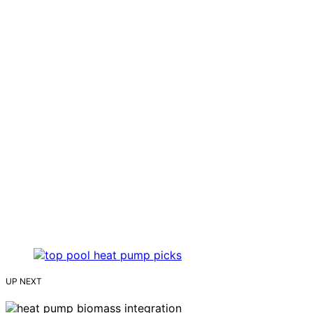
UP NEXT