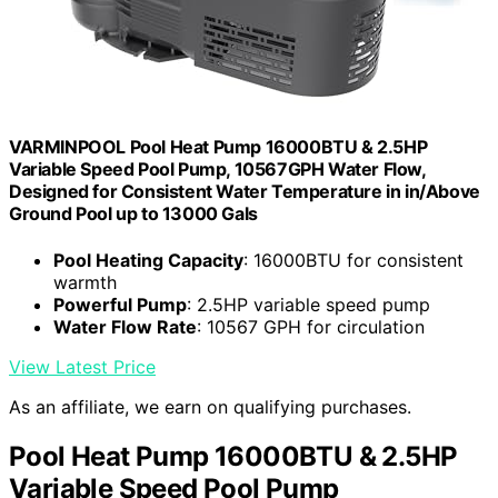
VARMINPOOL Pool Heat Pump 16000BTU & 2.5HP
Variable Speed Pool Pump, 10567GPH Water Flow,
Designed for Consistent Water Temperature in in/Above
Ground Pool up to 13000 Gals
Pool Heating Capacity
: 16000BTU for consistent
warmth
Powerful Pump
: 2.5HP variable speed pump
Water Flow Rate
: 10567 GPH for circulation
View Latest Price
As an affiliate, we earn on qualifying purchases.
Pool Heat Pump 16000BTU & 2.5HP
Variable Speed Pool Pump