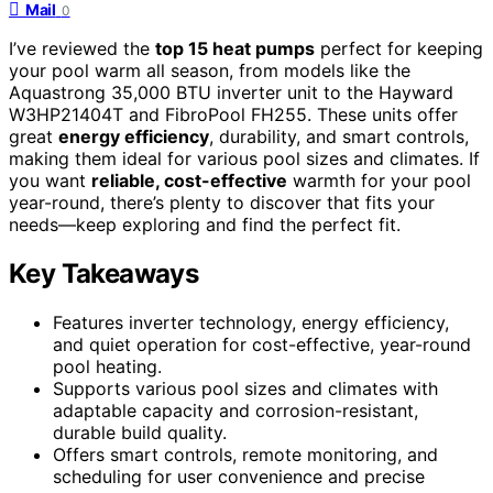
Mail
0
I’ve reviewed the
top 15 heat pumps
perfect for keeping
your pool warm all season, from models like the
Aquastrong 35,000 BTU inverter unit to the Hayward
W3HP21404T and FibroPool FH255. These units offer
great
energy efficiency
, durability, and smart controls,
making them ideal for various pool sizes and climates. If
you want
reliable, cost-effective
warmth for your pool
year-round, there’s plenty to discover that fits your
needs—keep exploring and find the perfect fit.
Key Takeaways
Features inverter technology, energy efficiency,
and quiet operation for cost-effective, year-round
pool heating.
Supports various pool sizes and climates with
adaptable capacity and corrosion-resistant,
durable build quality.
Offers smart controls, remote monitoring, and
scheduling for user convenience and precise