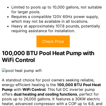
Limited to pools up to 10,000 gallons, not suitable
for larger pools.
Requires a compatible 120V 60Hz power supply,
which may not be available in all locations.
Heavy at approximately 107.8 pounds, potentially
requiring assistance for installation.
Check Price
100,000 BTU Pool Heat Pump with
WiFi Control
A standout choice for pool owners seeking reliable,
energy-efficient heating is the
100,000 BTU Pool Heat
Pump
with
WiFi Control
. This full DC inverter pump
offers
dual heating and cooling functions
, perfect for
pools up to 26,000 gallons. It features a 30KW electric
heater, advanced compressor with a COP up to 6.8, and