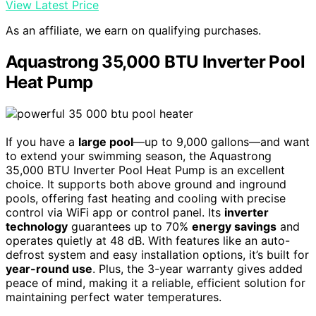
View Latest Price
As an affiliate, we earn on qualifying purchases.
Aquastrong 35,000 BTU Inverter Pool
Heat Pump
If you have a
large pool
—up to 9,000 gallons—and want
to extend your swimming season, the Aquastrong
35,000 BTU Inverter Pool Heat Pump is an excellent
choice. It supports both above ground and inground
pools, offering fast heating and cooling with precise
control via WiFi app or control panel. Its
inverter
technology
guarantees up to 70%
energy savings
and
operates quietly at 48 dB. With features like an auto-
defrost system and easy installation options, it’s built for
year-round use
. Plus, the 3-year warranty gives added
peace of mind, making it a reliable, efficient solution for
maintaining perfect water temperatures.