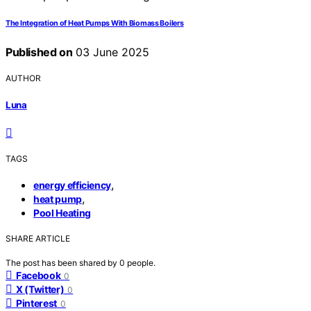
The Integration of Heat Pumps With Biomass Boilers
Published on
03 June 2025
AUTHOR
Luna
TAGS
,
energy efficiency
,
heat pump
Pool Heating
SHARE ARTICLE
The post has been shared by
0
people.
Facebook
0
X (Twitter)
0
Pinterest
0