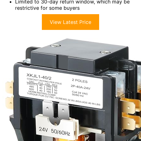
Limited to 30-day return window, which may be
restrictive for some buyers
View Latest Price