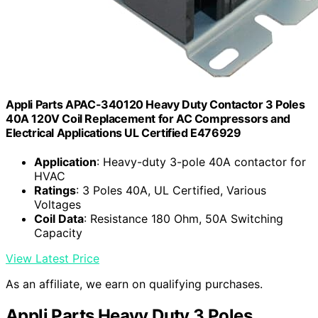
Appli Parts APAC-340120 Heavy Duty Contactor 3 Poles
40A 120V Coil Replacement for AC Compressors and
Electrical Applications UL Certified E476929
Application
: Heavy-duty 3-pole 40A contactor for
HVAC
Ratings
: 3 Poles 40A, UL Certified, Various
Voltages
Coil Data
: Resistance 180 Ohm, 50A Switching
Capacity
View Latest Price
As an affiliate, we earn on qualifying purchases.
Appli Parts Heavy Duty 3 Poles