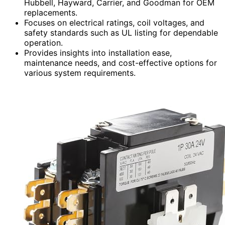
Hubbell, Hayward, Carrier, and Goodman for OEM
replacements.
Focuses on electrical ratings, coil voltages, and
safety standards such as UL listing for dependable
operation.
Provides insights into installation ease,
maintenance needs, and cost-effective options for
various system requirements.