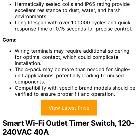
Hermetically sealed coils and IP65 rating provide
excellent resistance to dust, water, and harsh
environments.
Long lifespan with over 100,000 cycles and quick
response time of 0.15 seconds for precise control.
Cons:
Wiring terminals may require additional soldering
for optimal contact, which could complicate
installation.
The 4-pack may be more than needed for single-
unit applications, potentially leading to unused
components.
Compatibility with specific brand models should be
verified to ensure proper fit and operation.
View Latest Price
Smart Wi-Fi Outlet Timer Switch, 120-
240VAC 40A