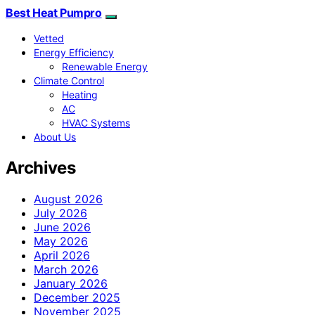
Best Heat Pumpro
Vetted
Energy Efficiency
Renewable Energy
Climate Control
Heating
AC
HVAC Systems
About Us
Archives
August 2026
July 2026
June 2026
May 2026
April 2026
March 2026
January 2026
December 2025
November 2025