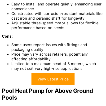
Easy to install and operate quietly, enhancing user
convenience
Constructed with corrosion-resistant materials like
cast iron and ceramic shaft for longevity
Adjustable three-speed motor allows for flexible
performance based on needs
Cons:
Some users report issues with fittings and
packaging quality
Price may vary across retailers, potentially
affecting affordability
Limited to a maximum head of 6 meters, which
may not suit very high-rise applications
View Latest Price
Pool Heat Pump for Above Ground
Pools