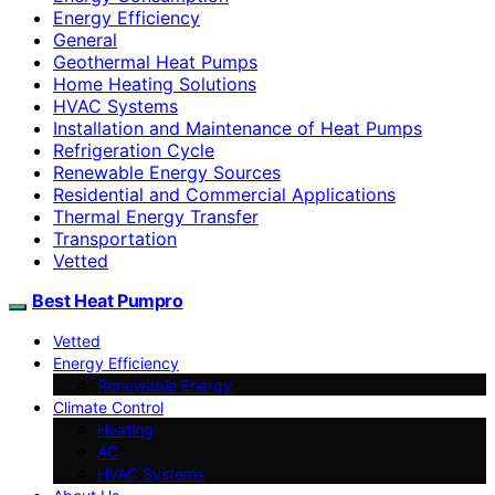
Energy Efficiency
General
Geothermal Heat Pumps
Home Heating Solutions
HVAC Systems
Installation and Maintenance of Heat Pumps
Refrigeration Cycle
Renewable Energy Sources
Residential and Commercial Applications
Thermal Energy Transfer
Transportation
Vetted
Best Heat Pumpro
Vetted
Energy Efficiency
Renewable Energy
Climate Control
Heating
AC
HVAC Systems