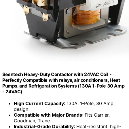
Seentech Heavy-Duty Contactor with 24VAC Coil -
Perfectly Compatible with relays, air conditioners, Heat
Pumps, and Refrigeration Systems (130A 1-Pole 30 Amp
- 24VAC)
High Current Capacity
: 130A, 1-Pole, 30 Amp
design
Compatible with Major Brands
: Fits Carrier,
Goodman, Trane
Industrial-Grade Durability
: Heat-resistant, high-