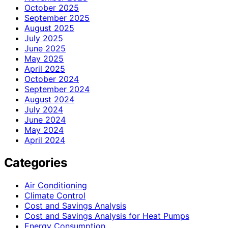
October 2025
September 2025
August 2025
July 2025
June 2025
May 2025
April 2025
October 2024
September 2024
August 2024
July 2024
June 2024
May 2024
April 2024
Categories
Air Conditioning
Climate Control
Cost and Savings Analysis
Cost and Savings Analysis for Heat Pumps
Energy Consumption