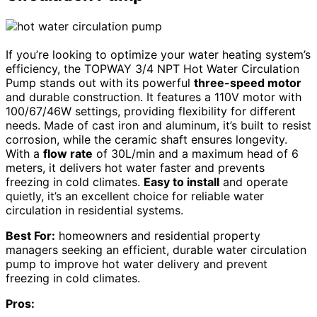
If you’re looking to optimize your water heating system’s
efficiency, the TOPWAY 3/4 NPT Hot Water Circulation
Pump stands out with its powerful
three-speed motor
and durable construction. It features a 110V motor with
100/67/46W settings, providing flexibility for different
needs. Made of cast iron and aluminum, it’s built to resist
corrosion, while the ceramic shaft ensures longevity.
With a
flow rate
of 30L/min and a maximum head of 6
meters, it delivers hot water faster and prevents
freezing in cold climates.
Easy to install
and operate
quietly, it’s an excellent choice for reliable water
circulation in residential systems.
Best For:
homeowners and residential property
managers seeking an efficient, durable water circulation
pump to improve hot water delivery and prevent
freezing in cold climates.
Pros: