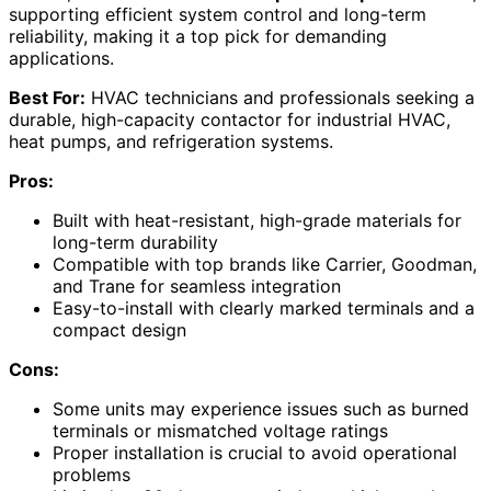
supporting efficient system control and long-term
reliability, making it a top pick for demanding
applications.
Best For:
HVAC technicians and professionals seeking a
durable, high-capacity contactor for industrial HVAC,
heat pumps, and refrigeration systems.
Pros:
Built with heat-resistant, high-grade materials for
long-term durability
Compatible with top brands like Carrier, Goodman,
and Trane for seamless integration
Easy-to-install with clearly marked terminals and a
compact design
Cons:
Some units may experience issues such as burned
terminals or mismatched voltage ratings
Proper installation is crucial to avoid operational
problems