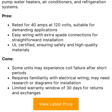
pump water heaters, air conditioners, and refrigeration
systems.
Pros:
Rated for 40 amps at 120 volts, suitable for
demanding applications
Easy wiring with extra spade connections for
straightforward installation
UL certified, ensuring safety and high-quality
materials
Cons:
Some units may experience coil failure after short
periods
Requires familiarity with electrical wiring; may need
research or diagrams for installation
Limited warranty window of 30 days for returns
and exchanges
View Latest Price