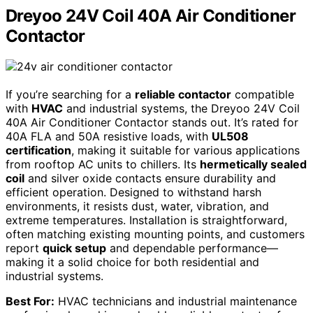
Dreyoo 24V Coil 40A Air Conditioner
Contactor
If you’re searching for a
reliable contactor
compatible
with
HVAC
and industrial systems, the Dreyoo 24V Coil
40A Air Conditioner Contactor stands out. It’s rated for
40A FLA and 50A resistive loads, with
UL508
certification
, making it suitable for various applications
from rooftop AC units to chillers. Its
hermetically sealed
coil
and silver oxide contacts ensure durability and
efficient operation. Designed to withstand harsh
environments, it resists dust, water, vibration, and
extreme temperatures. Installation is straightforward,
often matching existing mounting points, and customers
report
quick setup
and dependable performance—
making it a solid choice for both residential and
industrial systems.
Best For:
HVAC technicians and industrial maintenance