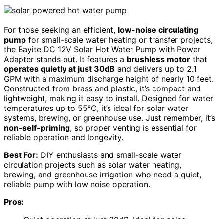
For those seeking an efficient,
low-noise circulating
pump
for small-scale water heating or transfer projects,
the Bayite DC 12V Solar Hot Water Pump with Power
Adapter stands out. It features a
brushless motor
that
operates quietly at just 30dB
and delivers up to 2.1
GPM with a maximum discharge height of nearly 10 feet.
Constructed from brass and plastic, it’s compact and
lightweight, making it easy to install. Designed for water
temperatures up to 55°C, it’s ideal for solar water
systems, brewing, or greenhouse use. Just remember, it’s
non-self-priming
, so proper venting is essential for
reliable operation and longevity.
Best For:
DIY enthusiasts and small-scale water
circulation projects such as solar water heating,
brewing, and greenhouse irrigation who need a quiet,
reliable pump with low noise operation.
Pros: