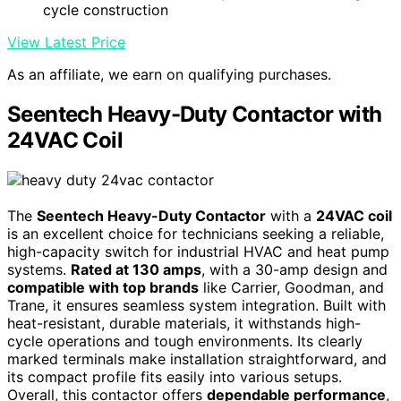
cycle construction
View Latest Price
As an affiliate, we earn on qualifying purchases.
Seentech Heavy-Duty Contactor with
24VAC Coil
The
Seentech Heavy-Duty Contactor
with a
24VAC coil
is an excellent choice for technicians seeking a reliable,
high-capacity switch for industrial HVAC and heat pump
systems.
Rated at 130 amps
, with a 30-amp design and
compatible with top brands
like Carrier, Goodman, and
Trane, it ensures seamless system integration. Built with
heat-resistant, durable materials, it withstands high-
cycle operations and tough environments. Its clearly
marked terminals make installation straightforward, and
its compact profile fits easily into various setups.
Overall, this contactor offers
dependable performance
,