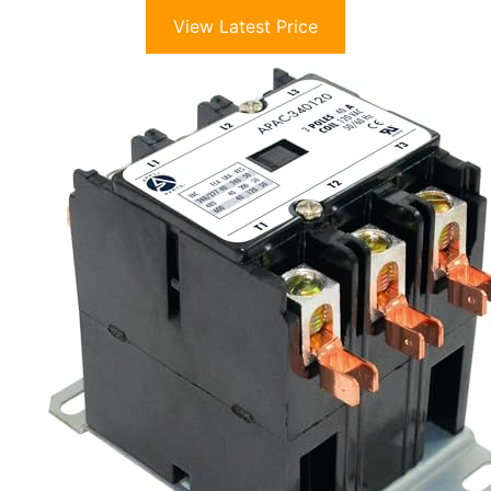
View Latest Price