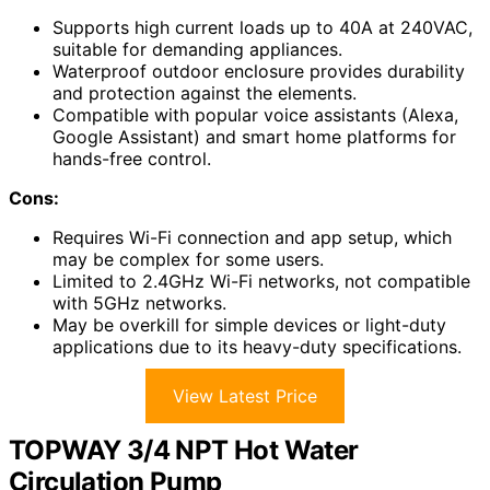
Supports high current loads up to 40A at 240VAC,
suitable for demanding appliances.
Waterproof outdoor enclosure provides durability
and protection against the elements.
Compatible with popular voice assistants (Alexa,
Google Assistant) and smart home platforms for
hands-free control.
Cons:
Requires Wi-Fi connection and app setup, which
may be complex for some users.
Limited to 2.4GHz Wi-Fi networks, not compatible
with 5GHz networks.
May be overkill for simple devices or light-duty
applications due to its heavy-duty specifications.
View Latest Price
TOPWAY 3/4 NPT Hot Water
Circulation Pump