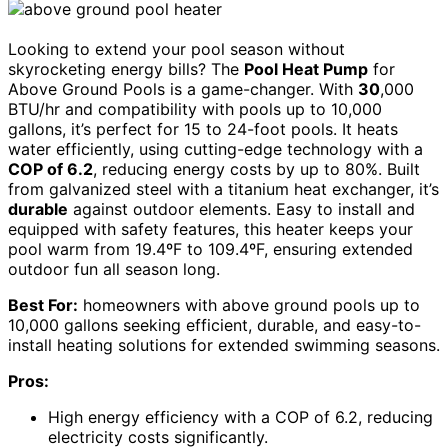
Looking to extend your pool season without
skyrocketing energy bills? The
Pool Heat Pump
for
Above Ground Pools is a game-changer. With
30
,000
BTU/hr and compatibility with pools up to 10,000
gallons, it’s perfect for 15 to 24-foot pools. It heats
water efficiently, using cutting-edge technology with a
COP of 6.2
, reducing energy costs by up to 80%. Built
from galvanized steel with a titanium heat exchanger, it’s
durable
against outdoor elements. Easy to install and
equipped with safety features, this heater keeps your
pool warm from 19.4ºF to 109.4ºF, ensuring extended
outdoor fun all season long.
Best For:
homeowners with above ground pools up to
10,000 gallons seeking efficient, durable, and easy-to-
install heating solutions for extended swimming seasons.
Pros:
High energy efficiency with a COP of 6.2, reducing
electricity costs significantly.