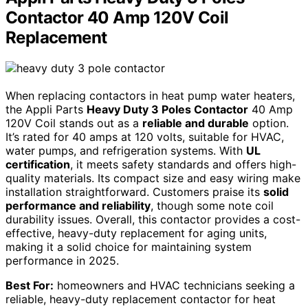
Contactor 40 Amp 120V Coil
Replacement
When replacing contactors in heat pump water heaters,
the Appli Parts
Heavy Duty 3 Poles Contactor
40 Amp
120V Coil stands out as a
reliable and durable
option.
It’s rated for 40 amps at 120 volts, suitable for HVAC,
water pumps, and refrigeration systems. With
UL
certification
, it meets safety standards and offers high-
quality materials. Its compact size and easy wiring make
installation straightforward. Customers praise its
solid
performance and reliability
, though some note coil
durability issues. Overall, this contactor provides a cost-
effective, heavy-duty replacement for aging units,
making it a solid choice for maintaining system
performance in 2025.
Best For:
homeowners and HVAC technicians seeking a
reliable, heavy-duty replacement contactor for heat