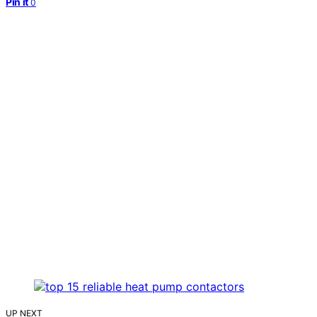
Pin it
0
UP NEXT