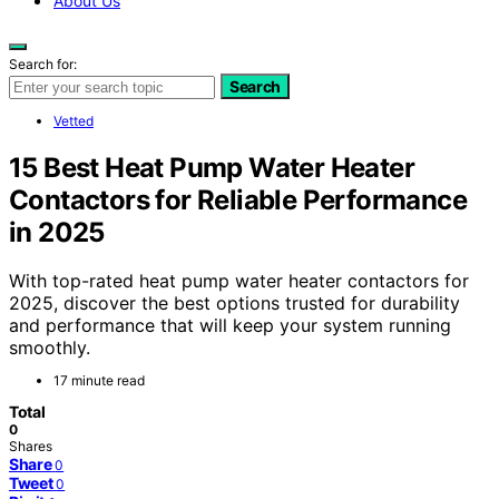
About Us
Search for:
Search
Vetted
15 Best Heat Pump Water Heater
Contactors for Reliable Performance
in 2025
With top-rated heat pump water heater contactors for
2025, discover the best options trusted for durability
and performance that will keep your system running
smoothly.
17 minute read
Total
0
Shares
Share
0
Tweet
0