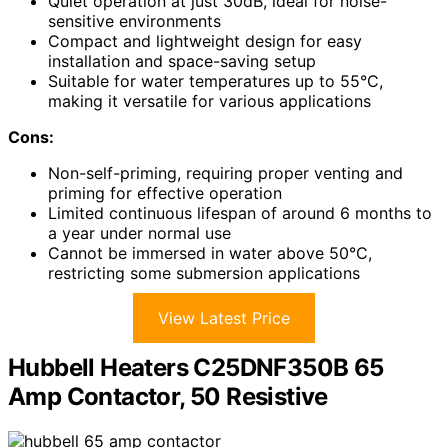
Quiet operation at just 30dB, ideal for noise-
sensitive environments
Compact and lightweight design for easy
installation and space-saving setup
Suitable for water temperatures up to 55°C,
making it versatile for various applications
Cons:
Non-self-priming, requiring proper venting and
priming for effective operation
Limited continuous lifespan of around 6 months to
a year under normal use
Cannot be immersed in water above 50°C,
restricting some submersion applications
View Latest Price
Hubbell Heaters C25DNF350B 65
Amp Contactor, 50 Resistive