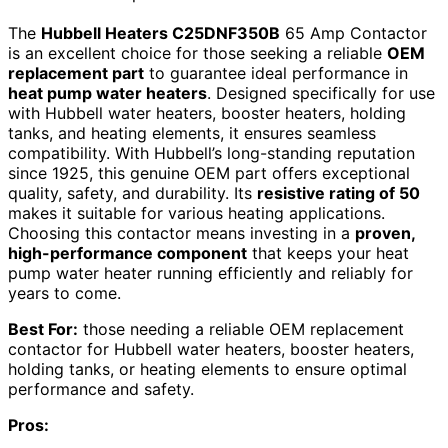
The
Hubbell Heaters C25DNF350B
65 Amp Contactor
is an excellent choice for those seeking a reliable
OEM
replacement part
to guarantee ideal performance in
heat pump water heaters
. Designed specifically for use
with Hubbell water heaters, booster heaters, holding
tanks, and heating elements, it ensures seamless
compatibility. With Hubbell’s long-standing reputation
since 1925, this genuine OEM part offers exceptional
quality, safety, and durability. Its
resistive rating of 50
makes it suitable for various heating applications.
Choosing this contactor means investing in a
proven,
high-performance component
that keeps your heat
pump water heater running efficiently and reliably for
years to come.
Best For:
those needing a reliable OEM replacement
contactor for Hubbell water heaters, booster heaters,
holding tanks, or heating elements to ensure optimal
performance and safety.
Pros: