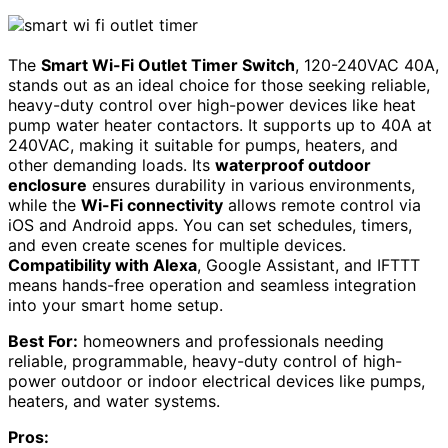
The
Smart Wi-Fi Outlet Timer Switch
, 120-240VAC 40A,
stands out as an ideal choice for those seeking reliable,
heavy-duty control over high-power devices like heat
pump water heater contactors. It supports up to 40A at
240VAC, making it suitable for pumps, heaters, and
other demanding loads. Its
waterproof outdoor
enclosure
ensures durability in various environments,
while the
Wi-Fi connectivity
allows remote control via
iOS and Android apps. You can set schedules, timers,
and even create scenes for multiple devices.
Compatibility with Alexa
, Google Assistant, and IFTTT
means hands-free operation and seamless integration
into your smart home setup.
Best For:
homeowners and professionals needing
reliable, programmable, heavy-duty control of high-
power outdoor or indoor electrical devices like pumps,
heaters, and water systems.
Pros: