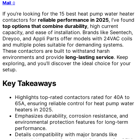
Mail
0
If you’re looking for the 15 best heat pump water heater
contactors for
reliable performance in 2025
, I’ve found
top options that combine durability
, high current
capacity, and ease of installation. Brands like Seentech,
Dreyoo, and Appli Parts offer models with 24VAC coils
and multiple poles suitable for demanding systems.
These contactors are built to withstand harsh
environments and provide
long-lasting service
. Keep
exploring, and you’ll discover the ideal choice for your
setup.
Key Takeaways
Highlights top-rated contactors rated for 40A to
65A, ensuring reliable control for heat pump water
heaters in 2025.
Emphasizes durability, corrosion resistance, and
environmental protection features for long-term
performance.
Details compatibility with major brands like