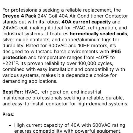
For professionals seeking a reliable replacement, the
Dreyoo 4 Pack
24V Coil 40A Air Conditioner Contactor
stands out with its robust
40A current capacity
and
24VAC coil, making it ideal for HVAC, refrigeration, and
industrial systems. It features
hermetically sealed coils
,
silver oxide contacts, and copper/aluminum lugs for
durability. Rated for 600VAC and 10HP motors, it’s
designed to withstand harsh environments with
IP65
protection
and temperature ranges from -40°F to
+221°F. Its proven reliability over 100,000 cycles,
combined with easy installation and compatibility with
various systems, makes it a dependable choice for
demanding applications.
Best For:
HVAC, refrigeration, and industrial
maintenance professionals seeking a reliable, durable,
and easy-to-install contactor for high-demand systems.
Pros:
High current capacity of 40A with 600VAC rating
ensures compatibility with powerful equipment.