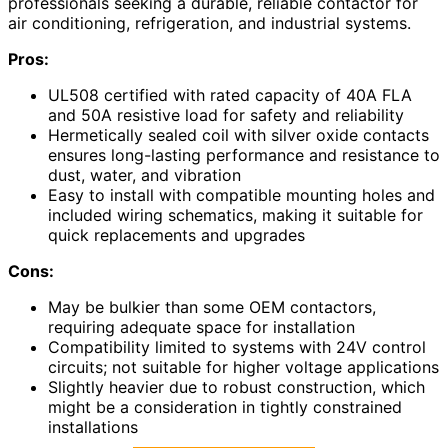
professionals seeking a durable, reliable contactor for
air conditioning, refrigeration, and industrial systems.
Pros:
UL508 certified with rated capacity of 40A FLA
and 50A resistive load for safety and reliability
Hermetically sealed coil with silver oxide contacts
ensures long-lasting performance and resistance to
dust, water, and vibration
Easy to install with compatible mounting holes and
included wiring schematics, making it suitable for
quick replacements and upgrades
Cons:
May be bulkier than some OEM contactors,
requiring adequate space for installation
Compatibility limited to systems with 24V control
circuits; not suitable for higher voltage applications
Slightly heavier due to robust construction, which
might be a consideration in tightly constrained
installations