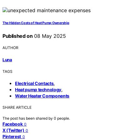
The Hidden Costs of Heat Pump Ownership
Published on
08 May 2025
AUTHOR
Luna
TAGS
,
Electrical Contacts
,
Heat pump technology
Water Heater Components
SHARE ARTICLE
The post has been shared by
0
people.
Facebook
0
X (Twitter)
0
Pinterest
0