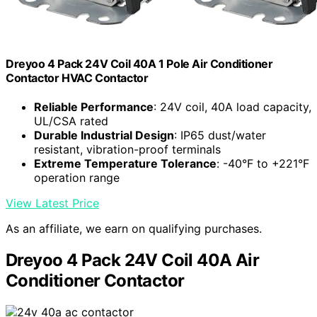
Dreyoo 4 Pack 24V Coil 40A 1 Pole Air Conditioner
Contactor HVAC Contactor
Reliable Performance
: 24V coil, 40A load capacity,
UL/CSA rated
Durable Industrial Design
: IP65 dust/water
resistant, vibration-proof terminals
Extreme Temperature Tolerance
: -40°F to +221°F
operation range
View Latest Price
As an affiliate, we earn on qualifying purchases.
Dreyoo 4 Pack 24V Coil 40A Air
Conditioner Contactor