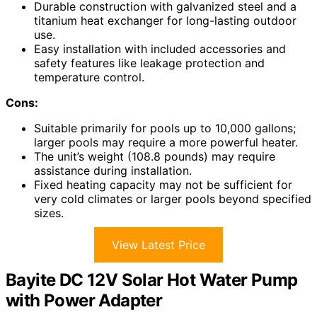
Durable construction with galvanized steel and a
titanium heat exchanger for long-lasting outdoor
use.
Easy installation with included accessories and
safety features like leakage protection and
temperature control.
Cons:
Suitable primarily for pools up to 10,000 gallons;
larger pools may require a more powerful heater.
The unit’s weight (108.8 pounds) may require
assistance during installation.
Fixed heating capacity may not be sufficient for
very cold climates or larger pools beyond specified
sizes.
View Latest Price
Bayite DC 12V Solar Hot Water Pump
with Power Adapter