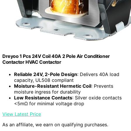
Dreyoo 1 Pcs 24V Coil 40A 2 Pole Air Conditioner
Contactor HVAC Contactor
Reliable 24V, 2-Pole Design
: Delivers 40A load
capacity, UL508 compliant
Moisture-Resistant Hermetic Coil
: Prevents
moisture ingress for durability
Low Resistance Contacts
: Silver oxide contacts
<5mΩ for minimal voltage drop
View Latest Price
As an affiliate, we earn on qualifying purchases.