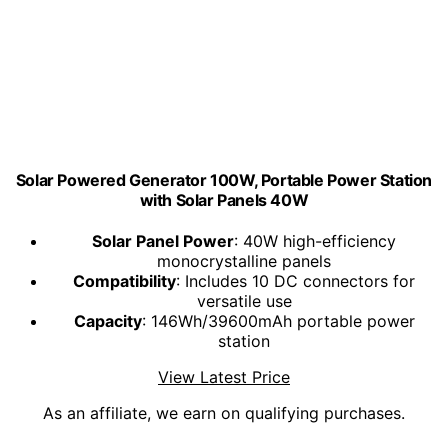
Solar Powered Generator 100W, Portable Power Station
with Solar Panels 40W
Solar Panel Power
: 40W high-efficiency
monocrystalline panels
Compatibility
: Includes 10 DC connectors for
versatile use
Capacity
: 146Wh/39600mAh portable power
station
View Latest Price
As an affiliate, we earn on qualifying purchases.