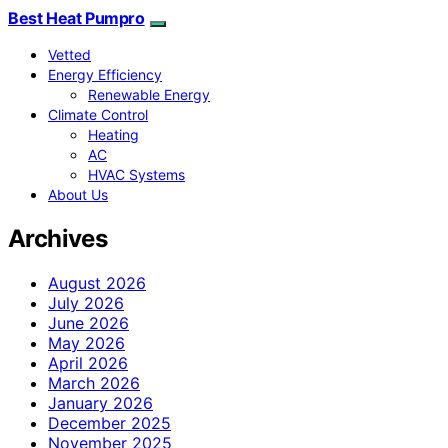
Best Heat Pumpro
Vetted
Energy Efficiency
Renewable Energy
Climate Control
Heating
AC
HVAC Systems
About Us
Archives
August 2026
July 2026
June 2026
May 2026
April 2026
March 2026
January 2026
December 2025
November 2025