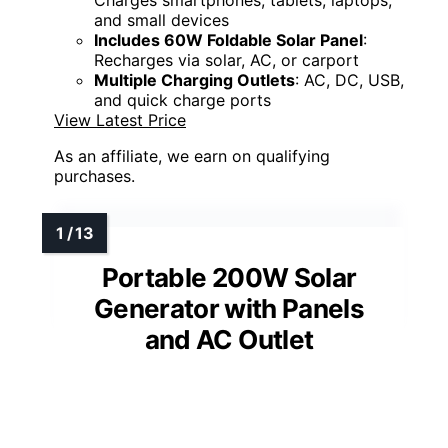
and small devices
Includes 60W Foldable Solar Panel
:
Recharges via solar, AC, or carport
Multiple Charging Outlets
: AC, DC, USB,
and quick charge ports
View Latest Price
As an affiliate, we earn on qualifying
purchases.
Portable 200W Solar
Generator with Panels
and AC Outlet