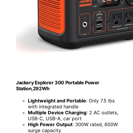
Jackery Explorer 300 Portable Power
Station,292Wh
Lightweight and Portable
: Only 7.5 lbs
with integrated handle
Multiple Device Charging
: 2 AC outlets,
USB-C, USB-A, car port
High Power Output
: 300W rated, 600W
surge capacity