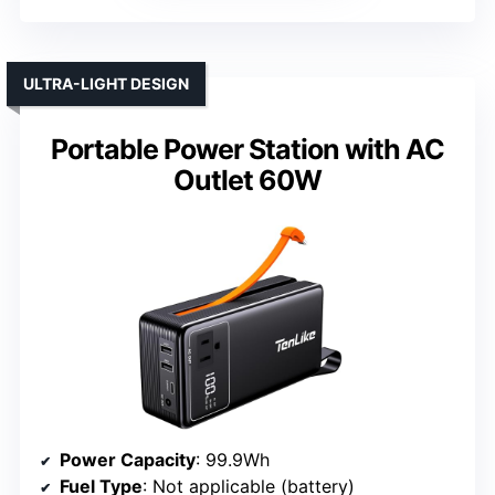
ULTRA-LIGHT DESIGN
Portable Power Station with AC
Outlet 60W
Power Capacity
: 99.9Wh
Fuel Type
: Not applicable (battery)