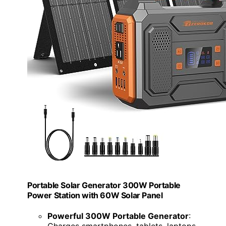
Portable Solar Generator 300W Portable
Power Station with 60W Solar Panel
Powerful 300W Portable Generator
:
Charges smartphones, tablets, laptops,