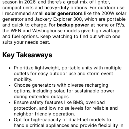
season in 2026, and there’s a great mix of lighter,
compact units and heavy-duty options. For outdoor use,
I recommend small
solar generators
like the 200W solar
generator and Jackery Explorer 300, which are portable
and quick to charge. For
backup power
at home or RVs,
the WEN and Westinghouse models give high wattage
and fuel options. Keep watching to find out which one
suits your needs best.
Key Takeaways
Prioritize lightweight, portable units with multiple
outlets for easy outdoor use and storm event
mobility.
Choose generators with diverse recharging
options, including solar, for sustainable power
during extended outages.
Ensure safety features like BMS, overload
protection, and low noise levels for reliable and
neighbor-friendly operation.
Opt for high-capacity or dual-fuel models to
handle critical appliances and provide flexibility in