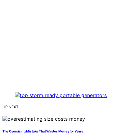
UP NEXT
The Oversizing Mistake That Wastes Money for Years