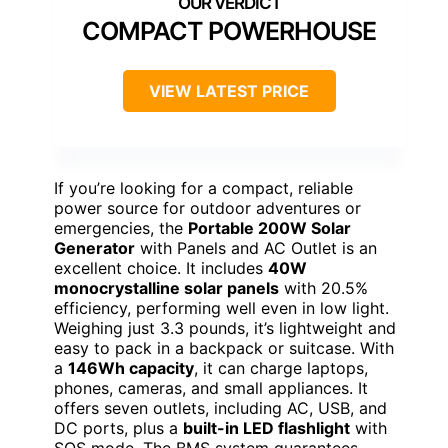
COMPACT POWERHOUSE
VIEW LATEST PRICE
If you’re looking for a compact, reliable
power source for outdoor adventures or
emergencies, the
Portable 200W Solar
Generator
with Panels and AC Outlet is an
excellent choice. It includes
40W
monocrystalline solar panels
with 20.5%
efficiency, performing well even in low light.
Weighing just 3.3 pounds, it’s lightweight and
easy to pack in a backpack or suitcase. With
a
146Wh capacity
, it can charge laptops,
phones, cameras, and small appliances. It
offers seven outlets, including AC, USB, and
DC ports, plus a
built-in LED flashlight
with
SOS mode. The BMS system guarantees