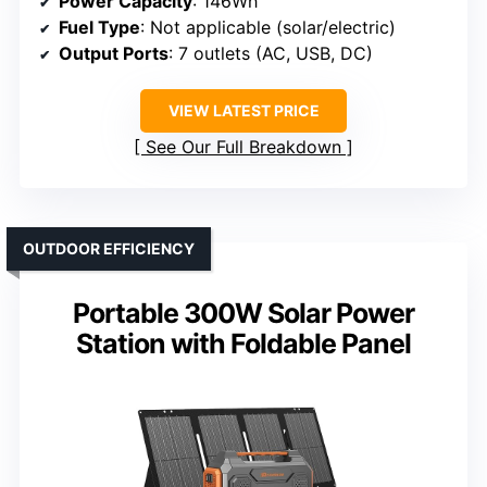
Power Capacity
: 146Wh
Fuel Type
: Not applicable (solar/electric)
Output Ports
: 7 outlets (AC, USB, DC)
VIEW LATEST PRICE
See Our Full Breakdown
OUTDOOR EFFICIENCY
Portable 300W Solar Power
Station with Foldable Panel