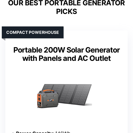
OUR BEST PORTABLE GENERATOR
PICKS
COMPACT POWERHOUSE
Portable 200W Solar Generator
with Panels and AC Outlet