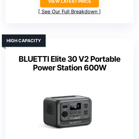
VIEW LATEST PRICE
See Our Full Breakdown
HIGH CAPACITY
BLUETTI Elite 30 V2 Portable
Power Station 600W