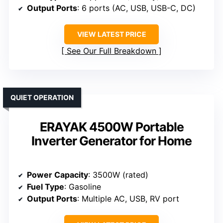
Output Ports
: 6 ports (AC, USB, USB-C, DC)
VIEW LATEST PRICE
See Our Full Breakdown
QUIET OPERATION
ERAYAK 4500W Portable
Inverter Generator for Home
Power Capacity
: 3500W (rated)
Fuel Type
: Gasoline
Output Ports
: Multiple AC, USB, RV port