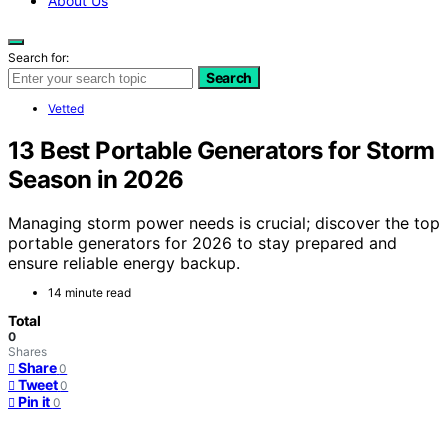
About Us
Search for:
Search
Vetted
13 Best Portable Generators for Storm
Season in 2026
Managing storm power needs is crucial; discover the top
portable generators for 2026 to stay prepared and
ensure reliable energy backup.
14 minute read
Total
0
Shares
Share
0
Tweet
0
Pin it
0