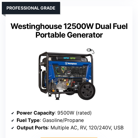
PROFESSIONAL GRADE
Westinghouse 12500W Dual Fuel
Portable Generator
Power Capacity
: 9500W (rated)
Fuel Type
: Gasoline/Propane
Output Ports
: Multiple AC, RV, 120/240V, USB