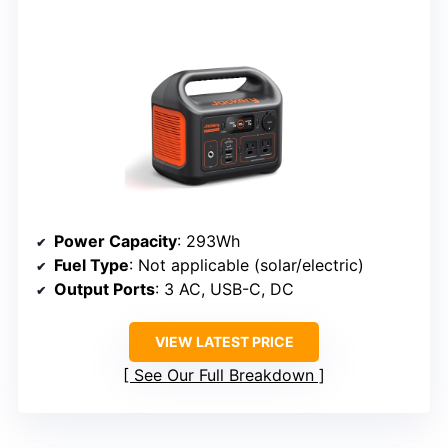
Power Capacity
: 293Wh
Fuel Type
: Not applicable (solar/electric)
Output Ports
: 3 AC, USB-C, DC
VIEW LATEST PRICE
See Our Full Breakdown