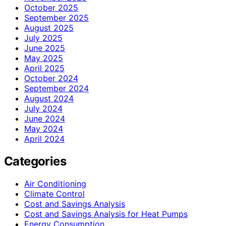
October 2025
September 2025
August 2025
July 2025
June 2025
May 2025
April 2025
October 2024
September 2024
August 2024
July 2024
June 2024
May 2024
April 2024
Categories
Air Conditioning
Climate Control
Cost and Savings Analysis
Cost and Savings Analysis for Heat Pumps
Energy Consumption