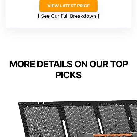
VIEW LATEST PRICE
See Our Full Breakdown
MORE DETAILS ON OUR TOP
PICKS