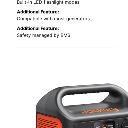
Built-in LED flashlight modes
Additional Feature:
Compatible with most generators
Additional Feature:
Safety managed by BMS