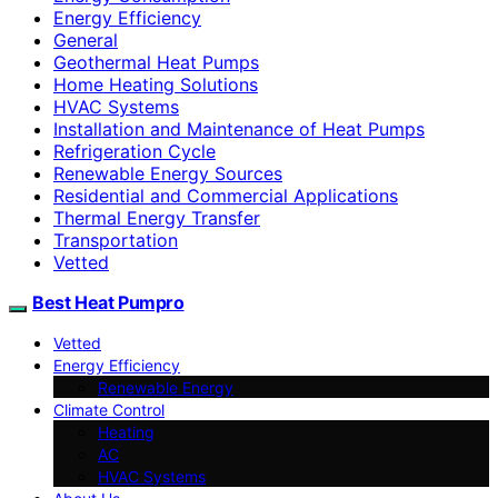
Energy Efficiency
General
Geothermal Heat Pumps
Home Heating Solutions
HVAC Systems
Installation and Maintenance of Heat Pumps
Refrigeration Cycle
Renewable Energy Sources
Residential and Commercial Applications
Thermal Energy Transfer
Transportation
Vetted
Best Heat Pumpro
Vetted
Energy Efficiency
Renewable Energy
Climate Control
Heating
AC
HVAC Systems