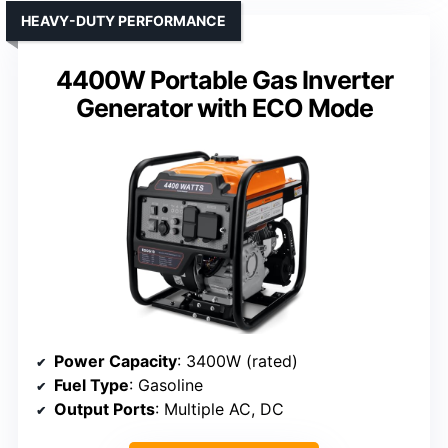
HEAVY-DUTY PERFORMANCE
4400W Portable Gas Inverter
Generator with ECO Mode
Power Capacity
: 3400W (rated)
Fuel Type
: Gasoline
Output Ports
: Multiple AC, DC