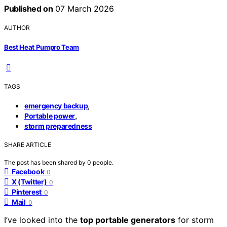
Published on
07 March 2026
AUTHOR
Best Heat Pumpro Team
TAGS
,
emergency backup
,
Portable power
storm preparedness
SHARE ARTICLE
The post has been shared by
0
people.
Facebook
0
X (Twitter)
0
Pinterest
0
Mail
0
I’ve looked into the
top portable generators
for storm