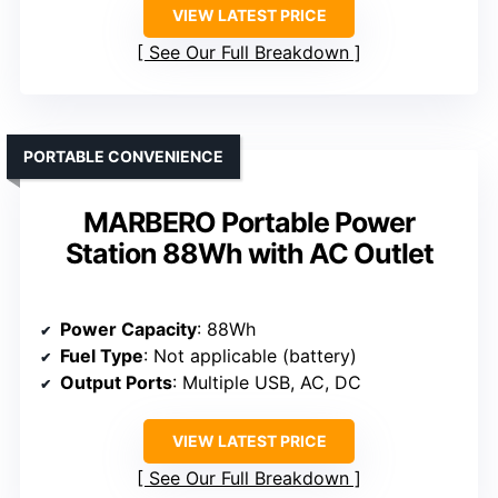
VIEW LATEST PRICE
See Our Full Breakdown
PORTABLE CONVENIENCE
MARBERO Portable Power
Station 88Wh with AC Outlet
Power Capacity
: 88Wh
Fuel Type
: Not applicable (battery)
Output Ports
: Multiple USB, AC, DC
VIEW LATEST PRICE
See Our Full Breakdown