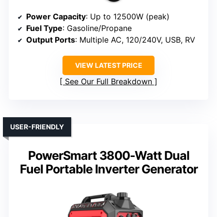
Power Capacity
: Up to 12500W (peak)
Fuel Type
: Gasoline/Propane
Output Ports
: Multiple AC, 120/240V, USB, RV
VIEW LATEST PRICE
See Our Full Breakdown
USER-FRIENDLY
PowerSmart 3800-Watt Dual
Fuel Portable Inverter Generator