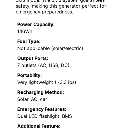
safety, making this generator perfect for
emergency preparedness.
Power Capacity:
146Wh
Fuel Type:
Not applicable (solar/electric)
Output Ports:
7 outlets (AC, USB, DC)
Portability:
Very lightweight (~3.3 lbs)
Recharging Method:
Solar, AC, car
Emergency Features:
Dual LED flashlight, BMS
Additional Feature: