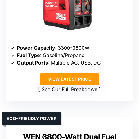
Power Capacity
: 3300-3800W
Fuel Type
: Gasoline/Propane
Output Ports
: Multiple AC, USB, DC
VIEW LATEST PRICE
See Our Full Breakdown
ECO-FRIENDLY POWER
WEN 6800-Watt Dual Fuel