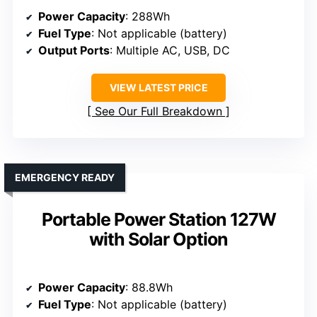
Power Capacity
: 288Wh
Fuel Type
: Not applicable (battery)
Output Ports
: Multiple AC, USB, DC
VIEW LATEST PRICE
See Our Full Breakdown
EMERGENCY READY
Portable Power Station 127W
with Solar Option
Power Capacity
: 88.8Wh
Fuel Type
: Not applicable (battery)