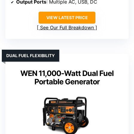
Output Ports
: Multiple AC, USB, DC
VIEW LATEST PRICE
See Our Full Breakdown
DUAL FUEL FLEXIBILITY
WEN 11,000-Watt Dual Fuel
Portable Generator