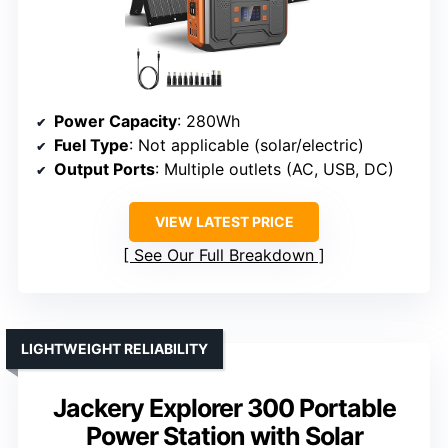
Power Capacity
: 280Wh
Fuel Type
: Not applicable (solar/electric)
Output Ports
: Multiple outlets (AC, USB, DC)
VIEW LATEST PRICE
See Our Full Breakdown
LIGHTWEIGHT RELIABILITY
Jackery Explorer 300 Portable
Power Station with Solar