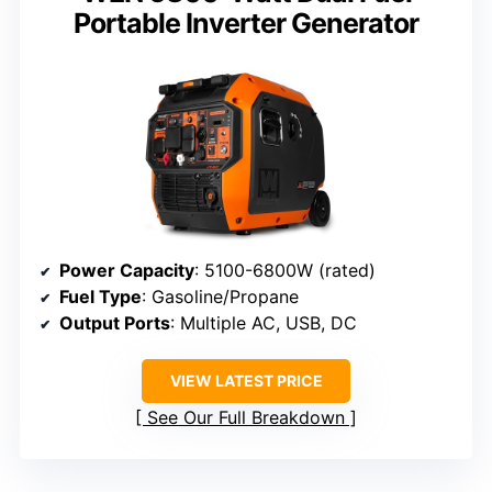
Portable Inverter Generator
Power Capacity
: 5100-6800W (rated)
Fuel Type
: Gasoline/Propane
Output Ports
: Multiple AC, USB, DC
VIEW LATEST PRICE
See Our Full Breakdown