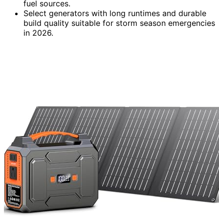
fuel sources.
Select generators with long runtimes and durable
build quality suitable for storm season emergencies
in 2026.