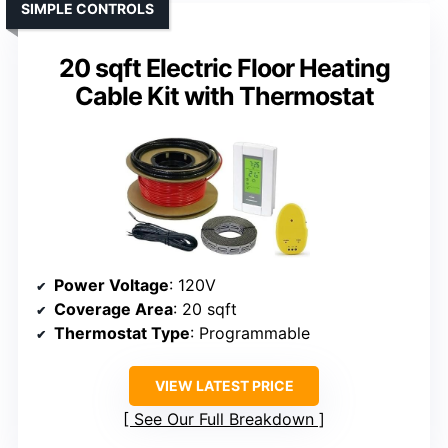
SIMPLE CONTROLS
20 sqft Electric Floor Heating
Cable Kit with Thermostat
Power Voltage
: 120V
Coverage Area
: 20 sqft
Thermostat Type
: Programmable
VIEW LATEST PRICE
See Our Full Breakdown