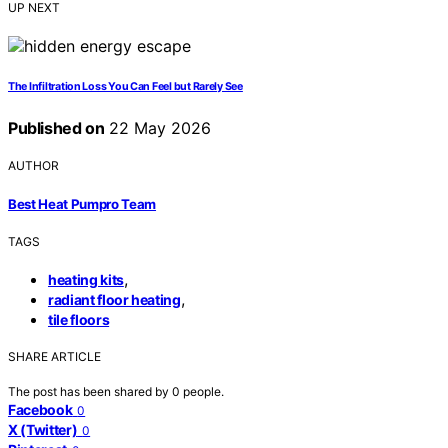
UP NEXT
The Infiltration Loss You Can Feel but Rarely See
Published on
22 May 2026
AUTHOR
Best Heat Pumpro Team
TAGS
,
heating kits
,
radiant floor heating
tile floors
SHARE ARTICLE
The post has been shared by
0
people.
Facebook
0
X (Twitter)
0