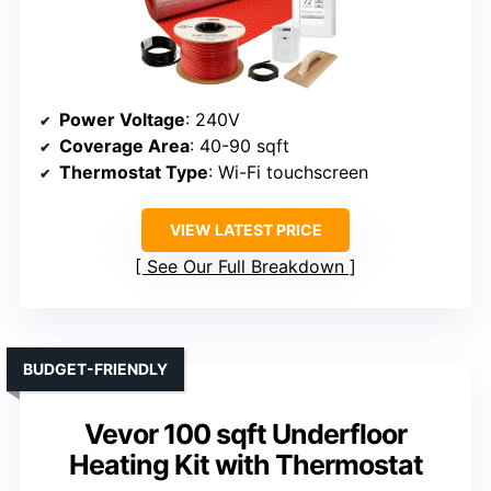
Power Voltage
: 240V
Coverage Area
: 40-90 sqft
Thermostat Type
: Wi-Fi touchscreen
VIEW LATEST PRICE
See Our Full Breakdown
BUDGET-FRIENDLY
Vevor 100 sqft Underfloor
Heating Kit with Thermostat