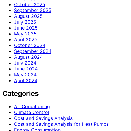
October 2025
September 2025
August 2025
July 2025
June 2025
May 2025
April 2025
October 2024
September 2024
August 2024
July 2024
June 2024
May 2024
April 2024
Categories
Air Conditioning
Climate Control
Cost and Savings Analysis
Cost and Savings Analysis for Heat Pumps
Energy Consumption