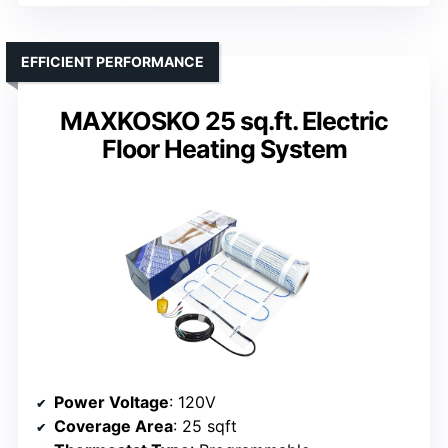
EFFICIENT PERFORMANCE
MAXKOSKO 25 sq.ft. Electric
Floor Heating System
Power Voltage
: 120V
Coverage Area
: 25 sqft