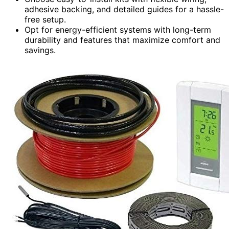
adhesive backing, and detailed guides for a hassle-
free setup.
Opt for energy-efficient systems with long-term
durability and features that maximize comfort and
savings.