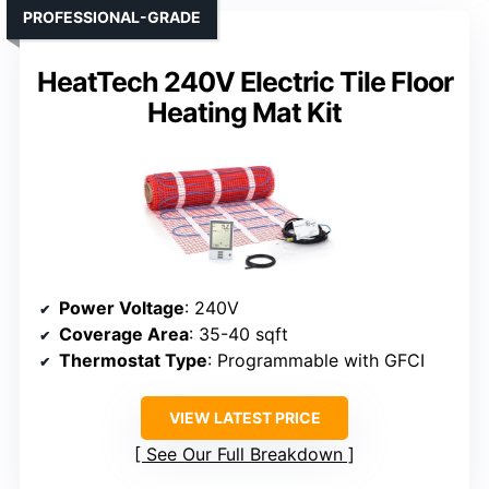
PROFESSIONAL-GRADE
HeatTech 240V Electric Tile Floor
Heating Mat Kit
Power Voltage
: 240V
Coverage Area
: 35-40 sqft
Thermostat Type
: Programmable with GFCI
VIEW LATEST PRICE
See Our Full Breakdown