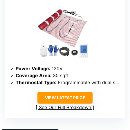
Power Voltage
: 120V
Coverage Area
: 30 sqft
Thermostat Type
: Programmable with dual sensors
VIEW LATEST PRICE
See Our Full Breakdown