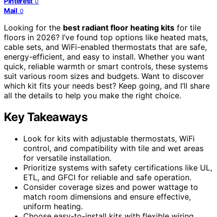
Pinterest
0
Mail
0
Looking for the
best radiant floor heating kits
for tile
floors in 2026? I’ve found top options like heated mats,
cable sets, and WiFi-enabled thermostats that are safe,
energy-efficient, and easy to install. Whether you want
quick, reliable warmth or smart controls, these systems
suit various room sizes and budgets. Want to discover
which kit fits your needs best? Keep going, and I’ll share
all the details to help you make the right choice.
Key Takeaways
Look for kits with adjustable thermostats, WiFi
control, and compatibility with tile and wet areas
for versatile installation.
Prioritize systems with safety certifications like UL,
ETL, and GFCI for reliable and safe operation.
Consider coverage sizes and power wattage to
match room dimensions and ensure effective,
uniform heating.
Choose easy-to-install kits with flexible wiring,