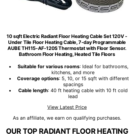
10 sqft Electric Radiant Floor Heating Cable Set 120V -
Under Tile Floor Heating Cable, 7-day Programmable
AUBE TH115-AF-120S Thermostat with Floor Sensor.
Bathroom Floor Heating, Heated Tile Floors
Suitable for various rooms
: Ideal for bathrooms,
kitchens, and more
Coverage options
: 5, 10, or 15 sqft with different
spacings
Cable length
: 40 ft heating cable with 10 ft cold
lead
View Latest Price
As an affiliate, we earn on qualifying purchases.
OUR TOP RADIANT FLOOR HEATING