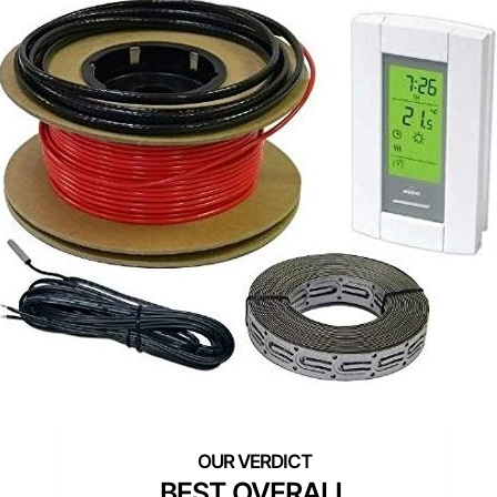
BEST OVERALL