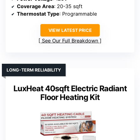
Coverage Area
: 20-35 sqft
Thermostat Type
: Programmable
VIEW LATEST PRICE
See Our Full Breakdown
LONG-TERM RELIABILITY
LuxHeat 40sqft Electric Radiant
Floor Heating Kit