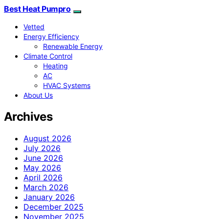
Best Heat Pumpro
Vetted
Energy Efficiency
Renewable Energy
Climate Control
Heating
AC
HVAC Systems
About Us
Archives
August 2026
July 2026
June 2026
May 2026
April 2026
March 2026
January 2026
December 2025
November 2025