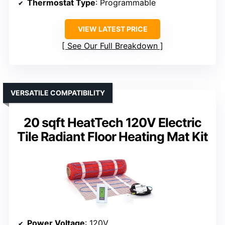
Thermostat Type
: Programmable
VIEW LATEST PRICE
See Our Full Breakdown
VERSATILE COMPATIBILITY
20 sqft HeatTech 120V Electric
Tile Radiant Floor Heating Mat Kit
Power Voltage
: 120V