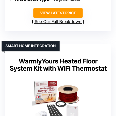
VIEW LATEST PRICE
See Our Full Breakdown
SMART HOME INTEGRATION
WarmlyYours Heated Floor
System Kit with WiFi Thermostat