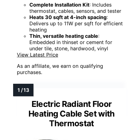
Complete Installation Kit
: Includes
thermostat, cables, sensors, and tester
Heats 30 sqft at 4-inch spacing
:
Delivers up to 11W per sqft for efficient
heating
Thin, versatile heating cable
:
Embedded in thinset or cement for
under tile, stone, hardwood, vinyl
View Latest Price
As an affiliate, we earn on qualifying
purchases.
Electric Radiant Floor
Heating Cable Set with
Thermostat