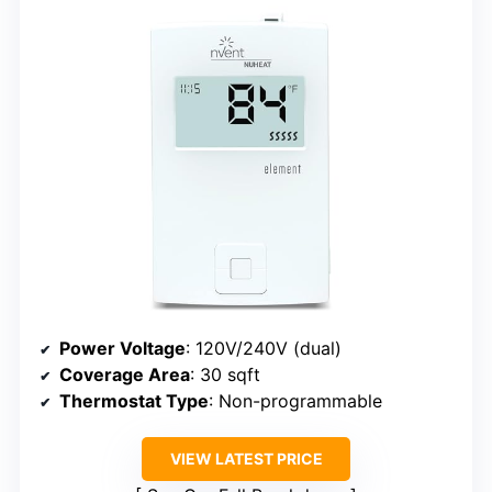
Power Voltage
: 120V/240V (dual)
Coverage Area
: 30 sqft
Thermostat Type
: Non-programmable
VIEW LATEST PRICE