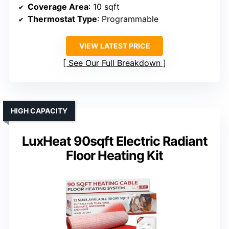
Coverage Area
: 10 sqft
Thermostat Type
: Programmable
VIEW LATEST PRICE
See Our Full Breakdown
HIGH CAPACITY
LuxHeat 90sqft Electric Radiant
Floor Heating Kit