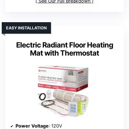
See Our Full Breakdown
EASY INSTALLATION
Electric Radiant Floor Heating
Mat with Thermostat
Power Voltage
: 120V