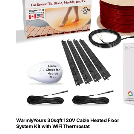
WarmlyYours 30sqft 120V Cable Heated Floor
System Kit with WiFi Thermostat