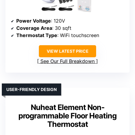
Power Voltage
: 120V
Coverage Area
: 30 sqft
Thermostat Type
: WiFi touchscreen
VIEW LATEST PRICE
See Our Full Breakdown
USER-FRIENDLY DESIGN
Nuheat Element Non-
programmable Floor Heating
Thermostat