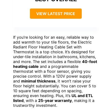
VIEW LATEST PRICE
If you’re looking for an easy, reliable way to
add warmth to your tile floors, the Electric
Radiant Floor Heating Cable Set with
Thermostat is a top choice. It’s designed for
under-tile installation in bathrooms, kitchens,
and more. The set includes a flexible
40-foot
heating cable
and a programmable
thermostat with a floor sensor, giving you
precise control. With a 120V power supply
and
minimal thickness
, it won’t raise your
floor height substantially. You can cover 5 to
10 square feet depending on spacing,
ensuring even heating. Plus, it’s
UL and ETL
listed
, with a
25-year warranty
, making it a
trustworthy investment.