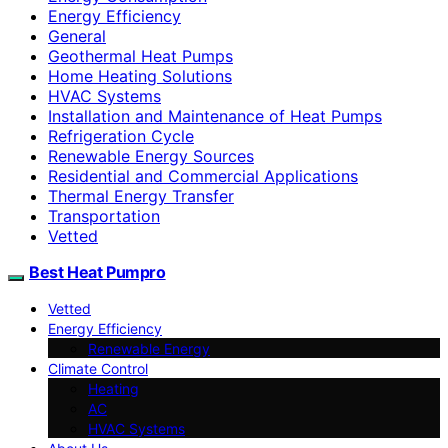
Energy Efficiency
General
Geothermal Heat Pumps
Home Heating Solutions
HVAC Systems
Installation and Maintenance of Heat Pumps
Refrigeration Cycle
Renewable Energy Sources
Residential and Commercial Applications
Thermal Energy Transfer
Transportation
Vetted
Best Heat Pumpro
Vetted
Energy Efficiency
Renewable Energy
Climate Control
Heating
AC
HVAC Systems