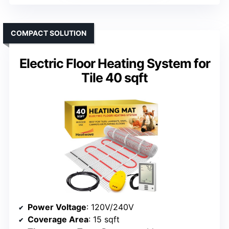
COMPACT SOLUTION
Electric Floor Heating System for
Tile 40 sqft
Power Voltage
: 120V/240V
Coverage Area
: 15 sqft