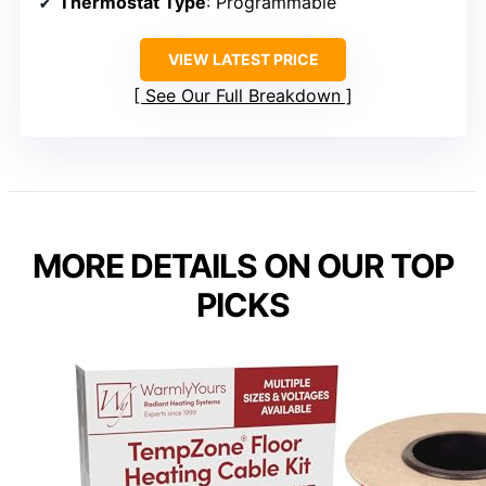
Thermostat Type
: Programmable
VIEW LATEST PRICE
See Our Full Breakdown
MORE DETAILS ON OUR TOP
PICKS