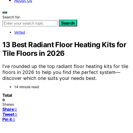
About Us
Search for:
Search
Vetted
13 Best Radiant Floor Heating Kits for
Tile Floors in 2026
I’ve rounded up the top radiant floor heating kits for tile
floors in 2026 to help you find the perfect system—
discover which one suits your needs best.
14 minute read
Total
0
Shares
Share
0
Tweet
0
Pin it
0