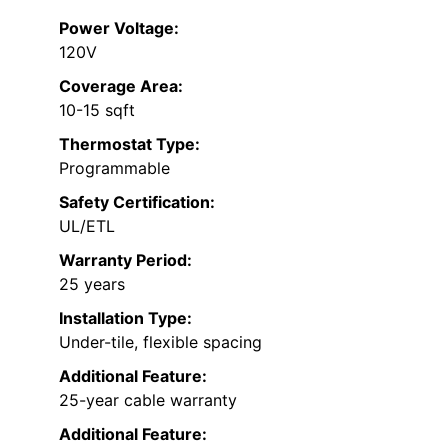
Power Voltage:
120V
Coverage Area:
10-15 sqft
Thermostat Type:
Programmable
Safety Certification:
UL/ETL
Warranty Period:
25 years
Installation Type:
Under-tile, flexible spacing
Additional Feature:
25-year cable warranty
Additional Feature: