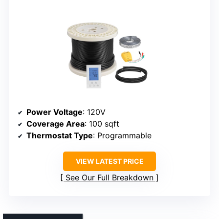
Power Voltage
: 120V
Coverage Area
: 100 sqft
Thermostat Type
: Programmable
VIEW LATEST PRICE
See Our Full Breakdown