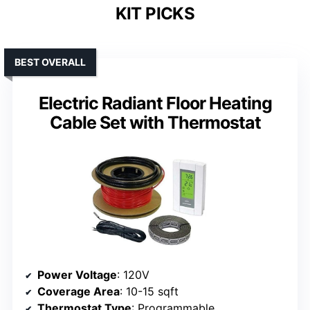
KIT PICKS
BEST OVERALL
Electric Radiant Floor Heating
Cable Set with Thermostat
Power Voltage
: 120V
Coverage Area
: 10-15 sqft
Thermostat Type
: Programmable