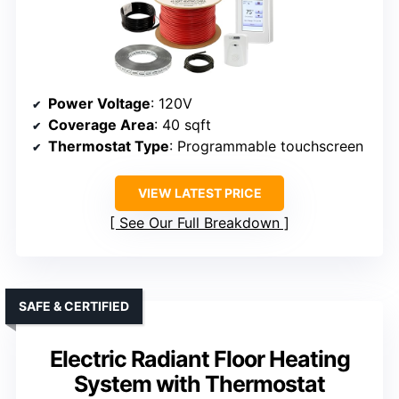
Power Voltage
: 120V
Coverage Area
: 40 sqft
Thermostat Type
: Programmable touchscreen
VIEW LATEST PRICE
See Our Full Breakdown
SAFE & CERTIFIED
Electric Radiant Floor Heating
System with Thermostat