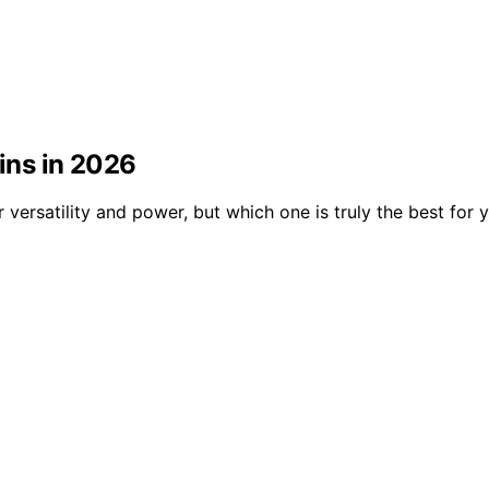
bins in 2026
r versatility and power, but which one is truly the best for