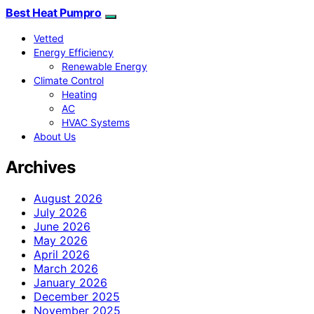
Best Heat Pumpro
Vetted
Energy Efficiency
Renewable Energy
Climate Control
Heating
AC
HVAC Systems
About Us
Archives
August 2026
July 2026
June 2026
May 2026
April 2026
March 2026
January 2026
December 2025
November 2025