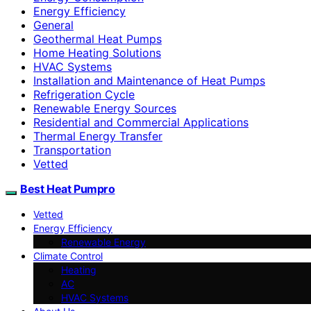
Energy Efficiency
General
Geothermal Heat Pumps
Home Heating Solutions
HVAC Systems
Installation and Maintenance of Heat Pumps
Refrigeration Cycle
Renewable Energy Sources
Residential and Commercial Applications
Thermal Energy Transfer
Transportation
Vetted
Best Heat Pumpro
Vetted
Energy Efficiency
Renewable Energy
Climate Control
Heating
AC
HVAC Systems