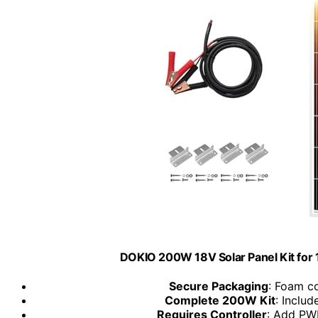
DOKIO 200W 18V Solar Panel Kit for 
Secure Packaging
: Foam c
Complete 200W Kit
: Includ
Requires Controller
: Add PW