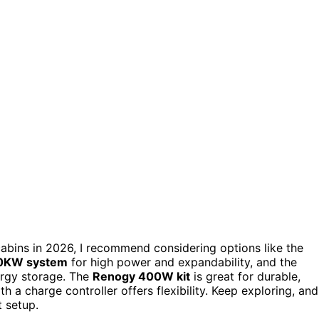
d cabins in 2026, I recommend considering options like the
0KW system
for high power and expandability, and the
ergy storage. The
Renogy 400W kit
is great for durable,
 charge controller offers flexibility. Keep exploring, and
t setup.