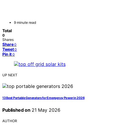
9 minute read
Total
0
Shares
Share
0
Tweet
0
Pin it
0
UP NEXT
13 Best Portable Generators for Emergency Power in 2026
Published on
21 May 2026
AUTHOR