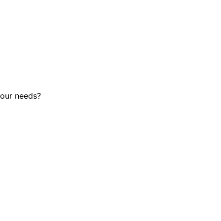
 your needs?