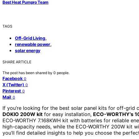
Best Heat Pumpro Team
TAGS
,
Off-Grid Living
,
renewable power
solar energy
SHARE ARTICLE
The post has been shared by
0
people.
Facebook
0
X (Twitter)
0
Pinterest
0
Mail
0
If you’re looking for the best solar panel kits for off-gri
DOKIO 200W kit
for easy installation,
ECO-WORTHY’s 1
ECO-WORTHY 7.168KWH kit with batteries for reliable en
high-capacity needs, while the ECO-WORTHY 200W kit with a
you’ll find detailed insights to help you choose the perfec