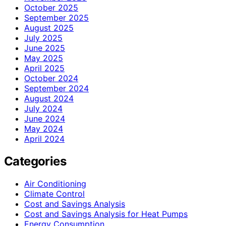
October 2025
September 2025
August 2025
July 2025
June 2025
May 2025
April 2025
October 2024
September 2024
August 2024
July 2024
June 2024
May 2024
April 2024
Categories
Air Conditioning
Climate Control
Cost and Savings Analysis
Cost and Savings Analysis for Heat Pumps
Energy Consumption