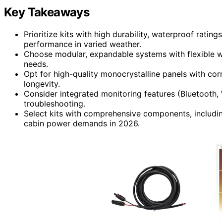
Key Takeaways
Prioritize kits with high durability, waterproof rating
performance in varied weather.
Choose modular, expandable systems with flexible 
needs.
Opt for high-quality monocrystalline panels with co
longevity.
Consider integrated monitoring features (Bluetooth
troubleshooting.
Select kits with comprehensive components, including
cabin power demands in 2026.