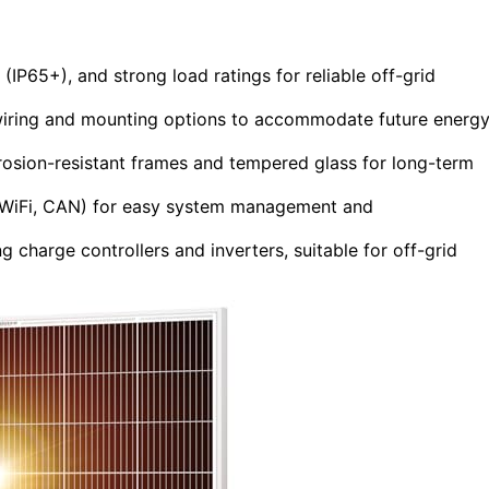
s (IP65+), and strong load ratings for reliable off-grid
wiring and mounting options to accommodate future energ
rrosion-resistant frames and tempered glass for long-term
, WiFi, CAN) for easy system management and
 charge controllers and inverters, suitable for off-grid