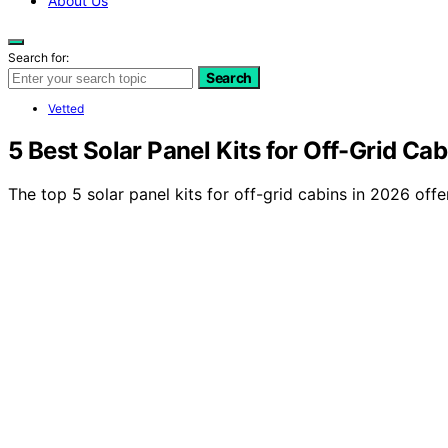
About Us
Search for:
Search
Vetted
5 Best Solar Panel Kits for Off-Grid Ca
The top 5 solar panel kits for off-grid cabins in 2026 offe