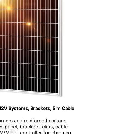
12V Systems, Brackets, 5 m Cable
orners and reinforced cartons
es panel, brackets, clips, cable
M/MPPT controller for charging