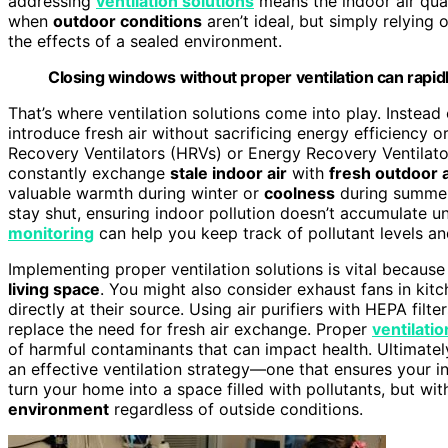
addressing
ventilation solutions
means the indoor air quali
when
outdoor conditions
aren’t ideal, but simply relying
the effects of a sealed environment.
Closing windows without proper ventilation can rapidl
That’s where ventilation solutions come into play. Instead 
introduce fresh air without sacrificing energy efficiency 
Recovery Ventilators (HRVs) or Energy Recovery Ventilato
constantly exchange
stale indoor air
with
fresh outdoor a
valuable warmth during winter or
coolness
during summer.
stay shut, ensuring indoor pollution doesn’t accumulate u
monitoring
can help you keep track of pollutant levels and
Implementing proper ventilation solutions is vital because 
living space
. You might also consider exhaust fans in k
directly at their source. Using air purifiers with HEPA filte
replace the need for fresh air exchange. Proper
ventilatio
of harmful contaminants that can impact health. Ultimate
an effective ventilation strategy—one that ensures your in
turn your home into a space filled with pollutants, but wit
environment
regardless of outside conditions.