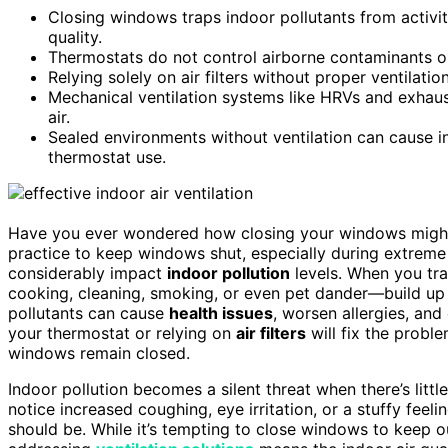
Closing windows traps indoor pollutants from activiti
quality.
Thermostats do not control airborne contaminants or
Relying solely on air filters without proper ventilation
Mechanical ventilation systems like HRVs and exhaust
air.
Sealed environments without ventilation can cause in
thermostat use.
Have you ever wondered how closing your windows might
practice to keep windows shut, especially during extreme 
considerably impact
indoor pollution
levels. When you tra
cooking, cleaning, smoking, or even pet dander—build up
pollutants can cause
health issues
, worsen allergies, and
your thermostat or relying on
air filters
will fix the probl
windows remain closed.
Indoor pollution becomes a silent threat when there’s litt
notice increased coughing, eye irritation, or a stuffy fee
should be. While it’s tempting to close windows to keep 