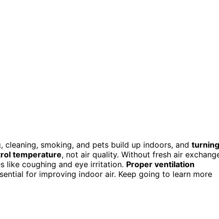
, cleaning, smoking, and pets build up indoors, and
turnin
rol temperature
, not air quality. Without fresh air exchang
s like coughing and eye irritation.
Proper ventilation
sential for improving indoor air. Keep going to learn more