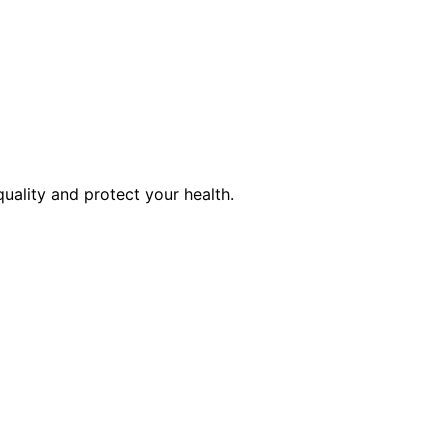
quality and protect your health.