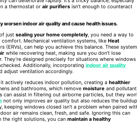
ty can deteriorate rapidly. It’s a tricky balance, especially
 on a thermostat or
air purifiers
isn’t enough to counteract
y worsen indoor air quality and cause health issues.
of just
sealing your home completely
, you need a way to
or comfort. Mechanical ventilation systems, like
Heat
rs (ERVs), can help you achieve this balance. These syste
ir
while recovering heat, making sure you don’t lose
 They’re designed precisely for situations where windows
nchecked. Additionally, incorporating
indoor air quality
 adjust ventilation accordingly.
it actively reduces indoor pollution, creating a
healthier
itchens and bathrooms, which remove
moisture
and pollutant
rs can assist in filtering out airborne particles, but they won’
n
not only improves air quality but also reduces the buildu
ly, keeping windows closed isn’t a problem when paired wit
door air remains clean, fresh, and safe. Ignoring this can
h the right solutions, you can
maintain a healthy