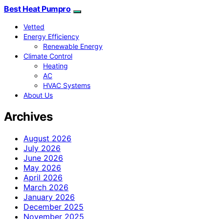
Best Heat Pumpro
Vetted
Energy Efficiency
Renewable Energy
Climate Control
Heating
AC
HVAC Systems
About Us
Archives
August 2026
July 2026
June 2026
May 2026
April 2026
March 2026
January 2026
December 2025
November 2025