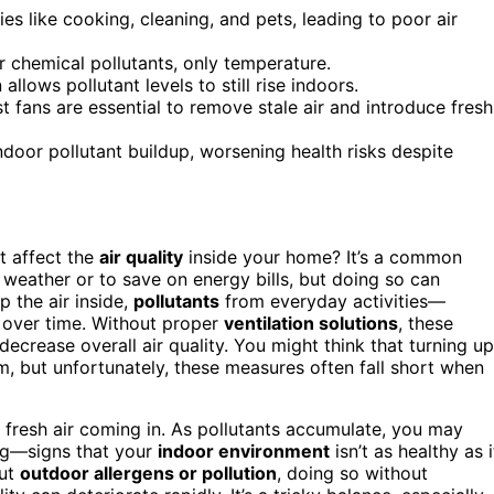
es like cooking, cleaning, and pets, leading to poor air
 chemical pollutants, only temperature.
 allows pollutant levels to still rise indoors.
 fans are essential to remove stale air and introduce fresh
door pollutant buildup, worsening health risks despite
 affect the
air quality
inside your home? It’s a common
weather or to save on energy bills, but doing so can
p the air inside,
pollutants
from everyday activities—
 over time. Without proper
ventilation solutions
, these
 decrease overall air quality. You might think that turning up
em, but unfortunately, these measures often fall short when
le fresh air coming in. As pollutants accumulate, you may
ling—signs that your
indoor environment
isn’t as healthy as i
out
outdoor allergens or pollution
, doing so without