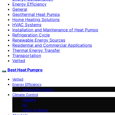
Energy Efficiency
General
Geothermal Heat Pumps
Home Heating Solutions
HVAC Systems
Installation and Maintenance of Heat Pumps
Refrigeration Cycle
Renewable Energy Sources
Residential and Commercial Applications
Thermal Energy Transfer
Transportation
Vetted
Best Heat Pumpro
Vetted
Energy Efficiency
Renewable Energy
Climate Control
Heating
AC
HVAC Systems