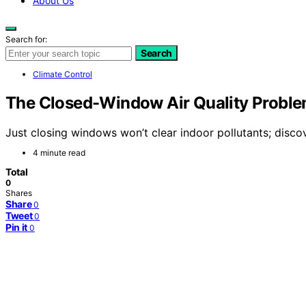
About Us
Search for:
Search
Climate Control
The Closed-Window Air Quality Proble
Just closing windows won’t clear indoor pollutants; discove
4 minute read
Total
0
Shares
Share
0
Tweet
0
Pin it
0