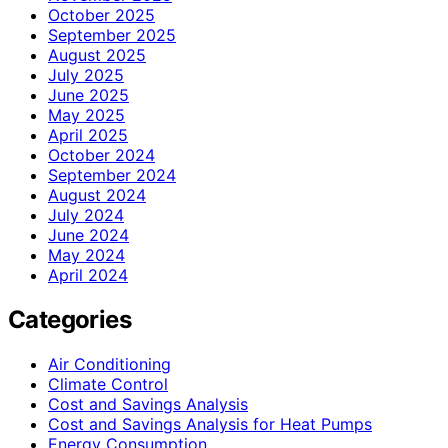
October 2025
September 2025
August 2025
July 2025
June 2025
May 2025
April 2025
October 2024
September 2024
August 2024
July 2024
June 2024
May 2024
April 2024
Categories
Air Conditioning
Climate Control
Cost and Savings Analysis
Cost and Savings Analysis for Heat Pumps
Energy Consumption