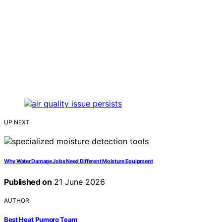
UP NEXT
Why Water Damage Jobs Need Different Moisture Equipment
Published on
21 June 2026
AUTHOR
Best Heat Pumpro Team