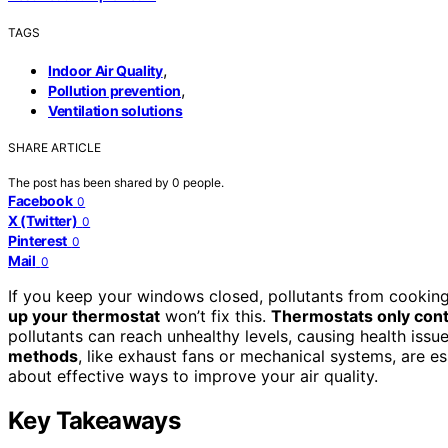
TAGS
,
Indoor Air Quality
,
Pollution prevention
Ventilation solutions
SHARE ARTICLE
The post has been shared by
0
people.
Facebook
0
X (Twitter)
0
Pinterest
0
Mail
0
If you keep your windows closed, pollutants from cooking
up your thermostat
won’t fix this.
Thermostats only cont
pollutants can reach unhealthy levels, causing health issue
methods
, like exhaust fans or mechanical systems, are es
about effective ways to improve your air quality.
Key Takeaways