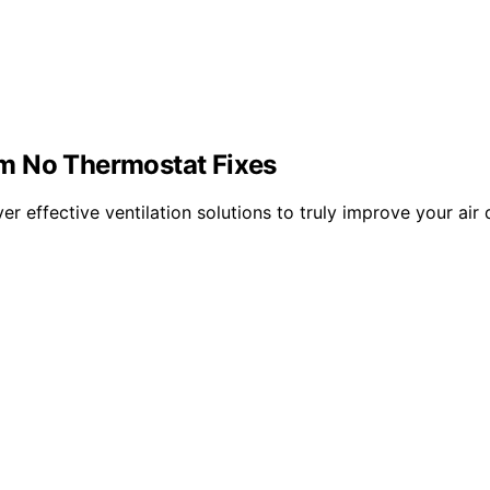
m No Thermostat Fixes
r effective ventilation solutions to truly improve your air 