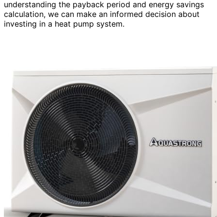
understanding the payback period and energy savings
calculation, we can make an informed decision about
investing in a heat pump system.