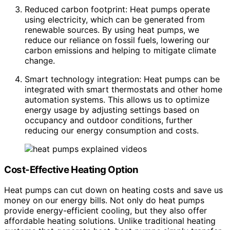
Reduced carbon footprint: Heat pumps operate
using electricity, which can be generated from
renewable sources. By using heat pumps, we
reduce our reliance on fossil fuels, lowering our
carbon emissions and helping to mitigate climate
change.
Smart technology integration: Heat pumps can be
integrated with smart thermostats and other home
automation systems. This allows us to optimize
energy usage by adjusting settings based on
occupancy and outdoor conditions, further
reducing our energy consumption and costs.
Cost-Effective Heating Option
Heat pumps can cut down on heating costs and save us
money on our energy bills. Not only do heat pumps
provide energy-efficient cooling, but they also offer
affordable heating solutions. Unlike traditional heating