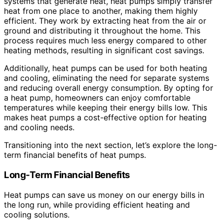
systems that generate heat, heat pumps simply transfer
heat from one place to another, making them highly
efficient. They work by extracting heat from the air or
ground and distributing it throughout the home. This
process requires much less energy compared to other
heating methods, resulting in significant cost savings.
Additionally, heat pumps can be used for both heating
and cooling, eliminating the need for separate systems
and reducing overall energy consumption. By opting for
a heat pump, homeowners can enjoy comfortable
temperatures while keeping their energy bills low. This
makes heat pumps a cost-effective option for heating
and cooling needs.
Transitioning into the next section, let’s explore the long-
term financial benefits of heat pumps.
Long-Term Financial Benefits
Heat pumps can save us money on our energy bills in
the long run, while providing efficient heating and
cooling solutions.