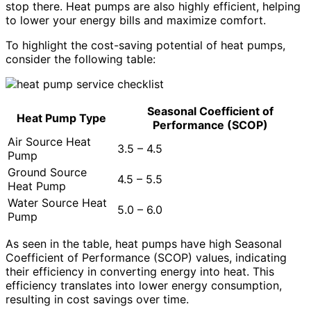
stop there. Heat pumps are also highly efficient, helping
to lower your energy bills and maximize comfort.
To highlight the cost-saving potential of heat pumps,
consider the following table:
Seasonal Coefficient of
Heat Pump Type
Performance (SCOP)
Air Source Heat
3.5 – 4.5
Pump
Ground Source
4.5 – 5.5
Heat Pump
Water Source Heat
5.0 – 6.0
Pump
As seen in the table, heat pumps have high Seasonal
Coefficient of Performance (SCOP) values, indicating
their efficiency in converting energy into heat. This
efficiency translates into lower energy consumption,
resulting in cost savings over time.