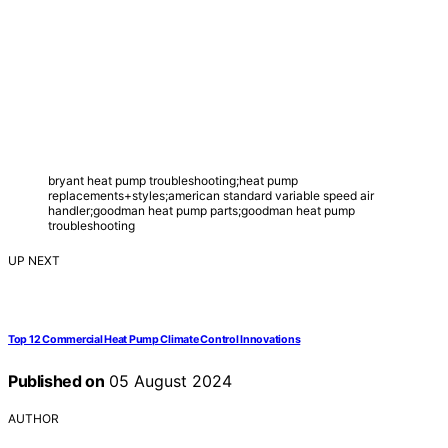
bryant heat pump troubleshooting;heat pump
replacements+styles;american standard variable speed air
handler;goodman heat pump parts;goodman heat pump
troubleshooting
UP NEXT
Top 12 Commercial Heat Pump Climate Control Innovations
Published on
05 August 2024
AUTHOR