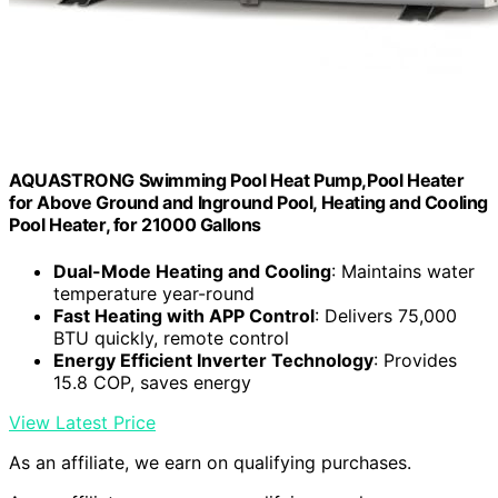
AQUASTRONG Swimming Pool Heat Pump,Pool Heater
for Above Ground and Inground Pool, Heating and Cooling
Pool Heater, for 21000 Gallons
Dual-Mode Heating and Cooling
: Maintains water
temperature year-round
Fast Heating with APP Control
: Delivers 75,000
BTU quickly, remote control
Energy Efficient Inverter Technology
: Provides
15.8 COP, saves energy
View Latest Price
As an affiliate, we earn on qualifying purchases.