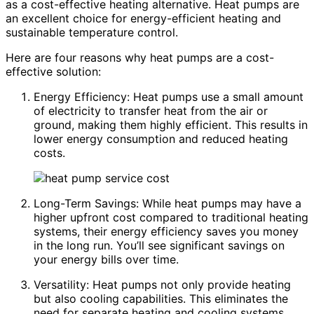
as a cost-effective heating alternative. Heat pumps are
an excellent choice for energy-efficient heating and
sustainable temperature control.
Here are four reasons why heat pumps are a cost-
effective solution:
Energy Efficiency: Heat pumps use a small amount
of electricity to transfer heat from the air or
ground, making them highly efficient. This results in
lower energy consumption and reduced heating
costs.
Long-Term Savings: While heat pumps may have a
higher upfront cost compared to traditional heating
systems, their energy efficiency saves you money
in the long run. You’ll see significant savings on
your energy bills over time.
Versatility: Heat pumps not only provide heating
but also cooling capabilities. This eliminates the
need for separate heating and cooling systems,