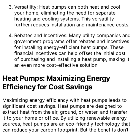
Versatility: Heat pumps can both heat and cool
your home, eliminating the need for separate
heating and cooling systems. This versatility
further reduces installation and maintenance costs.
Rebates and Incentives: Many utility companies and
government programs offer rebates and incentives
for installing energy-efficient heat pumps. These
financial incentives can help offset the initial cost
of purchasing and installing a heat pump, making it
an even more cost-effective solution.
Heat Pumps: Maximizing Energy
Efficiency for Cost Savings
Maximizing energy efficiency with heat pumps leads to
significant cost savings. Heat pumps are designed to
extract heat from the air, ground, or water, and transfer
it to your home or office. By utilizing renewable energy
sources, heat pumps are an eco-friendly technology that
can reduce your carbon footprint. But the benefits don’t