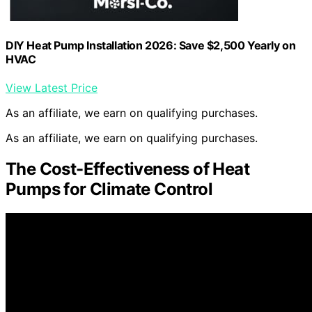
DIY Heat Pump Installation 2026: Save $2,500 Yearly on
HVAC
View Latest Price
As an affiliate, we earn on qualifying purchases.
As an affiliate, we earn on qualifying purchases.
The Cost-Effectiveness of Heat
Pumps for Climate Control