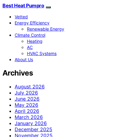
Best Heat Pumpro
Vetted
Energy Efficiency
Renewable Energy
Climate Control
Heating
AC
HVAC Systems
About Us
Archives
August 2026
July 2026
June 2026
May 2026
April 2026
March 2026
January 2026
December 2025
November 2025