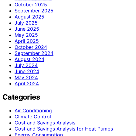
October 2025
September 2025
August 2025
July 2025
June 2025
May 2025
April 2025
October 2024
September 2024
August 2024
July 2024
June 2024
May 2024
April 2024
Categories
Air Conditioning
Climate Control
Cost and Savings Analysis
Cost and Savings Analysis for Heat Pumps
Energy Consumption