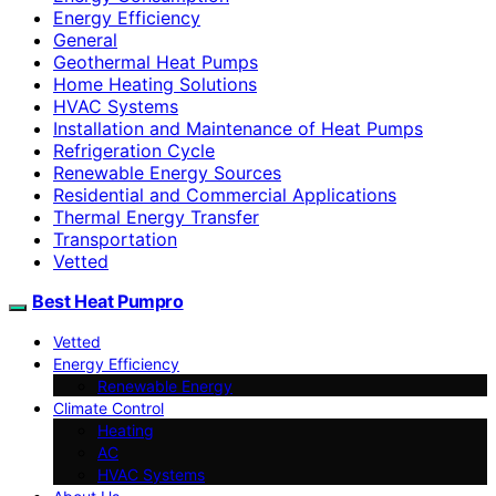
Energy Efficiency
General
Geothermal Heat Pumps
Home Heating Solutions
HVAC Systems
Installation and Maintenance of Heat Pumps
Refrigeration Cycle
Renewable Energy Sources
Residential and Commercial Applications
Thermal Energy Transfer
Transportation
Vetted
Best Heat Pumpro
Vetted
Energy Efficiency
Renewable Energy
Climate Control
Heating
AC
HVAC Systems