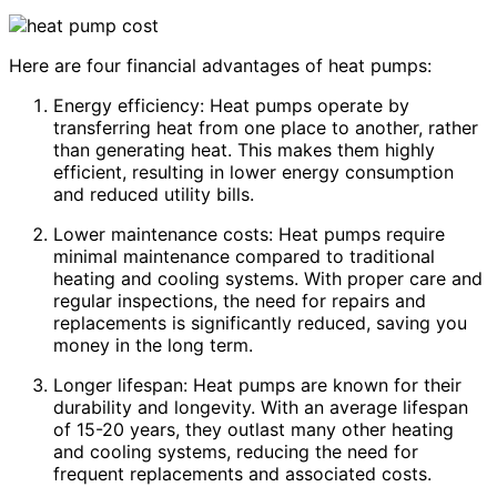
Here are four financial advantages of heat pumps:
Energy efficiency: Heat pumps operate by
transferring heat from one place to another, rather
than generating heat. This makes them highly
efficient, resulting in lower energy consumption
and reduced utility bills.
Lower maintenance costs: Heat pumps require
minimal maintenance compared to traditional
heating and cooling systems. With proper care and
regular inspections, the need for repairs and
replacements is significantly reduced, saving you
money in the long term.
Longer lifespan: Heat pumps are known for their
durability and longevity. With an average lifespan
of 15-20 years, they outlast many other heating
and cooling systems, reducing the need for
frequent replacements and associated costs.