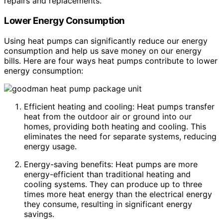
repairs and replacements.
Lower Energy Consumption
Using heat pumps can significantly reduce our energy
consumption and help us save money on our energy
bills. Here are four ways heat pumps contribute to lower
energy consumption:
Efficient heating and cooling: Heat pumps transfer
heat from the outdoor air or ground into our
homes, providing both heating and cooling. This
eliminates the need for separate systems, reducing
energy usage.
Energy-saving benefits: Heat pumps are more
energy-efficient than traditional heating and
cooling systems. They can produce up to three
times more heat energy than the electrical energy
they consume, resulting in significant energy
savings.