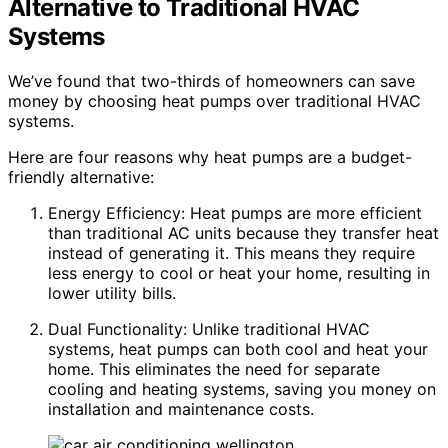
Alternative to Traditional HVAC
Systems
We’ve found that two-thirds of homeowners can save
money by choosing heat pumps over traditional HVAC
systems.
Here are four reasons why heat pumps are a budget-
friendly alternative:
Energy Efficiency: Heat pumps are more efficient
than traditional AC units because they transfer heat
instead of generating it. This means they require
less energy to cool or heat your home, resulting in
lower utility bills.
Dual Functionality: Unlike traditional HVAC
systems, heat pumps can both cool and heat your
home. This eliminates the need for separate
cooling and heating systems, saving you money on
installation and maintenance costs.