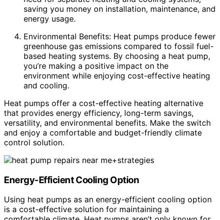
saving you money on installation, maintenance, and
energy usage.
Environmental Benefits: Heat pumps produce fewer
greenhouse gas emissions compared to fossil fuel-
based heating systems. By choosing a heat pump,
you’re making a positive impact on the
environment while enjoying cost-effective heating
and cooling.
Heat pumps offer a cost-effective heating alternative
that provides energy efficiency, long-term savings,
versatility, and environmental benefits. Make the switch
and enjoy a comfortable and budget-friendly climate
control solution.
Energy-Efficient Cooling Option
Using heat pumps as an energy-efficient cooling option
is a cost-effective solution for maintaining a
comfortable climate. Heat pumps aren’t only known for