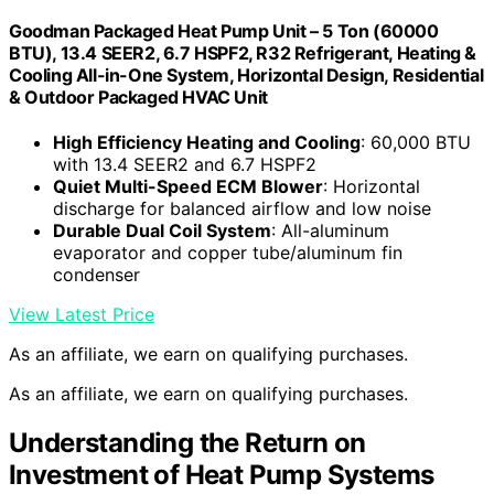
Goodman Packaged Heat Pump Unit – 5 Ton (60000
BTU), 13.4 SEER2, 6.7 HSPF2, R32 Refrigerant, Heating &
Cooling All-in-One System, Horizontal Design, Residential
& Outdoor Packaged HVAC Unit
High Efficiency Heating and Cooling
: 60,000 BTU
with 13.4 SEER2 and 6.7 HSPF2
Quiet Multi-Speed ECM Blower
: Horizontal
discharge for balanced airflow and low noise
Durable Dual Coil System
: All-aluminum
evaporator and copper tube/aluminum fin
condenser
View Latest Price
As an affiliate, we earn on qualifying purchases.
As an affiliate, we earn on qualifying purchases.
Understanding the Return on
Investment of Heat Pump Systems