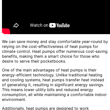
We can save money and stay comfortable year-round by
relying on the cost-effectiveness of heat pumps for
climate control. Heat pumps offer numerous cost-saving
benefits, making them a smart choice for those who
desire to serve their pocketbooks.
One of the main advantages of heat pumps is their
energy-efficient technology. Unlike traditional heating
and cooling systems, heat pumps transfer heat instead
of generating it, resulting in significant energy savings.
This means lower utility bills and reduced energy
consumption, all while maintaining a comfortable indoor
environment.
Additionally, heat pumps are designed to work