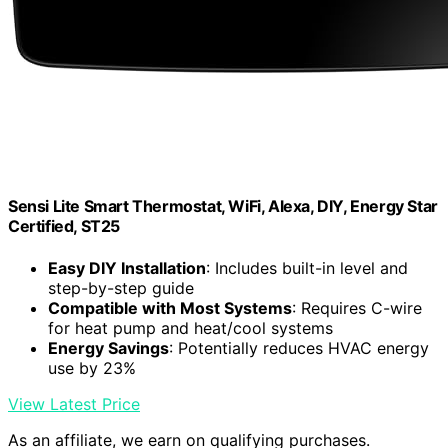
Sensi Lite Smart Thermostat, WiFi, Alexa, DIY, Energy Star
Certified, ST25
Easy DIY Installation
: Includes built-in level and
step-by-step guide
Compatible with Most Systems
: Requires C-wire
for heat pump and heat/cool systems
Energy Savings
: Potentially reduces HVAC energy
use by 23%
View Latest Price
As an affiliate, we earn on qualifying purchases.