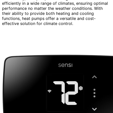
efficiently in a wide range of climates, ensuring optimal
performance no matter the weather conditions. With
their ability to provide both heating and cooling
functions, heat pumps offer a versatile and cost-
effective solution for climate control.