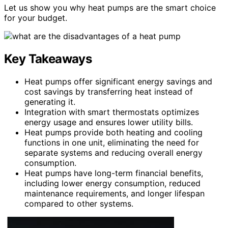
Let us show you why heat pumps are the smart choice
for your budget.
Key Takeaways
Heat pumps offer significant energy savings and
cost savings by transferring heat instead of
generating it.
Integration with smart thermostats optimizes
energy usage and ensures lower utility bills.
Heat pumps provide both heating and cooling
functions in one unit, eliminating the need for
separate systems and reducing overall energy
consumption.
Heat pumps have long-term financial benefits,
including lower energy consumption, reduced
maintenance requirements, and longer lifespan
compared to other systems.