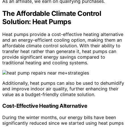
As an affiliate, we earn on qualifying purchases.
The Affordable Climate Control
Solution: Heat Pumps
Heat pumps provide a cost-effective heating alternative
and an energy-efficient cooling option, making them an
affordable climate control solution. With their ability to
transfer heat rather than generate it, heat pumps can
provide significant energy savings compared to
traditional heating and cooling systems.
Additionally, heat pumps can also be used to dehumidify
and improve indoor air quality, further enhancing their
value as a budget-friendly climate solution.
Cost-Effective Heating Alternative
During the winter months, our energy bills have been
significantly reduced since we started using heat pumps