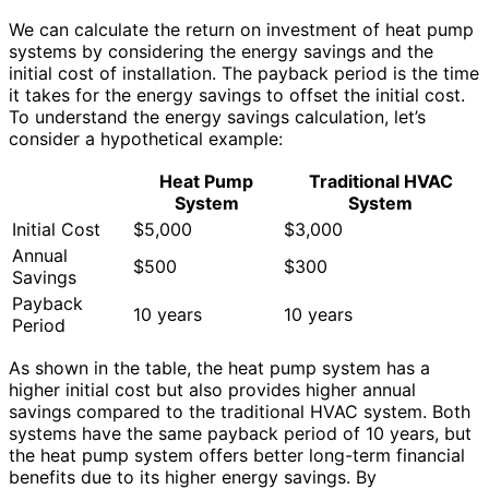
We can calculate the return on investment of heat pump
systems by considering the energy savings and the
initial cost of installation. The payback period is the time
it takes for the energy savings to offset the initial cost.
To understand the energy savings calculation, let’s
consider a hypothetical example:
Heat Pump
Traditional HVAC
System
System
Initial Cost
$5,000
$3,000
Annual
$500
$300
Savings
Payback
10 years
10 years
Period
As shown in the table, the heat pump system has a
higher initial cost but also provides higher annual
savings compared to the traditional HVAC system. Both
systems have the same payback period of 10 years, but
the heat pump system offers better long-term financial
benefits due to its higher energy savings. By