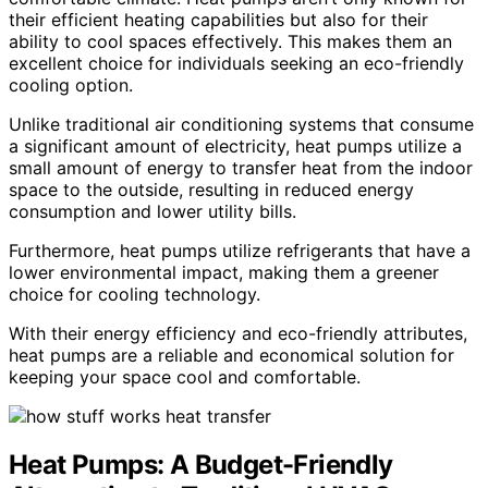
their efficient heating capabilities but also for their
ability to cool spaces effectively. This makes them an
excellent choice for individuals seeking an eco-friendly
cooling option.
Unlike traditional air conditioning systems that consume
a significant amount of electricity, heat pumps utilize a
small amount of energy to transfer heat from the indoor
space to the outside, resulting in reduced energy
consumption and lower utility bills.
Furthermore, heat pumps utilize refrigerants that have a
lower environmental impact, making them a greener
choice for cooling technology.
With their energy efficiency and eco-friendly attributes,
heat pumps are a reliable and economical solution for
keeping your space cool and comfortable.
Heat Pumps: A Budget-Friendly