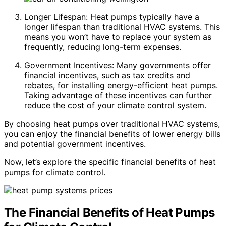
Longer Lifespan: Heat pumps typically have a
longer lifespan than traditional HVAC systems. This
means you won’t have to replace your system as
frequently, reducing long-term expenses.
Government Incentives: Many governments offer
financial incentives, such as tax credits and
rebates, for installing energy-efficient heat pumps.
Taking advantage of these incentives can further
reduce the cost of your climate control system.
By choosing heat pumps over traditional HVAC systems,
you can enjoy the financial benefits of lower energy bills
and potential government incentives.
Now, let’s explore the specific financial benefits of heat
pumps for climate control.
The Financial Benefits of Heat Pumps