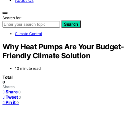
About Us
Search for:
Search
Climate Control
Why Heat Pumps Are Your Budget-
Friendly Climate Solution
10 minute read
Total
0
Shares
Share
0
Tweet
0
Pin it
0