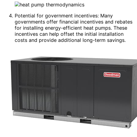
Potential for government incentives: Many
governments offer financial incentives and rebates
for installing energy-efficient heat pumps. These
incentives can help offset the initial installation
costs and provide additional long-term savings.