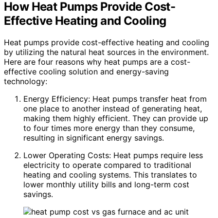
How Heat Pumps Provide Cost-
Effective Heating and Cooling
Heat pumps provide cost-effective heating and cooling
by utilizing the natural heat sources in the environment.
Here are four reasons why heat pumps are a cost-
effective cooling solution and energy-saving
technology:
Energy Efficiency: Heat pumps transfer heat from
one place to another instead of generating heat,
making them highly efficient. They can provide up
to four times more energy than they consume,
resulting in significant energy savings.
Lower Operating Costs: Heat pumps require less
electricity to operate compared to traditional
heating and cooling systems. This translates to
lower monthly utility bills and long-term cost
savings.