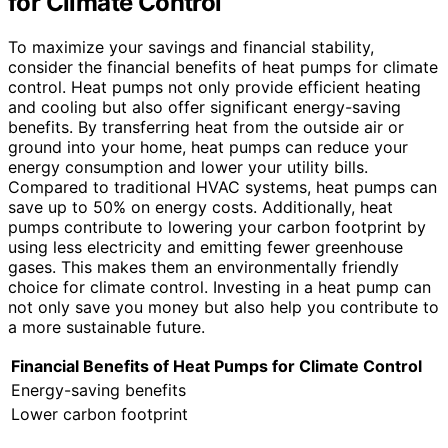
for Climate Control
To maximize your savings and financial stability,
consider the financial benefits of heat pumps for climate
control. Heat pumps not only provide efficient heating
and cooling but also offer significant energy-saving
benefits. By transferring heat from the outside air or
ground into your home, heat pumps can reduce your
energy consumption and lower your utility bills.
Compared to traditional HVAC systems, heat pumps can
save up to 50% on energy costs. Additionally, heat
pumps contribute to lowering your carbon footprint by
using less electricity and emitting fewer greenhouse
gases. This makes them an environmentally friendly
choice for climate control. Investing in a heat pump can
not only save you money but also help you contribute to
a more sustainable future.
Financial Benefits of Heat Pumps for Climate Control
Energy-saving benefits
Lower carbon footprint