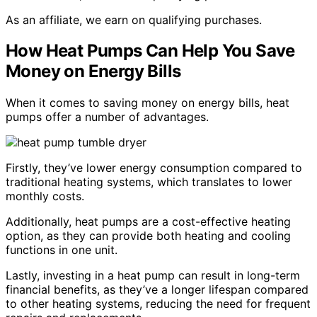
As an affiliate, we earn on qualifying purchases.
How Heat Pumps Can Help You Save
Money on Energy Bills
When it comes to saving money on energy bills, heat
pumps offer a number of advantages.
Firstly, they’ve lower energy consumption compared to
traditional heating systems, which translates to lower
monthly costs.
Additionally, heat pumps are a cost-effective heating
option, as they can provide both heating and cooling
functions in one unit.
Lastly, investing in a heat pump can result in long-term
financial benefits, as they’ve a longer lifespan compared
to other heating systems, reducing the need for frequent