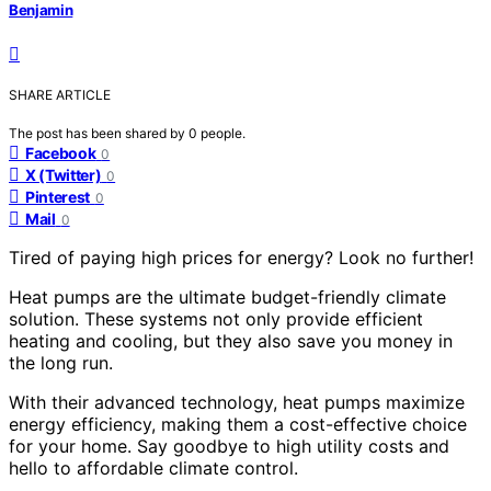
Benjamin
SHARE ARTICLE
The post has been shared by
0
people.
Facebook
0
X (Twitter)
0
Pinterest
0
Mail
0
Tired of paying high prices for energy? Look no further!
Heat pumps are the ultimate budget-friendly climate
solution. These systems not only provide efficient
heating and cooling, but they also save you money in
the long run.
With their advanced technology, heat pumps maximize
energy efficiency, making them a cost-effective choice
for your home. Say goodbye to high utility costs and
hello to affordable climate control.