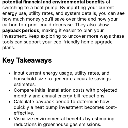
potential financial and environmental benefits
of
switching to a heat pump. By inputting your current
energy use, utility rates, and system details, you can see
how much money you’ll save over time and how your
carbon footprint could decrease. They also show
payback periods
, making it easier to plan your
investment. Keep exploring to uncover more ways these
tools can support your eco-friendly home upgrade
plans.
Key Takeaways
Input current energy usage, utility rates, and
household size to generate accurate savings
estimates.
Compare initial installation costs with projected
monthly and annual energy bill reductions.
Calculate payback period to determine how
quickly a heat pump investment becomes cost-
effective.
Visualize environmental benefits by estimating
reductions in greenhouse gas emissions.