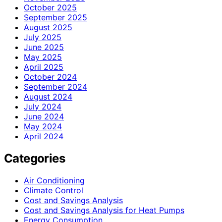
October 2025
September 2025
August 2025
July 2025
June 2025
May 2025
April 2025
October 2024
September 2024
August 2024
July 2024
June 2024
May 2024
April 2024
Categories
Air Conditioning
Climate Control
Cost and Savings Analysis
Cost and Savings Analysis for Heat Pumps
Energy Consumption