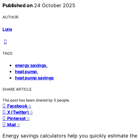
Published on
24 October 2025
AUTHOR
Luna
TAGS
,
energy savings
,
heat pump
heat pump savings
SHARE ARTICLE
The post has been shared by
0
people.
Facebook
0
X (Twitter)
0
Pinterest
0
Mail
0
Energy savings calculators help you quickly estimate the