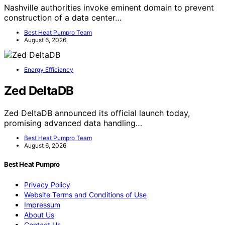
Nashville authorities invoke eminent domain to prevent
construction of a data center…
Best Heat Pumpro Team
August 6, 2026
Energy Efficiency
Zed DeltaDB
Zed DeltaDB announced its official launch today,
promising advanced data handling…
Best Heat Pumpro Team
August 6, 2026
Best Heat Pumpro
Privacy Policy
Website Terms and Conditions of Use
Impressum
About Us
Contact Us