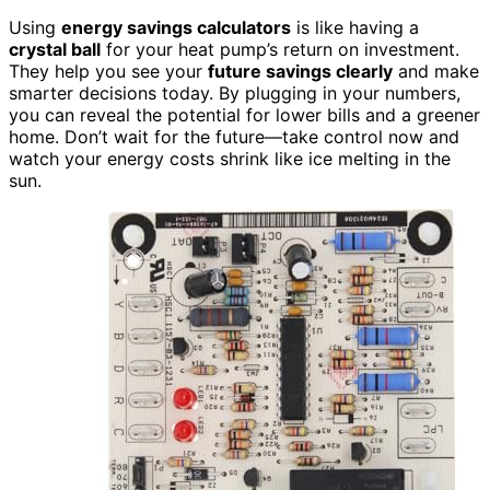
Using
energy savings calculators
is like having a
crystal ball
for your heat pump’s return on investment.
They help you see your
future savings clearly
and make
smarter decisions today. By plugging in your numbers,
you can reveal the potential for lower bills and a greener
home. Don’t wait for the future—take control now and
watch your energy costs shrink like ice melting in the
sun.