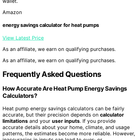
wallet.
Amazon
energy savings calculator for heat pumps
View Latest Price
As an affiliate, we earn on qualifying purchases.
As an affiliate, we earn on qualifying purchases.
Frequently Asked Questions
How Accurate Are Heat Pump Energy Savings
Calculators?
Heat pump energy savings calculators can be fairly
accurate, but their precision depends on
calculator
limitations
and your
user inputs
. If you provide
accurate details about your home, climate, and usage
patterns, the estimates become more reliable. However,
inaccuracies in inputs can lead to over- or