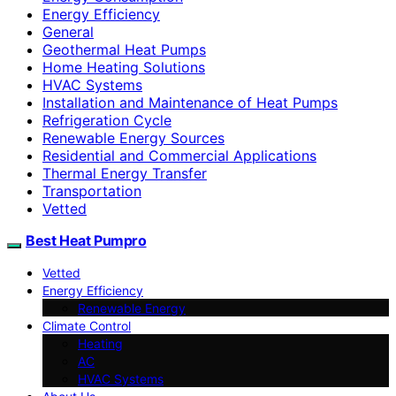
Energy Efficiency
General
Geothermal Heat Pumps
Home Heating Solutions
HVAC Systems
Installation and Maintenance of Heat Pumps
Refrigeration Cycle
Renewable Energy Sources
Residential and Commercial Applications
Thermal Energy Transfer
Transportation
Vetted
Best Heat Pumpro
Vetted
Energy Efficiency
Renewable Energy
Climate Control
Heating
AC
HVAC Systems