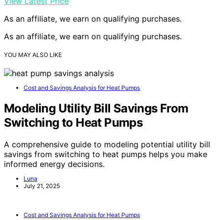
View Latest Price
As an affiliate, we earn on qualifying purchases.
As an affiliate, we earn on qualifying purchases.
YOU MAY ALSO LIKE
Cost and Savings Analysis for Heat Pumps
Modeling Utility Bill Savings From
Switching to Heat Pumps
A comprehensive guide to modeling potential utility bill
savings from switching to heat pumps helps you make
informed energy decisions.
Luna
July 21, 2025
Cost and Savings Analysis for Heat Pumps