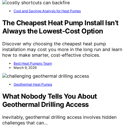
Cost and Savings Analysis for Heat Pumps
The Cheapest Heat Pump Install Isn’t
Always the Lowest-Cost Option
Discover why choosing the cheapest heat pump
installation may cost you more in the long run and learn
how to make smarter, cost-effective choices.
Best Heat Pumpro Team
March 9, 2026
Geothermal Heat Pumps
What Nobody Tells You About
Geothermal Drilling Access
Inevitably, geothermal drilling access involves hidden
challenges that can…