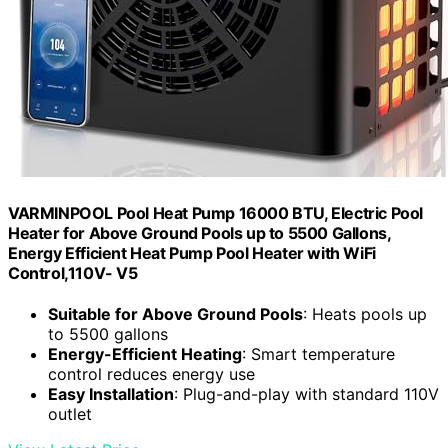
VARMINPOOL Pool Heat Pump 16000 BTU, Electric Pool
Heater for Above Ground Pools up to 5500 Gallons,
Energy Efficient Heat Pump Pool Heater with WiFi
Control,110V- V5
Suitable for Above Ground Pools
: Heats pools up
to 5500 gallons
Energy-Efficient Heating
: Smart temperature
control reduces energy use
Easy Installation
: Plug-and-play with standard 110V
outlet