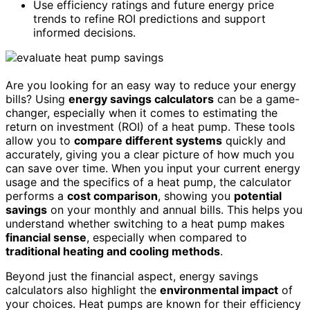
Use efficiency ratings and future energy price
trends to refine ROI predictions and support
informed decisions.
Are you looking for an easy way to reduce your energy
bills? Using
energy savings calculators
can be a game-
changer, especially when it comes to estimating the
return on investment (ROI) of a heat pump. These tools
allow you to
compare different systems
quickly and
accurately, giving you a clear picture of how much you
can save over time. When you input your current energy
usage and the specifics of a heat pump, the calculator
performs a
cost comparison
, showing you
potential
savings
on your monthly and annual bills. This helps you
understand whether switching to a heat pump makes
financial sense
, especially when compared to
traditional heating and cooling methods
.
Beyond just the financial aspect, energy savings
calculators also highlight the
environmental impact
of
your choices. Heat pumps are known for their efficiency