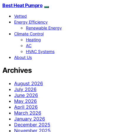
Best Heat Pumpro
Vetted
Energy Efficiency
Renewable Energy
Climate Control
Heating
AC
HVAC Systems
About Us
Archives
August 2026
July 2026
June 2026
May 2026
April 2026
March 2026
January 2026
December 2025
November 2025