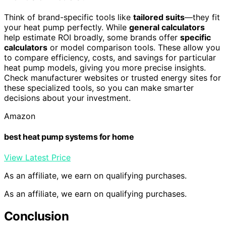
Think of brand-specific tools like
tailored suits
—they fit
your heat pump perfectly. While
general calculators
help estimate ROI broadly, some brands offer
specific
calculators
or model comparison tools. These allow you
to compare efficiency, costs, and savings for particular
heat pump models, giving you more precise insights.
Check manufacturer websites or trusted energy sites for
these specialized tools, so you can make smarter
decisions about your investment.
Amazon
best heat pump systems for home
View Latest Price
As an affiliate, we earn on qualifying purchases.
As an affiliate, we earn on qualifying purchases.
Conclusion