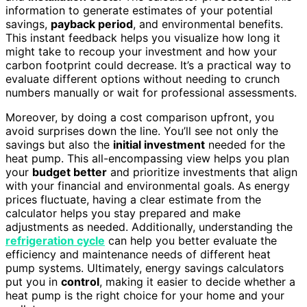
information to generate estimates of your potential
savings,
payback period
, and environmental benefits.
This instant feedback helps you visualize how long it
might take to recoup your investment and how your
carbon footprint could decrease. It’s a practical way to
evaluate different options without needing to crunch
numbers manually or wait for professional assessments.
Moreover, by doing a cost comparison upfront, you
avoid surprises down the line. You’ll see not only the
savings but also the
initial investment
needed for the
heat pump. This all-encompassing view helps you plan
your
budget better
and prioritize investments that align
with your financial and environmental goals. As energy
prices fluctuate, having a clear estimate from the
calculator helps you stay prepared and make
adjustments as needed. Additionally, understanding the
refrigeration cycle
can help you better evaluate the
efficiency and maintenance needs of different heat
pump systems. Ultimately, energy savings calculators
put you in
control
, making it easier to decide whether a
heat pump is the right choice for your home and your