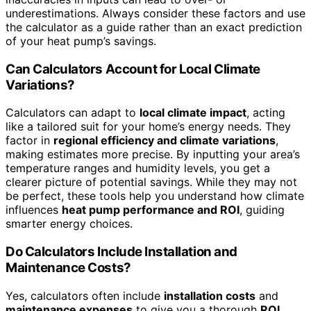
underestimations. Always consider these factors and use
the calculator as a guide rather than an exact prediction
of your heat pump’s savings.
Can Calculators Account for Local Climate
Variations?
Calculators can adapt to
local climate impact
, acting
like a tailored suit for your home’s energy needs. They
factor in
regional efficiency and climate variations
,
making estimates more precise. By inputting your area’s
temperature ranges and humidity levels, you get a
clearer picture of potential savings. While they may not
be perfect, these tools help you understand how climate
influences
heat pump performance and ROI
, guiding
smarter energy choices.
Do Calculators Include Installation and
Maintenance Costs?
Yes, calculators often include
installation costs
and
maintenance expenses
to give you a thorough
ROI