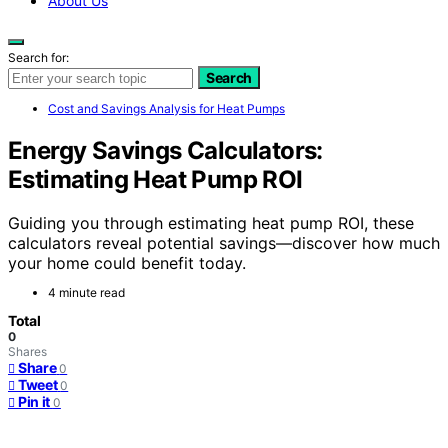
About Us
Search for:
Search
Cost and Savings Analysis for Heat Pumps
Energy Savings Calculators:
Estimating Heat Pump ROI
Guiding you through estimating heat pump ROI, these
calculators reveal potential savings—discover how much
your home could benefit today.
4 minute read
Total
0
Shares
Share
0
Tweet
0
Pin it
0