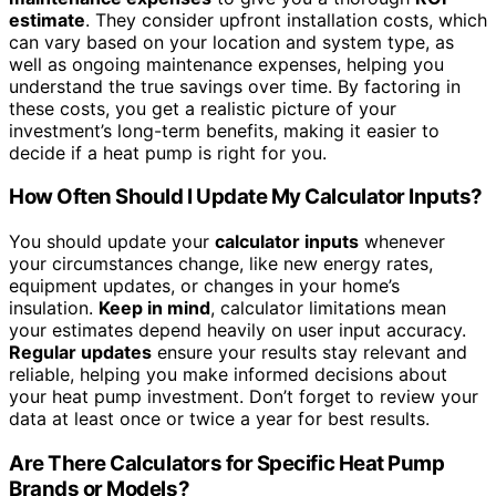
estimate
. They consider upfront installation costs, which
can vary based on your location and system type, as
well as ongoing maintenance expenses, helping you
understand the true savings over time. By factoring in
these costs, you get a realistic picture of your
investment’s long-term benefits, making it easier to
decide if a heat pump is right for you.
How Often Should I Update My Calculator Inputs?
You should update your
calculator inputs
whenever
your circumstances change, like new energy rates,
equipment updates, or changes in your home’s
insulation.
Keep in mind
, calculator limitations mean
your estimates depend heavily on user input accuracy.
Regular updates
ensure your results stay relevant and
reliable, helping you make informed decisions about
your heat pump investment. Don’t forget to review your
data at least once or twice a year for best results.
Are There Calculators for Specific Heat Pump
Brands or Models?