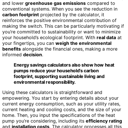
and lower
greenhouse gas emissions
compared to
conventional systems. When you see the reduction in
carbon footprint
projected by the calculator, it
reinforces the positive environmental contribution of
making the switch. This can be particularly motivating if
you’re committed to sustainability or want to minimize
your household’s ecological footprint. With
real data
at
your fingertips, you can
weigh the environmental
benefits
alongside the financial ones, making a more
informed
decision
.
Energy savings calculators also show how heat
pumps reduce your household’s carbon
footprint, supporting sustainable living and
environmental responsibility.
Using these calculators is straightforward and
empowering. You start by entering details about your
current energy consumption, such as your utility rates,
current heating and cooling costs, and the size of your
home. Then, you input the specifications of the heat
pump you’re considering, including its
efficiency rating
and
installation costs
. The calculator processes all this