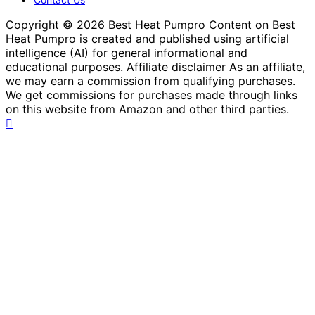
Copyright © 2026 Best Heat Pumpro Content on Best
Heat Pumpro is created and published using artificial
intelligence (AI) for general informational and
educational purposes. Affiliate disclaimer As an affiliate,
we may earn a commission from qualifying purchases.
We get commissions for purchases made through links
on this website from Amazon and other third parties.