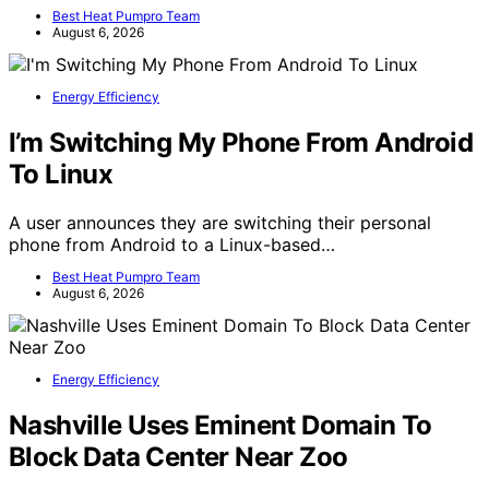
Best Heat Pumpro Team
August 6, 2026
Energy Efficiency
I’m Switching My Phone From Android
To Linux
A user announces they are switching their personal
phone from Android to a Linux-based…
Best Heat Pumpro Team
August 6, 2026
Energy Efficiency
Nashville Uses Eminent Domain To
Block Data Center Near Zoo