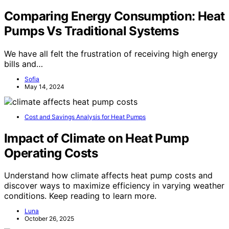
Comparing Energy Consumption: Heat
Pumps Vs Traditional Systems
We have all felt the frustration of receiving high energy
bills and…
Sofia
May 14, 2024
Cost and Savings Analysis for Heat Pumps
Impact of Climate on Heat Pump
Operating Costs
Understand how climate affects heat pump costs and
discover ways to maximize efficiency in varying weather
conditions. Keep reading to learn more.
Luna
October 26, 2025