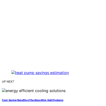
UP NEXT
Cost‑Saving Benefits of Ductless Mini‑Split Systems