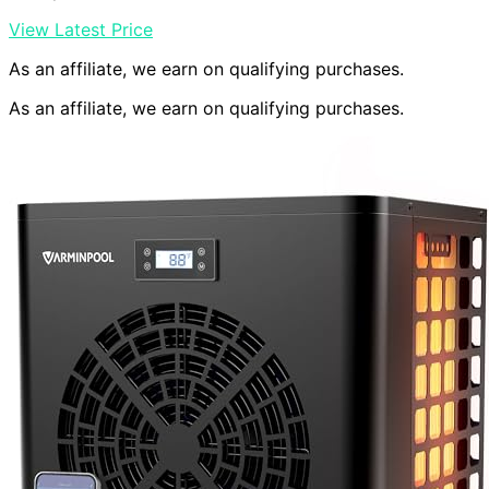
View Latest Price
As an affiliate, we earn on qualifying purchases.
As an affiliate, we earn on qualifying purchases.