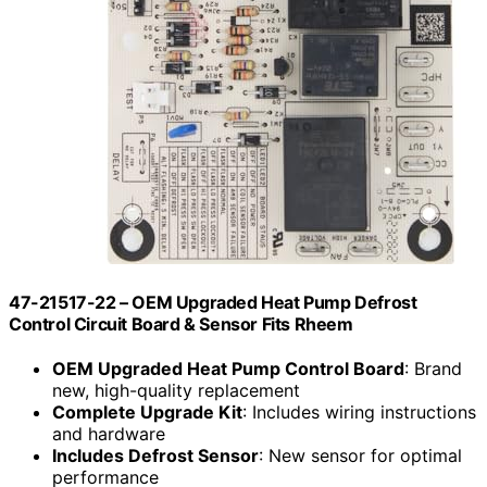
47-21517-22 – OEM Upgraded Heat Pump Defrost
Control Circuit Board & Sensor Fits Rheem
OEM Upgraded Heat Pump Control Board
: Brand
new, high-quality replacement
Complete Upgrade Kit
: Includes wiring instructions
and hardware
Includes Defrost Sensor
: New sensor for optimal
performance