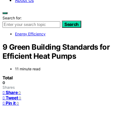
About Us
Search for:
Search
Energy Efficiency
9 Green Building Standards for
Efficient Heat Pumps
11 minute read
Total
0
Shares
Share
0
Tweet
0
Pin it
0