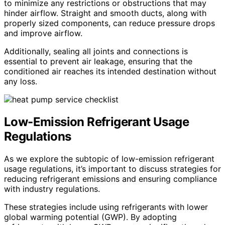
to minimize any restrictions or obstructions that may
hinder airflow. Straight and smooth ducts, along with
properly sized components, can reduce pressure drops
and improve airflow.
Additionally, sealing all joints and connections is
essential to prevent air leakage, ensuring that the
conditioned air reaches its intended destination without
any loss.
Low-Emission Refrigerant Usage
Regulations
As we explore the subtopic of low-emission refrigerant
usage regulations, it’s important to discuss strategies for
reducing refrigerant emissions and ensuring compliance
with industry regulations.
These strategies include using refrigerants with lower
global warming potential (GWP). By adopting