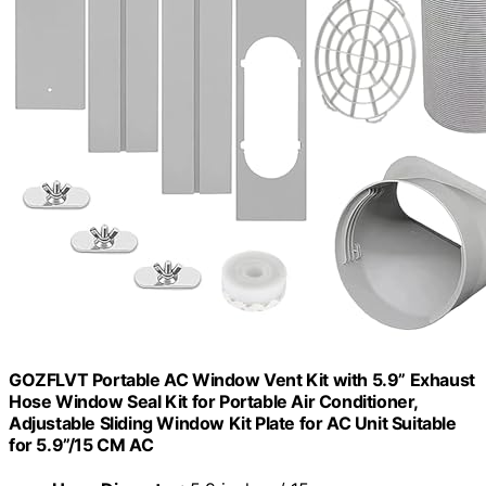
GOZFLVT Portable AC Window Vent Kit with 5.9” Exhaust
Hose Window Seal Kit for Portable Air Conditioner,
Adjustable Sliding Window Kit Plate for AC Unit Suitable
for 5.9”/15 CM AC