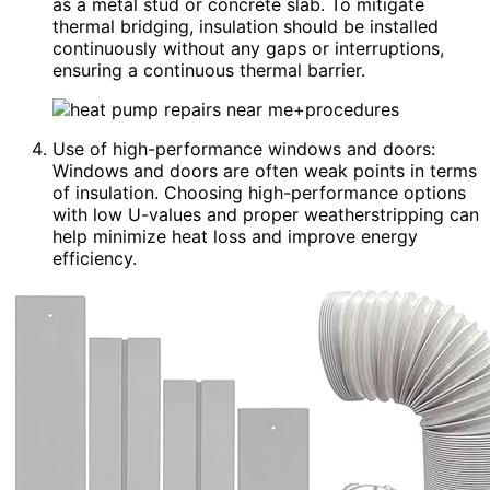
as a metal stud or concrete slab. To mitigate
thermal bridging, insulation should be installed
continuously without any gaps or interruptions,
ensuring a continuous thermal barrier.
Use of high-performance windows and doors:
Windows and doors are often weak points in terms
of insulation. Choosing high-performance options
with low U-values and proper weatherstripping can
help minimize heat loss and improve energy
efficiency.