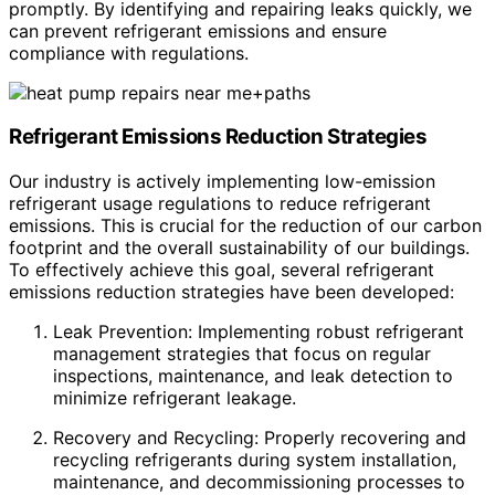
promptly. By identifying and repairing leaks quickly, we
can prevent refrigerant emissions and ensure
compliance with regulations.
Refrigerant Emissions Reduction Strategies
Our industry is actively implementing low-emission
refrigerant usage regulations to reduce refrigerant
emissions. This is crucial for the reduction of our carbon
footprint and the overall sustainability of our buildings.
To effectively achieve this goal, several refrigerant
emissions reduction strategies have been developed:
Leak Prevention: Implementing robust refrigerant
management strategies that focus on regular
inspections, maintenance, and leak detection to
minimize refrigerant leakage.
Recovery and Recycling: Properly recovering and
recycling refrigerants during system installation,
maintenance, and decommissioning processes to