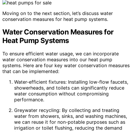
Moving on to the next section, let’s discuss water
conservation measures for heat pump systems.
Water Conservation Measures for
Heat Pump Systems
To ensure efficient water usage, we can incorporate
water conservation measures into our heat pump
systems. Here are four key water conservation measures
that can be implemented:
Water-efficient fixtures: Installing low-flow faucets,
showerheads, and toilets can significantly reduce
water consumption without compromising
performance.
Greywater recycling: By collecting and treating
water from showers, sinks, and washing machines,
we can reuse it for non-potable purposes such as
irrigation or toilet flushing, reducing the demand