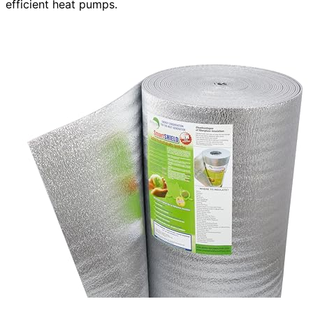
efficient heat pumps.