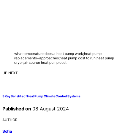
what temperature does a heat pump work;heat pump
replacements+approaches;heat pump cost to run;heat pump
dryer;air source heat pump cost
UP NEXT
3 Key Benefits of Heat Pump Climate Control Systems
Published on
08 August 2024
AUTHOR
Sofia