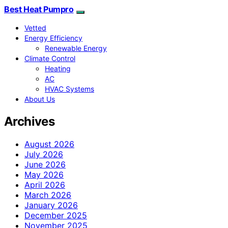
Best Heat Pumpro
Vetted
Energy Efficiency
Renewable Energy
Climate Control
Heating
AC
HVAC Systems
About Us
Archives
August 2026
July 2026
June 2026
May 2026
April 2026
March 2026
January 2026
December 2025
November 2025