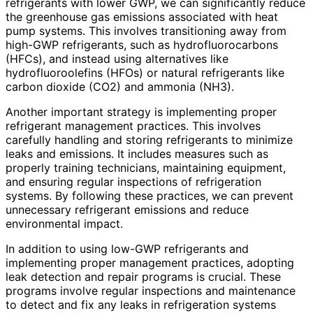
refrigerants with lower GWP, we can significantly reduce
the greenhouse gas emissions associated with heat
pump systems. This involves transitioning away from
high-GWP refrigerants, such as hydrofluorocarbons
(HFCs), and instead using alternatives like
hydrofluoroolefins (HFOs) or natural refrigerants like
carbon dioxide (CO2) and ammonia (NH3).
Another important strategy is implementing proper
refrigerant management practices. This involves
carefully handling and storing refrigerants to minimize
leaks and emissions. It includes measures such as
properly training technicians, maintaining equipment,
and ensuring regular inspections of refrigeration
systems. By following these practices, we can prevent
unnecessary refrigerant emissions and reduce
environmental impact.
In addition to using low-GWP refrigerants and
implementing proper management practices, adopting
leak detection and repair programs is crucial. These
programs involve regular inspections and maintenance
to detect and fix any leaks in refrigeration systems