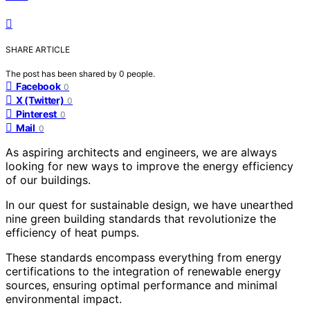
SHARE ARTICLE
The post has been shared by
0
people.
Facebook
0
X (Twitter)
0
Pinterest
0
Mail
0
As aspiring architects and engineers, we are always
looking for new ways to improve the energy efficiency
of our buildings.
In our quest for sustainable design, we have unearthed
nine green building standards that revolutionize the
efficiency of heat pumps.
These standards encompass everything from energy
certifications to the integration of renewable energy
sources, ensuring optimal performance and minimal
environmental impact.