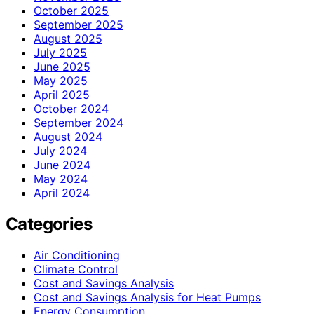
October 2025
September 2025
August 2025
July 2025
June 2025
May 2025
April 2025
October 2024
September 2024
August 2024
July 2024
June 2024
May 2024
April 2024
Categories
Air Conditioning
Climate Control
Cost and Savings Analysis
Cost and Savings Analysis for Heat Pumps
Energy Consumption