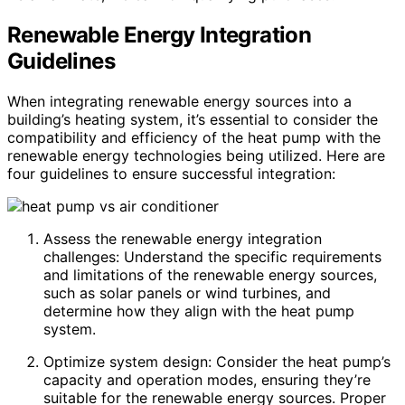
Renewable Energy Integration
Guidelines
When integrating renewable energy sources into a
building’s heating system, it’s essential to consider the
compatibility and efficiency of the heat pump with the
renewable energy technologies being utilized. Here are
four guidelines to ensure successful integration:
Assess the renewable energy integration
challenges: Understand the specific requirements
and limitations of the renewable energy sources,
such as solar panels or wind turbines, and
determine how they align with the heat pump
system.
Optimize system design: Consider the heat pump’s
capacity and operation modes, ensuring they’re
suitable for the renewable energy sources. Proper