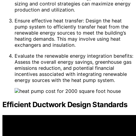
sizing and control strategies can maximize energy
production and utilization.
Ensure effective heat transfer: Design the heat
pump system to efficiently transfer heat from the
renewable energy sources to meet the building’s
heating demands. This may involve using heat
exchangers and insulation.
Evaluate the renewable energy integration benefits:
Assess the overall energy savings, greenhouse gas
emissions reduction, and potential financial
incentives associated with integrating renewable
energy sources with the heat pump system.
Efficient Ductwork Design Standards