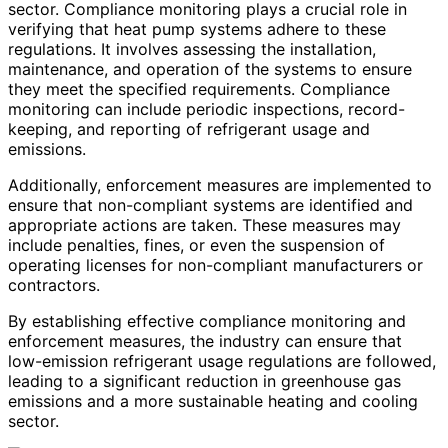
sector. Compliance monitoring plays a crucial role in
verifying that heat pump systems adhere to these
regulations. It involves assessing the installation,
maintenance, and operation of the systems to ensure
they meet the specified requirements. Compliance
monitoring can include periodic inspections, record-
keeping, and reporting of refrigerant usage and
emissions.
Additionally, enforcement measures are implemented to
ensure that non-compliant systems are identified and
appropriate actions are taken. These measures may
include penalties, fines, or even the suspension of
operating licenses for non-compliant manufacturers or
contractors.
By establishing effective compliance monitoring and
enforcement measures, the industry can ensure that
low-emission refrigerant usage regulations are followed,
leading to a significant reduction in greenhouse gas
emissions and a more sustainable heating and cooling
sector.