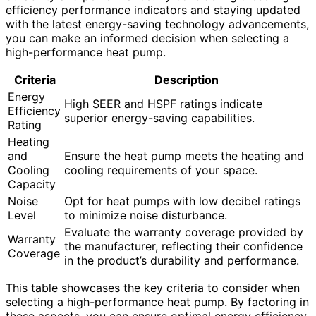
efficiency performance indicators and staying updated
with the latest energy-saving technology advancements,
you can make an informed decision when selecting a
high-performance heat pump.
Criteria
Description
Energy
High SEER and HSPF ratings indicate
Efficiency
superior energy-saving capabilities.
Rating
Heating
and
Ensure the heat pump meets the heating and
Cooling
cooling requirements of your space.
Capacity
Noise
Opt for heat pumps with low decibel ratings
Level
to minimize noise disturbance.
Evaluate the warranty coverage provided by
Warranty
the manufacturer, reflecting their confidence
Coverage
in the product’s durability and performance.
This table showcases the key criteria to consider when
selecting a high-performance heat pump. By factoring in
these aspects, you can ensure optimal energy efficiency,