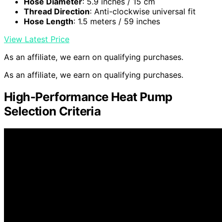
Hose Diameter
: 5.9 inches / 15 cm
Thread Direction
: Anti-clockwise universal fit
Hose Length
: 1.5 meters / 59 inches
View Latest Price
As an affiliate, we earn on qualifying purchases.
As an affiliate, we earn on qualifying purchases.
High-Performance Heat Pump
Selection Criteria