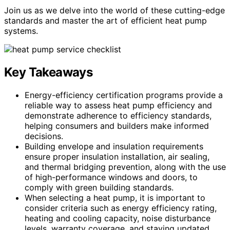
Join us as we delve into the world of these cutting-edge
standards and master the art of efficient heat pump
systems.
Key Takeaways
Energy-efficiency certification programs provide a
reliable way to assess heat pump efficiency and
demonstrate adherence to efficiency standards,
helping consumers and builders make informed
decisions.
Building envelope and insulation requirements
ensure proper insulation installation, air sealing,
and thermal bridging prevention, along with the use
of high-performance windows and doors, to
comply with green building standards.
When selecting a heat pump, it is important to
consider criteria such as energy efficiency rating,
heating and cooling capacity, noise disturbance
levels, warranty coverage, and staying updated