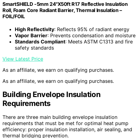
SmartSHIELD -5mm 24''X50ft R17 Reflective Insulation
Roll, Foam Core Radiant Barrier, Thermal Insulation –
FOIL/FOIL
High Reflectivity
: Reflects 95% of radiant energy
Vapor Barrier
: Prevents condensation and moisture
Standards Compliant
: Meets ASTM C1313 and fire
safety standards
View Latest Price
As an affiliate, we earn on qualifying purchases.
As an affiliate, we earn on qualifying purchases.
Building Envelope Insulation
Requirements
There are three main building envelope insulation
requirements that must be met for optimal heat pump
efficiency: proper insulation installation, air sealing, and
thermal bridging prevention.