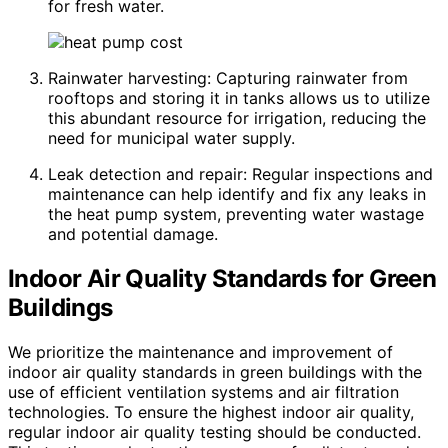
for fresh water.
Rainwater harvesting: Capturing rainwater from
rooftops and storing it in tanks allows us to utilize
this abundant resource for irrigation, reducing the
need for municipal water supply.
Leak detection and repair: Regular inspections and
maintenance can help identify and fix any leaks in
the heat pump system, preventing water wastage
and potential damage.
Indoor Air Quality Standards for Green
Buildings
We prioritize the maintenance and improvement of
indoor air quality standards in green buildings with the
use of efficient ventilation systems and air filtration
technologies. To ensure the highest indoor air quality,
regular indoor air quality testing should be conducted.