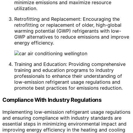
minimize emissions and maximize resource
utilization.
Retrofitting and Replacement: Encouraging the
retrofitting or replacement of older, high-global
warming potential (GWP) refrigerants with low-
GWP alternatives to reduce emissions and improve
energy efficiency.
Training and Education: Providing comprehensive
training and education programs to industry
professionals to enhance their understanding of
low-emission refrigerant usage regulations and
promote best practices for emissions reduction.
Compliance With Industry Regulations
Implementing low-emission refrigerant usage regulations
and ensuring compliance with industry standards are
essential steps in minimizing environmental impact and
improving energy efficiency in the heating and cooling