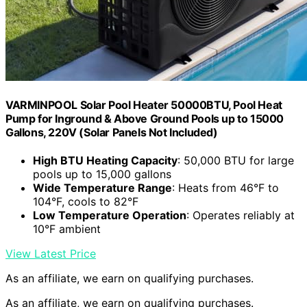
VARMINPOOL Solar Pool Heater 50000BTU, Pool Heat
Pump for Inground & Above Ground Pools up to 15000
Gallons, 220V (Solar Panels Not Included)
High BTU Heating Capacity
: 50,000 BTU for large
pools up to 15,000 gallons
Wide Temperature Range
: Heats from 46°F to
104°F, cools to 82°F
Low Temperature Operation
: Operates reliably at
10°F ambient
View Latest Price
As an affiliate, we earn on qualifying purchases.
As an affiliate, we earn on qualifying purchases.