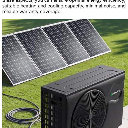
suitable heating and cooling capacity, minimal noise, and
reliable warranty coverage.