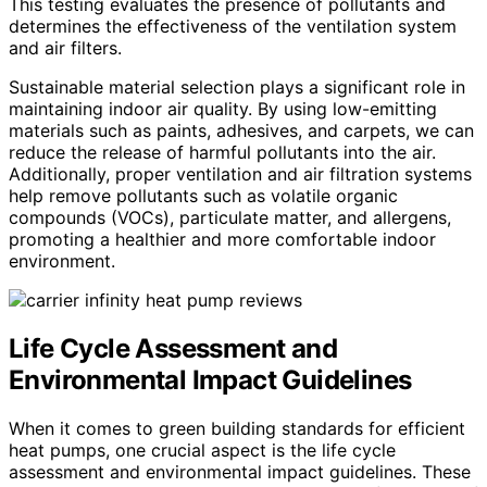
This testing evaluates the presence of pollutants and
determines the effectiveness of the ventilation system
and air filters.
Sustainable material selection plays a significant role in
maintaining indoor air quality. By using low-emitting
materials such as paints, adhesives, and carpets, we can
reduce the release of harmful pollutants into the air.
Additionally, proper ventilation and air filtration systems
help remove pollutants such as volatile organic
compounds (VOCs), particulate matter, and allergens,
promoting a healthier and more comfortable indoor
environment.
Life Cycle Assessment and
Environmental Impact Guidelines
When it comes to green building standards for efficient
heat pumps, one crucial aspect is the life cycle
assessment and environmental impact guidelines. These