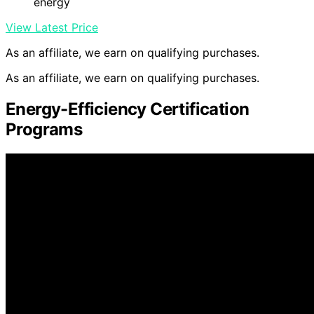
energy
View Latest Price
As an affiliate, we earn on qualifying purchases.
As an affiliate, we earn on qualifying purchases.
Energy-Efficiency Certification
Programs