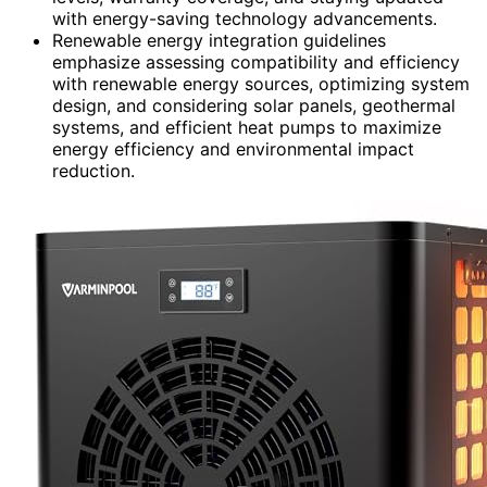
with energy-saving technology advancements.
Renewable energy integration guidelines
emphasize assessing compatibility and efficiency
with renewable energy sources, optimizing system
design, and considering solar panels, geothermal
systems, and efficient heat pumps to maximize
energy efficiency and environmental impact
reduction.