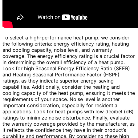
To select a high-performance heat pump, we consider
the following criteria: energy efficiency rating, heating
and cooling capacity, noise level, and warranty
coverage. The energy efficiency rating is a crucial factor
in determining the overall efficiency of a heat pump.
Look for high Seasonal Energy Efficiency Ratio (SEER)
and Heating Seasonal Performance Factor (HSPF)
ratings, as they indicate superior energy-saving
capabilities. Additionally, consider the heating and
cooling capacity of the heat pump, ensuring it meets the
requirements of your space. Noise level is another
important consideration, especially for residential
applications. Look for heat pumps with low decibel (dB)
ratings to minimize noise disturbance. Finally, evaluate
the warranty coverage provided by the manufacturer, as
it reflects the confidence they have in their product’s
durability and performance. By considering these high