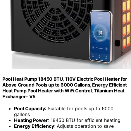
Pool Heat Pump 18450 BTU, 110V Electric Pool Heater for
Above Ground Pools up to 6000 Gallons, Energy Efficient
Heat Pump Pool Heater with WiFi Control, Titanium Heat
Exchanger- V5
Pool Capacity
: Suitable for pools up to 6000
gallons
Heating Power
: 18450 BTU for efficient heating
Energy Efficiency
: Adjusts operation to save