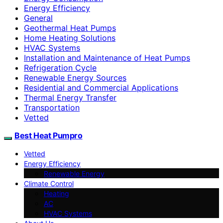
Energy Efficiency
General
Geothermal Heat Pumps
Home Heating Solutions
HVAC Systems
Installation and Maintenance of Heat Pumps
Refrigeration Cycle
Renewable Energy Sources
Residential and Commercial Applications
Thermal Energy Transfer
Transportation
Vetted
Best Heat Pumpro
Vetted
Energy Efficiency
Renewable Energy
Climate Control
Heating
AC
HVAC Systems