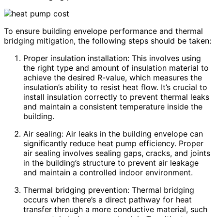
To ensure building envelope performance and thermal
bridging mitigation, the following steps should be taken:
Proper insulation installation: This involves using
the right type and amount of insulation material to
achieve the desired R-value, which measures the
insulation’s ability to resist heat flow. It’s crucial to
install insulation correctly to prevent thermal leaks
and maintain a consistent temperature inside the
building.
Air sealing: Air leaks in the building envelope can
significantly reduce heat pump efficiency. Proper
air sealing involves sealing gaps, cracks, and joints
in the building’s structure to prevent air leakage
and maintain a controlled indoor environment.
Thermal bridging prevention: Thermal bridging
occurs when there’s a direct pathway for heat
transfer through a more conductive material, such