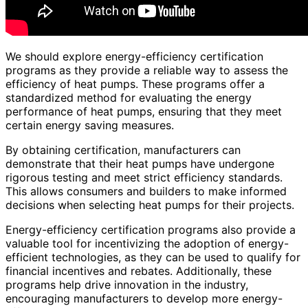
We should explore energy-efficiency certification
programs as they provide a reliable way to assess the
efficiency of heat pumps. These programs offer a
standardized method for evaluating the energy
performance of heat pumps, ensuring that they meet
certain energy saving measures.
By obtaining certification, manufacturers can
demonstrate that their heat pumps have undergone
rigorous testing and meet strict efficiency standards.
This allows consumers and builders to make informed
decisions when selecting heat pumps for their projects.
Energy-efficiency certification programs also provide a
valuable tool for incentivizing the adoption of energy-
efficient technologies, as they can be used to qualify for
financial incentives and rebates. Additionally, these
programs help drive innovation in the industry,
encouraging manufacturers to develop more energy-