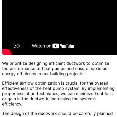
We prioritize designing efficient ductwork to optimize
the performance of heat pumps and ensure maximum
energy efficiency in our building projects.
Efficient airflow optimization is crucial for the overall
effectiveness of the heat pump system. By implementing
proper insulation techniques, we can minimize heat loss
or gain in the ductwork, increasing the system’s
efficiency.
The design of the ductwork should be carefully planned