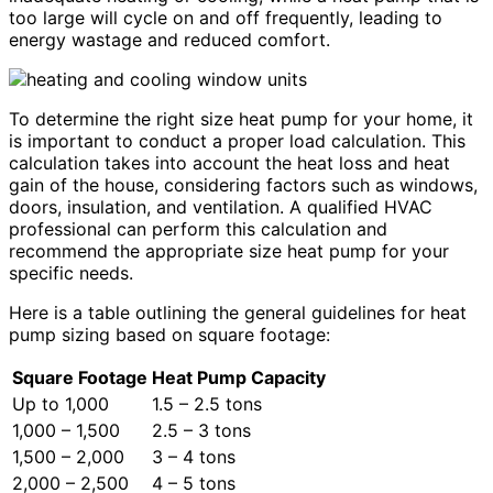
too large will cycle on and off frequently, leading to
energy wastage and reduced comfort.
To determine the right size heat pump for your home, it
is important to conduct a proper load calculation. This
calculation takes into account the heat loss and heat
gain of the house, considering factors such as windows,
doors, insulation, and ventilation. A qualified HVAC
professional can perform this calculation and
recommend the appropriate size heat pump for your
specific needs.
Here is a table outlining the general guidelines for heat
pump sizing based on square footage:
Square Footage
Heat Pump Capacity
Up to 1,000
1.5 – 2.5 tons
1,000 – 1,500
2.5 – 3 tons
1,500 – 2,000
3 – 4 tons
2,000 – 2,500
4 – 5 tons