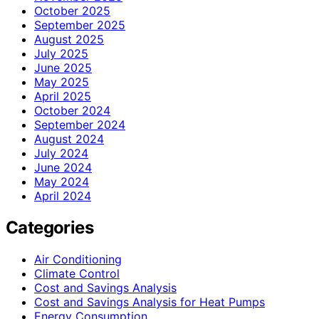
October 2025
September 2025
August 2025
July 2025
June 2025
May 2025
April 2025
October 2024
September 2024
August 2024
July 2024
June 2024
May 2024
April 2024
Categories
Air Conditioning
Climate Control
Cost and Savings Analysis
Cost and Savings Analysis for Heat Pumps
Energy Consumption