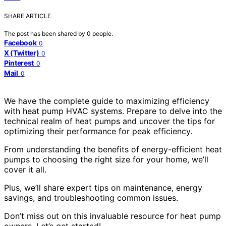
SHARE ARTICLE
The post has been shared by
0
people.
Facebook
0
X (Twitter)
0
Pinterest
0
Mail
0
We have the complete guide to maximizing efficiency
with heat pump HVAC systems. Prepare to delve into the
technical realm of heat pumps and uncover the tips for
optimizing their performance for peak efficiency.
From understanding the benefits of energy-efficient heat
pumps to choosing the right size for your home, we’ll
cover it all.
Plus, we’ll share expert tips on maintenance, energy
savings, and troubleshooting common issues.
Don’t miss out on this invaluable resource for heat pump
owners. Let’s get started!