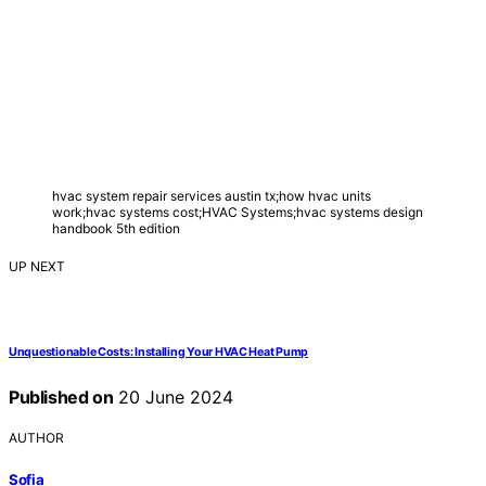
hvac system repair services austin tx;how hvac units
work;hvac systems cost;HVAC Systems;hvac systems design
handbook 5th edition
UP NEXT
Unquestionable Costs: Installing Your HVAC Heat Pump
Published on
20 June 2024
AUTHOR
Sofia