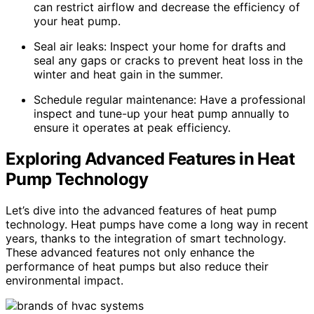
can restrict airflow and decrease the efficiency of
your heat pump.
Seal air leaks: Inspect your home for drafts and
seal any gaps or cracks to prevent heat loss in the
winter and heat gain in the summer.
Schedule regular maintenance: Have a professional
inspect and tune-up your heat pump annually to
ensure it operates at peak efficiency.
Exploring Advanced Features in Heat
Pump Technology
Let’s dive into the advanced features of heat pump
technology. Heat pumps have come a long way in recent
years, thanks to the integration of smart technology.
These advanced features not only enhance the
performance of heat pumps but also reduce their
environmental impact.