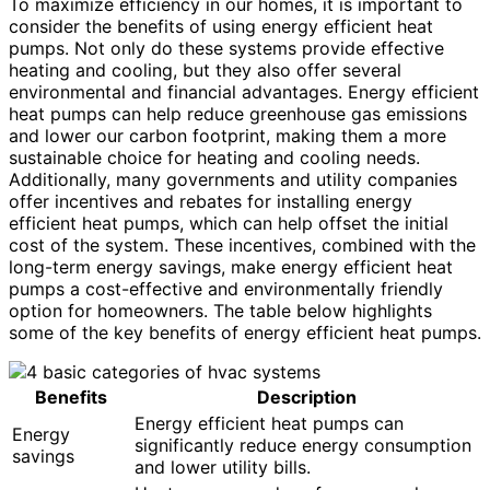
To maximize efficiency in our homes, it is important to
consider the benefits of using energy efficient heat
pumps. Not only do these systems provide effective
heating and cooling, but they also offer several
environmental and financial advantages. Energy efficient
heat pumps can help reduce greenhouse gas emissions
and lower our carbon footprint, making them a more
sustainable choice for heating and cooling needs.
Additionally, many governments and utility companies
offer incentives and rebates for installing energy
efficient heat pumps, which can help offset the initial
cost of the system. These incentives, combined with the
long-term energy savings, make energy efficient heat
pumps a cost-effective and environmentally friendly
option for homeowners. The table below highlights
some of the key benefits of energy efficient heat pumps.
Benefits
Description
Energy efficient heat pumps can
Energy
significantly reduce energy consumption
savings
and lower utility bills.