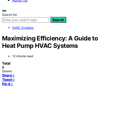
About Us
Search for:
Search
HVAC Systems
Maximizing Efficiency: A Guide to
Heat Pump HVAC Systems
12 minute read
Total
0
Shares
Share
0
Tweet
0
Pin it
0