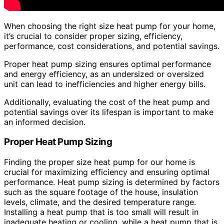
When choosing the right size heat pump for your home,
it’s crucial to consider proper sizing, efficiency,
performance, cost considerations, and potential savings.
Proper heat pump sizing ensures optimal performance
and energy efficiency, as an undersized or oversized
unit can lead to inefficiencies and higher energy bills.
Additionally, evaluating the cost of the heat pump and
potential savings over its lifespan is important to make
an informed decision.
Proper Heat Pump Sizing
Finding the proper size heat pump for our home is
crucial for maximizing efficiency and ensuring optimal
performance. Heat pump sizing is determined by factors
such as the square footage of the house, insulation
levels, climate, and the desired temperature range.
Installing a heat pump that is too small will result in
inadequate heating or cooling, while a heat pump that is