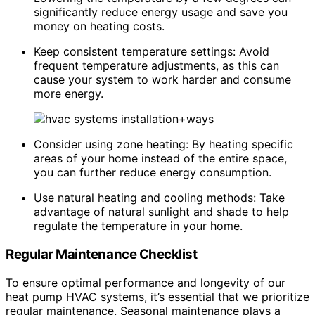
significantly reduce energy usage and save you
money on heating costs.
Keep consistent temperature settings: Avoid
frequent temperature adjustments, as this can
cause your system to work harder and consume
more energy.
Consider using zone heating: By heating specific
areas of your home instead of the entire space,
you can further reduce energy consumption.
Use natural heating and cooling methods: Take
advantage of natural sunlight and shade to help
regulate the temperature in your home.
Regular Maintenance Checklist
To ensure optimal performance and longevity of our
heat pump HVAC systems, it’s essential that we prioritize
regular maintenance. Seasonal maintenance plays a