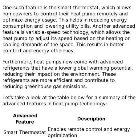
One such feature is the smart thermostat, which allows
homeowners to control their heat pump remotely and
optimize energy usage. This helps in reducing energy
consumption and lowering utility bills. Another advanced
feature is variable-speed technology, which allows the
heat pump to adjust its speed based on the heating or
cooling demands of the space. This results in better
comfort and energy efficiency.
Furthermore, heat pumps now come with advanced
refrigerants that have a lower global warming potential,
reducing their impact on the environment. These
refrigerants are more efficient and contribute to
reducing greenhouse gas emissions.
Let’s take a look at the table below for a summary of the
advanced features in heat pump technology:
Advanced
Description
Feature
Enables remote control and energy
Smart Thermostat
optimization