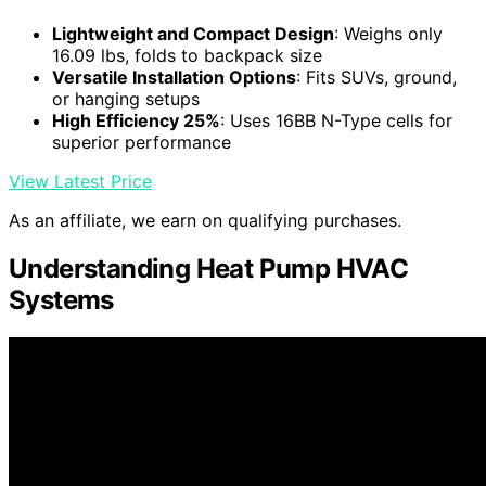
Lightweight and Compact Design
: Weighs only
16.09 lbs, folds to backpack size
Versatile Installation Options
: Fits SUVs, ground,
or hanging setups
High Efficiency 25%
: Uses 16BB N-Type cells for
superior performance
View Latest Price
As an affiliate, we earn on qualifying purchases.
Understanding Heat Pump HVAC
Systems