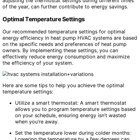
adjusting the thermostat settings during different times
of the year, can further contribute to energy savings.
Optimal Temperature Settings
Our recommended temperature settings for optimal
energy efficiency in heat pump HVAC systems are based
on the specific needs and preferences of heat pump
owners. By implementing these settings, you can
effectively reduce energy consumption and maximize
the efficiency of your system.
Here are some tips to help you achieve the optimal
temperature settings:
Utilize a smart thermostat: A smart thermostat
allows you to program temperature settings based
on your schedule, ensuring energy isn’t wasted
when you’re away.
Set the temperature lower during colder months:
Lowering the temperature by a few degrees can