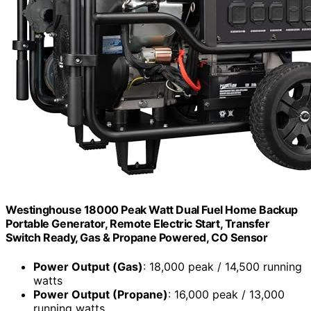
Westinghouse 18000 Peak Watt Dual Fuel Home Backup
Portable Generator, Remote Electric Start, Transfer
Switch Ready, Gas & Propane Powered, CO Sensor
Power Output (Gas)
: 18,000 peak / 14,500 running
watts
Power Output (Propane)
: 16,000 peak / 13,000
running watts