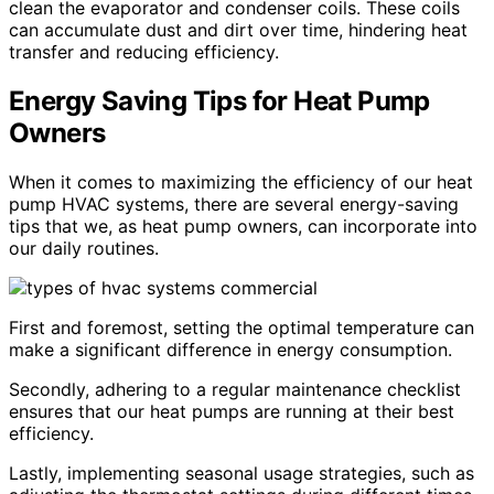
clean the evaporator and condenser coils. These coils
can accumulate dust and dirt over time, hindering heat
transfer and reducing efficiency.
Energy Saving Tips for Heat Pump
Owners
When it comes to maximizing the efficiency of our heat
pump HVAC systems, there are several energy-saving
tips that we, as heat pump owners, can incorporate into
our daily routines.
First and foremost, setting the optimal temperature can
make a significant difference in energy consumption.
Secondly, adhering to a regular maintenance checklist
ensures that our heat pumps are running at their best
efficiency.
Lastly, implementing seasonal usage strategies, such as