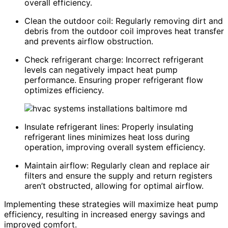
overall efficiency.
Clean the outdoor coil: Regularly removing dirt and
debris from the outdoor coil improves heat transfer
and prevents airflow obstruction.
Check refrigerant charge: Incorrect refrigerant
levels can negatively impact heat pump
performance. Ensuring proper refrigerant flow
optimizes efficiency.
Insulate refrigerant lines: Properly insulating
refrigerant lines minimizes heat loss during
operation, improving overall system efficiency.
Maintain airflow: Regularly clean and replace air
filters and ensure the supply and return registers
aren’t obstructed, allowing for optimal airflow.
Implementing these strategies will maximize heat pump
efficiency, resulting in increased energy savings and
improved comfort.