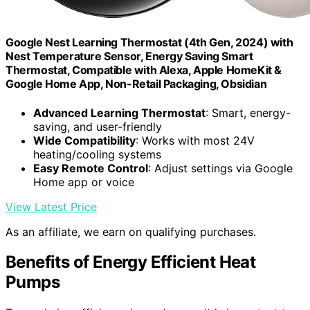
Google Nest Learning Thermostat (4th Gen, 2024) with
Nest Temperature Sensor, Energy Saving Smart
Thermostat, Compatible with Alexa, Apple HomeKit &
Google Home App, Non-Retail Packaging, Obsidian
Advanced Learning Thermostat
: Smart, energy-
saving, and user-friendly
Wide Compatibility
: Works with most 24V
heating/cooling systems
Easy Remote Control
: Adjust settings via Google
Home app or voice
View Latest Price
As an affiliate, we earn on qualifying purchases.
Benefits of Energy Efficient Heat
Pumps