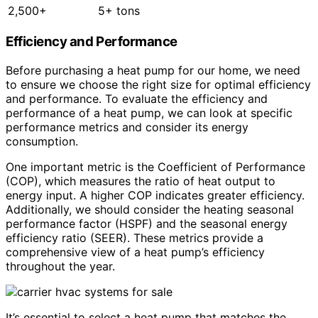
2,500+
5+ tons
Efficiency and Performance
Before purchasing a heat pump for our home, we need
to ensure we choose the right size for optimal efficiency
and performance. To evaluate the efficiency and
performance of a heat pump, we can look at specific
performance metrics and consider its energy
consumption.
One important metric is the Coefficient of Performance
(COP), which measures the ratio of heat output to
energy input. A higher COP indicates greater efficiency.
Additionally, we should consider the heating seasonal
performance factor (HSPF) and the seasonal energy
efficiency ratio (SEER). These metrics provide a
comprehensive view of a heat pump’s efficiency
throughout the year.
It’s essential to select a heat pump that matches the