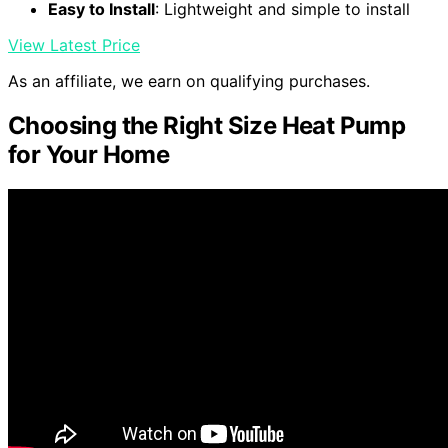
Easy to Install
: Lightweight and simple to install
View Latest Price
As an affiliate, we earn on qualifying purchases.
Choosing the Right Size Heat Pump
for Your Home