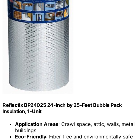
Reflectix BP24025 24-Inch by 25-Feet Bubble Pack
Insulation, 1-Unit
Application Areas
: Crawl space, attic, walls, metal
buildings
Eco-Friendly
: Fiber free and environmentally safe