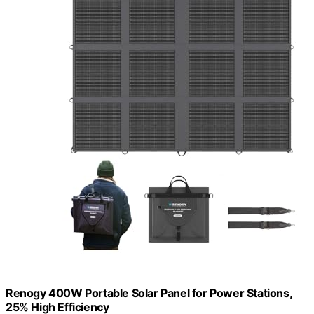
Renogy 400W Portable Solar Panel for Power Stations,
25% High Efficiency