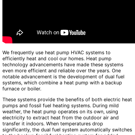
We frequently use heat pump HVAC systems to
efficiently heat and cool our homes. Heat pump
technology advancements have made these systems
even more efficient and reliable over the years. One
notable advancement is the development of dual fuel
systems, which combine a heat pump with a backup
furnace or boiler.
These systems provide the benefits of both electric heat
pumps and fossil fuel heating systems. During mild
weather, the heat pump operates on its own, using
electricity to extract heat from the outdoor air and
transfer it indoors. When temperatures drop
significantly, the dual fuel system automatically switches