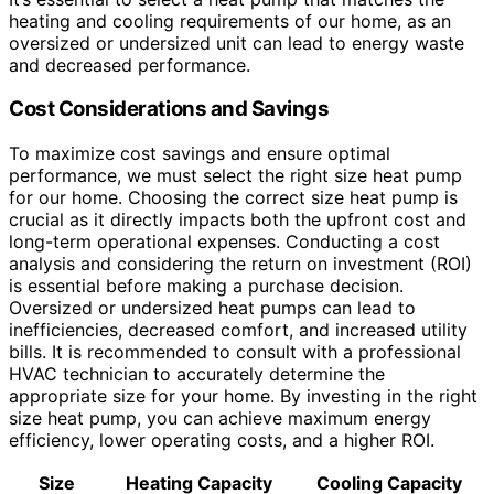
heating and cooling requirements of our home, as an
oversized or undersized unit can lead to energy waste
and decreased performance.
Cost Considerations and Savings
To maximize cost savings and ensure optimal
performance, we must select the right size heat pump
for our home. Choosing the correct size heat pump is
crucial as it directly impacts both the upfront cost and
long-term operational expenses. Conducting a cost
analysis and considering the return on investment (ROI)
is essential before making a purchase decision.
Oversized or undersized heat pumps can lead to
inefficiencies, decreased comfort, and increased utility
bills. It is recommended to consult with a professional
HVAC technician to accurately determine the
appropriate size for your home. By investing in the right
size heat pump, you can achieve maximum energy
efficiency, lower operating costs, and a higher ROI.
Size
Heating Capacity
Cooling Capacity