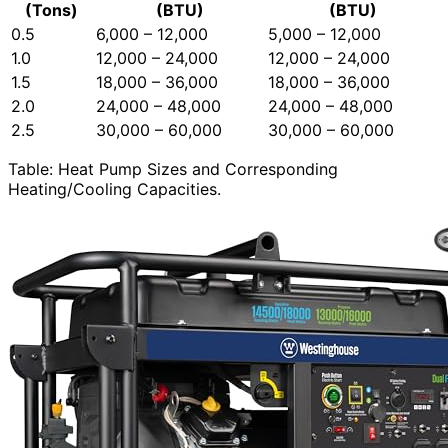
(Tons)
(BTU)
(BTU)
0.5
6,000 – 12,000
5,000 – 12,000
1.0
12,000 – 24,000
12,000 – 24,000
1.5
18,000 – 36,000
18,000 – 36,000
2.0
24,000 – 48,000
24,000 – 48,000
2.5
30,000 – 60,000
30,000 – 60,000
Table: Heat Pump Sizes and Corresponding
Heating/Cooling Capacities.