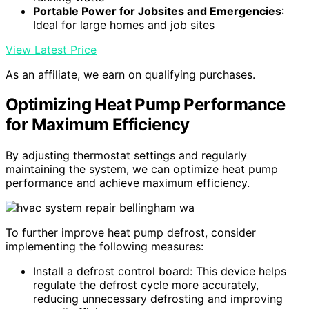
Portable Power for Jobsites and Emergencies
:
Ideal for large homes and job sites
View Latest Price
As an affiliate, we earn on qualifying purchases.
Optimizing Heat Pump Performance
for Maximum Efficiency
By adjusting thermostat settings and regularly
maintaining the system, we can optimize heat pump
performance and achieve maximum efficiency.
To further improve heat pump defrost, consider
implementing the following measures:
Install a defrost control board: This device helps
regulate the defrost cycle more accurately,
reducing unnecessary defrosting and improving