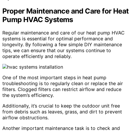
Proper Maintenance and Care for Heat
Pump HVAC Systems
Regular maintenance and care of our heat pump HVAC
systems is essential for optimal performance and
longevity. By following a few simple DIY maintenance
tips, we can ensure that our systems continue to
operate efficiently and reliably.
One of the most important steps in heat pump
troubleshooting is to regularly clean or replace the air
filters. Clogged filters can restrict airflow and reduce
the system’s efficiency.
Additionally, it’s crucial to keep the outdoor unit free
from debris such as leaves, grass, and dirt to prevent
airflow obstructions.
Another important maintenance task is to check and