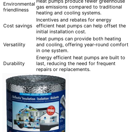
Heat pumps produce fewer greenhouse
Environmental
gas emissions compared to traditional
friendliness
heating and cooling systems.
Incentives and rebates for energy
Cost savings
efficient heat pumps can help offset the
initial installation cost.
Heat pumps can provide both heating
Versatility
and cooling, offering year-round comfort
in one system.
Energy efficient heat pumps are built to
Durability
last, reducing the need for frequent
repairs or replacements.