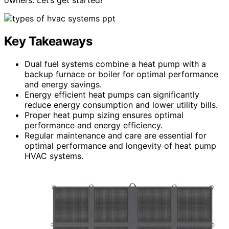
Key Takeaways
Dual fuel systems combine a heat pump with a
backup furnace or boiler for optimal performance
and energy savings.
Energy efficient heat pumps can significantly
reduce energy consumption and lower utility bills.
Proper heat pump sizing ensures optimal
performance and energy efficiency.
Regular maintenance and care are essential for
optimal performance and longevity of heat pump
HVAC systems.