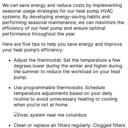
We can save energy and reduce costs by implementing
seasonal usage strategies for our heat pump HVAC
systems. By developing energy-saving habits and
performing seasonal maintenance, we can maximize the
efficiency of our heat pump and ensure optimal
performance throughout the year.
Here are five tips to help you save energy and improve
your heat pump’s efficiency:
Adjust the thermostat: Set the temperature a few
degrees lower during the winter and higher during
the summer to reduce the workload on your heat
pump.
Use programmable thermostats: Schedule
temperature adjustments based on your daily
routine to avoid unnecessary heating or cooling
when you’re not at home.
Clean or replace air filters regularly: Clogged filters