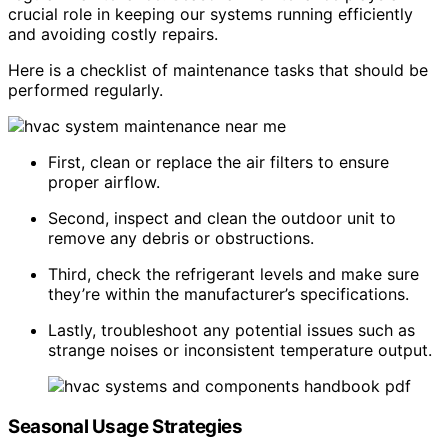
crucial role in keeping our systems running efficiently
and avoiding costly repairs.
Here is a checklist of maintenance tasks that should be
performed regularly.
First, clean or replace the air filters to ensure
proper airflow.
Second, inspect and clean the outdoor unit to
remove any debris or obstructions.
Third, check the refrigerant levels and make sure
they’re within the manufacturer’s specifications.
Lastly, troubleshoot any potential issues such as
strange noises or inconsistent temperature output.
Seasonal Usage Strategies