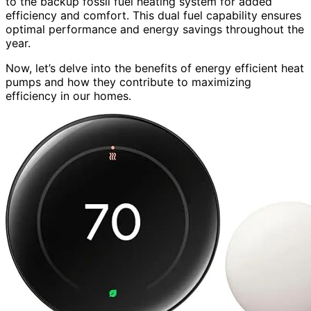
to the backup fossil fuel heating system for added
efficiency and comfort. This dual fuel capability ensures
optimal performance and energy savings throughout the
year.
Now, let’s delve into the benefits of energy efficient heat
pumps and how they contribute to maximizing
efficiency in our homes.