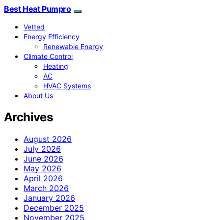
Best Heat Pumpro
Vetted
Energy Efficiency
Renewable Energy
Climate Control
Heating
AC
HVAC Systems
About Us
Archives
August 2026
July 2026
June 2026
May 2026
April 2026
March 2026
January 2026
December 2025
November 2025