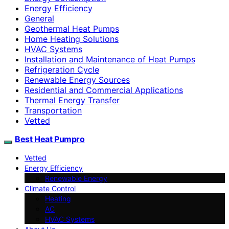
Energy Efficiency
General
Geothermal Heat Pumps
Home Heating Solutions
HVAC Systems
Installation and Maintenance of Heat Pumps
Refrigeration Cycle
Renewable Energy Sources
Residential and Commercial Applications
Thermal Energy Transfer
Transportation
Vetted
Best Heat Pumpro
Vetted
Energy Efficiency
Renewable Energy
Climate Control
Heating
AC
HVAC Systems