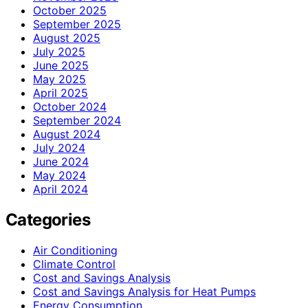
October 2025
September 2025
August 2025
July 2025
June 2025
May 2025
April 2025
October 2024
September 2024
August 2024
July 2024
June 2024
May 2024
April 2024
Categories
Air Conditioning
Climate Control
Cost and Savings Analysis
Cost and Savings Analysis for Heat Pumps
Energy Consumption