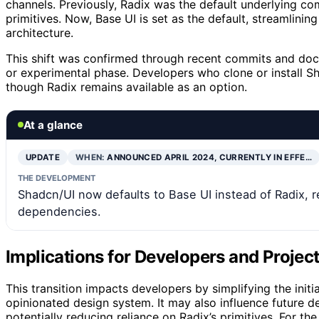
channels. Previously, Radix was the default underlying co
primitives. Now, Base UI is set as the default, streamlinin
architecture.
This shift was confirmed through recent commits and docu
or experimental phase. Developers who clone or install S
though Radix remains available as an option.
At a glance
UPDATE
WHEN:
ANNOUNCED APRIL 2024, CURRENTLY IN EFFE…
THE DEVELOPMENT
Shadcn/UI now defaults to Base UI instead of Radix, ref
dependencies.
Implications for Developers and Proje
This transition impacts developers by simplifying the initi
opinionated design system. It may also influence future d
potentially reducing reliance on Radix’s primitives. For t