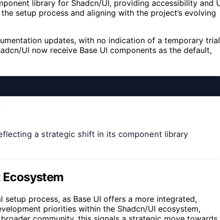
mponent library for Shadcn/UI, providing accessibility and 
g the setup process and aligning with the project’s evolving
mentation updates, with no indication of a temporary trial
hadcn/UI now receive Base UI components as the default,
lecting a strategic shift in its component library
ct Ecosystem
al setup process, as Base UI offers a more integrated,
evelopment priorities within the Shadcn/UI ecosystem,
he broader community, this signals a strategic move towards