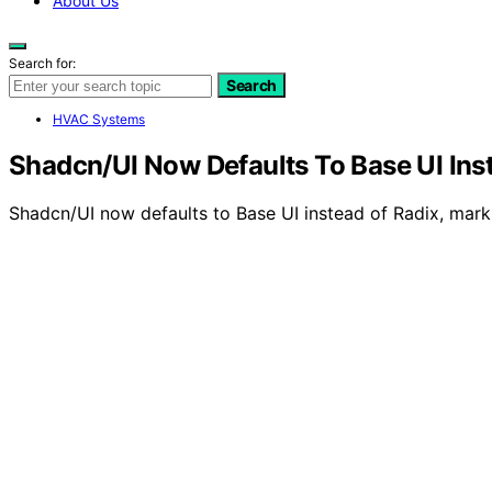
About Us
Search for:
Search
HVAC Systems
Shadcn/UI Now Defaults To Base UI Ins
Shadcn/UI now defaults to Base UI instead of Radix, marki