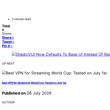
3 minute read
Total
0
Shares
Share
0
Tweet
0
Pin it
0
UP NEXT
Best VPN for Streaming World Cup: Tested on July 1st.
Published on
06 July 2026
AUTHOR