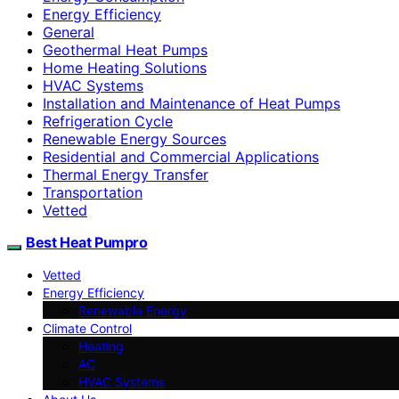
Energy Efficiency
General
Geothermal Heat Pumps
Home Heating Solutions
HVAC Systems
Installation and Maintenance of Heat Pumps
Refrigeration Cycle
Renewable Energy Sources
Residential and Commercial Applications
Thermal Energy Transfer
Transportation
Vetted
Best Heat Pumpro
Vetted
Energy Efficiency
Renewable Energy
Climate Control
Heating
AC
HVAC Systems