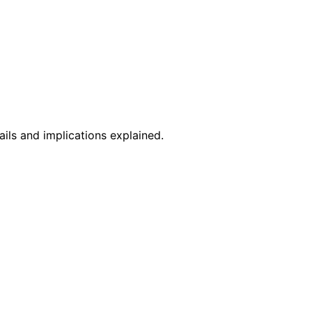
ils and implications explained.