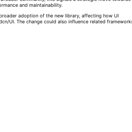
rmance and maintainability.
 broader adoption of the new library, affecting how UI
dcn/UI. The change could also influence related framework