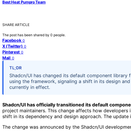
Best Heat Pumpro Team
SHARE ARTICLE
The post has been shared by
0
people.
Facebook
0
X (Twitter)
0
Pinterest
0
Mail
0
TL;DR
Shadcn/UI has changed its default component library 
using the framework, signaling a shift in its design 
currently in effect.
Shadcn/UI has officially transitioned its default compone
project maintainers. This change affects how developers 
shift in its dependency and design approach. The update 
The change was announced by the Shadcn/UI development 