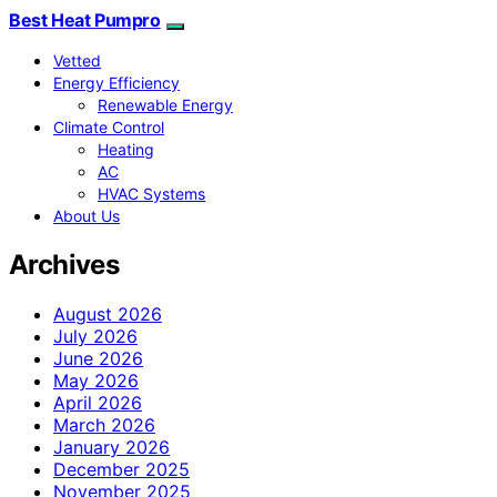
Best Heat Pumpro
Vetted
Energy Efficiency
Renewable Energy
Climate Control
Heating
AC
HVAC Systems
About Us
Archives
August 2026
July 2026
June 2026
May 2026
April 2026
March 2026
January 2026
December 2025
November 2025