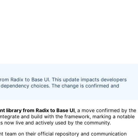
from Radix to Base UI. This update impacts developers
and dependency choices. The change is confirmed and
nt library from Radix to Base UI
, a move confirmed by the
integrate and build with the framework, marking a notable
is now live and actively used by the community.
team on their official repository and communication