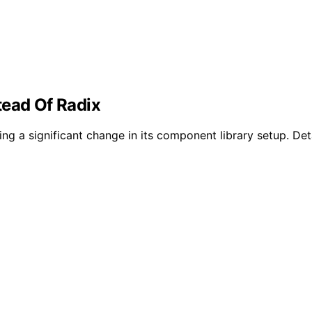
tead Of Radix
ng a significant change in its component library setup. Deta