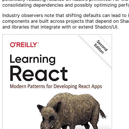
consolidating dependencies and possibly optimizing perfo
Industry observers note that shifting defaults can lead to
components are built across projects that depend on Sha
and libraries that integrate with or extend Shadcn/UI.