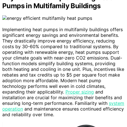
Pumps in Multifamily Buildings
Implementing heat pumps in multifamily buildings offers
significant energy savings and environmental benefits.
They drastically improve energy efficiency, reducing
costs by 30-60% compared to traditional systems. By
operating with renewable energy, heat pumps support
your climate goals with near-zero CO2 emissions. Dual-
function models simplify building systems, providing
both heating and cooling in one unit. Plus, incentives like
rebates and tax credits up to $5 per square foot make
adoption more affordable. Modern heat pump
technology performs well even in cold climates,
expanding their applicability.
Proper sizing
and
installation are crucial for maximizing their benefits and
ensuring long-term performance. Familiarity with
system
operation
and maintenance ensures continued efficiency
and reliability over time.