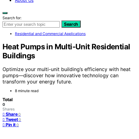
About Us
Search for:
Search
Residential and Commercial Applications
Heat Pumps in Multi-Unit Residential
Buildings
Optimize your multi-unit building’s efficiency with heat
pumps—discover how innovative technology can
transform your energy future.
8 minute read
Total
0
Shares
Share
0
Tweet
0
Pin it
0