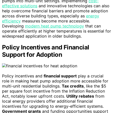
pumps into multi-unit settings. Implementing
cost-
effective solutions
and innovative technologies can also
help overcome financial barriers and promote adoption
across diverse building types, especially as
energy
efficiency
measures become more accessible.
Developing
modern heat pump technology
that can
operate efficiently at higher temperatures is essential for
widespread application in older buildings.
Policy Incentives and Financial
Support for Adoption
Policy incentives and
financial support
play a crucial
role in making heat pump adoption more accessible for
multi-unit residential buildings.
Tax credits
, like the $5
per square foot incentive from the Inflation Reduction
Act, notably lower upfront costs.
Utility rebates
from
local energy providers offer additional financial
incentives for upgrading to energy-efficient systems.
Government grants
and funding opportunities support