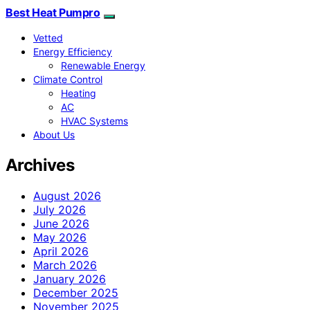
Best Heat Pumpro
Vetted
Energy Efficiency
Renewable Energy
Climate Control
Heating
AC
HVAC Systems
About Us
Archives
August 2026
July 2026
June 2026
May 2026
April 2026
March 2026
January 2026
December 2025
November 2025