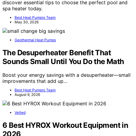
discover essential tips to choose the perfect pool and
spa heater today.
Best Heat Pumpro Team
May 30, 2026
Geothermal Heat Pumps
The Desuperheater Benefit That
Sounds Small Until You Do the Math
Boost your energy savings with a desuperheater—small
improvements that add up…
Best Heat Pumpro Team
August 9, 2026
Vetted
6 Best HYROX Workout Equipment in
2026