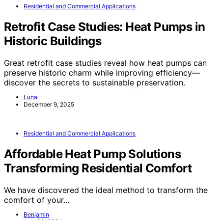
Residential and Commercial Applications
Retrofit Case Studies: Heat Pumps in
Historic Buildings
Great retrofit case studies reveal how heat pumps can
preserve historic charm while improving efficiency—
discover the secrets to sustainable preservation.
Luna
December 9, 2025
Residential and Commercial Applications
Affordable Heat Pump Solutions
Transforming Residential Comfort
We have discovered the ideal method to transform the
comfort of your…
Benjamin