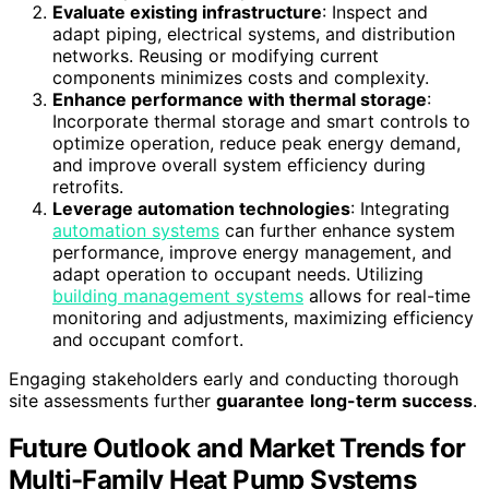
Evaluate existing infrastructure
: Inspect and
adapt piping, electrical systems, and distribution
networks. Reusing or modifying current
components minimizes costs and complexity.
Enhance performance with thermal storage
:
Incorporate thermal storage and smart controls to
optimize operation, reduce peak energy demand,
and improve overall system efficiency during
retrofits.
Leverage automation technologies
: Integrating
automation systems
can further enhance system
performance, improve energy management, and
adapt operation to occupant needs. Utilizing
building management systems
allows for real-time
monitoring and adjustments, maximizing efficiency
and occupant comfort.
Engaging stakeholders early and conducting thorough
site assessments further
guarantee
long-term success
.
Future Outlook and Market Trends for
Multi-Family Heat Pump Systems