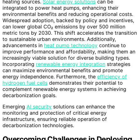
heating sources.
Solar energy solutions
can be
integrated to power heat pumps, enhancing their
environmental benefits and reducing operational costs.
Widespread adoption, backed by policy and incentives,
can lower global CO₂ emissions by over 500 million
metric tons by 2030. This shift accelerates the transition
to sustainable urban environments. Additionally,
advancements in
heat pump technology
continue to
improve performance and affordability, making them an
increasingly viable solution for diverse building types.
Incorporating
renewable energy integration
strategies
can maximize environmental benefits and promote
energy independence. Furthermore, the
efficiency of
hydrogen fuel cells
demonstrates their potential to
complement renewable energy systems in achieving
decarbonization goals.
Emerging
AI security
solutions can enhance the
monitoring and protection of critical energy
infrastructure, ensuring reliable operation of
decarbonization technologies.
Overcoming Challenges in Deploying