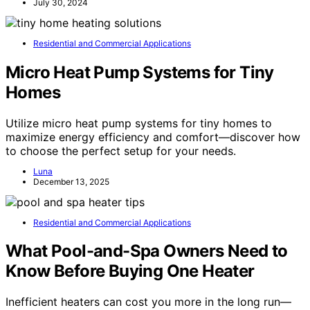
July 30, 2024
Residential and Commercial Applications
Micro Heat Pump Systems for Tiny
Homes
Utilize micro heat pump systems for tiny homes to
maximize energy efficiency and comfort—discover how
to choose the perfect setup for your needs.
Luna
December 13, 2025
Residential and Commercial Applications
What Pool-and-Spa Owners Need to
Know Before Buying One Heater
Inefficient heaters can cost you more in the long run—