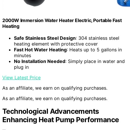
2000W Immersion Water Heater Electric, Portable Fast
Heating
Safe Stainless Steel Design
: 304 stainless steel
heating element with protective cover
Fast Hot Water Heating
: Heats up to 5 gallons in
minutes
No Installation Needed
: Simply place in water and
plug in
View Latest Price
As an affiliate, we earn on qualifying purchases.
As an affiliate, we earn on qualifying purchases.
Technological Advancements
Enhancing Heat Pump Performance