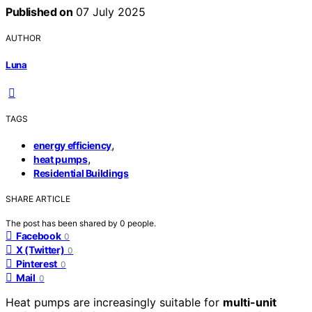
Published on
07 July 2025
AUTHOR
Luna
TAGS
,
energy efficiency
,
heat pumps
Residential Buildings
SHARE ARTICLE
The post has been shared by
0
people.
Facebook
0
X (Twitter)
0
Pinterest
0
Mail
0
Heat pumps are increasingly suitable for
multi-unit