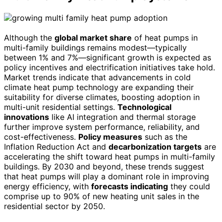
Although the
global market share
of heat pumps in
multi-family buildings remains modest—typically
between 1% and 7%—significant growth is expected as
policy incentives and electrification initiatives take hold.
Market trends indicate that advancements in cold
climate heat pump technology are expanding their
suitability for diverse climates, boosting adoption in
multi-unit residential settings.
Technological
innovations
like AI integration and thermal storage
further improve system performance, reliability, and
cost-effectiveness.
Policy measures
such as the
Inflation Reduction Act and
decarbonization targets
are
accelerating the shift toward heat pumps in multi-family
buildings. By 2030 and beyond, these trends suggest
that heat pumps will play a dominant role in improving
energy efficiency, with
forecasts indicating
they could
comprise up to 90% of new heating unit sales in the
residential sector by 2050.