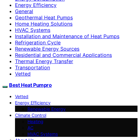
Energy Efficiency
General
Geothermal Heat Pumps
Home Heating Solutions
HVAC Systems
Installation and Maintenance of Heat Pumps
Refrigeration Cycle
Renewable Energy Sources
Residential and Commercial Applications
Thermal Energy Transfer
Transportation
Vetted
Best Heat Pumpro
Vetted
Energy Efficiency
Renewable Energy
Climate Control
Heating
AC
HVAC Systems