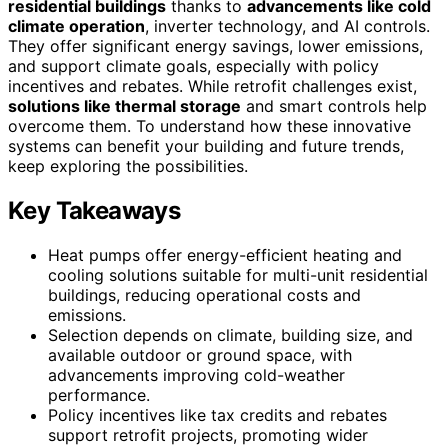
residential buildings
thanks to
advancements like cold
climate operation
, inverter technology, and AI controls.
They offer significant energy savings, lower emissions,
and support climate goals, especially with policy
incentives and rebates. While retrofit challenges exist,
solutions like thermal storage
and smart controls help
overcome them. To understand how these innovative
systems can benefit your building and future trends,
keep exploring the possibilities.
Key Takeaways
Heat pumps offer energy-efficient heating and
cooling solutions suitable for multi-unit residential
buildings, reducing operational costs and
emissions.
Selection depends on climate, building size, and
available outdoor or ground space, with
advancements improving cold-weather
performance.
Policy incentives like tax credits and rebates
support retrofit projects, promoting wider