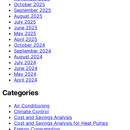
October 2025
September 2025
August 2025
July 2025
June 2025
May 2025
April 2025
October 2024
September 2024
August 2024
July 2024
June 2024
May 2024
April 2024
Categories
Air Conditioning
Climate Control
Cost and Savings Analysis
Cost and Savings Analysis for Heat Pumps
Energy Consumption