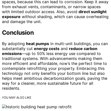
spaces, because this can lead to corrosion. Keep it away
from exhaust vents, contaminants, or narrow spaces
with limited outdoor access. Also, avoid
direct sunlight
exposure
without shading, which can cause overheating
and damage the unit.
Conclusion
By adopting
heat pumps
in multi-unit buildings, you can
substantially cut
energy costs
and
reduce carbon
emissions
—up to 50% less energy use compared to
traditional systems. With advancements making them
more efficient and affordable, now’s the perfect time to
contemplate retrofitting your property. Embracing this
technology not only benefits your bottom line but also
helps meet ambitious decarbonization goals, paving the
way for a cleaner, more sustainable future for all
residents.
YOU MAY ALSO LIKE