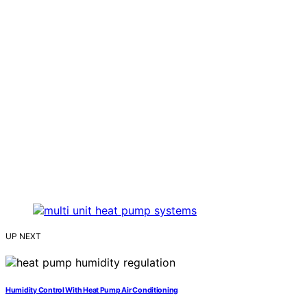
UP NEXT
Humidity Control With Heat Pump Air Conditioning