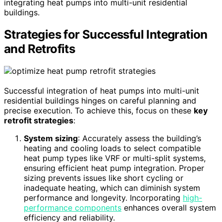
integrating heat pumps into multi-unit residential
buildings.
Strategies for Successful Integration
and Retrofits
Successful integration of heat pumps into multi-unit
residential buildings hinges on careful planning and
precise execution. To achieve this, focus on these
key
retrofit strategies
:
System sizing
: Accurately assess the building’s
heating and cooling loads to select compatible
heat pump types like VRF or multi-split systems,
ensuring efficient heat pump integration. Proper
sizing prevents issues like short cycling or
inadequate heating, which can diminish system
performance and longevity. Incorporating
high-
performance components
enhances overall system
efficiency and reliability.