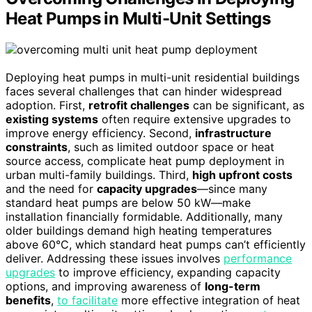
Heat Pumps in Multi-Unit Settings
Deploying heat pumps in multi-unit residential buildings
faces several challenges that can hinder widespread
adoption. First,
retrofit challenges
can be significant, as
existing systems
often require extensive upgrades to
improve energy efficiency. Second,
infrastructure
constraints
, such as limited outdoor space or heat
source access, complicate heat pump deployment in
urban multi-family buildings. Third,
high upfront costs
and the need for
capacity upgrades
—since many
standard heat pumps are below 50 kW—make
installation financially formidable. Additionally, many
older buildings demand high heating temperatures
above 60°C, which standard heat pumps can’t efficiently
deliver. Addressing these issues involves
performance
upgrades
to improve efficiency, expanding capacity
options, and improving awareness of
long-term
benefits
,
to facilitate
more effective integration of heat