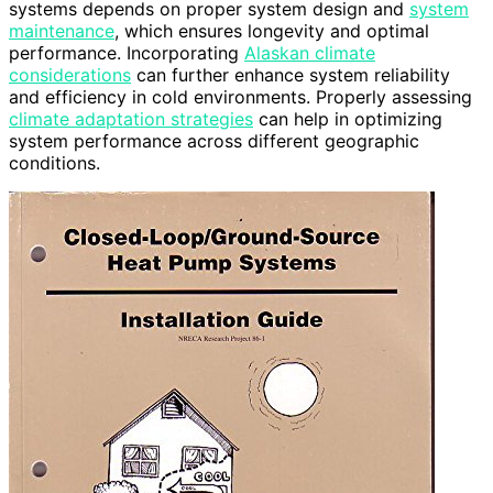
systems depends on proper system design and
system
maintenance
, which ensures longevity and optimal
performance. Incorporating
Alaskan climate
considerations
can further enhance system reliability
and efficiency in cold environments. Properly assessing
climate adaptation strategies
can help in optimizing
system performance across different geographic
conditions.