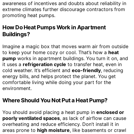
awareness of incentives and doubts about reliability in
extreme climates further discourage contractors from
promoting heat pumps.
How Do Heat Pumps Work in Apartment
Buildings?
Imagine a magic box that moves warm air from outside
to keep your home cozy or cool. That’s how a
heat
pump
works in apartment buildings. You turn it on, and
it uses a
refrigeration cycle
to transfer heat, even in
cold weather. It’s efficient and
eco-friendly
, reducing
energy bills, and helps protect the planet. You get
comfortable living while doing your part for the
environment.
Where Should You Not Put a Heat Pump?
You should avoid placing a heat pump in
enclosed or
poorly ventilated spaces
, as lack of airflow can cause
overheating and reduce efficiency. Don’t install it in
areas prone to
high moisture
, like basements or crawl