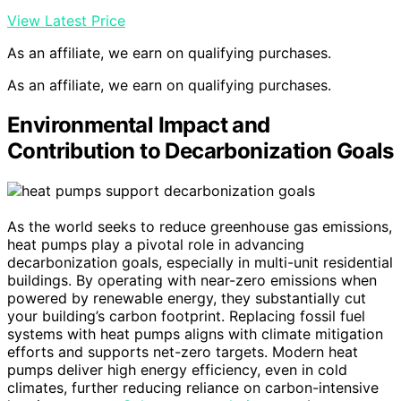
View Latest Price
As an affiliate, we earn on qualifying purchases.
As an affiliate, we earn on qualifying purchases.
Environmental Impact and
Contribution to Decarbonization Goals
As the world seeks to reduce greenhouse gas emissions,
heat pumps play a pivotal role in advancing
decarbonization goals, especially in multi-unit residential
buildings. By operating with near-zero emissions when
powered by renewable energy, they substantially cut
your building’s carbon footprint. Replacing fossil fuel
systems with heat pumps aligns with climate mitigation
efforts and supports net-zero targets. Modern heat
pumps deliver high energy efficiency, even in cold
climates, further reducing reliance on carbon-intensive