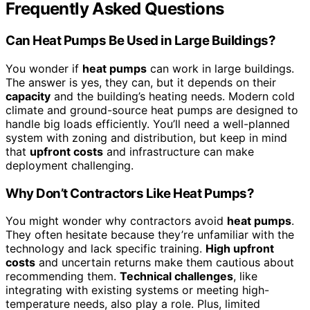
Frequently Asked Questions
Can Heat Pumps Be Used in Large Buildings?
You wonder if
heat pumps
can work in large buildings.
The answer is yes, they can, but it depends on their
capacity
and the building’s heating needs. Modern cold
climate and ground-source heat pumps are designed to
handle big loads efficiently. You’ll need a well-planned
system with zoning and distribution, but keep in mind
that
upfront costs
and infrastructure can make
deployment challenging.
Why Don’t Contractors Like Heat Pumps?
You might wonder why contractors avoid
heat pumps
.
They often hesitate because they’re unfamiliar with the
technology and lack specific training.
High upfront
costs
and uncertain returns make them cautious about
recommending them.
Technical challenges
, like
integrating with existing systems or meeting high-
temperature needs, also play a role. Plus, limited