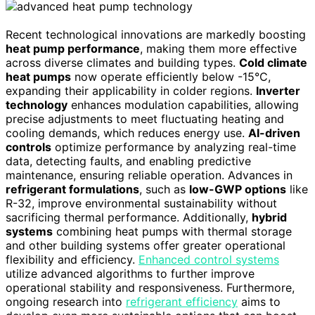
Recent technological innovations are markedly boosting
heat pump performance
, making them more effective
across diverse climates and building types.
Cold climate
heat pumps
now operate efficiently below -15°C,
expanding their applicability in colder regions.
Inverter
technology
enhances modulation capabilities, allowing
precise adjustments to meet fluctuating heating and
cooling demands, which reduces energy use.
AI-driven
controls
optimize performance by analyzing real-time
data, detecting faults, and enabling predictive
maintenance, ensuring reliable operation. Advances in
refrigerant formulations
, such as
low-GWP options
like
R-32, improve environmental sustainability without
sacrificing thermal performance. Additionally,
hybrid
systems
combining heat pumps with thermal storage
and other building systems offer greater operational
flexibility and efficiency.
Enhanced control systems
utilize advanced algorithms to further improve
operational stability and responsiveness. Furthermore,
ongoing research into
refrigerant efficiency
aims to