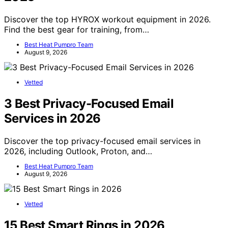
Discover the top HYROX workout equipment in 2026.
Find the best gear for training, from…
Best Heat Pumpro Team
August 9, 2026
Vetted
3 Best Privacy-Focused Email
Services in 2026
Discover the top privacy-focused email services in
2026, including Outlook, Proton, and…
Best Heat Pumpro Team
August 9, 2026
Vetted
15 Best Smart Rings in 2026