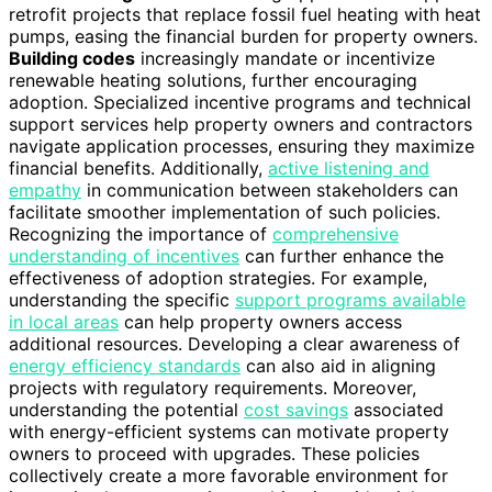
retrofit projects that replace fossil fuel heating with heat
pumps, easing the financial burden for property owners.
Building codes
increasingly mandate or incentivize
renewable heating solutions, further encouraging
adoption. Specialized incentive programs and technical
support services help property owners and contractors
navigate application processes, ensuring they maximize
financial benefits. Additionally,
active listening and
empathy
in communication between stakeholders can
facilitate smoother implementation of such policies.
Recognizing the importance of
comprehensive
understanding of incentives
can further enhance the
effectiveness of adoption strategies. For example,
understanding the specific
support programs available
in local areas
can help property owners access
additional resources. Developing a clear awareness of
energy efficiency standards
can also aid in aligning
projects with regulatory requirements. Moreover,
understanding the potential
cost savings
associated
with energy-efficient systems can motivate property
owners to proceed with upgrades. These policies
collectively create a more favorable environment for