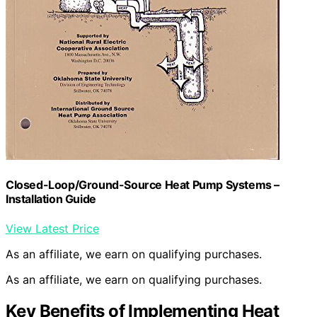
Closed-Loop/Ground-Source Heat Pump Systems –
Installation Guide
View Latest Price
As an affiliate, we earn on qualifying purchases.
As an affiliate, we earn on qualifying purchases.
Key Benefits of Implementing Heat