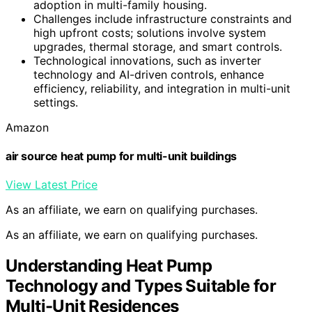
adoption in multi-family housing.
Challenges include infrastructure constraints and
high upfront costs; solutions involve system
upgrades, thermal storage, and smart controls.
Technological innovations, such as inverter
technology and AI-driven controls, enhance
efficiency, reliability, and integration in multi-unit
settings.
Amazon
air source heat pump for multi-unit buildings
View Latest Price
As an affiliate, we earn on qualifying purchases.
As an affiliate, we earn on qualifying purchases.
Understanding Heat Pump
Technology and Types Suitable for
Multi-Unit Residences