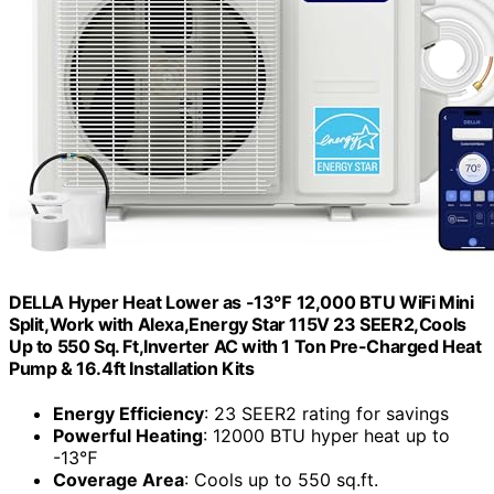
DELLA Hyper Heat Lower as -13℉ 12,000 BTU WiFi Mini
Split,Work with Alexa,Energy Star 115V 23 SEER2,Cools
Up to 550 Sq. Ft,Inverter AC with 1 Ton Pre-Charged Heat
Pump & 16.4ft Installation Kits
Energy Efficiency
: 23 SEER2 rating for savings
Powerful Heating
: 12000 BTU hyper heat up to
-13℉
Coverage Area
: Cools up to 550 sq.ft.