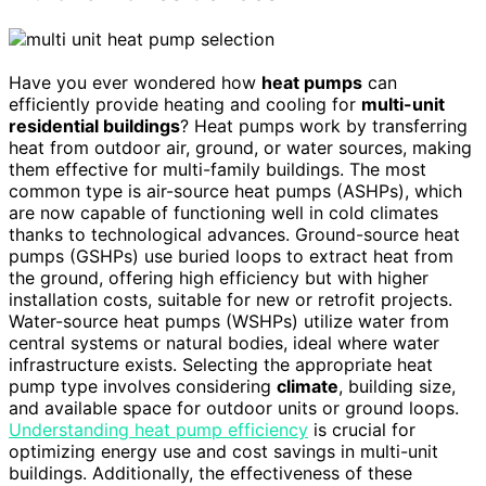
Have you ever wondered how
heat pumps
can
efficiently provide heating and cooling for
multi-unit
residential buildings
? Heat pumps work by transferring
heat from outdoor air, ground, or water sources, making
them effective for multi-family buildings. The most
common type is air-source heat pumps (ASHPs), which
are now capable of functioning well in cold climates
thanks to technological advances. Ground-source heat
pumps (GSHPs) use buried loops to extract heat from
the ground, offering high efficiency but with higher
installation costs, suitable for new or retrofit projects.
Water-source heat pumps (WSHPs) utilize water from
central systems or natural bodies, ideal where water
infrastructure exists. Selecting the appropriate heat
pump type involves considering
climate
, building size,
and available space for outdoor units or ground loops.
Understanding heat pump efficiency
is crucial for
optimizing energy use and cost savings in multi-unit
buildings. Additionally, the effectiveness of these