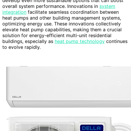
develop even more sustainable options that can boost
overall system performance. Innovations in
system
integration
facilitate seamless coordination between
heat pumps and other building management systems,
optimizing energy use. These innovations collectively
elevate heat pump capabilities, making them a crucial
solution for energy-efficient multi-unit residential
buildings, especially as
heat pump technology
continues
to evolve rapidly.