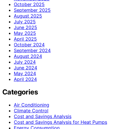
October 2025
September 2025
August 2025
July 2025
June 2025
May 2025
April 2025
October 2024
September 2024
August 2024
July 2024
June 2024
May 2024
April 2024
Categories
Air Conditioning
Climate Control
Cost and Savings Analysis
Cost and Savings Analysis for Heat Pumps
Energy Consumption