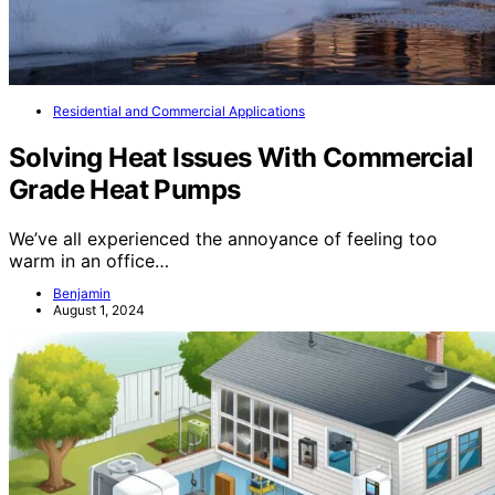
Residential and Commercial Applications
Solving Heat Issues With Commercial
Grade Heat Pumps
We’ve all experienced the annoyance of feeling too
warm in an office…
Benjamin
August 1, 2024