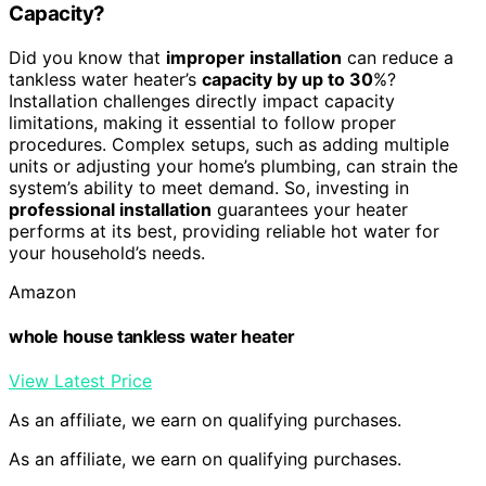
Capacity?
Did you know that
improper installation
can reduce a
tankless water heater’s
capacity by up to 30
%?
Installation challenges directly impact capacity
limitations, making it essential to follow proper
procedures. Complex setups, such as adding multiple
units or adjusting your home’s plumbing, can strain the
system’s ability to meet demand. So, investing in
professional installation
guarantees your heater
performs at its best, providing reliable hot water for
your household’s needs.
Amazon
whole house tankless water heater
View Latest Price
As an affiliate, we earn on qualifying purchases.
As an affiliate, we earn on qualifying purchases.