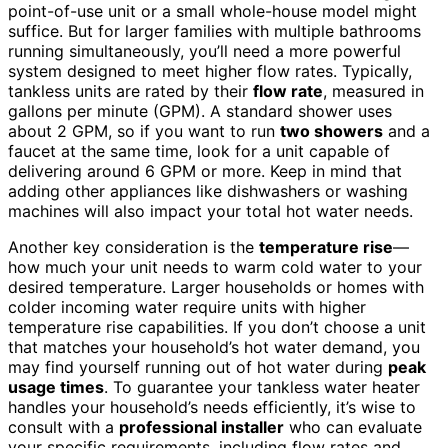
point-of-use unit or a small whole-house model might
suffice. But for larger families with multiple bathrooms
running simultaneously, you’ll need a more powerful
system designed to meet higher flow rates. Typically,
tankless units are rated by their
flow rate
, measured in
gallons per minute (GPM). A standard shower uses
about 2 GPM, so if you want to run
two showers
and a
faucet at the same time, look for a unit capable of
delivering around 6 GPM or more. Keep in mind that
adding other appliances like dishwashers or washing
machines will also impact your total hot water needs.
Another key consideration is the
temperature rise
—
how much your unit needs to warm cold water to your
desired temperature. Larger households or homes with
colder incoming water require units with higher
temperature rise capabilities. If you don’t choose a unit
that matches your household’s hot water demand, you
may find yourself running out of hot water during
peak
usage times
. To guarantee your tankless water heater
handles your household’s needs efficiently, it’s wise to
consult with a
professional installer
who can evaluate
your specific requirements, including flow rates and