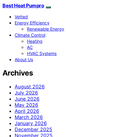
Best Heat Pumpro
Vetted
Energy Efficiency
Renewable Energy
Climate Control
Heating
AC
HVAC Systems
About Us
Archives
August 2026
July 2026
June 2026
May 2026
April 2026
March 2026
January 2026
December 2025
November 2025