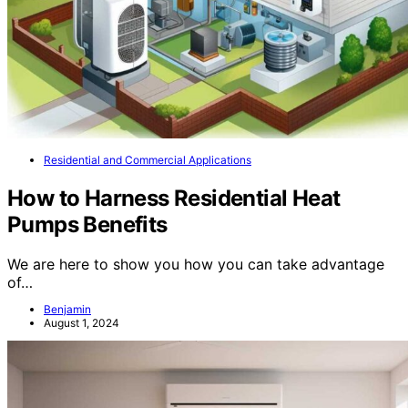
Residential and Commercial Applications
How to Harness Residential Heat
Pumps Benefits
We are here to show you how you can take advantage
of…
Benjamin
August 1, 2024