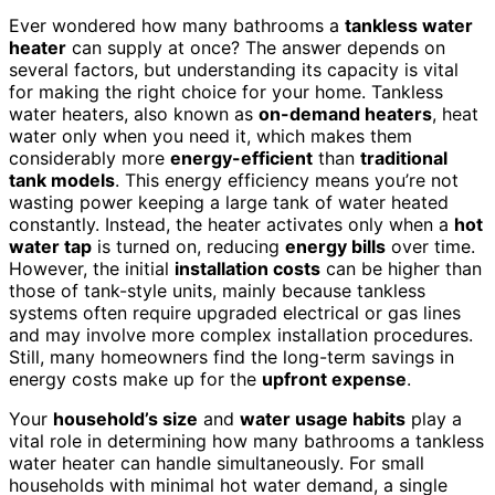
Ever wondered how many bathrooms a
tankless water
heater
can supply at once? The answer depends on
several factors, but understanding its capacity is vital
for making the right choice for your home. Tankless
water heaters, also known as
on-demand heaters
, heat
water only when you need it, which makes them
considerably more
energy-efficient
than
traditional
tank models
. This energy efficiency means you’re not
wasting power keeping a large tank of water heated
constantly. Instead, the heater activates only when a
hot
water tap
is turned on, reducing
energy bills
over time.
However, the initial
installation costs
can be higher than
those of tank-style units, mainly because tankless
systems often require upgraded electrical or gas lines
and may involve more complex installation procedures.
Still, many homeowners find the long-term savings in
energy costs make up for the
upfront expense
.
Your
household’s size
and
water usage habits
play a
vital role in determining how many bathrooms a tankless
water heater can handle simultaneously. For small
households with minimal hot water demand, a single