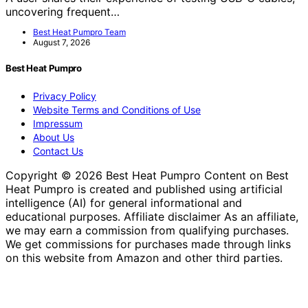
uncovering frequent…
Best Heat Pumpro Team
August 7, 2026
Best Heat Pumpro
Privacy Policy
Website Terms and Conditions of Use
Impressum
About Us
Contact Us
Copyright © 2026 Best Heat Pumpro Content on Best
Heat Pumpro is created and published using artificial
intelligence (AI) for general informational and
educational purposes. Affiliate disclaimer As an affiliate,
we may earn a commission from qualifying purchases.
We get commissions for purchases made through links
on this website from Amazon and other third parties.