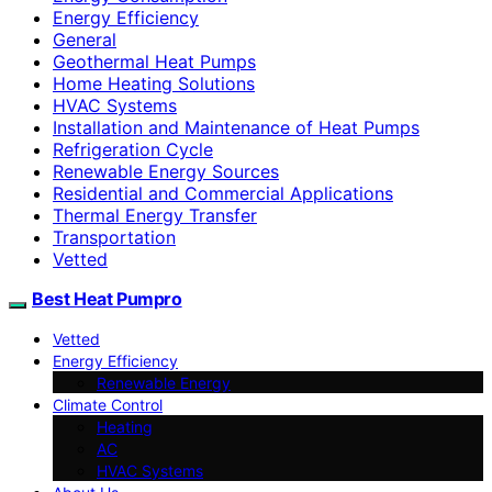
Energy Efficiency
General
Geothermal Heat Pumps
Home Heating Solutions
HVAC Systems
Installation and Maintenance of Heat Pumps
Refrigeration Cycle
Renewable Energy Sources
Residential and Commercial Applications
Thermal Energy Transfer
Transportation
Vetted
Best Heat Pumpro
Vetted
Energy Efficiency
Renewable Energy
Climate Control
Heating
AC
HVAC Systems