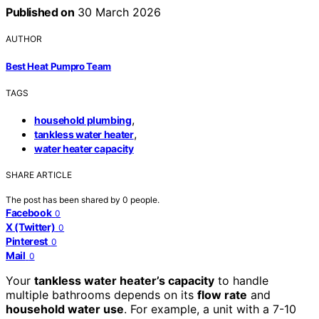
Published on
30 March 2026
AUTHOR
Best Heat Pumpro Team
TAGS
,
household plumbing
,
tankless water heater
water heater capacity
SHARE ARTICLE
The post has been shared by
0
people.
Facebook
0
X (Twitter)
0
Pinterest
0
Mail
0
Your
tankless water heater’s capacity
to handle
multiple bathrooms depends on its
flow rate
and
household water use
. For example, a unit with a 7-10