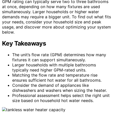
GPM rating can typically serve two to three bathrooms
at once, depending on how many fixtures are used
simultaneously. Larger households or higher water
demands may require a bigger unit. To find out what fits
your needs, consider your household size and peak
usage, and discover more about optimizing your system
below.
Key Takeaways
The unit’s flow rate (GPM) determines how many
fixtures it can support simultaneously.
Larger households with multiple bathrooms
typically need higher GPM-rated units.
Matching the flow rate and temperature rise
ensures sufficient hot water for all bathrooms.
Consider the demand of appliances like
dishwashers and washers when sizing the heater.
Professional assessment helps select the right unit
size based on household hot water needs.