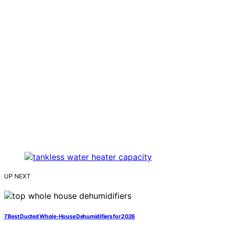
UP NEXT
7 Best Ducted Whole-House Dehumidifiers for 2026