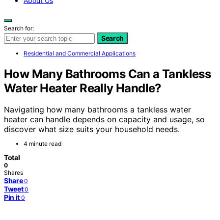
About Us
Search for:
Search
Residential and Commercial Applications
How Many Bathrooms Can a Tankless
Water Heater Really Handle?
Navigating how many bathrooms a tankless water
heater can handle depends on capacity and usage, so
discover what size suits your household needs.
4 minute read
Total
0
Shares
Share
0
Tweet
0
Pin it
0