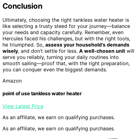
Conclusion
Ultimately, choosing the right tankless water heater is
like selecting a trusty steed for your journey—balance
your needs and capacity carefully. Remember, even
Hercules faced his challenges, but with the right tools,
he triumphed. So,
assess your household’s demands
wisely
, and don’t settle for less.
A well-chosen unit
will
serve you reliably, turning your daily routines into
smooth sailing—proof that, with the right preparation,
you can conquer even the biggest demands.
Amazon
point of use tankless water heater
View Latest Price
As an affiliate, we earn on qualifying purchases.
As an affiliate, we earn on qualifying purchases.