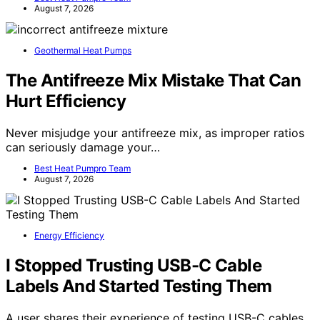
August 7, 2026
Geothermal Heat Pumps
The Antifreeze Mix Mistake That Can
Hurt Efficiency
Never misjudge your antifreeze mix, as improper ratios
can seriously damage your…
Best Heat Pumpro Team
August 7, 2026
Energy Efficiency
I Stopped Trusting USB-C Cable
Labels And Started Testing Them
A user shares their experience of testing USB-C cables,