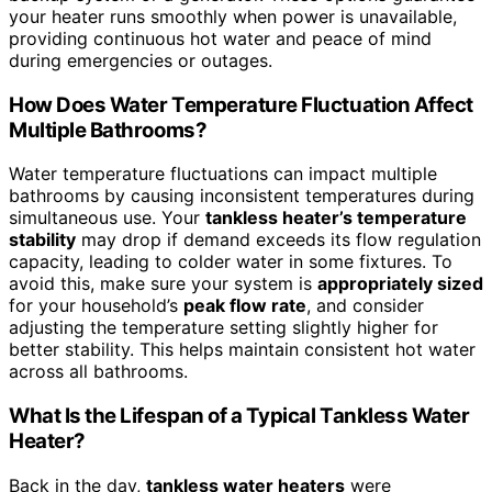
your heater runs smoothly when power is unavailable,
providing continuous hot water and peace of mind
during emergencies or outages.
How Does Water Temperature Fluctuation Affect
Multiple Bathrooms?
Water temperature fluctuations can impact multiple
bathrooms by causing inconsistent temperatures during
simultaneous use. Your
tankless heater’s temperature
stability
may drop if demand exceeds its flow regulation
capacity, leading to colder water in some fixtures. To
avoid this, make sure your system is
appropriately sized
for your household’s
peak flow rate
, and consider
adjusting the temperature setting slightly higher for
better stability. This helps maintain consistent hot water
across all bathrooms.
What Is the Lifespan of a Typical Tankless Water
Heater?
Back in the day,
tankless water heaters
were