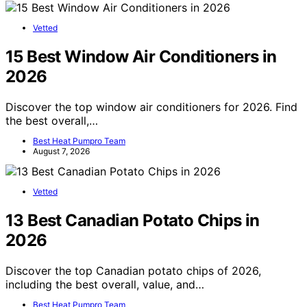
Vetted
15 Best Window Air Conditioners in
2026
Discover the top window air conditioners for 2026. Find
the best overall,…
Best Heat Pumpro Team
August 7, 2026
Vetted
13 Best Canadian Potato Chips in
2026
Discover the top Canadian potato chips of 2026,
including the best overall, value, and…
Best Heat Pumpro Team