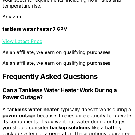
temperature rise.
Amazon
tankless water heater 7 GPM
View Latest Price
As an affiliate, we earn on qualifying purchases.
As an affiliate, we earn on qualifying purchases.
Frequently Asked Questions
Can a Tankless Water Heater Work During a
Power Outage?
A
tankless water heater
typically doesn’t work during a
power outage
because it relies on electricity to operate
its components. If you want hot water during outages,
you should consider
backup solutions
like a battery
backup system or a generator. These options guarantee