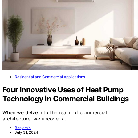
Residential and Commercial Applications
Four Innovative Uses of Heat Pump
Technology in Commercial Buildings
When we delve into the realm of commercial
architecture, we uncover a…
Benjamin
July 31, 2024