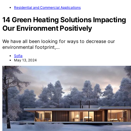
Residential and Commercial Applications
14 Green Heating Solutions Impacting
Our Environment Positively
We have all been looking for ways to decrease our
environmental footprint,…
Sofia
May 13, 2024