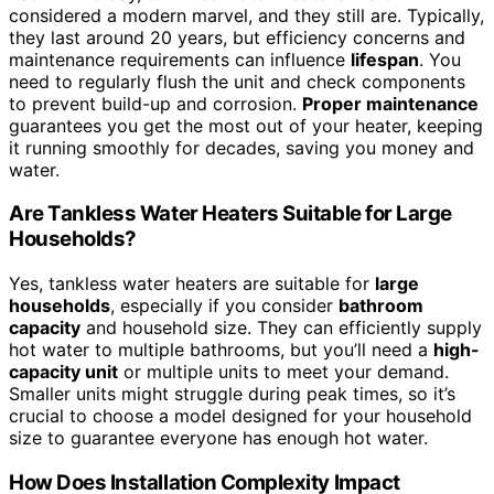
considered a modern marvel, and they still are. Typically,
they last around 20 years, but efficiency concerns and
maintenance requirements can influence
lifespan
. You
need to regularly flush the unit and check components
to prevent build-up and corrosion.
Proper maintenance
guarantees you get the most out of your heater, keeping
it running smoothly for decades, saving you money and
water.
Are Tankless Water Heaters Suitable for Large
Households?
Yes, tankless water heaters are suitable for
large
households
, especially if you consider
bathroom
capacity
and household size. They can efficiently supply
hot water to multiple bathrooms, but you’ll need a
high-
capacity unit
or multiple units to meet your demand.
Smaller units might struggle during peak times, so it’s
crucial to choose a model designed for your household
size to guarantee everyone has enough hot water.
How Does Installation Complexity Impact