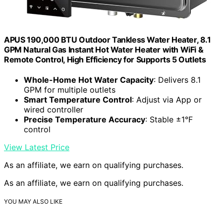
APUS 190,000 BTU Outdoor Tankless Water Heater, 8.1
GPM Natural Gas Instant Hot Water Heater with WiFi &
Remote Control, High Efficiency for Supports 5 Outlets
Whole-Home Hot Water Capacity
: Delivers 8.1
GPM for multiple outlets
Smart Temperature Control
: Adjust via App or
wired controller
Precise Temperature Accuracy
: Stable ±1°F
control
View Latest Price
As an affiliate, we earn on qualifying purchases.
As an affiliate, we earn on qualifying purchases.
YOU MAY ALSO LIKE