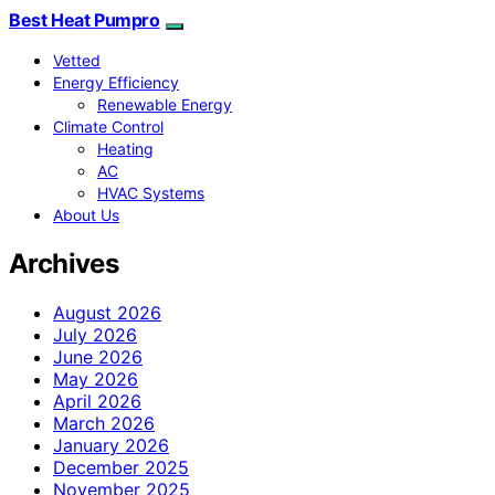
Best Heat Pumpro
Vetted
Energy Efficiency
Renewable Energy
Climate Control
Heating
AC
HVAC Systems
About Us
Archives
August 2026
July 2026
June 2026
May 2026
April 2026
March 2026
January 2026
December 2025
November 2025