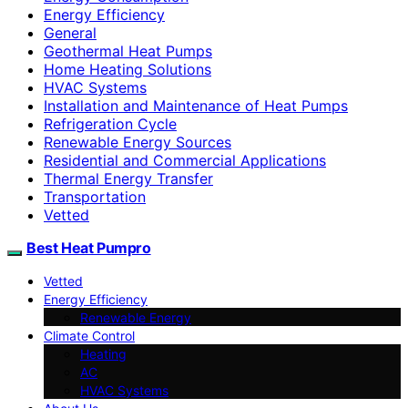
Energy Efficiency
General
Geothermal Heat Pumps
Home Heating Solutions
HVAC Systems
Installation and Maintenance of Heat Pumps
Refrigeration Cycle
Renewable Energy Sources
Residential and Commercial Applications
Thermal Energy Transfer
Transportation
Vetted
Best Heat Pumpro
Vetted
Energy Efficiency
Renewable Energy
Climate Control
Heating
AC
HVAC Systems