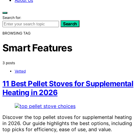
About Us
Search for:
Search
BROWSING TAG
Smart Features
3 posts
Vetted
11 Best Pellet Stoves for Supplemental
Heating in 2026
Discover the top pellet stoves for supplemental heating
in 2026. Our guide highlights the best options, including
top picks for efficiency, ease of use, and value.