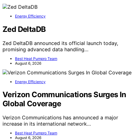
Energy Efficiency
Zed DeltaDB
Zed DeltaDB announced its official launch today,
promising advanced data handling…
Best Heat Pumpro Team
August 6, 2026
Energy Efficiency
Verizon Communications Surges In
Global Coverage
Verizon Communications has announced a major
increase in its international network…
Best Heat Pumpro Team
August 6, 2026