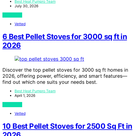
Best Heat Pumpro Team
July 30, 2026
View Post
Vetted
6 Best Pellet Stoves for 3000 sq ft in
2026
Discover the top pellet stoves for 3000 sq ft homes in
2026, offering power, efficiency, and smart features—
find out which one suits your needs best.
Best Heat Pumpro Team
April 1, 2026
View Post
Vetted
10 Best Pellet Stoves for 2500 Sq Ft in
2026