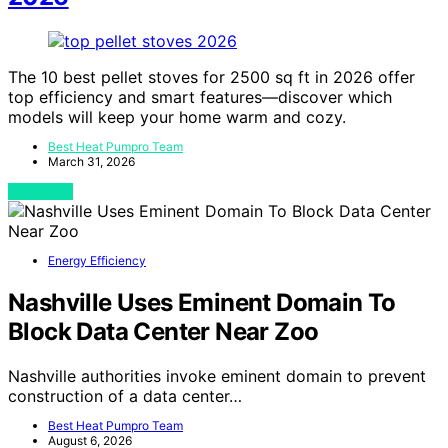
The 10 best pellet stoves for 2500 sq ft in 2026 offer
top efficiency and smart features—discover which
models will keep your home warm and cozy.
Best Heat Pumpro Team
March 31, 2026
View Post
Energy Efficiency
Nashville Uses Eminent Domain To
Block Data Center Near Zoo
Nashville authorities invoke eminent domain to prevent
construction of a data center…
Best Heat Pumpro Team
August 6, 2026