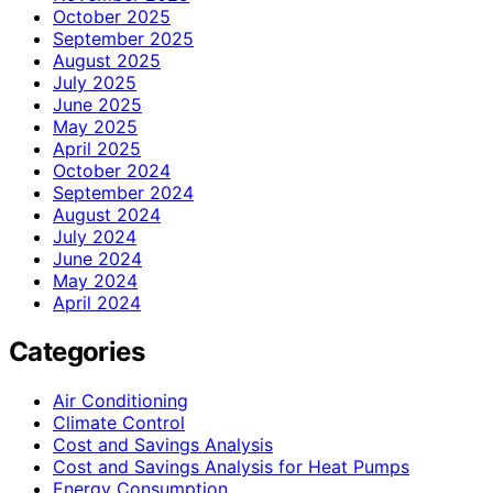
October 2025
September 2025
August 2025
July 2025
June 2025
May 2025
April 2025
October 2024
September 2024
August 2024
July 2024
June 2024
May 2024
April 2024
Categories
Air Conditioning
Climate Control
Cost and Savings Analysis
Cost and Savings Analysis for Heat Pumps
Energy Consumption