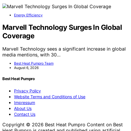
Energy Efficiency
Marvell Technology Surges In Global
Coverage
Marvell Technology sees a significant increase in global
media mentions, with 30…
Best Heat Pumpro Team
August 6, 2026
Best Heat Pumpro
Privacy Policy
Website Terms and Conditions of Use
Impressum
About Us
Contact Us
Copyright © 2026 Best Heat Pumpro Content on Best
Heat Pumpro is created and published using artificial