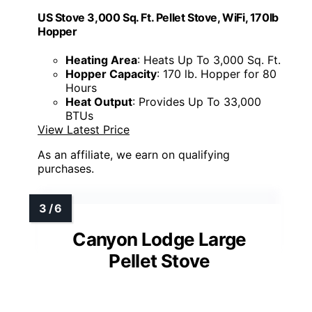
US Stove 3,000 Sq. Ft. Pellet Stove, WiFi, 170lb
Hopper
Heating Area
: Heats Up To 3,000 Sq. Ft.
Hopper Capacity
: 170 lb. Hopper for 80
Hours
Heat Output
: Provides Up To 33,000
BTUs
View Latest Price
As an affiliate, we earn on qualifying
purchases.
Canyon Lodge Large
Pellet Stove