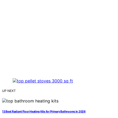
UP NEXT
13 Best Radiant Floor Heating Kits for Primary Bathrooms in 2026