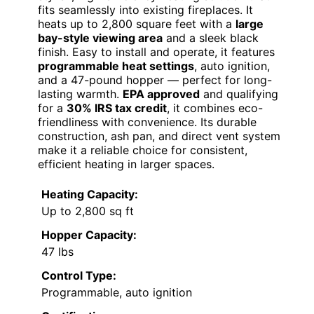
fits seamlessly into existing fireplaces. It
heats up to 2,800 square feet with a
large
bay-style viewing area
and a sleek black
finish. Easy to install and operate, it features
programmable heat settings
, auto ignition,
and a 47-pound hopper — perfect for long-
lasting warmth.
EPA approved
and qualifying
for a
30% IRS tax credit
, it combines eco-
friendliness with convenience. Its durable
construction, ash pan, and direct vent system
make it a reliable choice for consistent,
efficient heating in larger spaces.
Heating Capacity:
Up to 2,800 sq ft
Hopper Capacity:
47 lbs
Control Type:
Programmable, auto ignition