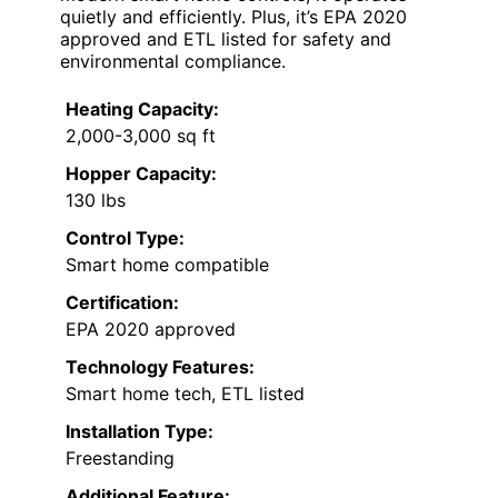
quietly and efficiently. Plus, it’s EPA 2020
approved and ETL listed for safety and
environmental compliance.
Heating Capacity:
2,000-3,000 sq ft
Hopper Capacity:
130 lbs
Control Type:
Smart home compatible
Certification:
EPA 2020 approved
Technology Features:
Smart home tech, ETL listed
Installation Type:
Freestanding
Additional Feature: