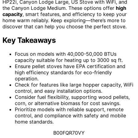
HP22i, Canyon Lodge Large, US Stove with WiFi, and
the Canyon Lodge Medium. These options offer
high
capacity
, smart features, and efficiency to keep your
home warm reliably. Keep exploring—there’s more to
discover that can help you choose the perfect stove.
Key Takeaways
Focus on models with 40,000-50,000 BTUs
capacity suitable for heating up to 3000 sq ft.
Ensure pellet stoves have EPA certification and
high efficiency standards for eco-friendly
operation.
Check for features like large hopper capacity, WiFi
control, and easy installation options.
Consider fuel flexibility, supporting wood pellets,
corn, or alternative biomass for cost savings.
Prioritize models with reliable support, remote
control, and compliance with safety and mobile
home standards.
B00FQR70VY