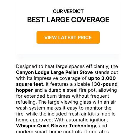
BEST LARGE COVERAGE
VIEW LATEST PRICE
Designed to heat large spaces efficiently, the
Canyon Lodge Large Pellet Stove
stands out
with its impressive coverage of
up to 3,000
square feet
. It features a sizable
130-pound
hopper
and a durable steel fire pot, allowing
for extended burn times without frequent
refueling. The large viewing glass with an air
wash system makes it easy to monitor the
fire, while the included fresh air kit is mobile
home approved. With automatic ignition,
Whisper Quiet Blower Technology
, and
modern smart home controls, it operates