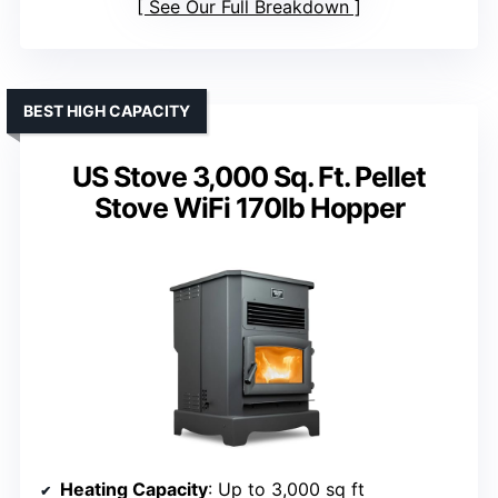
See Our Full Breakdown
BEST HIGH CAPACITY
US Stove 3,000 Sq. Ft. Pellet
Stove WiFi 170lb Hopper
Heating Capacity
: Up to 3,000 sq ft