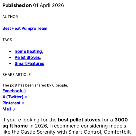
Published on
01 April 2026
AUTHOR
Best Heat Pumpro Team
TAGS
,
home heating
,
Pellet Stoves
Smart Features
SHARE ARTICLE
The post has been shared by
0
people.
Facebook
0
X (Twitter)
0
Pinterest
0
Mail
0
If you’re looking for the
best pellet stoves
for a
3000
sq ft home
in 2026, I recommend considering models
like the Castle Serenity with Smart Control, Comfortbilt