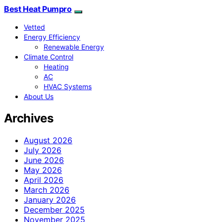
Best Heat Pumpro
Vetted
Energy Efficiency
Renewable Energy
Climate Control
Heating
AC
HVAC Systems
About Us
Archives
August 2026
July 2026
June 2026
May 2026
April 2026
March 2026
January 2026
December 2025
November 2025