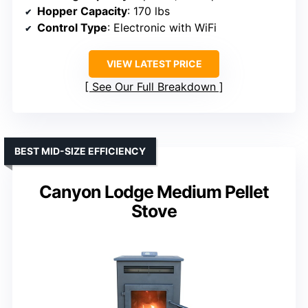
Hopper Capacity
: 170 lbs
Control Type
: Electronic with WiFi
VIEW LATEST PRICE
See Our Full Breakdown
BEST MID-SIZE EFFICIENCY
Canyon Lodge Medium Pellet
Stove