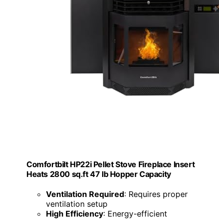
Comfortbilt HP22i Pellet Stove Fireplace Insert
Heats 2800 sq.ft 47 lb Hopper Capacity
Ventilation Required
: Requires proper
ventilation setup
High Efficiency
: Energy-efficient