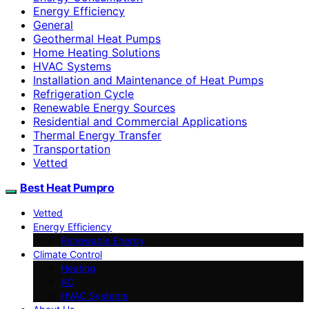
Energy Efficiency
General
Geothermal Heat Pumps
Home Heating Solutions
HVAC Systems
Installation and Maintenance of Heat Pumps
Refrigeration Cycle
Renewable Energy Sources
Residential and Commercial Applications
Thermal Energy Transfer
Transportation
Vetted
Best Heat Pumpro
Vetted
Energy Efficiency
Renewable Energy
Climate Control
Heating
AC
HVAC Systems