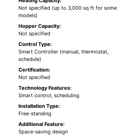
Heating Capacity:
Not specified (up to 3,000 sq ft for some
models)
Hopper Capacity:
Not specified
Control Type:
Smart Controller (manual, thermostat,
schedule)
Certification:
Not specified
Technology Features:
Smart control, scheduling
Installation Type:
Free-standing
Additional Feature:
Space-saving design