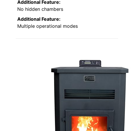
Additional Feature:
No hidden chambers
Additional Feature:
Multiple operational modes