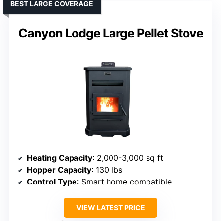
BEST LARGE COVERAGE
Canyon Lodge Large Pellet Stove
Heating Capacity
: 2,000-3,000 sq ft
Hopper Capacity
: 130 lbs
Control Type
: Smart home compatible
VIEW LATEST PRICE