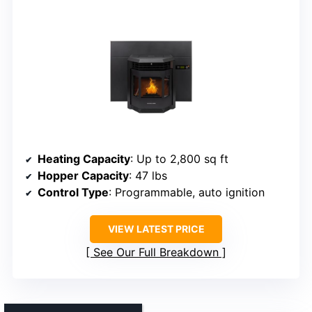
Heating Capacity
: Up to 2,800 sq ft
Hopper Capacity
: 47 lbs
Control Type
: Programmable, auto ignition
VIEW LATEST PRICE
See Our Full Breakdown