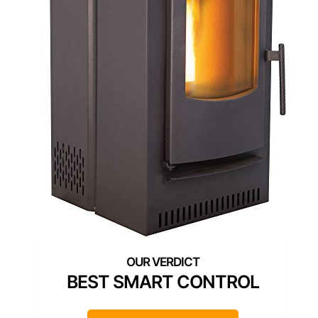
BEST SMART CONTROL