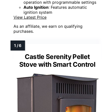
operation with programmable settings
Auto Ignition
: Features automatic
ignition system
View Latest Price
As an affiliate, we earn on qualifying
purchases.
Castle Serenity Pellet
Stove with Smart Control