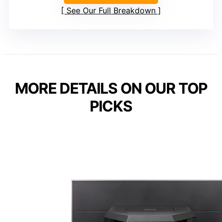
See Our Full Breakdown
MORE DETAILS ON OUR TOP
PICKS