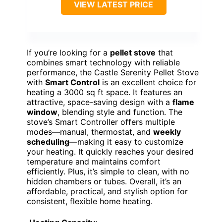
VIEW LATEST PRICE
If you’re looking for a
pellet stove
that
combines smart technology with reliable
performance, the Castle Serenity Pellet Stove
with
Smart Control
is an excellent choice for
heating a 3000 sq ft space. It features an
attractive, space-saving design with a
flame
window
, blending style and function. The
stove’s Smart Controller offers multiple
modes—manual, thermostat, and
weekly
scheduling
—making it easy to customize
your heating. It quickly reaches your desired
temperature and maintains comfort
efficiently. Plus, it’s simple to clean, with no
hidden chambers or tubes. Overall, it’s an
affordable, practical, and stylish option for
consistent, flexible home heating.