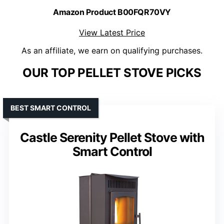
Amazon Product B00FQR70VY
View Latest Price
As an affiliate, we earn on qualifying purchases.
OUR TOP PELLET STOVE PICKS
BEST SMART CONTROL
Castle Serenity Pellet Stove with
Smart Control