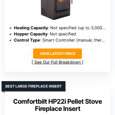
Heating Capacity
: Not specified (up to 3,000 sq ft for some models)
Hopper Capacity
: Not specified
Control Type
: Smart Controller (manual, thermostat, schedule)
VIEW LATEST PRICE
See Our Full Breakdown
BEST LARGE FIREPLACE INSERT
Comfortbilt HP22i Pellet Stove
Fireplace Insert