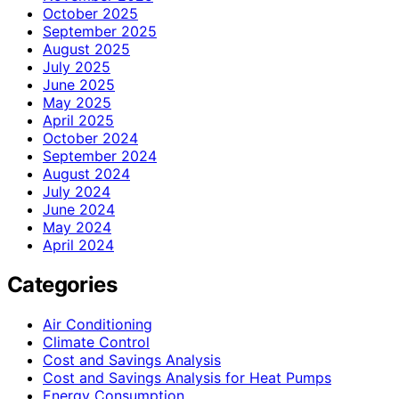
October 2025
September 2025
August 2025
July 2025
June 2025
May 2025
April 2025
October 2024
September 2024
August 2024
July 2024
June 2024
May 2024
April 2024
Categories
Air Conditioning
Climate Control
Cost and Savings Analysis
Cost and Savings Analysis for Heat Pumps
Energy Consumption