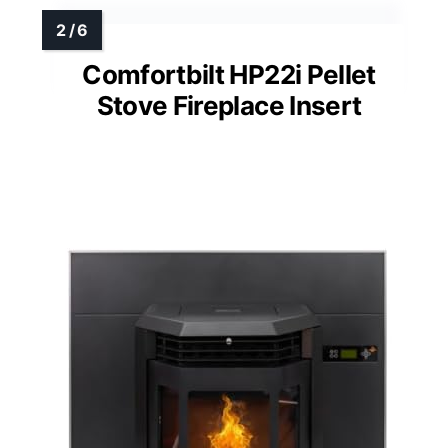
Comfortbilt HP22i Pellet
Stove Fireplace Insert