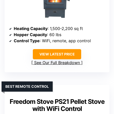
Heating Capacity
: 1,500-2,200 sq ft
Hopper Capacity
: 60 lbs
Control Type
: WiFi, remote, app control
VIEW LATEST PRICE
See Our Full Breakdown
BEST REMOTE CONTROL
Freedom Stove PS21 Pellet Stove
with WiFi Control