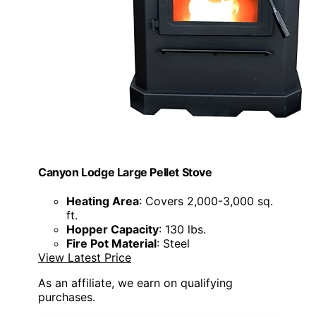
Canyon Lodge Large Pellet Stove
Heating Area
: Covers 2,000-3,000 sq.
ft.
Hopper Capacity
: 130 lbs.
Fire Pot Material
: Steel
View Latest Price
As an affiliate, we earn on qualifying
purchases.