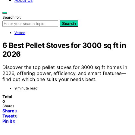
About Us
Search for:
Search
Vetted
6 Best Pellet Stoves for 3000 sq ft in
2026
Discover the top pellet stoves for 3000 sq ft homes in
2026, offering power, efficiency, and smart features—
find out which one suits your needs best.
9 minute read
Total
0
Shares
Share
0
Tweet
0
Pin it
0