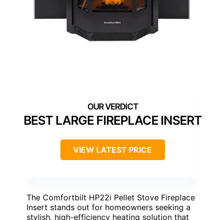
BEST LARGE FIREPLACE INSERT
VIEW LATEST PRICE
The Comfortbilt HP22i Pellet Stove Fireplace
Insert stands out for homeowners seeking a
stylish, high-efficiency heating solution that