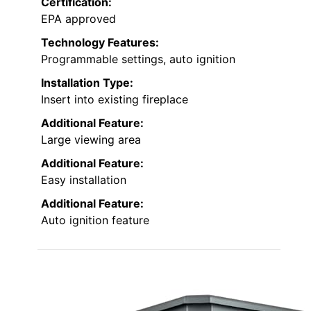
Certification:
EPA approved
Technology Features:
Programmable settings, auto ignition
Installation Type:
Insert into existing fireplace
Additional Feature:
Large viewing area
Additional Feature:
Easy installation
Additional Feature:
Auto ignition feature