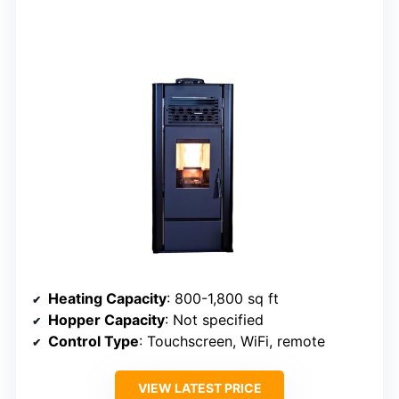
Heating Capacity
: 800-1,800 sq ft
Hopper Capacity
: Not specified
Control Type
: Touchscreen, WiFi, remote
VIEW LATEST PRICE