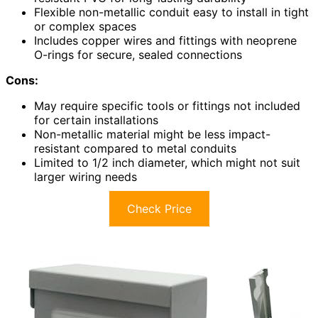
Flexible non-metallic conduit easy to install in tight
or complex spaces
Includes copper wires and fittings with neoprene
O-rings for secure, sealed connections
Cons:
May require specific tools or fittings not included
for certain installations
Non-metallic material might be less impact-
resistant compared to metal conduits
Limited to 1/2 inch diameter, which might not suit
larger wiring needs
Check Price