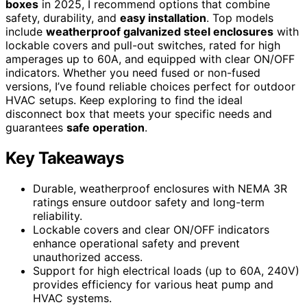
boxes
in 2025, I recommend options that combine
safety, durability, and
easy installation
. Top models
include
weatherproof galvanized steel enclosures
with
lockable covers and pull-out switches, rated for high
amperages up to 60A, and equipped with clear ON/OFF
indicators. Whether you need fused or non-fused
versions, I’ve found reliable choices perfect for outdoor
HVAC setups. Keep exploring to find the ideal
disconnect box that meets your specific needs and
guarantees
safe operation
.
Key Takeaways
Durable, weatherproof enclosures with NEMA 3R
ratings ensure outdoor safety and long-term
reliability.
Lockable covers and clear ON/OFF indicators
enhance operational safety and prevent
unauthorized access.
Support for high electrical loads (up to 60A, 240V)
provides efficiency for various heat pump and
HVAC systems.