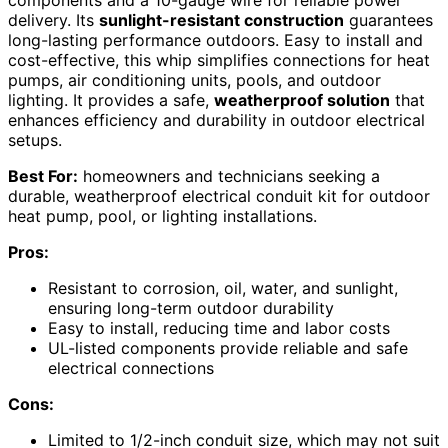
delivery. Its
sunlight-resistant construction
guarantees
long-lasting performance outdoors. Easy to install and
cost-effective, this whip simplifies connections for heat
pumps, air conditioning units, pools, and outdoor
lighting. It provides a safe,
weatherproof solution
that
enhances efficiency and durability in outdoor electrical
setups.
Best For:
homeowners and technicians seeking a
durable, weatherproof electrical conduit kit for outdoor
heat pump, pool, or lighting installations.
Pros:
Resistant to corrosion, oil, water, and sunlight,
ensuring long-term outdoor durability
Easy to install, reducing time and labor costs
UL-listed components provide reliable and safe
electrical connections
Cons:
Limited to 1/2-inch conduit size, which may not suit