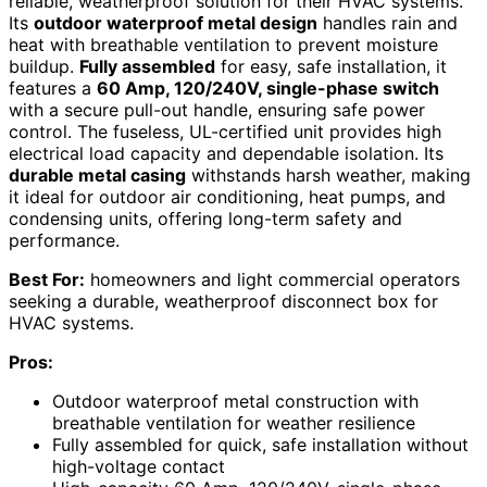
reliable, weatherproof solution for their HVAC systems.
Its
outdoor waterproof metal design
handles rain and
heat with breathable ventilation to prevent moisture
buildup.
Fully assembled
for easy, safe installation, it
features a
60 Amp, 120/240V, single-phase switch
with a secure pull-out handle, ensuring safe power
control. The fuseless, UL-certified unit provides high
electrical load capacity and dependable isolation. Its
durable metal casing
withstands harsh weather, making
it ideal for outdoor air conditioning, heat pumps, and
condensing units, offering long-term safety and
performance.
Best For:
homeowners and light commercial operators
seeking a durable, weatherproof disconnect box for
HVAC systems.
Pros:
Outdoor waterproof metal construction with
breathable ventilation for weather resilience
Fully assembled for quick, safe installation without
high-voltage contact