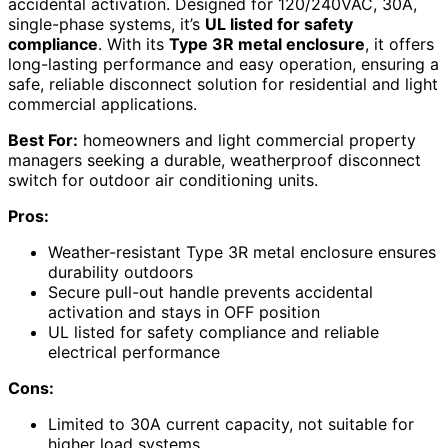
accidental activation. Designed for 120/240VAC, 30A,
single-phase systems, it’s
UL listed for safety
compliance
. With its
Type 3R metal enclosure
, it offers
long-lasting performance and easy operation, ensuring a
safe, reliable disconnect solution for residential and light
commercial applications.
Best For:
homeowners and light commercial property
managers seeking a durable, weatherproof disconnect
switch for outdoor air conditioning units.
Pros:
Weather-resistant Type 3R metal enclosure ensures
durability outdoors
Secure pull-out handle prevents accidental
activation and stays in OFF position
UL listed for safety compliance and reliable
electrical performance
Cons:
Limited to 30A current capacity, not suitable for
higher load systems