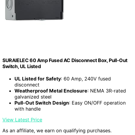
SURAIELEC 60 Amp Fused AC Disconnect Box, Pull-Out
Switch, UL Listed
UL Listed for Safety
: 60 Amp, 240V fused
disconnect
Weatherproof Metal Enclosure
: NEMA 3R-rated
galvanized steel
Pull-Out Switch Design
: Easy ON/OFF operation
with handle
View Latest Price
As an affiliate, we earn on qualifying purchases.