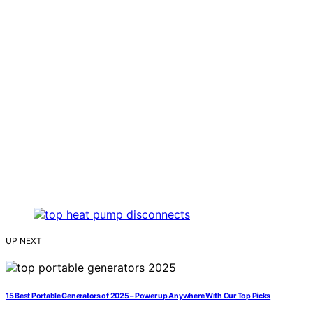
UP NEXT
15 Best Portable Generators of 2025 – Power up Anywhere With Our Top Picks