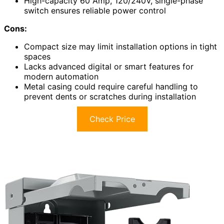
High-capacity 60 Amp, 120/240V, single-phase
switch ensures reliable power control
Cons:
Compact size may limit installation options in tight
spaces
Lacks advanced digital or smart features for
modern automation
Metal casing could require careful handling to
prevent dents or scratches during installation
Check Price