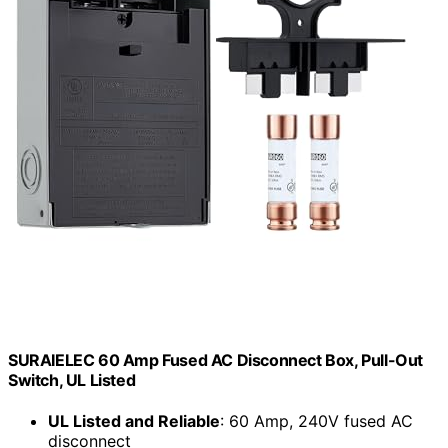
SURAIELEC 60 Amp Fused AC Disconnect Box, Pull-Out
Switch, UL Listed
UL Listed and Reliable
: 60 Amp, 240V fused AC
disconnect