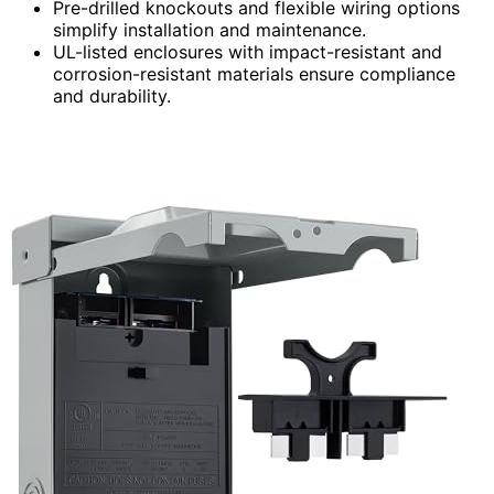
Pre-drilled knockouts and flexible wiring options
simplify installation and maintenance.
UL-listed enclosures with impact-resistant and
corrosion-resistant materials ensure compliance
and durability.