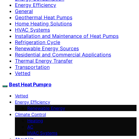
Energy Efficiency
General
Geothermal Heat Pumps
Home Heating Solutions
HVAC Systems
Installation and Maintenance of Heat Pumps
Refrigeration Cycle
Renewable Energy Sources
Residential and Commercial Applications
Thermal Energy Transfer
Transportation
Vetted
Best Heat Pumpro
Vetted
Energy Efficiency
Renewable Energy
Climate Control
Heating
AC
HVAC Systems