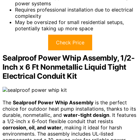
power systems
Requires professional installation due to electrical
complexity
May be oversized for small residential setups,
potentially taking up more space
Check Price
Sealproof Power Whip Assembly, 1/2-
Inch x 6 Ft Nonmetallic Liquid Tight
Electrical Conduit Kit
The
Sealproof Power Whip Assembly
is the perfect
choice for outdoor heat pump installations, thanks to its
durable, nonmetallic, and
water-tight design
. It features
a 1/2-inch x 6-foot flexible conduit that resists
corrosion, oil, and water
, making it ideal for harsh
environments. The assembly includes UL-listed
components and a 10-gauge wire for reliable power