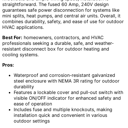
straightforward. The fused 60 Amp, 240V design
guarantees safe power disconnection for systems like
mini splits, heat pumps, and central air units. Overall, it
combines durability, safety, and ease of use for outdoor
HVAC applications.
Best For:
homeowners, contractors, and HVAC
professionals seeking a durable, safe, and weather-
resistant disconnect box for outdoor heating and
cooling systems.
Pros:
Waterproof and corrosion-resistant galvanized
steel enclosure with NEMA 3R rating for outdoor
durability
Features a lockable cover and pull-out switch with
visible ON/OFF indicator for enhanced safety and
ease of operation
Includes fuse and multiple knockouts, making
installation quick and convenient in various
outdoor settings