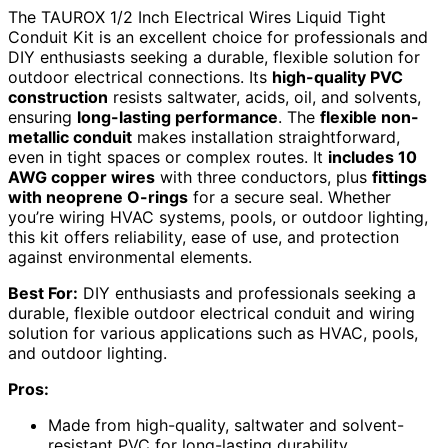
The TAUROX 1/2 Inch Electrical Wires Liquid Tight
Conduit Kit is an excellent choice for professionals and
DIY enthusiasts seeking a durable, flexible solution for
outdoor electrical connections. Its
high-quality PVC
construction
resists saltwater, acids, oil, and solvents,
ensuring
long-lasting performance
. The
flexible non-
metallic conduit
makes installation straightforward,
even in tight spaces or complex routes. It
includes 10
AWG copper wires
with three conductors, plus
fittings
with neoprene O-rings
for a secure seal. Whether
you’re wiring HVAC systems, pools, or outdoor lighting,
this kit offers reliability, ease of use, and protection
against environmental elements.
Best For:
DIY enthusiasts and professionals seeking a
durable, flexible outdoor electrical conduit and wiring
solution for various applications such as HVAC, pools,
and outdoor lighting.
Pros:
Made from high-quality, saltwater and solvent-
resistant PVC for long-lasting durability