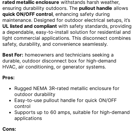
rated metallic enclosure
withstands harsh weather,
ensuring durability outdoors. The
pullout handle
allows
quick ON/OFF control
, enhancing safety during
maintenance. Designed for outdoor electrical setups, it’s
UL listed and compliant
with safety standards, providing
a dependable, easy-to-install solution for residential and
light commercial applications. This disconnect combines
safety, durability, and convenience seamlessly.
Best For:
homeowners and technicians seeking a
durable, outdoor disconnect box for high-demand
HVAC, air conditioning, or generator systems.
Pros:
Rugged NEMA 3R-rated metallic enclosure for
outdoor durability
Easy-to-use pullout handle for quick ON/OFF
control
Supports up to 60 amps, suitable for high-demand
applications
Cons: