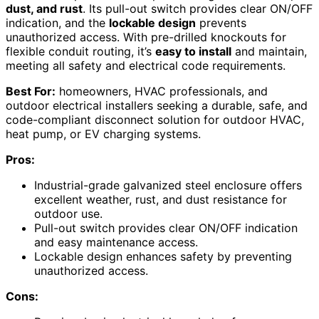
dust, and rust
. Its pull-out switch provides clear ON/OFF
indication, and the
lockable design
prevents
unauthorized access. With pre-drilled knockouts for
flexible conduit routing, it’s
easy to install
and maintain,
meeting all safety and electrical code requirements.
Best For:
homeowners, HVAC professionals, and
outdoor electrical installers seeking a durable, safe, and
code-compliant disconnect solution for outdoor HVAC,
heat pump, or EV charging systems.
Pros:
Industrial-grade galvanized steel enclosure offers
excellent weather, rust, and dust resistance for
outdoor use.
Pull-out switch provides clear ON/OFF indication
and easy maintenance access.
Lockable design enhances safety by preventing
unauthorized access.
Cons: