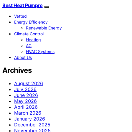
Best Heat Pumpro
Vetted
Energy Efficiency
Renewable Energy
Climate Control
Heating
AC
HVAC Systems
About Us
Archives
August 2026
July 2026
June 2026
May 2026
April 2026
March 2026
January 2026
December 2025
November 2025