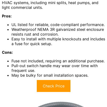
HVAC systems, including mini splits, heat pumps, and
light commercial units.
Pros:
UL listed for reliable, code-compliant performance.
Weatherproof NEMA 3R galvanized steel enclosure
resists rust and corrosion.
Easy to install with multiple knockouts and includes
a fuse for quick setup.
Cons:
Fuse not included, requiring an additional purchase.
Pull-out switch handle may wear over time with
frequent use.
May be bulky for small installation spaces.
Check Price