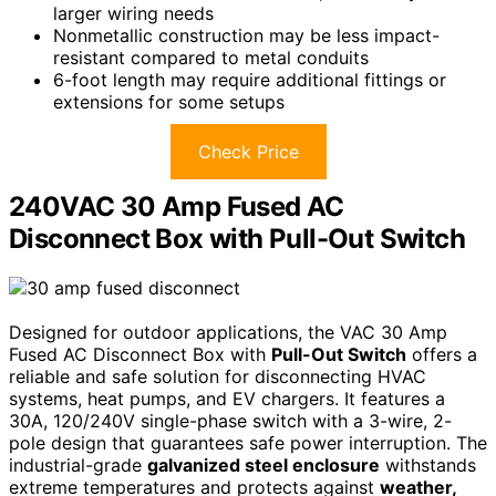
larger wiring needs
Nonmetallic construction may be less impact-
resistant compared to metal conduits
6-foot length may require additional fittings or
extensions for some setups
Check Price
240VAC 30 Amp Fused AC
Disconnect Box with Pull-Out Switch
Designed for outdoor applications, the VAC 30 Amp
Fused AC Disconnect Box with
Pull-Out Switch
offers a
reliable and safe solution for disconnecting HVAC
systems, heat pumps, and EV chargers. It features a
30A, 120/240V single-phase switch with a 3-wire, 2-
pole design that guarantees safe power interruption. The
industrial-grade
galvanized steel enclosure
withstands
extreme temperatures and protects against
weather,