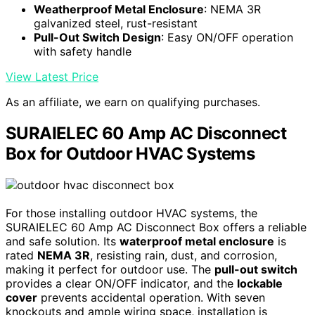
Weatherproof Metal Enclosure
: NEMA 3R
galvanized steel, rust-resistant
Pull-Out Switch Design
: Easy ON/OFF operation
with safety handle
View Latest Price
As an affiliate, we earn on qualifying purchases.
SURAIELEC 60 Amp AC Disconnect
Box for Outdoor HVAC Systems
For those installing outdoor HVAC systems, the
SURAIELEC 60 Amp AC Disconnect Box offers a reliable
and safe solution. Its
waterproof metal enclosure
is
rated
NEMA 3R
, resisting rain, dust, and corrosion,
making it perfect for outdoor use. The
pull-out switch
provides a clear ON/OFF indicator, and the
lockable
cover
prevents accidental operation. With seven
knockouts and ample wiring space, installation is