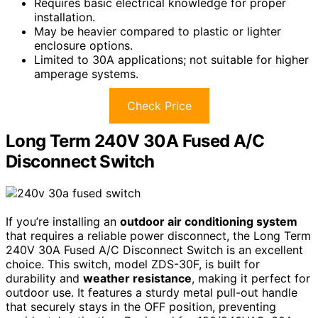
Requires basic electrical knowledge for proper
installation.
May be heavier compared to plastic or lighter
enclosure options.
Limited to 30A applications; not suitable for higher
amperage systems.
Check Price
Long Term 240V 30A Fused A/C
Disconnect Switch
If you’re installing an
outdoor air conditioning system
that requires a reliable power disconnect, the Long Term
240V 30A Fused A/C Disconnect Switch is an excellent
choice. This switch, model ZDS-30F, is built for
durability and
weather resistance
, making it perfect for
outdoor use. It features a sturdy metal pull-out handle
that securely stays in the OFF position, preventing