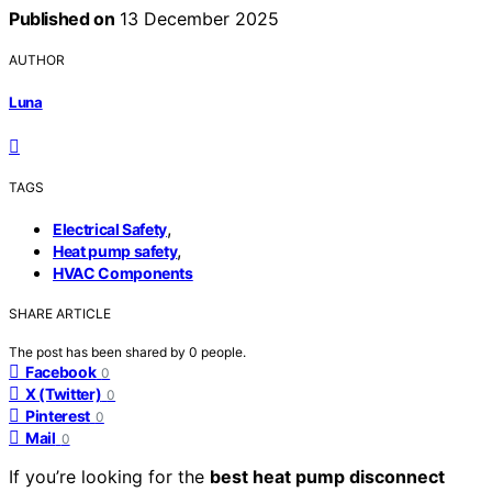
Published on
13 December 2025
AUTHOR
Luna
TAGS
,
Electrical Safety
,
Heat pump safety
HVAC Components
SHARE ARTICLE
The post has been shared by
0
people.
Facebook
0
X (Twitter)
0
Pinterest
0
Mail
0
If you’re looking for the
best heat pump disconnect