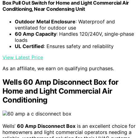
Box Pull Out Switch for Home and Light Commercial Air
Conditioning, Near Condensing Unit
Outdoor Metal Enclosure
: Waterproof and
ventilated for outdoor use
60 Amp Capacity
: Handles 120/240V, single-phase
loads
UL Certified
: Ensures safety and reliability
View Latest Price
As an affiliate, we earn on qualifying purchases.
Wells 60 Amp Disconnect Box for
Home and Light Commercial Air
Conditioning
Wells’
60 Amp Disconnect Box
is an excellent choice for
homeowners and light commercial operators needing a