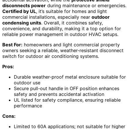
disconnects power
during maintenance or emergencies.
Certified by UL
, it’s suitable for homes and light
commercial installations, especially near
outdoor
condensing units
. Overall, it combines safety,
convenience, and durability, making it a top option for
reliable power management in outdoor HVAC setups.
Best For:
homeowners and light commercial property
owners seeking a reliable, weather-resistant disconnect
switch for outdoor air conditioning systems.
Pros:
Durable weather-proof metal enclosure suitable for
outdoor use
Secure pull-out handle in OFF position enhances
safety and prevents accidental activation
UL listed for safety compliance, ensuring reliable
performance
Cons:
Limited to 60A applications; not suitable for higher