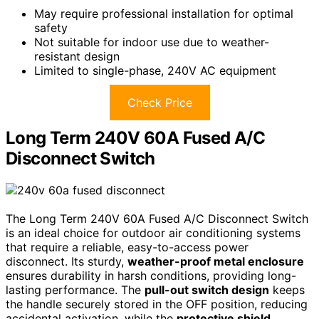
May require professional installation for optimal
safety
Not suitable for indoor use due to weather-
resistant design
Limited to single-phase, 240V AC equipment
Check Price
Long Term 240V 60A Fused A/C
Disconnect Switch
The Long Term 240V 60A Fused A/C Disconnect Switch
is an ideal choice for outdoor air conditioning systems
that require a reliable, easy-to-access power
disconnect. Its sturdy,
weather-proof metal enclosure
ensures durability in harsh conditions, providing long-
lasting performance. The
pull-out switch design
keeps
the handle securely stored in the OFF position, reducing
accidental activation, while the
protective shield