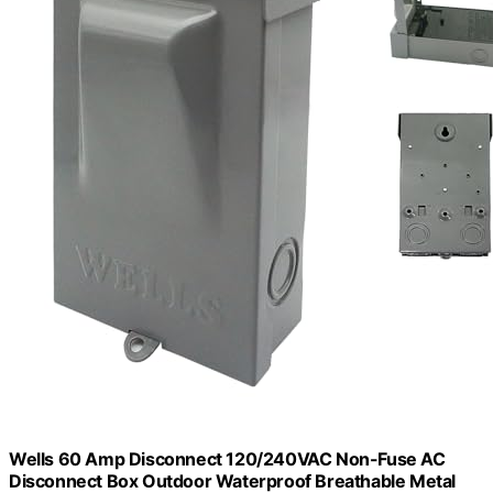
Wells 60 Amp Disconnect 120/240VAC Non-Fuse AC
Disconnect Box Outdoor Waterproof Breathable Metal