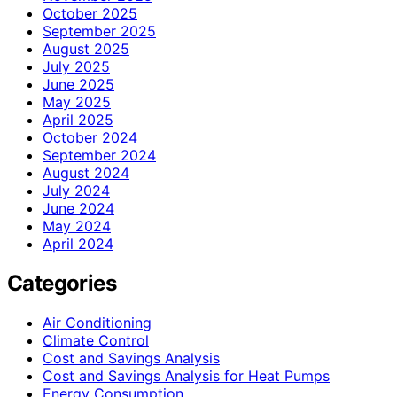
October 2025
September 2025
August 2025
July 2025
June 2025
May 2025
April 2025
October 2024
September 2024
August 2024
July 2024
June 2024
May 2024
April 2024
Categories
Air Conditioning
Climate Control
Cost and Savings Analysis
Cost and Savings Analysis for Heat Pumps
Energy Consumption