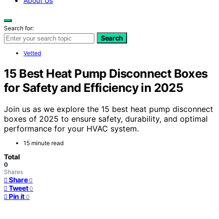
About Us
Search for:
Search
Vetted
15 Best Heat Pump Disconnect Boxes
for Safety and Efficiency in 2025
Join us as we explore the 15 best heat pump disconnect
boxes of 2025 to ensure safety, durability, and optimal
performance for your HVAC system.
15 minute read
Total
0
Shares
Share
0
Tweet
0
Pin it
0