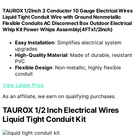
TAUROX 1/2Inch 3 Conductor 10 Gauge Electrical Wires
Liquid Tight Conduit Wire with Ground Nonmetallic
Flexible Conduits AC Disconnect Box Outdoor Electrical
Whip Kit Power Whips Assembly(4FTx1/2Inch)
Easy Installation
: Simplifies electrical system
upgrades
High-Quality Material
: Made of durable, resistant
PVC
Flexible Design
: Non-metallic, highly flexible
conduit
View Latest Price
As an affiliate, we earn on qualifying purchases.
TAUROX 1/2 Inch Electrical Wires
Liquid Tight Conduit Kit