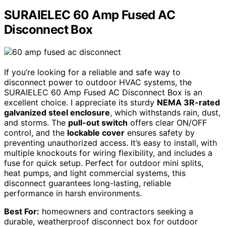
SURAIELEC 60 Amp Fused AC
Disconnect Box
If you’re looking for a reliable and safe way to
disconnect power to outdoor HVAC systems, the
SURAIELEC 60 Amp Fused AC Disconnect Box is an
excellent choice. I appreciate its sturdy
NEMA 3R-rated
galvanized steel enclosure
, which withstands rain, dust,
and storms. The
pull-out switch
offers clear ON/OFF
control, and the
lockable cover
ensures safety by
preventing unauthorized access. It’s easy to install, with
multiple knockouts for wiring flexibility, and includes a
fuse for quick setup. Perfect for outdoor mini splits,
heat pumps, and light commercial systems, this
disconnect guarantees long-lasting, reliable
performance in harsh environments.
Best For:
homeowners and contractors seeking a
durable, weatherproof disconnect box for outdoor