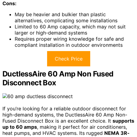
Cons:
May be heavier and bulkier than plastic
alternatives, complicating some installations
Limited to 60 Amp capacity, which may not suit
larger or high-demand systems
Requires proper wiring knowledge for safe and
compliant installation in outdoor environments
Check Price
DuctlessAire 60 Amp Non Fused
Disconnect Box
If you’re looking for a reliable outdoor disconnect for
high-demand systems, the DuctlessAire 60 Amp Non-
Fused Disconnect Box is an excellent choice. It
supports
up to 60 amps
, making it perfect for air conditioners,
heat pumps, and HVAC systems. Its rugged
NEMA 3R-