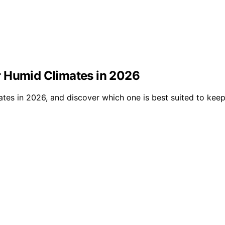
r Humid Climates in 2026
ates in 2026, and discover which one is best suited to ke