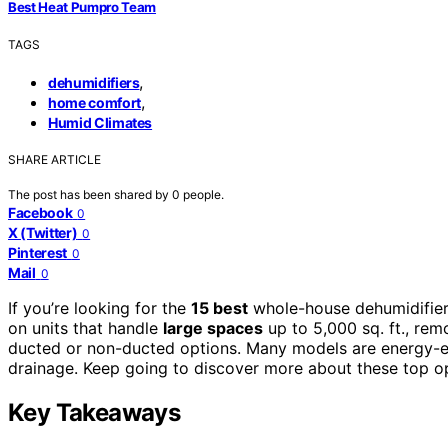
Best Heat Pumpro Team
TAGS
,
dehumidifiers
,
home comfort
Humid Climates
SHARE ARTICLE
The post has been shared by
0
people.
Facebook
0
X (Twitter)
0
Pinterest
0
Mail
0
If you’re looking for the
15 best
whole-house dehumidifier
on units that handle
large spaces
up to 5,000 sq. ft., remo
ducted or non-ducted options. Many models are energy-effi
drainage. Keep going to discover more about these top opt
Key Takeaways