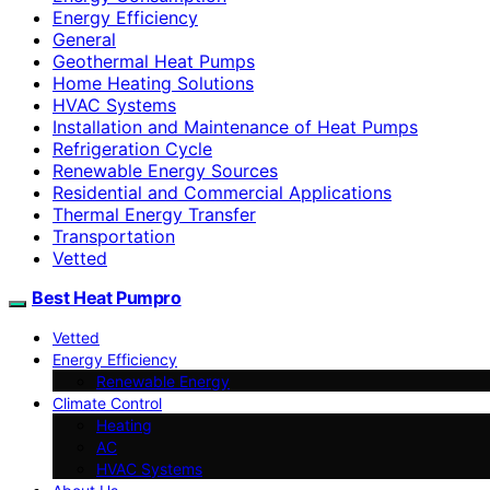
Energy Efficiency
General
Geothermal Heat Pumps
Home Heating Solutions
HVAC Systems
Installation and Maintenance of Heat Pumps
Refrigeration Cycle
Renewable Energy Sources
Residential and Commercial Applications
Thermal Energy Transfer
Transportation
Vetted
Best Heat Pumpro
Vetted
Energy Efficiency
Renewable Energy
Climate Control
Heating
AC
HVAC Systems