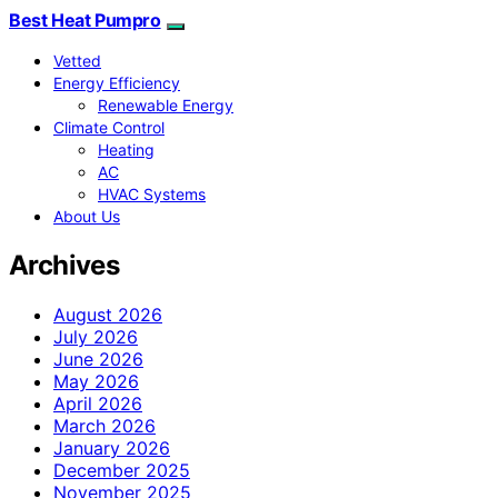
Best Heat Pumpro
Vetted
Energy Efficiency
Renewable Energy
Climate Control
Heating
AC
HVAC Systems
About Us
Archives
August 2026
July 2026
June 2026
May 2026
April 2026
March 2026
January 2026
December 2025
November 2025