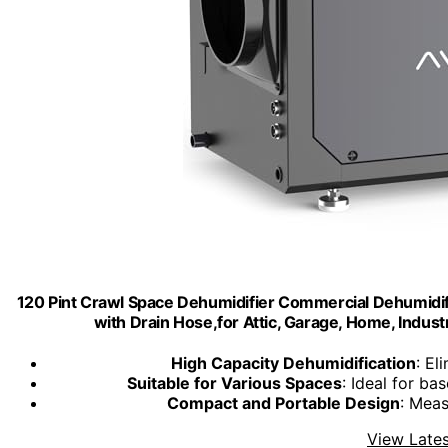
120 Pint Crawl Space Dehumidifier Commercial Dehumidi
with Drain Hose,for Attic, Garage, Home, Indu
High Capacity Dehumidification
: El
Suitable for Various Spaces
: Ideal for ba
Compact and Portable Design
: Meas
View Lates