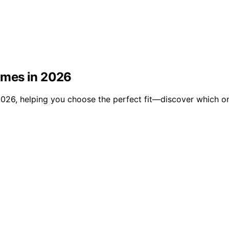
omes in 2026
026, helping you choose the perfect fit—discover which on