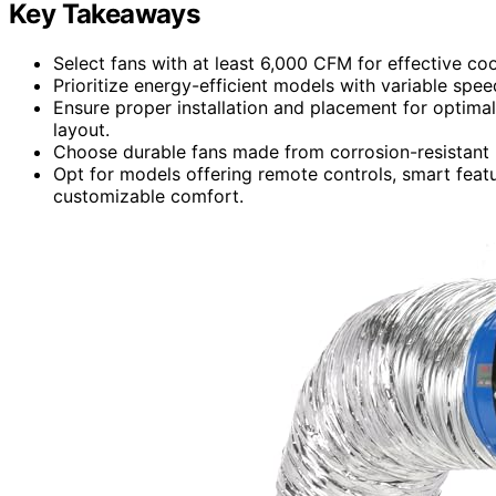
Key Takeaways
Select fans with at least 6,000 CFM for effective co
Prioritize energy-efficient models with variable spe
Ensure proper installation and placement for optimal
layout.
Choose durable fans made from corrosion-resistant m
Opt for models offering remote controls, smart feat
customizable comfort.