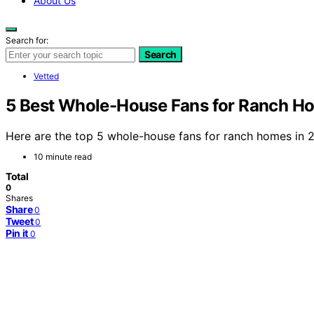
About Us
Search for:
Search
Vetted
5 Best Whole-House Fans for Ranch H
Here are the top 5 whole-house fans for ranch homes in 2
10 minute read
Total
0
Shares
Share
0
Tweet
0
Pin it
0