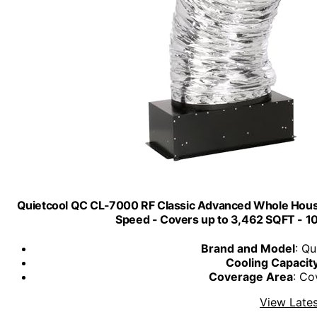
Quietcool QC CL-7000 RF Classic Advanced Whole House
Speed - Covers up to 3,462 SQFT - 10
Brand and Model
: Q
Cooling Capacit
Coverage Area
: Co
View Lates