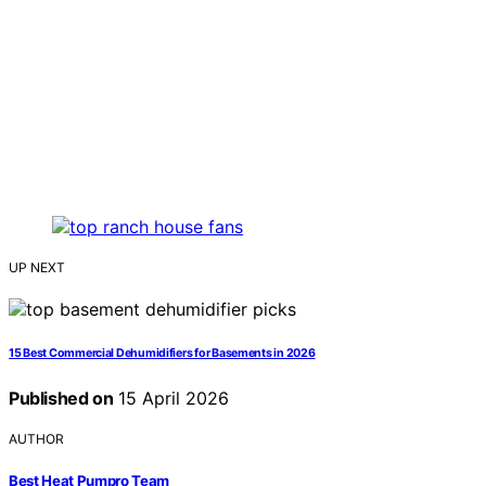
UP NEXT
15 Best Commercial Dehumidifiers for Basements in 2026
Published on
15 April 2026
AUTHOR
Best Heat Pumpro Team