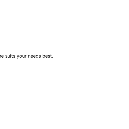
e suits your needs best.