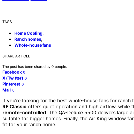
TAGS
,
Home Cooling
,
Ranch homes
Whole-house fans
SHARE ARTICLE
The post has been shared by
0
people.
Facebook
0
X (Twitter)
0
Pinterest
0
Mail
0
If you’re looking for the best whole-house fans for ranc
RF Classic
offers quiet operation and high airflow, whil
remote-controlled
. The QA-Deluxe 5500 delivers large ai
suitable for bigger homes. Finally, the Air King window fan
fit for your ranch home.