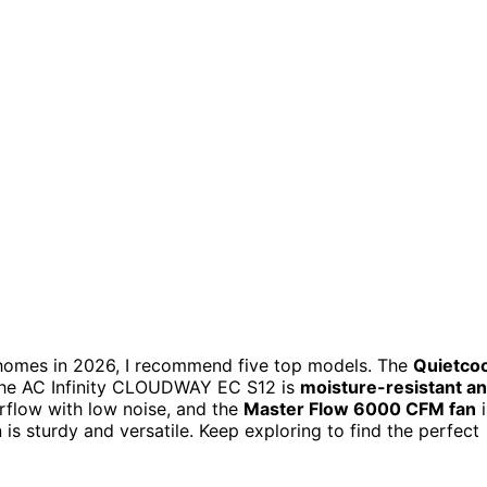
h homes in 2026, I recommend five top models. The
Quietcoo
e the AC Infinity CLOUDWAY EC S12 is
moisture-resistant a
rflow with low noise, and the
Master Flow 6000 CFM fan
i
 is sturdy and versatile. Keep exploring to find the perfect