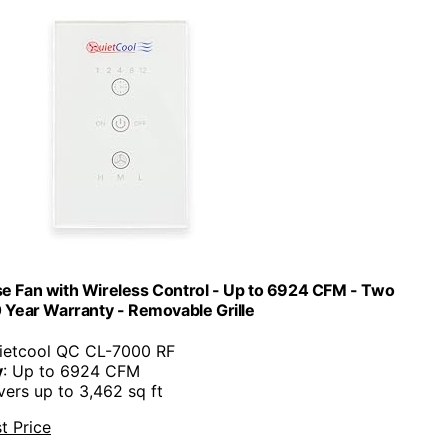
 Fan with Wireless Control - Up to 6924 CFM - Two
 Year Warranty - Removable Grille
uietcool QC CL-7000 RF
y
: Up to 6924 CFM
vers up to 3,462 sq ft
t Price