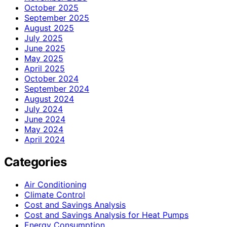
October 2025
September 2025
August 2025
July 2025
June 2025
May 2025
April 2025
October 2024
September 2024
August 2024
July 2024
June 2024
May 2024
April 2024
Categories
Air Conditioning
Climate Control
Cost and Savings Analysis
Cost and Savings Analysis for Heat Pumps
Energy Consumption