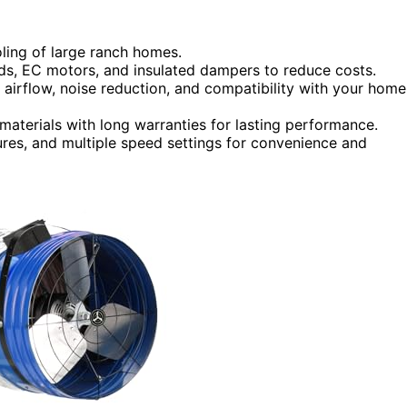
oling of large ranch homes.
eds, EC motors, and insulated dampers to reduce costs.
 airflow, noise reduction, and compatibility with your home
aterials with long warranties for lasting performance.
ures, and multiple speed settings for convenience and