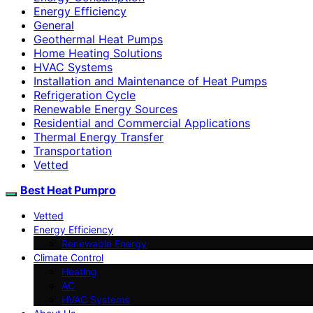
Energy Efficiency
General
Geothermal Heat Pumps
Home Heating Solutions
HVAC Systems
Installation and Maintenance of Heat Pumps
Refrigeration Cycle
Renewable Energy Sources
Residential and Commercial Applications
Thermal Energy Transfer
Transportation
Vetted
Best Heat Pumpro
Vetted
Energy Efficiency
Renewable Energy
Climate Control
Heating
AC
HVAC Systems