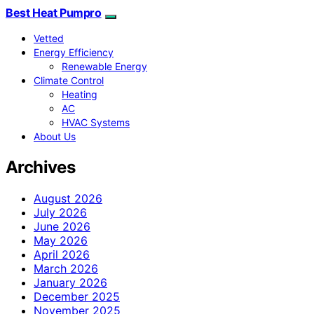
Best Heat Pumpro
Vetted
Energy Efficiency
Renewable Energy
Climate Control
Heating
AC
HVAC Systems
About Us
Archives
August 2026
July 2026
June 2026
May 2026
April 2026
March 2026
January 2026
December 2025
November 2025