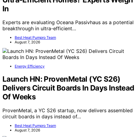
In
Experts are evaluating Oceana Passivhaus as a potential
breakthrough in ultra-efficient…
Best Heat Pumpro Team
August 7, 2026
Energy Efficiency
Launch HN: ProvenMetal (YC S26)
Delivers Circuit Boards In Days Instead
Of Weeks
ProvenMetal, a YC S26 startup, now delivers assembled
circuit boards in days instead of…
Best Heat Pumpro Team
August 7, 2026