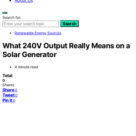
About Us
Search for:
Search
Renewable Energy Sources
What 240V Output Really Means on a
Solar Generator
4 minute read
Total
0
Shares
Share
0
Tweet
0
Pin it
0