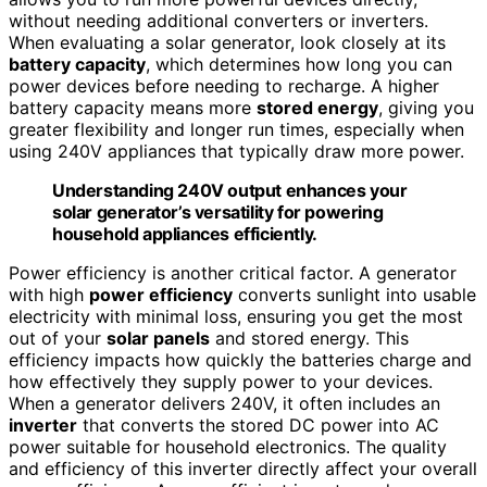
without needing additional converters or inverters.
When evaluating a solar generator, look closely at its
battery capacity
, which determines how long you can
power devices before needing to recharge. A higher
battery capacity means more
stored energy
, giving you
greater flexibility and longer run times, especially when
using 240V appliances that typically draw more power.
Understanding 240V output enhances your
solar generator’s versatility for powering
household appliances efficiently.
Power efficiency is another critical factor. A generator
with high
power efficiency
converts sunlight into usable
electricity with minimal loss, ensuring you get the most
out of your
solar panels
and stored energy. This
efficiency impacts how quickly the batteries charge and
how effectively they supply power to your devices.
When a generator delivers 240V, it often includes an
inverter
that converts the stored DC power into AC
power suitable for household electronics. The quality
and efficiency of this inverter directly affect your overall