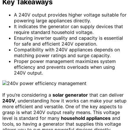
Key Takeaways
A 240V output provides higher voltage suitable for
powering large appliances directly.
It indicates the generator can supply devices that
require standard household voltage.
Ensuring inverter quality and capacity is essential
for safe and efficient 240V operation.
Compatibility with 240V appliances depends on
matching power ratings and surge capacity.
Proper power management maximizes system
efficiency and prevents overloads when using
240V output.
If you’re considering a
solar generator
that can deliver
240V
, understanding how it works can make your setup
more efficient and versatile. One of the key aspects to
grasp is what 240V output really means. This voltage
level is standard for many
household appliances
and
tools, so having a generator that supplies this voltage
allows you to run more powerful devices directly,