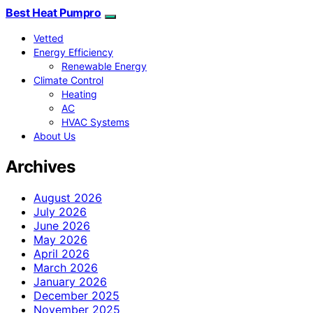
Best Heat Pumpro
Vetted
Energy Efficiency
Renewable Energy
Climate Control
Heating
AC
HVAC Systems
About Us
Archives
August 2026
July 2026
June 2026
May 2026
April 2026
March 2026
January 2026
December 2025
November 2025