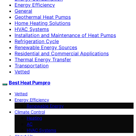
Energy Efficiency
General
Geothermal Heat Pumps
Home Heating Solutions
HVAC Systems
Installation and Maintenance of Heat Pumps
Refrigeration Cycle
Renewable Energy Sources
Residential and Commercial Applications
Thermal Energy Transfer
Transportation
Vetted
Best Heat Pumpro
Vetted
Energy Efficiency
Renewable Energy
Climate Control
Heating
AC
HVAC Systems