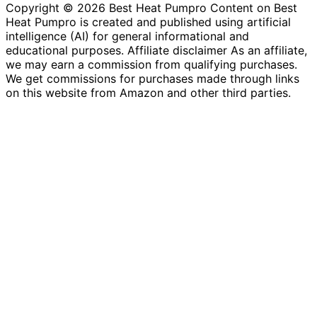
Copyright © 2026 Best Heat Pumpro Content on Best
Heat Pumpro is created and published using artificial
intelligence (AI) for general informational and
educational purposes. Affiliate disclaimer As an affiliate,
we may earn a commission from qualifying purchases.
We get commissions for purchases made through links
on this website from Amazon and other third parties.