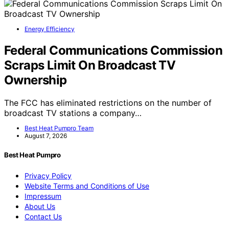
Energy Efficiency
Federal Communications Commission
Scraps Limit On Broadcast TV
Ownership
The FCC has eliminated restrictions on the number of
broadcast TV stations a company…
Best Heat Pumpro Team
August 7, 2026
Best Heat Pumpro
Privacy Policy
Website Terms and Conditions of Use
Impressum
About Us
Contact Us