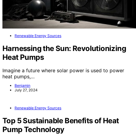
Renewable Energy Sources
Harnessing the Sun: Revolutionizing
Heat Pumps
Imagine a future where solar power is used to power
heat pumps,…
Benjamin
July 27, 2024
Renewable Energy Sources
Top 5 Sustainable Benefits of Heat
Pump Technology