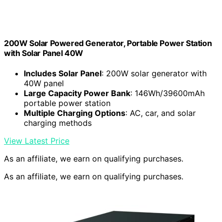
200W Solar Powered Generator, Portable Power Station
with Solar Panel 40W
Includes Solar Panel
: 200W solar generator with
40W panel
Large Capacity Power Bank
: 146Wh/39600mAh
portable power station
Multiple Charging Options
: AC, car, and solar
charging methods
View Latest Price
As an affiliate, we earn on qualifying purchases.
As an affiliate, we earn on qualifying purchases.