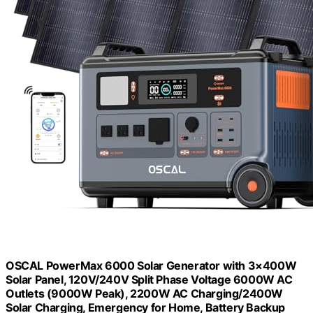
OSCAL PowerMax 6000 Solar Generator with 3×400W
Solar Panel, 120V/240V Split Phase Voltage 6000W AC
Outlets (9000W Peak), 2200W AC Charging/2400W
Solar Charging, Emergency for Home, Battery Backup