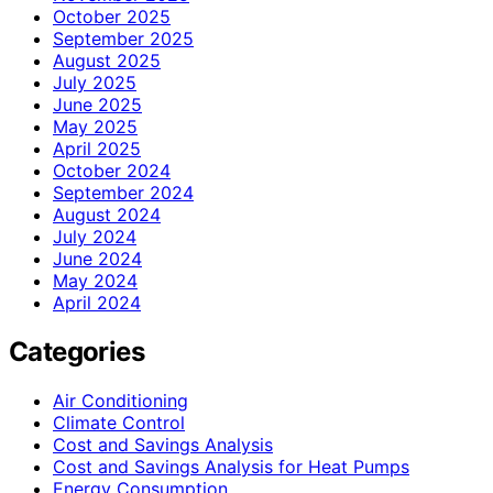
October 2025
September 2025
August 2025
July 2025
June 2025
May 2025
April 2025
October 2024
September 2024
August 2024
July 2024
June 2024
May 2024
April 2024
Categories
Air Conditioning
Climate Control
Cost and Savings Analysis
Cost and Savings Analysis for Heat Pumps
Energy Consumption