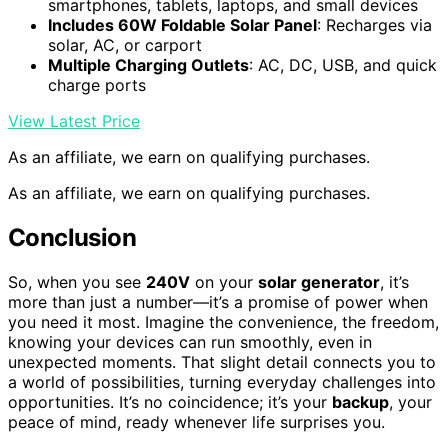
smartphones, tablets, laptops, and small devices
Includes 60W Foldable Solar Panel
: Recharges via
solar, AC, or carport
Multiple Charging Outlets
: AC, DC, USB, and quick
charge ports
View Latest Price
As an affiliate, we earn on qualifying purchases.
As an affiliate, we earn on qualifying purchases.
Conclusion
So, when you see
240V
on your
solar generator
, it’s
more than just a number—it’s a promise of power when
you need it most. Imagine the convenience, the freedom,
knowing your devices can run smoothly, even in
unexpected moments. That slight detail connects you to
a world of possibilities, turning everyday challenges into
opportunities. It’s no coincidence; it’s your
backup
, your
peace of mind, ready whenever life surprises you.