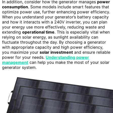
In addition, consider how the generator manages
power
consumption
. Some models include smart features that
optimize power use, further enhancing power efficiency.
When you understand your generator’s battery capacity
and how it interacts with a 240V inverter, you can plan
your energy use more effectively, reducing waste and
extending
operational time
. This is especially vital when
relying on solar energy, as sunlight availability can
fluctuate throughout the day. By choosing a generator
with appropriate capacity and high power efficiency,
you maximize your
solar investment
and ensure reliable
power for your needs.
Understanding power
management
can help you make the most of your solar
generator system.