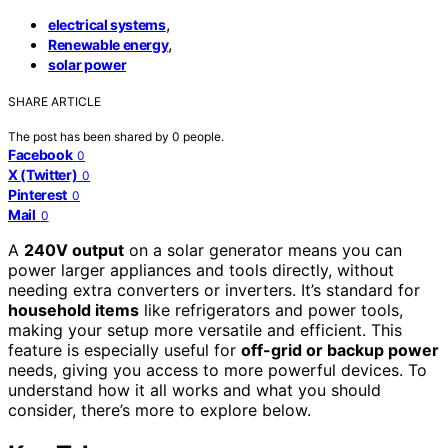
,
electrical systems
,
Renewable energy
solar power
SHARE ARTICLE
The post has been shared by
0
people.
Facebook
0
X (Twitter)
0
Pinterest
0
Mail
0
A
240V output
on a solar generator means you can
power larger appliances and tools directly, without
needing extra converters or inverters. It’s standard for
household items
like refrigerators and power tools,
making your setup more versatile and efficient. This
feature is especially useful for
off-grid or backup power
needs, giving you access to more powerful devices. To
understand how it all works and what you should
consider, there’s more to explore below.