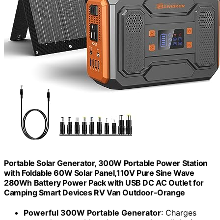
Portable Solar Generator, 300W Portable Power Station
with Foldable 60W Solar Panel,110V Pure Sine Wave
280Wh Battery Power Pack with USB DC AC Outlet for
Camping Smart Devices RV Van Outdoor-Orange
Powerful 300W Portable Generator
: Charges