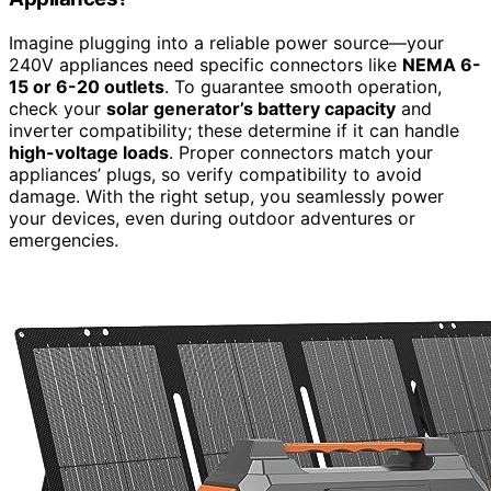
Imagine plugging into a reliable power source—your
240V appliances need specific connectors like
NEMA 6-
15 or 6-20 outlets
. To guarantee smooth operation,
check your
solar generator’s battery capacity
and
inverter compatibility; these determine if it can handle
high-voltage loads
. Proper connectors match your
appliances’ plugs, so verify compatibility to avoid
damage. With the right setup, you seamlessly power
your devices, even during outdoor adventures or
emergencies.