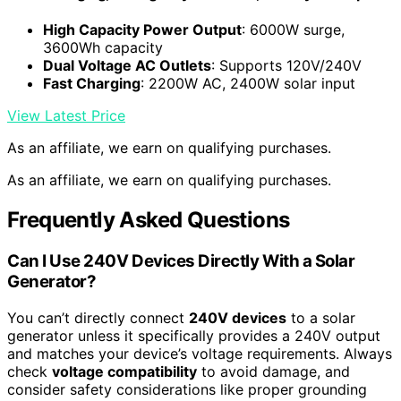
High Capacity Power Output
: 6000W surge,
3600Wh capacity
Dual Voltage AC Outlets
: Supports 120V/240V
Fast Charging
: 2200W AC, 2400W solar input
View Latest Price
As an affiliate, we earn on qualifying purchases.
As an affiliate, we earn on qualifying purchases.
Frequently Asked Questions
Can I Use 240V Devices Directly With a Solar
Generator?
You can’t directly connect
240V devices
to a solar
generator unless it specifically provides a 240V output
and matches your device’s voltage requirements. Always
check
voltage compatibility
to avoid damage, and
consider safety considerations like proper grounding