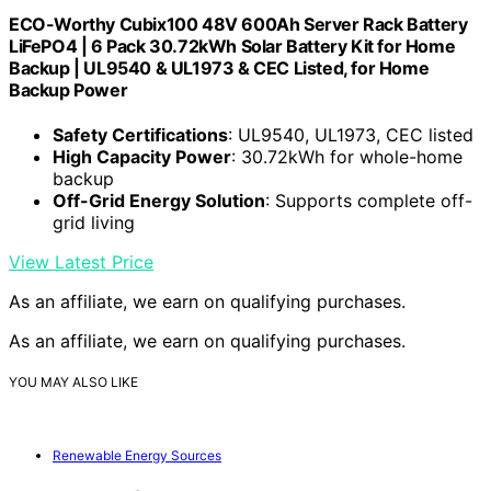
ECO-Worthy Cubix100 48V 600Ah Server Rack Battery
LiFePO4 | 6 Pack 30.72kWh Solar Battery Kit for Home
Backup | UL9540 & UL1973 & CEC Listed, for Home
Backup Power
Safety Certifications
: UL9540, UL1973, CEC listed
High Capacity Power
: 30.72kWh for whole-home
backup
Off-Grid Energy Solution
: Supports complete off-
grid living
View Latest Price
As an affiliate, we earn on qualifying purchases.
As an affiliate, we earn on qualifying purchases.
YOU MAY ALSO LIKE
Renewable Energy Sources