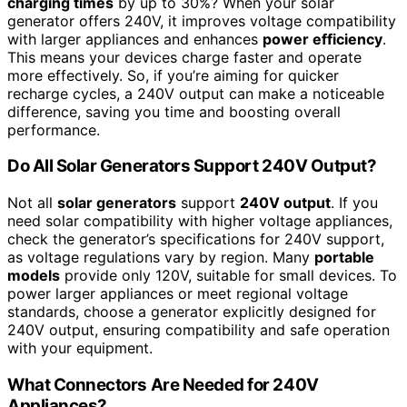
charging times
by up to 30%? When your solar
generator offers 240V, it improves voltage compatibility
with larger appliances and enhances
power efficiency
.
This means your devices charge faster and operate
more effectively. So, if you’re aiming for quicker
recharge cycles, a 240V output can make a noticeable
difference, saving you time and boosting overall
performance.
Do All Solar Generators Support 240V Output?
Not all
solar generators
support
240V output
. If you
need solar compatibility with higher voltage appliances,
check the generator’s specifications for 240V support,
as voltage regulations vary by region. Many
portable
models
provide only 120V, suitable for small devices. To
power larger appliances or meet regional voltage
standards, choose a generator explicitly designed for
240V output, ensuring compatibility and safe operation
with your equipment.
What Connectors Are Needed for 240V
Appliances?