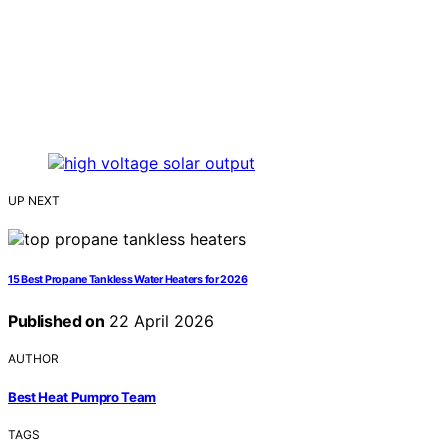
UP NEXT
15 Best Propane Tankless Water Heaters for 2026
Published on
22 April 2026
AUTHOR
Best Heat Pumpro Team
TAGS