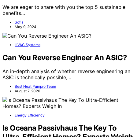
We are eager to share with you the top 5 sustainable
benefits…
Sofia
May 9, 2024
HVAC Systems
Can You Reverse Engineer An ASIC?
An in-depth analysis of whether reverse engineering an
ASIC is technically possible,…
Best Heat Pumpro Team
August 7, 2026
Energy Efficiency
Is Oceana Passivhaus The Key To
Ultra-Efficient Homes? Experts Weigh