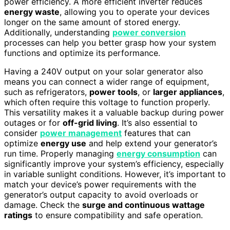
power efficiency. A more efficient inverter reduces
energy waste
, allowing you to operate your devices
longer on the same amount of stored energy.
Additionally, understanding
power conversion
processes can help you better grasp how your system
functions and optimize its performance.
Having a 240V output on your solar generator also
means you can connect a wider range of equipment,
such as refrigerators,
power tools
, or
larger appliances
,
which often require this voltage to function properly.
This versatility makes it a valuable backup during power
outages or for
off-grid living
. It’s also essential to
consider
power management
features that can
optimize
energy use
and help extend your generator’s
run time. Properly managing
energy consumption
can
significantly improve your system’s efficiency, especially
in variable sunlight conditions. However, it’s important to
match your device’s power requirements with the
generator’s output capacity to avoid overloads or
damage. Check the
surge and continuous wattage
ratings
to ensure compatibility and safe operation.