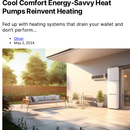
Cool Comfort Energy-Savvy Heat
Pumps Reinvent Heating
Fed up with heating systems that drain your wallet and
don’t perform…
Oliver
May 2, 2024