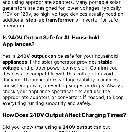
and using appropriate adapters. Many portable solar
generators are designed for lower voltages, typically
110V or 120V, so high-voltage devices usually need an
additional
step-up transformer
or inverter for safe
operation.
Is 240V Output Safe for All Household
Appliances?
Yes, a
240V output
can be safe for your household
appliances
if the solar generator provides
stable
voltage
and proper power conversion. Confirm your
devices are compatible with this voltage to avoid
damage. The generator’s voltage stability maintains
consistent power, preventing surges or drops. Always
check your appliance specifications and use the
appropriate adapters or converters if needed, to keep
everything running smoothly and safely.
How Does 240V Output Affect Charging Times?
Did you know that using a
240V output
can cut