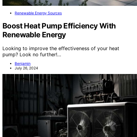
Renewable Energy Sources
Boost Heat Pump Efficiency With
Renewable Energy
Looking to improve the effectiveness of your heat
pump? Look no further!…
Benjamin
July 26, 2024